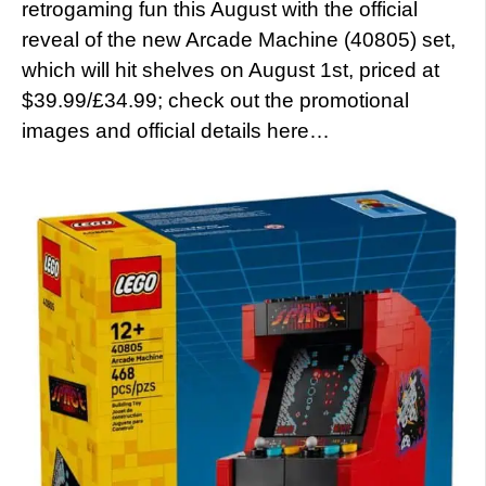
retrogaming fun this August with the official
reveal of the new Arcade Machine (40805) set,
which will hit shelves on August 1st, priced at
$39.99/£34.99; check out the promotional
images and official details here…