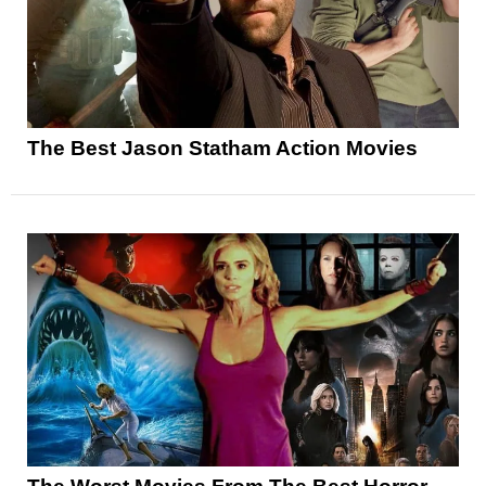
The Best Jason Statham Action Movies