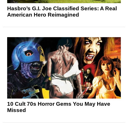
Hasbro’s G.I. Joe Classified Series: A Real
American Hero Reimagined
10 Cult 70s Horror Gems You May Have
Missed