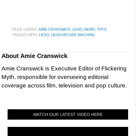
FILED UNDER:
AMIE CRANSWICK
,
LEGO
,
NEWS
,
TOYS
TAGGED WITH:
LEGO
,
LEGO ARCADE MACHINE
About
Amie Cranswick
Amie Cranswick is Executive Editor of Flickering
Myth, responsible for overseeing editorial
coverage across film, television and pop culture.
WATCH OUR LATEST VIDEO HERE