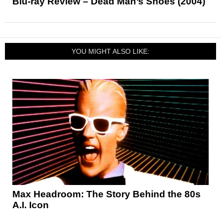
Blu-ray Review – Dead Man’s Shoes (2004)
YOU MIGHT ALSO LIKE:
Max Headroom: The Story Behind the 80s
A.I. Icon