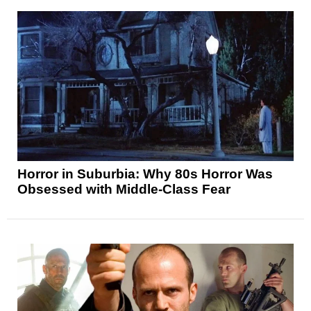
Horror in Suburbia: Why 80s Horror Was
Obsessed with Middle-Class Fear