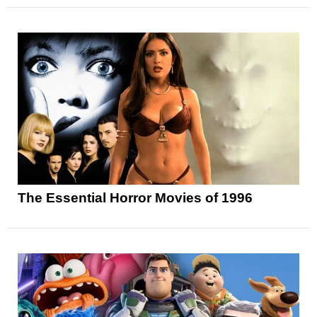
The Essential Horror Movies of 1996