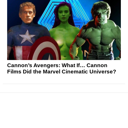
Cannon’s Avengers: What If… Cannon
Films Did the Marvel Cinematic Universe?
News