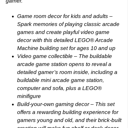
gamer.
Game room decor for kids and adults –
Spark memories of playing classic arcade
games and create playful video game
decor with this detailed LEGO® Arcade
Machine building set for ages 10 and up
Video game collectible – The buildable
arcade game station opens to reveal a
detailed gamer’s room inside, including a
buildable mini arcade game station,
computer and sofa, plus a LEGO®
minifigure
Build-your-own gaming decor – This set
offers a rewarding building experience for
gamers young and old, and their brick-built