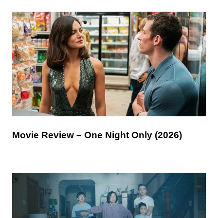
Movie Review – One Night Only (2026)