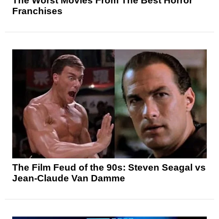
The Worst Movies From The Best Horror
Franchises
The Film Feud of the 90s: Steven Seagal vs
Jean-Claude Van Damme