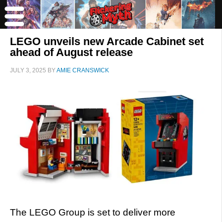
LEGO unveils new Arcade Cabinet set
ahead of August release
JULY 3, 2025
BY
AMIE CRANSWICK
The LEGO Group is set to deliver more