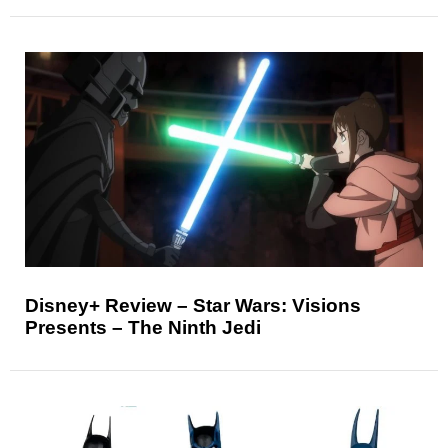
Disney+ Review – Star Wars: Visions
Presents – The Ninth Jedi