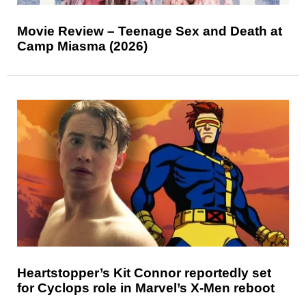
Movie Review – Teenage Sex and Death at
Camp Miasma (2026)
Heartstopper’s Kit Connor reportedly set
for Cyclops role in Marvel’s X-Men reboot