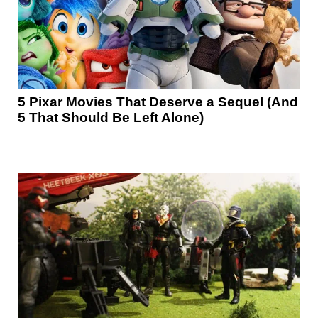
5 Pixar Movies That Deserve a Sequel (And
5 That Should Be Left Alone)