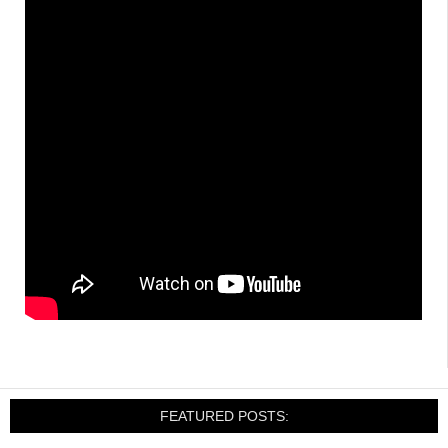
FEATURED POSTS: