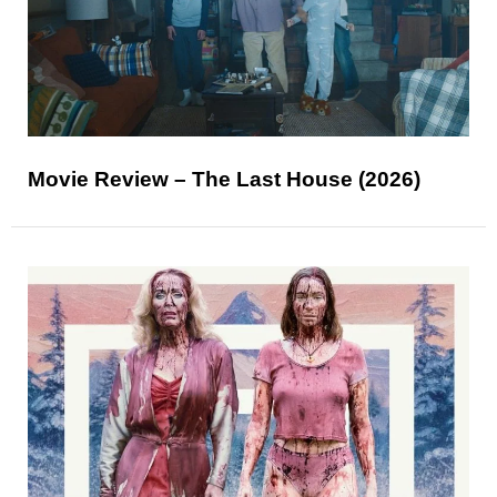
Movie Review – The Last House (2026)