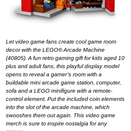
Let video game fans create cool game room
decor with the LEGO® Arcade Machine
(40805). A fun retro gaming gift for kids aged 10
plus and adult fans, this playful display model
opens to reveal a gamer’s room with a
buildable mini arcade game station, computer,
sofa and a LEGO minifigure with a remote-
control element. Put the included coin elements
into the slot of the arcade machine, which
swooshes them out again. This video game
merch is sure to inspire nostalgia for any