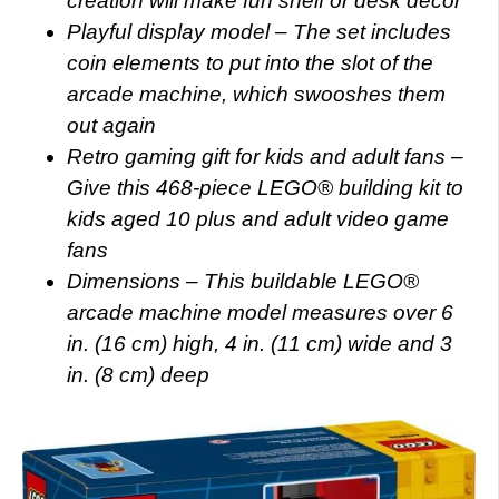
creation will make fun shelf or desk decor
Playful display model – The set includes
coin elements to put into the slot of the
arcade machine, which swooshes them
out again
Retro gaming gift for kids and adult fans –
Give this 468-piece LEGO® building kit to
kids aged 10 plus and adult video game
fans
Dimensions – This buildable LEGO®
arcade machine model measures over 6
in. (16 cm) high, 4 in. (11 cm) wide and 3
in. (8 cm) deep