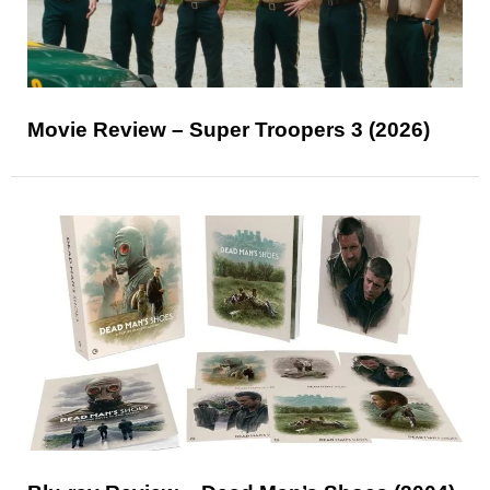
Movie Review – Super Troopers 3 (2026)