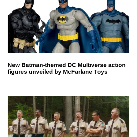
New Batman-themed DC Multiverse action
figures unveiled by McFarlane Toys