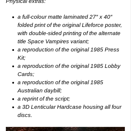
Physical extras:
a full-colour matte laminated 27″ x 40″
folded print of the original Lifeforce poster,
with double-sided printing of the alternate
title Space Vampires variant;
a reproduction of the original 1985 Press
Kit;
a reproduction of the original 1985 Lobby
Cards;
a reproduction of the original 1985
Australian daybill;
a reprint of the script;
a 3D Lenticular Hardcase housing all four
discs.