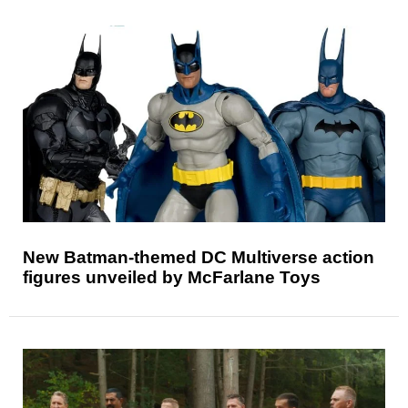
New Batman-themed DC Multiverse action
figures unveiled by McFarlane Toys