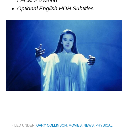
LPCM 2.0 Mono
Optional English HOH Subtitles
FILED UNDER:
GARY COLLINSON
,
MOVIES
,
NEWS
,
PHYSICAL