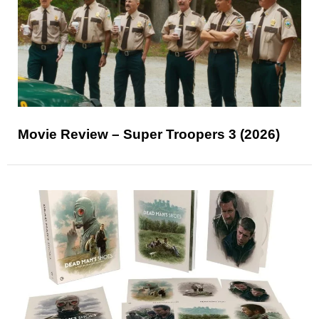
Movie Review – Super Troopers 3 (2026)