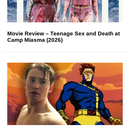
Movie Review – Teenage Sex and Death at
Camp Miasma (2026)