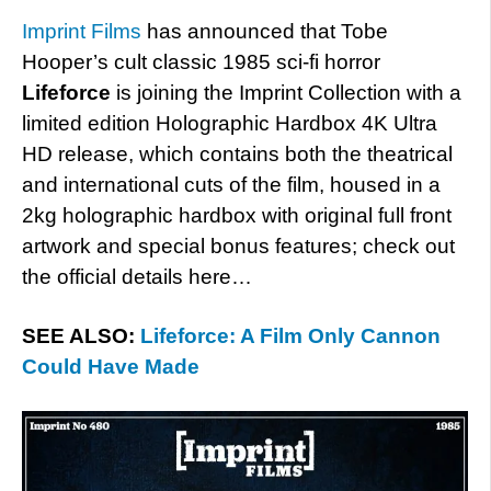
Imprint Films
has announced that Tobe
Hooper’s cult classic 1985 sci-fi horror
Lifeforce
is joining the Imprint Collection with a
limited edition Holographic Hardbox 4K Ultra
HD release, which contains both the theatrical
and international cuts of the film, housed in a
2kg holographic hardbox with original full front
artwork and special bonus features; check out
the official details here…
SEE ALSO:
Lifeforce: A Film Only Cannon
Could Have Made