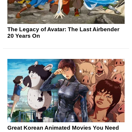
The Legacy of Avatar: The Last Airbender
20 Years On
Great Korean Animated Movies You Need