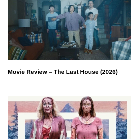
Movie Review – The Last House (2026)