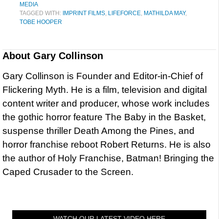
MEDIA
TAGGED WITH:
IMPRINT FILMS
,
LIFEFORCE
,
MATHILDA MAY
,
TOBE HOOPER
About
Gary Collinson
Gary Collinson is Founder and Editor-in-Chief of
Flickering Myth. He is a film, television and digital
content writer and producer, whose work includes
the gothic horror feature The Baby in the Basket,
suspense thriller Death Among the Pines, and
horror franchise reboot Robert Returns. He is also
the author of Holy Franchise, Batman! Bringing the
Caped Crusader to the Screen.
WATCH OUR LATEST VIDEO HERE