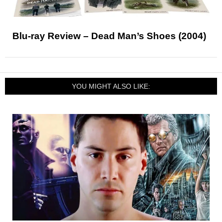
Blu-ray Review – Dead Man’s Shoes (2004)
YOU MIGHT ALSO LIKE: