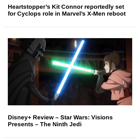
Heartstopper’s Kit Connor reportedly set
for Cyclops role in Marvel’s X-Men reboot
Disney+ Review – Star Wars: Visions
Presents – The Ninth Jedi