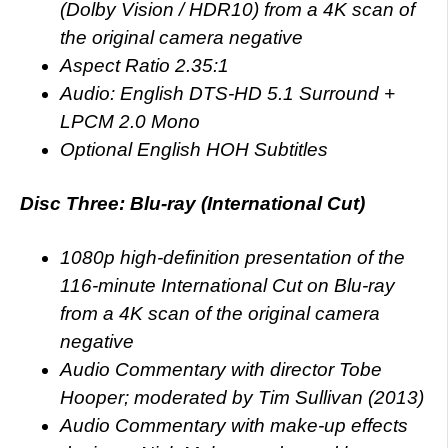
(Dolby Vision / HDR10) from a 4K scan of
the original camera negative
Aspect Ratio 2.35:1
Audio: English DTS-HD 5.1 Surround +
LPCM 2.0 Mono
Optional English HOH Subtitles
Disc Three: Blu-ray (International Cut)
1080p high-definition presentation of the
116-minute International Cut on Blu-ray
from a 4K scan of the original camera
negative
Audio Commentary with director Tobe
Hooper; moderated by Tim Sullivan (2013)
Audio Commentary with make-up effects