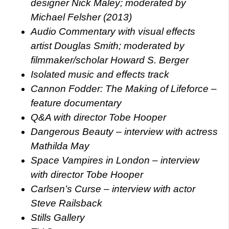
designer Nick Maley; moderated by
Michael Felsher (2013)
Audio Commentary with visual effects
artist Douglas Smith; moderated by
filmmaker/scholar Howard S. Berger
Isolated music and effects track
Cannon Fodder: The Making of Lifeforce –
feature documentary
Q&A with director Tobe Hooper
Dangerous Beauty – interview with actress
Mathilda May
Space Vampires in London – interview
with director Tobe Hooper
Carlsen’s Curse – interview with actor
Steve Railsback
Stills Gallery