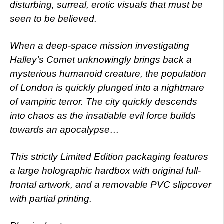
disturbing, surreal, erotic visuals that must be
seen to be believed.
When a deep-space mission investigating
Halley’s Comet unknowingly brings back a
mysterious humanoid creature, the population
of London is quickly plunged into a nightmare
of vampiric terror. The city quickly descends
into chaos as the insatiable evil force builds
towards an apocalypse…
This strictly Limited Edition packaging features
a large holographic hardbox with original full-
frontal artwork, and a removable PVC slipcover
with partial printing.