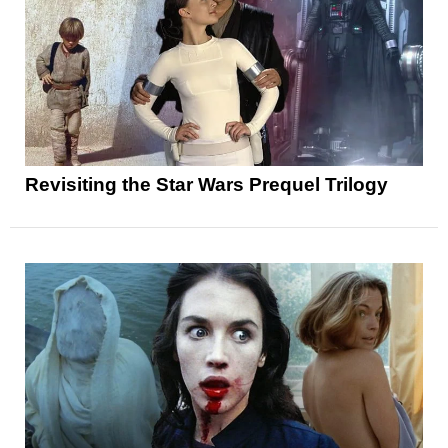
Revisiting the Star Wars Prequel Trilogy