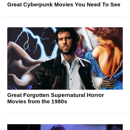
Great Cyberpunk Movies You Need To See
Great Forgotten Supernatural Horror
Movies from the 1980s