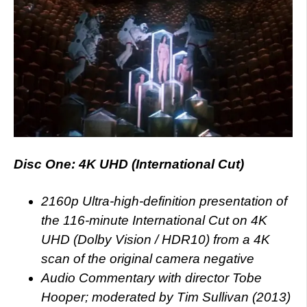
Disc One: 4K UHD (International Cut)
2160p Ultra-high-definition presentation of
the 116-minute International Cut on 4K
UHD (Dolby Vision / HDR10) from a 4K
scan of the original camera negative
Audio Commentary with director Tobe
Hooper; moderated by Tim Sullivan (2013)