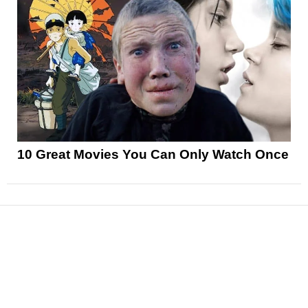
10 Great Movies You Can Only Watch Once
News