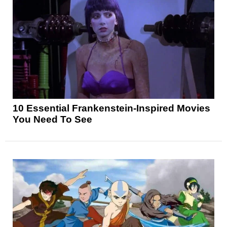
10 Essential Frankenstein-Inspired Movies
You Need To See