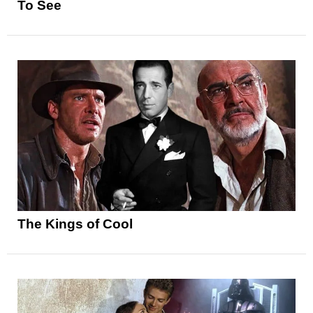
To See
The Kings of Cool