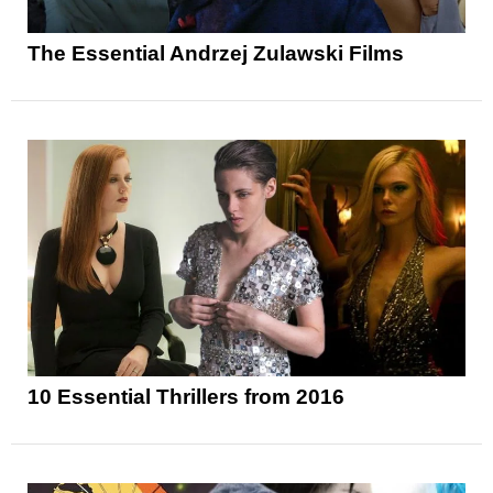
The Essential Andrzej Zulawski Films
10 Essential Thrillers from 2016