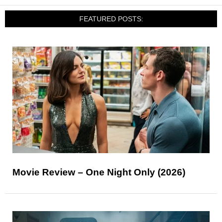
FEATURED POSTS:
Movie Review – One Night Only (2026)