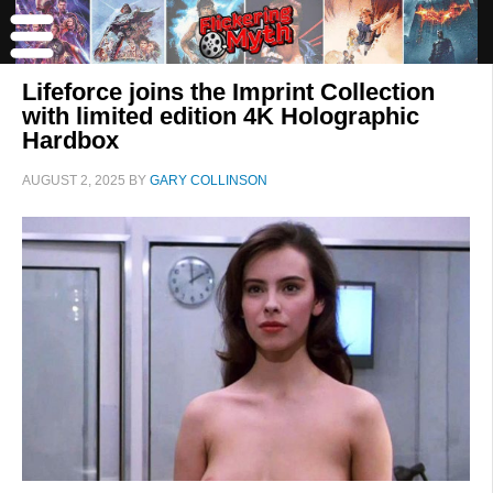
Lifeforce joins the Imprint Collection
with limited edition 4K Holographic
Hardbox
AUGUST 2, 2025
BY
GARY COLLINSON