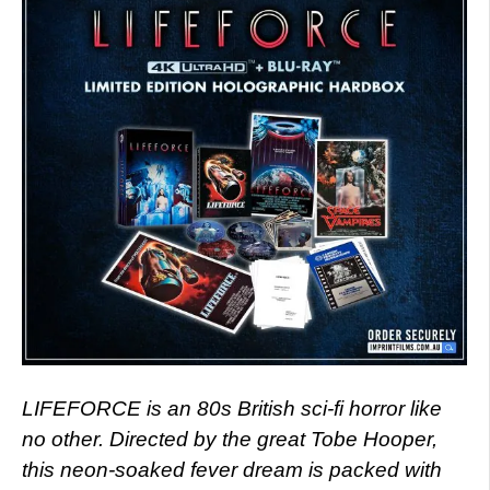
LIFEFORCE is an 80s British sci-fi horror like
no other. Directed by the great Tobe Hooper,
this neon-soaked fever dream is packed with