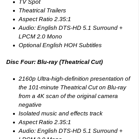
TV Spot
Theatrical Trailers
Aspect Ratio 2.35:1
Audio: English DTS-HD 5.1 Surround +
LPCM 2.0 Mono
Optional English HOH Subtitles
Disc Four: Blu-ray (Theatrical Cut)
2160p Ultra-high-definition presentation of
the 101-minute Theatrical Cut on Blu-ray
from a 4K scan of the original camera
negative
Isolated music and effects track
Aspect Ratio 2.35:1
Audio: English DTS-HD 5.1 Surround +