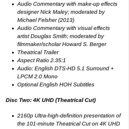
Audio Commentary with make-up effects
designer Nick Maley; moderated by
Michael Felsher (2013)
Audio Commentary with visual effects
artist Douglas Smith; moderated by
filmmaker/scholar Howard S. Berger
Theatrical Trailer
Aspect Ratio 2.35:1
Audio: English DTS-HD 5.1 Surround +
LPCM 2.0 Mono
Optional English HOH Subtitles
Disc Two: 4K UHD (Theatrical Cut)
2160p Ultra-high-definition presentation of
the 101-minute Theatrical Cut on 4K UHD