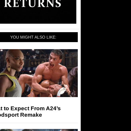
YOU MIGHT ALSO LIKE:
t to Expect From A24’s
odsport Remake