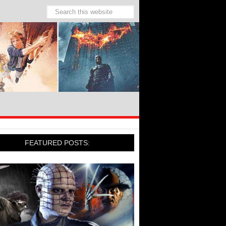
FEATURED POSTS: