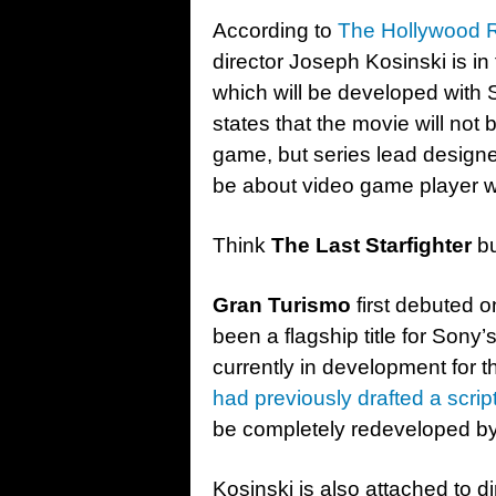
According to
The Hollywood R
director Joseph Kosinski is in 
which will be developed with
states that the movie will not 
game, but series lead designe
be about video game player 
Think
The Last Starfighter
bu
Gran Turismo
first debuted 
been a flagship title for Son
currently in development for t
had previously drafted a scrip
be completely redeveloped by
Kosinski is also attached to d