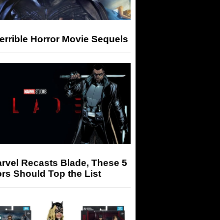
errible Horror Movie Sequels
arvel Recasts Blade, These 5
rs Should Top the List