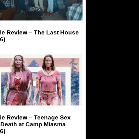
ie Review – The Last House
6)
ie Review – Teenage Sex
 Death at Camp Miasma
6)