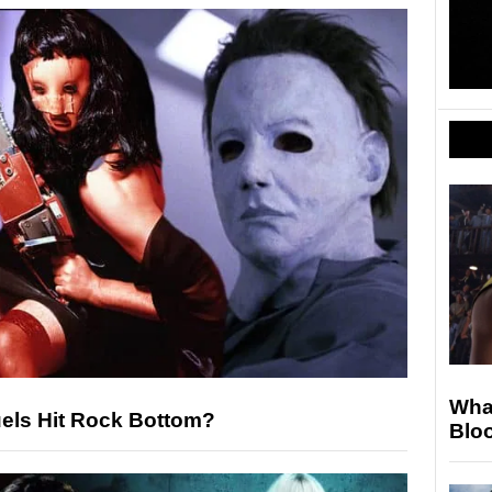
Wha
uels Hit Rock Bottom?
Blo