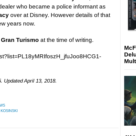
g dealer who became a police informant as
acy
over at Disney. However details of that
few years now.
r
Gran Turismo
at the time of writing.
McF
Delu
list?list=PL18yMRIfoszH_jfuJoo8HCG1-
Mult
. Updated April 13, 2018.
WS
 KOSINSKI