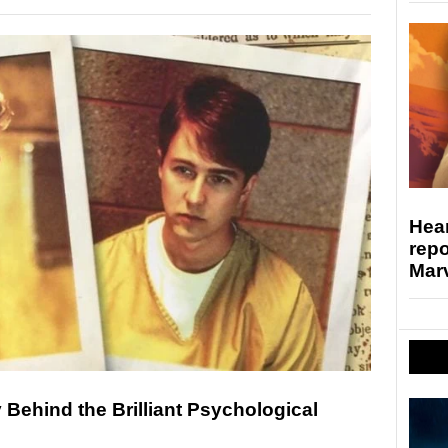
Hear
repo
Marv
y Behind the Brilliant Psychological