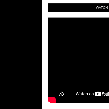
WATCH 