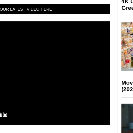
4K U
Gree
OUR LATEST VIDEO HERE
Mov
(202