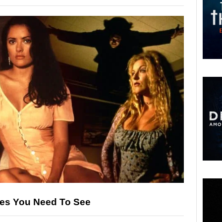
ies You Need To See