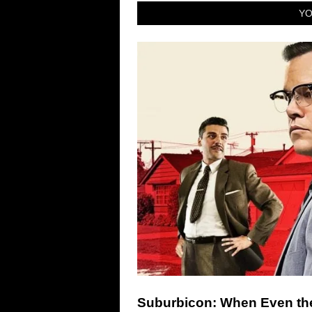
YO
Suburbicon: When Even the