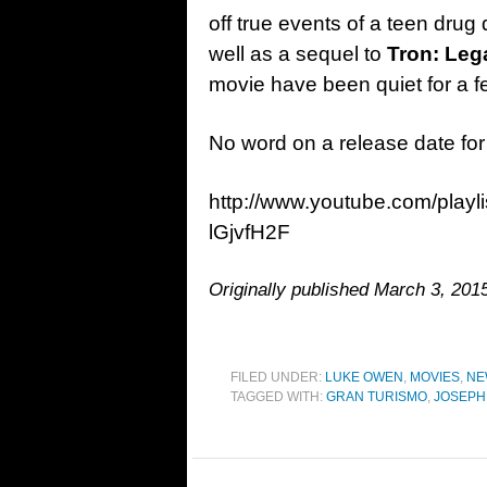
off true events of a teen dru
well as a sequel to
Tron: Leg
movie have been quiet for a 
No word on a release date fo
http://www.youtube.com/play
lGjvfH2F
Originally published March 3, 2015
FILED UNDER:
LUKE OWEN
,
MOVIES
,
NE
TAGGED WITH:
GRAN TURISMO
,
JOSEPH