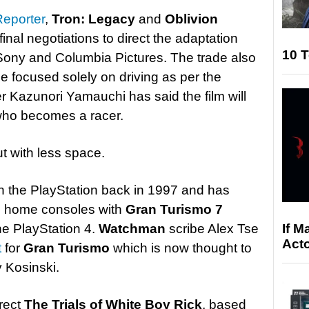
eporter
,
Tron: Legacy
and
Oblivion
final negotiations to direct the adaptation
10 T
 Sony and Columbia Pictures. The trade also
be focused solely on driving as per the
r Kazunori Yamauchi has said the film will
who becomes a racer.
t with less space.
on the PlayStation back in 1997 and has
y’s home consoles with
Gran Turismo 7
If M
he PlayStation 4.
Watchman
scribe Alex Tse
Acto
t
for
Gran Turismo
which is now thought to
 Kosinski.
irect
The Trials of White Boy Rick
, based