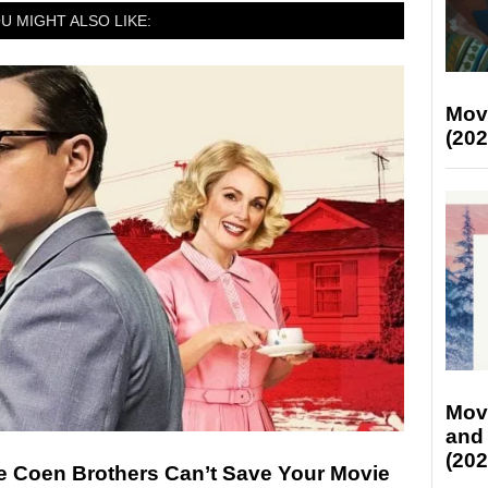
U MIGHT ALSO LIKE:
Mov
(202
Mov
and
(202
 Coen Brothers Can’t Save Your Movie