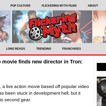
POP CULTURE
FLICKERING MYTH FILMS
ABOUT
LONG READS
TRENDING
FRANCHISES
 movie finds new director in Tron:
, a live action movie based off popular video
s been stuck in development hell, but it
 to second gear.