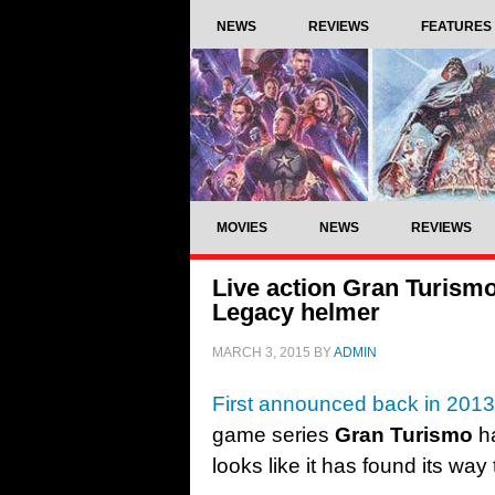
NEWS
REVIEWS
FEATURES
MOVIES
NEWS
REVIEWS
Live action Gran Turismo
Legacy helmer
MARCH 3, 2015
BY
ADMIN
First announced back in 2013
game series
Gran Turismo
ha
looks like it has found its way