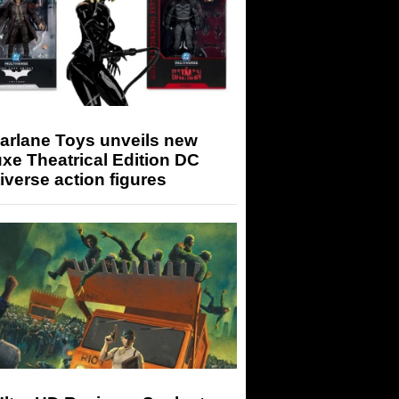
arlane Toys unveils new
xe Theatrical Edition DC
iverse action figures