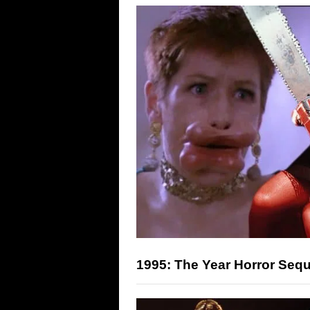
1995: The Year Horror Seq