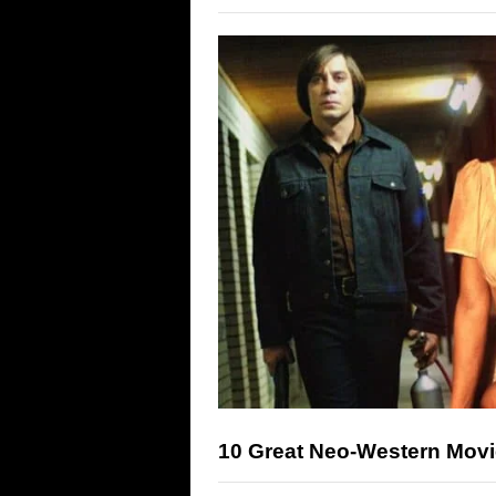
10 Great Neo-Western Mov