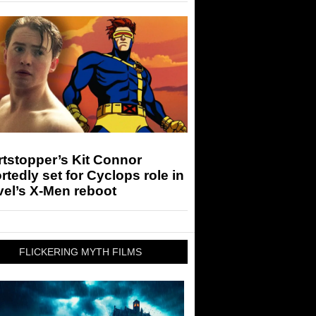
tstopper’s Kit Connor
rtedly set for Cyclops role in
el’s X-Men reboot
FLICKERING MYTH FILMS