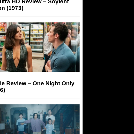
ltra HD Review – Soylent
n (1973)
ie Review – One Night Only
6)