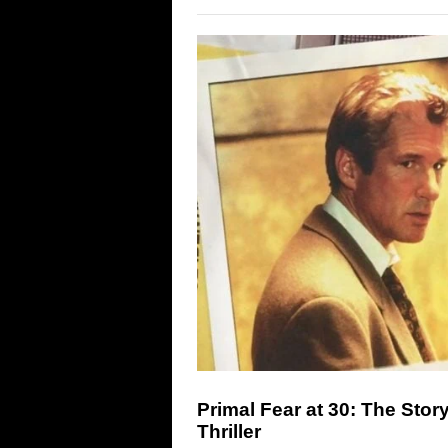
Primal Fear at 30: The Stor
Thriller