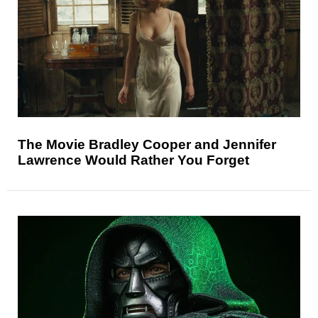
The Movie Bradley Cooper and Jennifer
Lawrence Would Rather You Forget