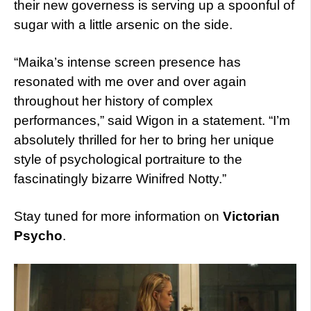
their new governess is serving up a spoonful of
sugar with a little arsenic on the side.
“Maika’s intense screen presence has
resonated with me over and over again
throughout her history of complex
performances,” said Wigon in a statement. “I’m
absolutely thrilled for her to bring her unique
style of psychological portraiture to the
fascinatingly bizarre Winifred Notty.”
Stay tuned for more information on
Victorian
Psycho
.