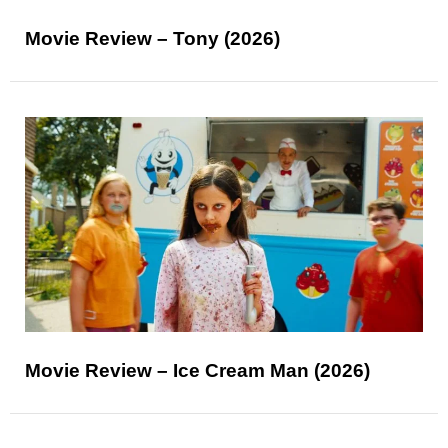
Movie Review – Tony (2026)
Movie Review – Ice Cream Man (2026)