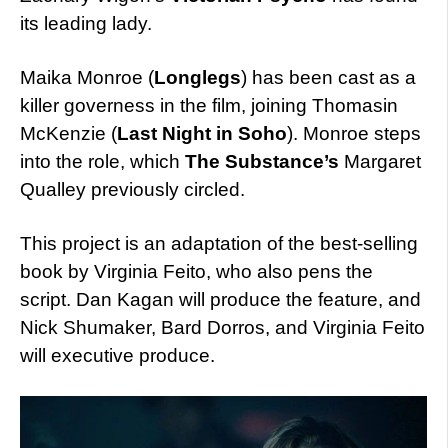
its leading lady.
Maika Monroe (
Longlegs
) has been cast as a
killer governess in the film, joining Thomasin
McKenzie (
Last Night in Soho
). Monroe steps
into the role, which
The Substance’s
Margaret
Qualley previously circled.
This project is an adaptation of the best-selling
book by Virginia Feito, who also pens the
script. Dan Kagan will produce the feature, and
Nick Shumaker, Bard Dorros, and Virginia Feito
will executive produce.