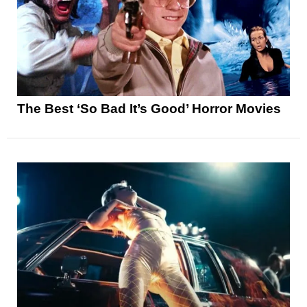
The Best ‘So Bad It’s Good’ Horror Movies