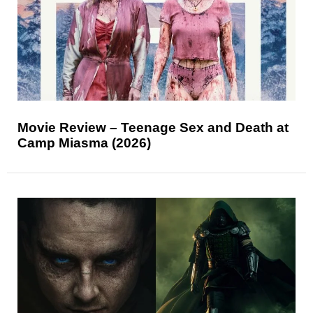
Movie Review – Teenage Sex and Death at
Camp Miasma (2026)