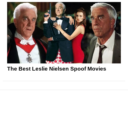
The Best Leslie Nielsen Spoof Movies
News