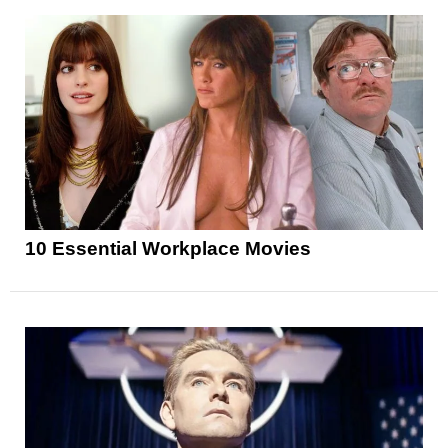
10 Essential Workplace Movies