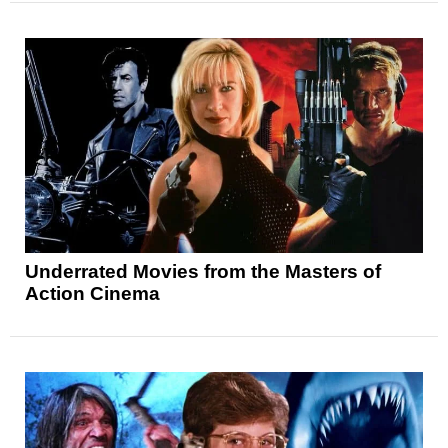
Underrated Movies from the Masters of
Action Cinema