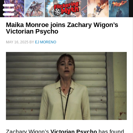
Maika Monroe joins Zachary Wigon’s
Victorian Psycho
MAY 16, 2025
BY
EJ MORENO
Zachary Wigon’s
Victorian Psycho
has found