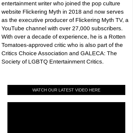
entertainment writer who joined the pop culture
website Flickering Myth in 2018 and now serves
as the executive producer of Flickering Myth TV, a
YouTube channel with over 27,000 subscribers.
With over a decade of experience, he is a Rotten
Tomatoes-approved critic who is also part of the
Critics Choice Association and GALECA: The
Society of LGBTQ Entertainment Critics.
WATCH OUR LATEST VIDEO HERE