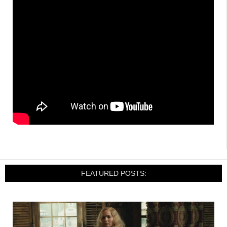
FEATURED POSTS: