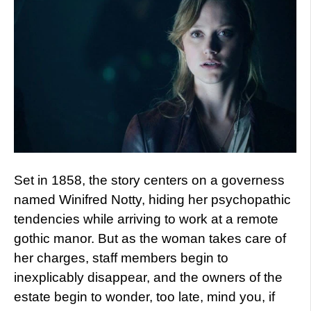
Set in 1858, the story centers on a governess
named Winifred Notty, hiding her psychopathic
tendencies while arriving to work at a remote
gothic manor. But as the woman takes care of
her charges, staff members begin to
inexplicably disappear, and the owners of the
estate begin to wonder, too late, mind you, if