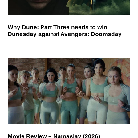
Why Dune: Part Three needs to win
Dunesday against Avengers: Doomsday
Movie Review – Namaslay (2026)