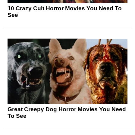
10 Crazy Cult Horror Movies You Need To
See
Great Creepy Dog Horror Movies You Need
To See