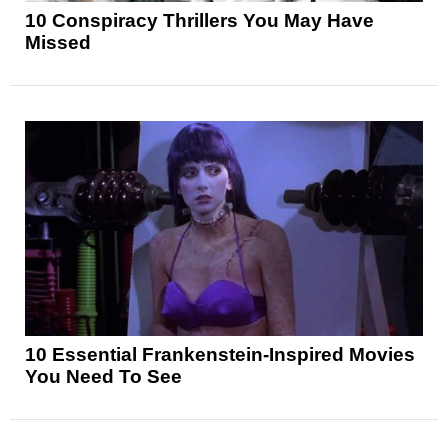
10 Conspiracy Thrillers You May Have
Missed
10 Essential Frankenstein-Inspired Movies
You Need To See