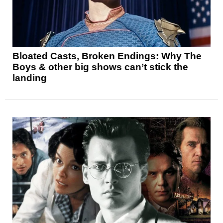
Bloated Casts, Broken Endings: Why The
Boys & other big shows can’t stick the
landing