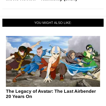
YOU MIGHT ALSO LIKE:
The Legacy of Avatar: The Last Airbender
20 Years On