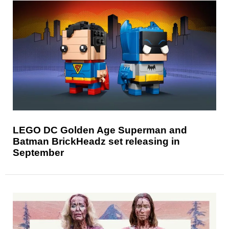
LEGO DC Golden Age Superman and
Batman BrickHeadz set releasing in
September