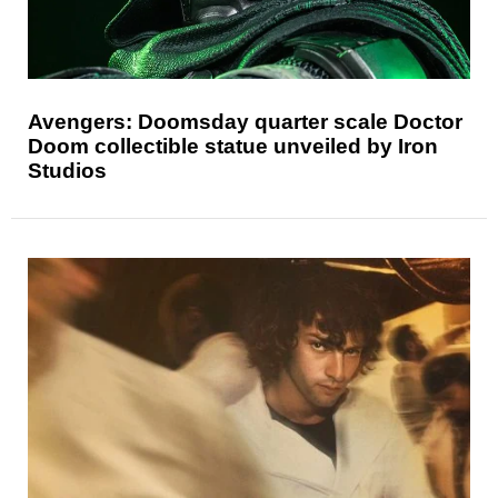
Avengers: Doomsday quarter scale Doctor
Doom collectible statue unveiled by Iron
Studios