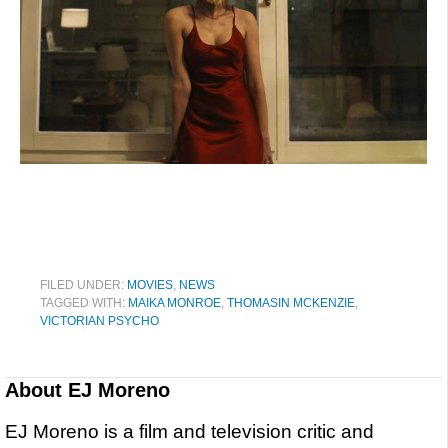
FILED UNDER:
MOVIES
,
NEWS
TAGGED WITH:
MAIKA MONROE
,
THOMASIN MCKENZIE
,
VICTORIAN PSYCHO
About
EJ Moreno
EJ Moreno is a film and television critic and