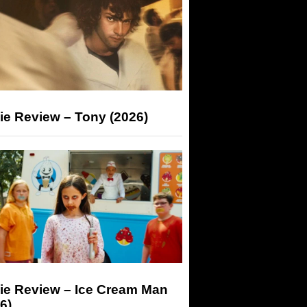
ie Review – Tony (2026)
ie Review – Ice Cream Man
6)