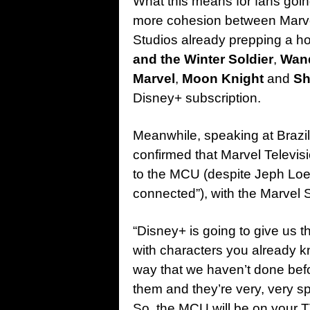
What this means for fans going
more cohesion between Marvel
Studios already prepping a h
and the Winter Soldier
,
Wan
Marvel
,
Moon Knight
and
Sh
Disney+ subscription.
Meanwhile, speaking at Brazi
confirmed that Marvel Televis
to the MCU (despite Jeph Loeb’
connected”), with the Marvel St
“Disney+ is going to give us th
with characters you already 
way that we haven’t done befo
them and they’re very, very specia
So, the MCU will be on your 