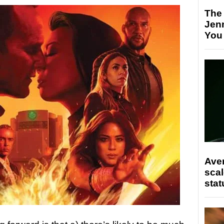
The
Jen
You
Ave
scal
stat