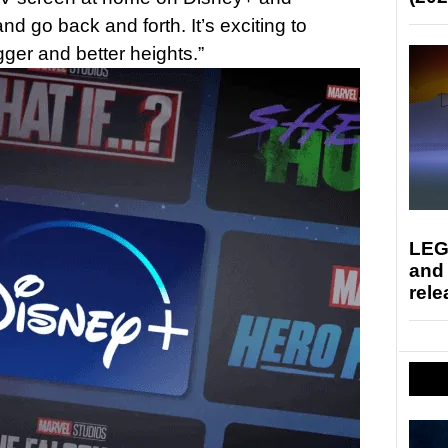
nd go back and forth. It’s exciting to
ger and better heights.”
LEG
and
rele