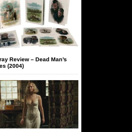
-ray Review – Dead Man’s
es (2004)