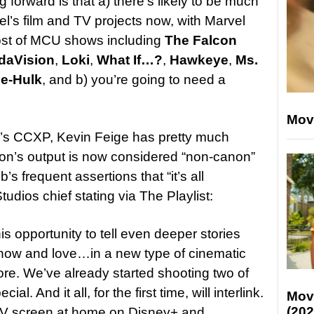
 forward is that a) there’s likely to be much
’s film and TV projects now, with Marvel
ost of MCU shows including
The Falcon
daVision
,
Loki
,
What If…?
,
Hawkeye
,
Ms.
e-Hulk
, and b) you’re going to need a
Mov
l’s CCXP, Kevin Feige has pretty much
ion’s output is now considered “non-canon”
s frequent assertions that “it’s all
udios chief stating via The Playlist:
is opportunity to tell even deeper stories
know and love…in a new type of cinematic
re. We’ve already started shooting two of
l. And it all, for the first time, will interlink.
Mov
(202
TV screen at home on Disney+ and