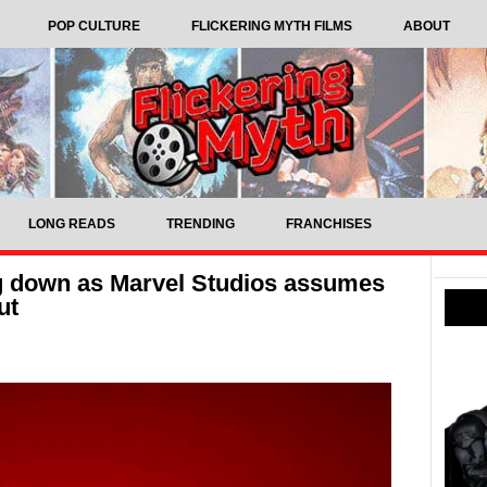
POP CULTURE
FLICKERING MYTH FILMS
ABOUT
LONG READS
TRENDING
FRANCHISES
ng down as Marvel Studios assumes
ut