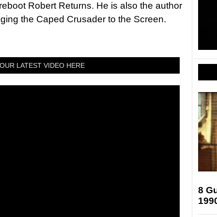
 reboot Robert Returns. He is also the author
nging the Caped Crusader to the Screen.
OUR LATEST VIDEO HERE
8 Gu
199