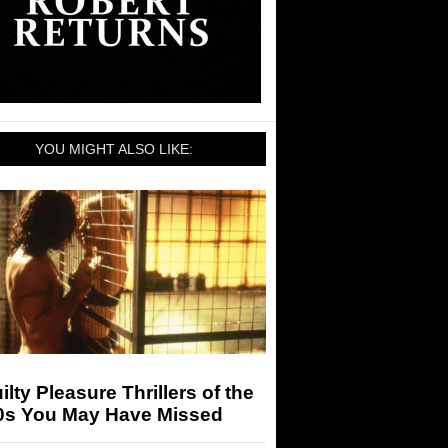
YOU MIGHT ALSO LIKE:
ilty Pleasure Thrillers of the
0s You May Have Missed