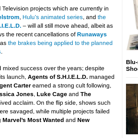
Television projects which are currently in
elstrom
,
Hulu’s animated series
, and
the
I.E.L.D.
– will all still move ahead, albeit as
ows the recent cancellations of
Runaways
l as
the brakes being applied to the planned
s
.
Blu
d mixed success over the years; despite
Sho
ts launch,
Agents of S.H.I.E.L.D.
managed
gent Carter
earned a strong cult following,
ssica Jones
,
Luke Cage
and
The
eived acclaim. On the flip side, shows such
re savaged, while multiple projects failed
g
Marvel’s Most Wanted
and
New