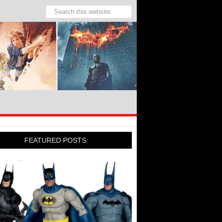
FEATURED POSTS: