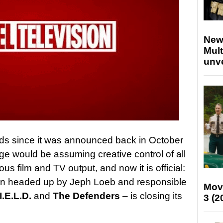
New
Mult
unv
ds since it was announced back in October
ge would be assuming creative control of all
us film and TV output, and now it is official:
sion headed up by Jeph Loeb and responsible
Mov
I.E.L.D.
and
The Defenders
– is closing its
3 (2