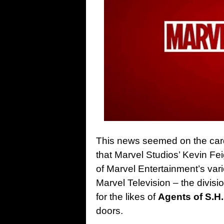
This news seemed on the car
that Marvel Studios’ Kevin Fei
of Marvel Entertainment’s vario
Marvel Television – the divi
for the likes of
Agents of S.H.
doors.