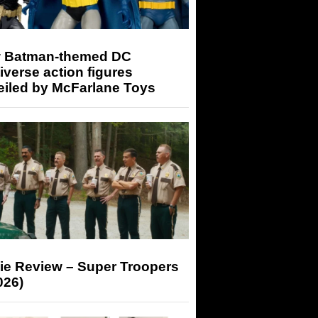
 Batman-themed DC
iverse action figures
eiled by McFarlane Toys
ie Review – Super Troopers
026)