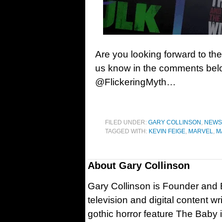
Are you looking forward to the
us know in the comments belo
@FlickeringMyth…
FILED UNDER:
GARY COLLINSON
,
NEWS
TAGGED WITH:
KEVIN FEIGE
,
MARVEL
,
M
About
Gary Collinson
Gary Collinson is Founder and Ed
television and digital content w
gothic horror feature The Baby 