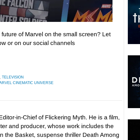
 future of Marvel on the small screen? Let
w or on our social channels
,
TELEVISION
ARVEL CINEMATIC UNIVERSE
itor-in-Chief of Flickering Myth. He is a film,
riter and producer, whose work includes the
in the Basket, suspense thriller Death Among