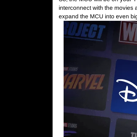
interconnect with the movies a
expand the MCU into even big