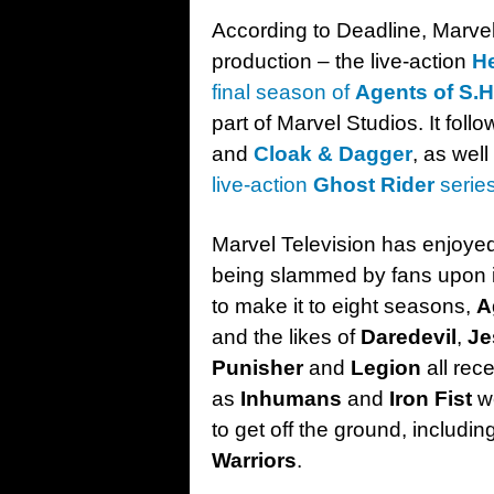
According to Deadline, Marvel 
production – the live-action
H
final season of
Agents of S.H.
part of Marvel Studios. It foll
and
Cloak & Dagger
, as wel
live-action
Ghost Rider
serie
Marvel Television has enjoye
being slammed by fans upon i
to make it to eight seasons,
A
and the likes of
Daredevil
,
Je
Punisher
and
Legion
all rec
as
Inhumans
and
Iron Fist
we
to get off the ground, includin
Warriors
.