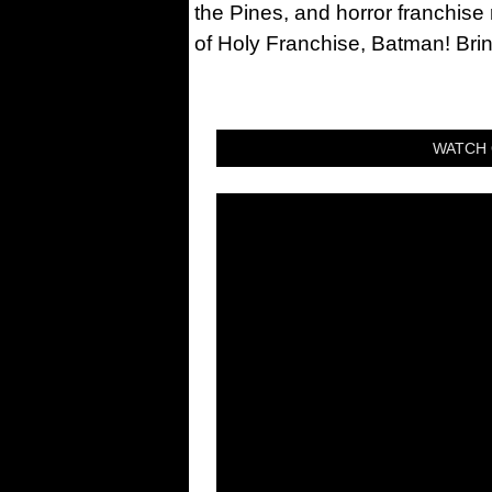
the Pines, and horror franchise
of Holy Franchise, Batman! Bri
WATCH 