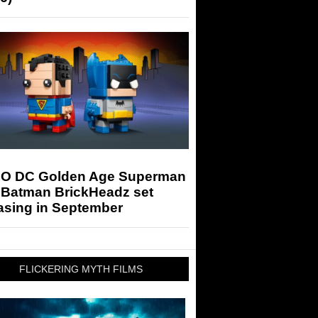
O DC Golden Age Superman
 Batman BrickHeadz set
asing in September
FLICKERING MYTH FILMS