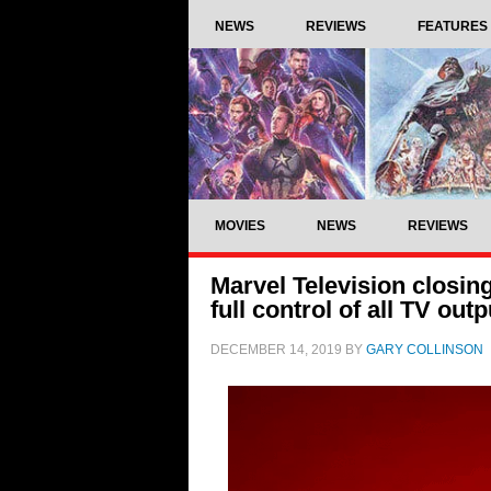
NEWS
REVIEWS
FEATURES
MOVIES
NEWS
REVIEWS
Marvel Television closi
full control of all TV outp
DECEMBER 14, 2019
BY
GARY COLLINSON