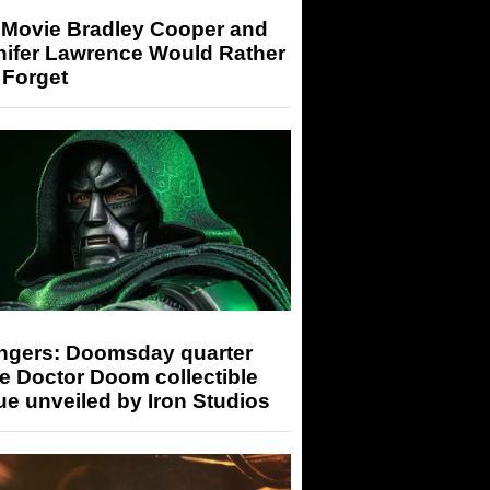
 Movie Bradley Cooper and
nifer Lawrence Would Rather
 Forget
ngers: Doomsday quarter
e Doctor Doom collectible
ue unveiled by Iron Studios