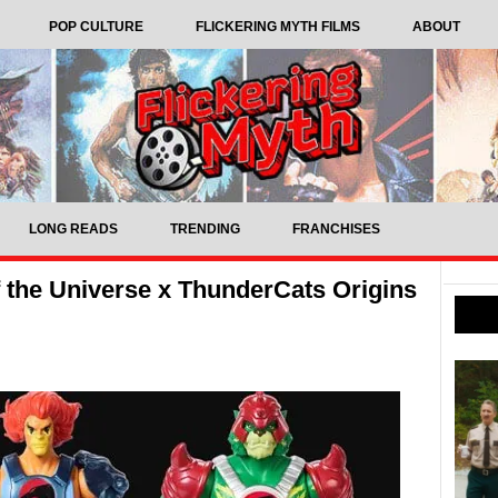
POP CULTURE
FLICKERING MYTH FILMS
ABOUT
LONG READS
TRENDING
FRANCHISES
f the Universe x ThunderCats Origins