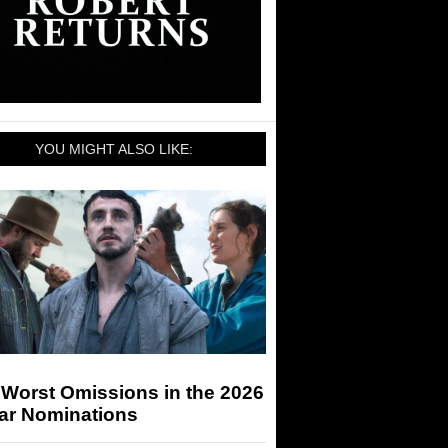
YOU MIGHT ALSO LIKE:
 Worst Omissions in the 2026
ar Nominations