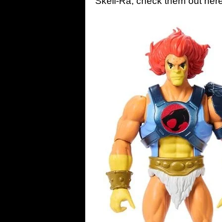
Skell-Ra; check them out he