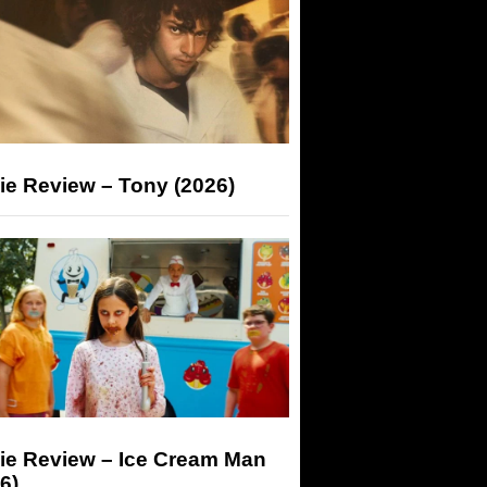
ie Review – Tony (2026)
ie Review – Ice Cream Man
6)