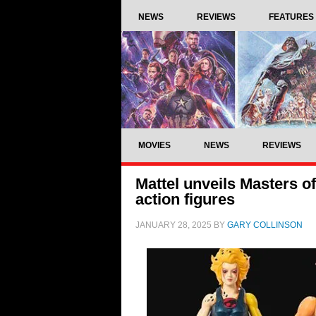
NEWS
REVIEWS
FEATURES
MOVIES
NEWS
REVIEWS
Mattel unveils Masters o
action figures
JANUARY 28, 2025
BY
GARY COLLINSON