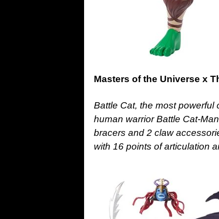
Masters of the Universe x T
Battle Cat, the most powerful c
human warrior Battle Cat-Man
bracers and 2 claw accessorie
with 16 points of articulation