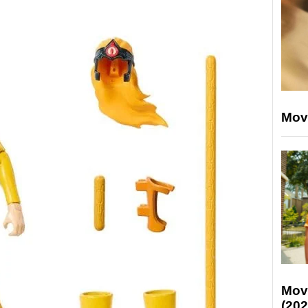
Mov
Mov
(202