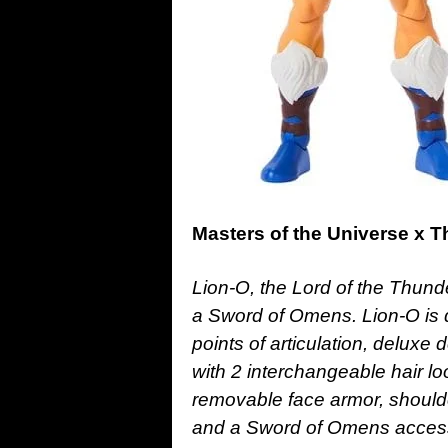
Masters of the Universe x 
Lion-O, the Lord of the Thunde
a Sword of Omens. Lion-O is d
points of articulation, delux
with 2 interchangeable hair 
removable face armor, shoulde
and a Sword of Omens acces