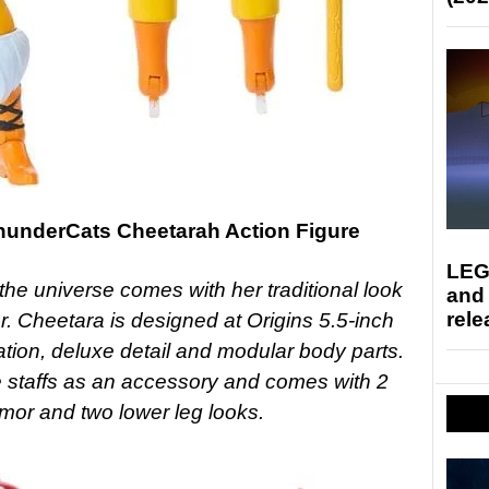
ThunderCats Cheetarah Action Figure
LEG
 the universe comes with her traditional look
and
rele
r. Cheetara is designed at Origins 5.5-inch
lation, deluxe detail and modular body parts.
e staffs as an accessory and comes with 2
rmor and two lower leg looks.