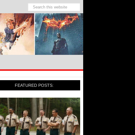
FEATURED POSTS: