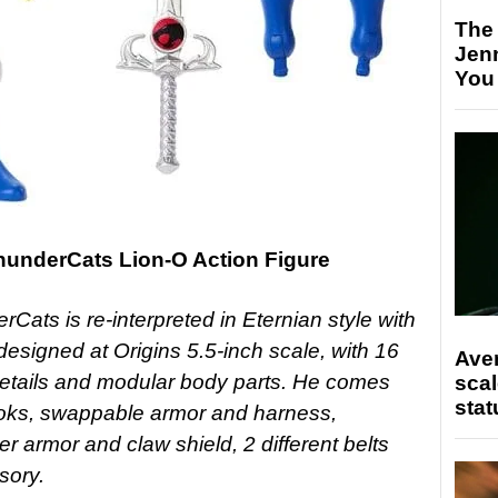
The
Jen
You
ThunderCats Lion-O Action Figure
rCats is re-interpreted in Eternian style with
esigned at Origins 5.5-inch scale, with 16
Ave
e details and modular body parts. He comes
scal
stat
looks, swappable armor and harness,
r armor and claw shield, 2 different belts
sory.