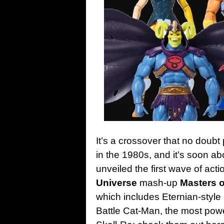
It’s a crossover that no doubt
in the 1980s, and it’s soon ab
unveiled the first wave of actio
Universe
mash-up
Masters o
which includes Eternian-style
Battle Cat-Man, the most power