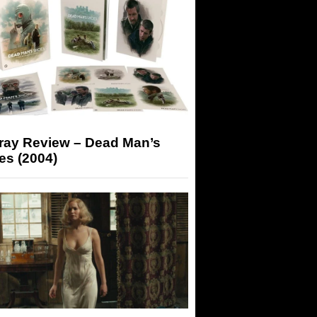
-ray Review – Dead Man’s
es (2004)