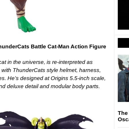
hunderCats Battle Cat-Man Action Figure
at in the universe, is re-interpreted as
 with ThunderCats style helmet, harness,
s. He’s designed at Origins 5.5-inch scale,
 and deluxe detail and modular body parts.
The
Osc