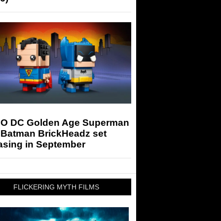
O DC Golden Age Superman
 Batman BrickHeadz set
asing in September
FLICKERING MYTH FILMS