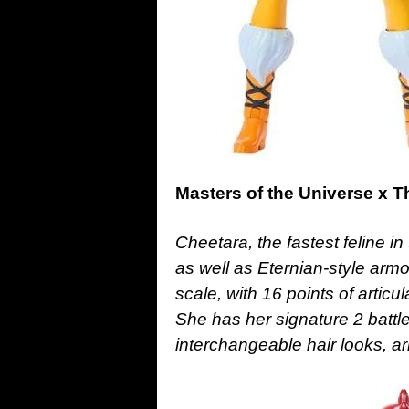
Masters of the Universe x 
Cheetara, the fastest feline in
as well as Eternian-style armo
scale, with 16 points of articu
She has her signature 2 battl
interchangeable hair looks, a