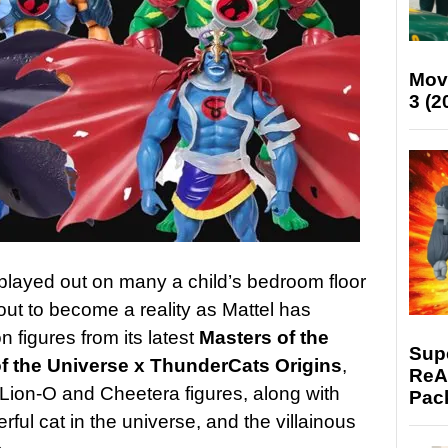
Mov
3 (2
 played out on many a child’s bedroom floor
out to become a reality as Mattel has
n figures from its latest
Masters of the
Supe
f the Universe x ThunderCats Origins
,
ReAc
 Lion-O and Cheetera figures, along with
Pac
ful cat in the universe, and the villainous