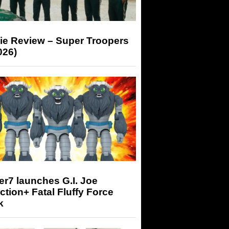
ie Review – Super Troopers
026)
r7 launches G.I. Joe
tion+ Fatal Fluffy Force
k