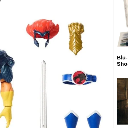
re…
Blu
Sho