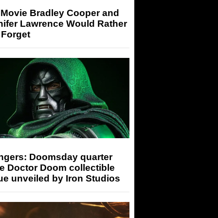
 Movie Bradley Cooper and
nifer Lawrence Would Rather
 Forget
ngers: Doomsday quarter
e Doctor Doom collectible
ue unveiled by Iron Studios