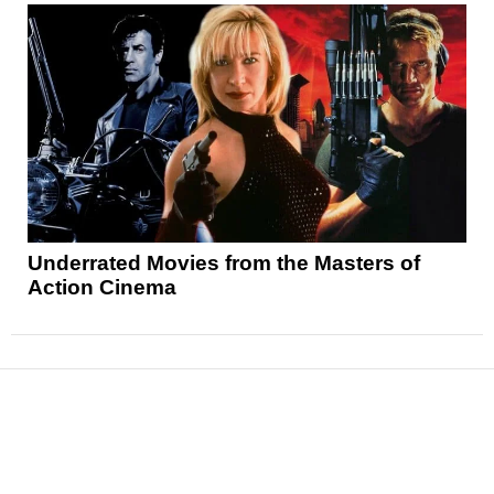
Underrated Movies from the Masters of
Action Cinema