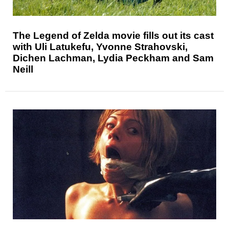
The Legend of Zelda movie fills out its cast
with Uli Latukefu, Yvonne Strahovski,
Dichen Lachman, Lydia Peckham and Sam
Neill