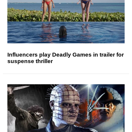
Influencers play Deadly Games in trailer for
suspense thriller