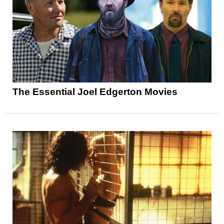
The Essential Joel Edgerton Movies