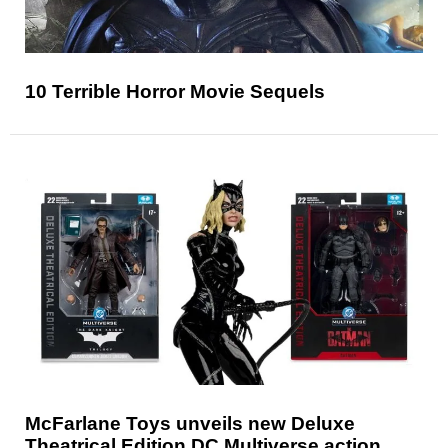
10 Terrible Horror Movie Sequels
McFarlane Toys unveils new Deluxe
Theatrical Edition DC Multiverse action