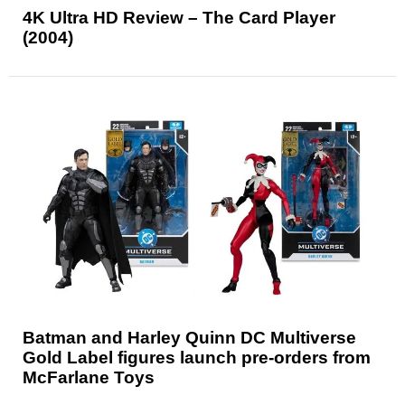
4K Ultra HD Review – The Card Player
(2004)
Batman and Harley Quinn DC Multiverse
Gold Label figures launch pre-orders from
McFarlane Toys