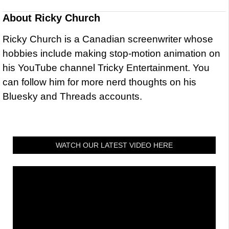
About
Ricky Church
Ricky Church is a Canadian screenwriter whose
hobbies include making stop-motion animation on
his YouTube channel Tricky Entertainment. You
can follow him for more nerd thoughts on his
Bluesky and Threads accounts.
WATCH OUR LATEST VIDEO HERE