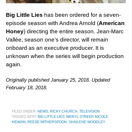
Big Little Lies
has been ordered for a seven-
episode season with Andrea Arnold (
American
Honey
) directing the entire season. Jean-Marc
Vallée, season one’s director, will remain
onboard as an executive producer. It is
unknown when the series will begin production
again.
Originally published January 25, 2018. Updated
February 18, 2018.
FILED UNDER:
NEWS
,
RICKY CHURCH
,
TELEVISION
TAGGED WITH:
BIG LITTLE LIES
,
MERYL STREEP
,
NICOLE
KIDMAN
,
REESE WITHERSPOON
,
SHAILENE WOODLEY