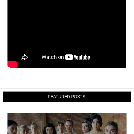
FEATURED POSTS: