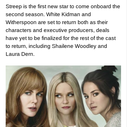
Streep is the first new star to come onboard the
second season. White Kidman and
Witherspoon are set to return both as their
characters and executive producers, deals
have yet to be finalized for the rest of the cast
to return, including Shailene Woodley and
Laura Dern.