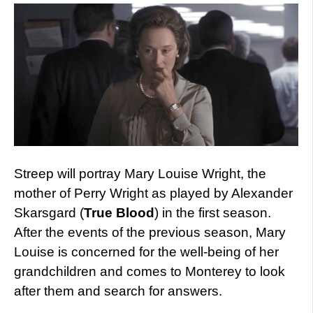
Streep will portray Mary Louise Wright, the
mother of Perry Wright as played by Alexander
Skarsgard (
True Blood
) in the first season.
After the events of the previous season, Mary
Louise is concerned for the well-being of her
grandchildren and comes to Monterey to look
after them and search for answers.