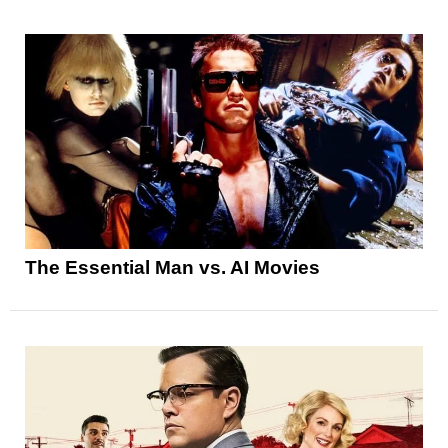
The Essential Man vs. AI Movies