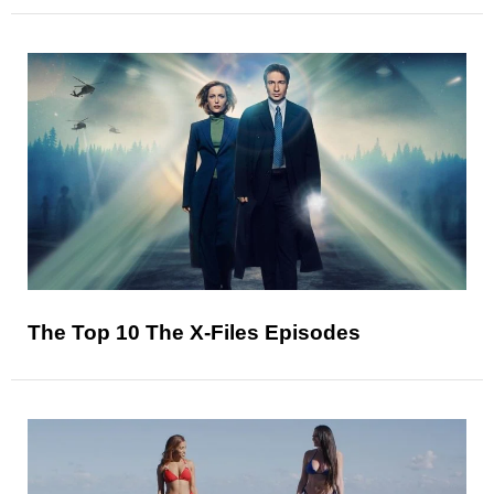
The Top 10 The X-Files Episodes