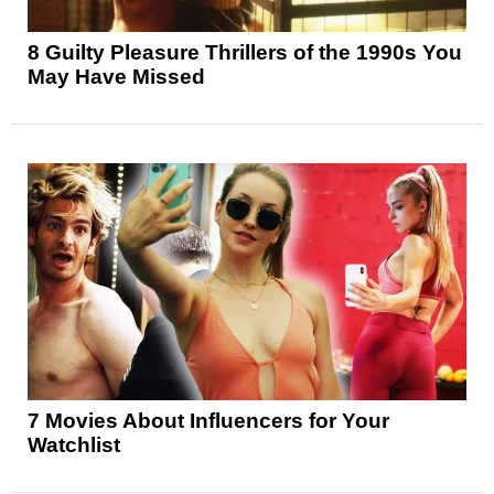
8 Guilty Pleasure Thrillers of the 1990s You
May Have Missed
7 Movies About Influencers for Your
Watchlist