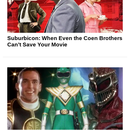
Suburbicon: When Even the Coen Brothers
Can’t Save Your Movie