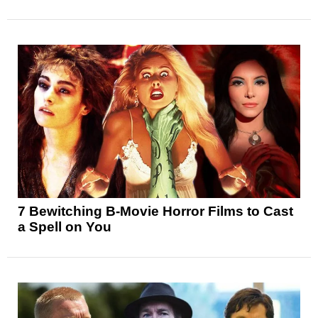
7 Bewitching B-Movie Horror Films to Cast
a Spell on You