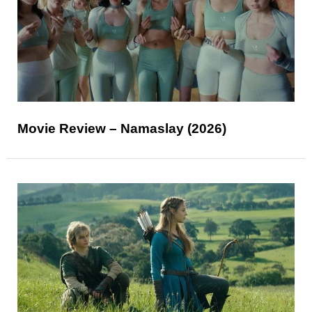
Movie Review – Namaslay (2026)