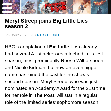
Meryl Streep joins Big Little Lies
season 2
JANUARY 25, 2018
BY
RICKY CHURCH
HBO’s adaptation of
Big Little Lies
already
had several A-list actresses attached in its first
season, most prominently Reese Witherspoon
and Nicole Kidman, but now an even bigger
name has joined the cast for the show’s
second season. Meryl Streep, who was just
nominated an Academy Award for the 21st time
for her role in
The Post
, will star in a regular
role of the limited series’ sophomore season.