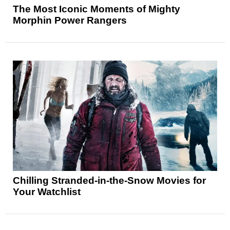
The Most Iconic Moments of Mighty
Morphin Power Rangers
Chilling Stranded-in-the-Snow Movies for
Your Watchlist