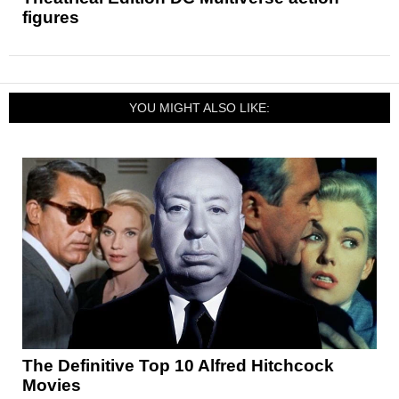
figures
YOU MIGHT ALSO LIKE:
The Definitive Top 10 Alfred Hitchcock
Movies