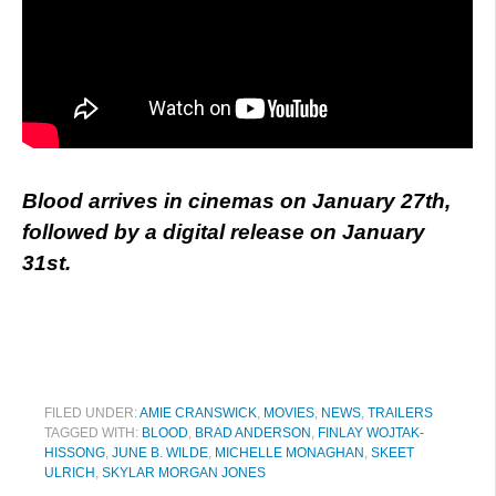
Blood arrives in cinemas on January 27th,
followed by a digital release on January
31st.
FILED UNDER:
AMIE CRANSWICK
,
MOVIES
,
NEWS
,
TRAILERS
TAGGED WITH:
BLOOD
,
BRAD ANDERSON
,
FINLAY WOJTAK-
HISSONG
,
JUNE B. WILDE
,
MICHELLE MONAGHAN
,
SKEET
ULRICH
,
SKYLAR MORGAN JONES