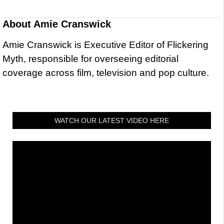
About
Amie Cranswick
Amie Cranswick is Executive Editor of Flickering
Myth, responsible for overseeing editorial
coverage across film, television and pop culture.
WATCH OUR LATEST VIDEO HERE