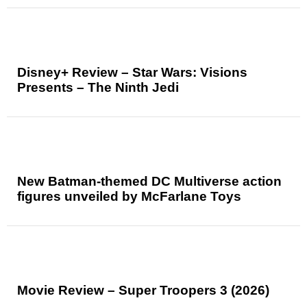
Disney+ Review – Star Wars: Visions
Presents – The Ninth Jedi
New Batman-themed DC Multiverse action
figures unveiled by McFarlane Toys
Movie Review – Super Troopers 3 (2026)