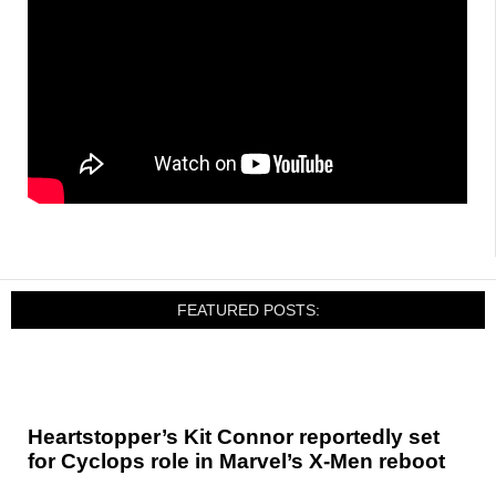
FEATURED POSTS:
Heartstopper’s Kit Connor reportedly set
for Cyclops role in Marvel’s X-Men reboot