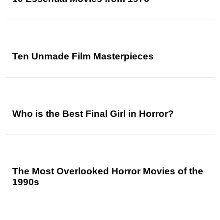
Ten Unmade Film Masterpieces
Who is the Best Final Girl in Horror?
The Most Overlooked Horror Movies of the
1990s