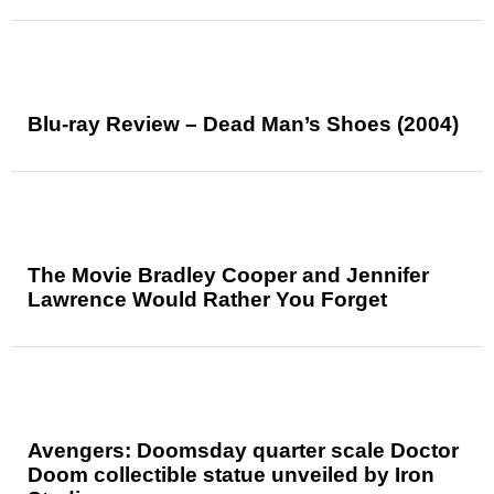
Blu-ray Review – Dead Man’s Shoes (2004)
The Movie Bradley Cooper and Jennifer
Lawrence Would Rather You Forget
Avengers: Doomsday quarter scale Doctor
Doom collectible statue unveiled by Iron