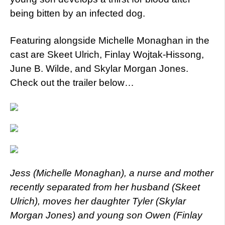
being bitten by an infected dog.
Featuring alongside Michelle Monaghan in the
cast are Skeet Ulrich, Finlay Wojtak-Hissong,
June B. Wilde, and Skylar Morgan Jones.
Check out the trailer below…
Jess (Michelle Monaghan), a nurse and mother
recently separated from her husband (Skeet
Ulrich), moves her daughter Tyler (Skylar
Morgan Jones) and young son Owen (Finlay