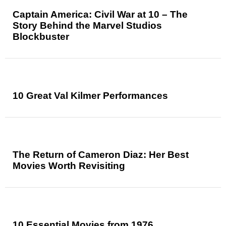
Captain America: Civil War at 10 – The
Story Behind the Marvel Studios
Blockbuster
10 Great Val Kilmer Performances
The Return of Cameron Diaz: Her Best
Movies Worth Revisiting
10 Essential Movies from 1976