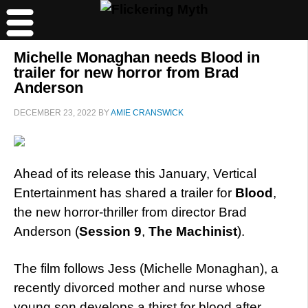
Michelle Monaghan needs Blood in
trailer for new horror from Brad
Anderson
DECEMBER 23, 2022
BY
AMIE CRANSWICK
Ahead of its release this January, Vertical
Entertainment has shared a trailer for
Blood
,
the new horror-thriller from director Brad
Anderson (
Session 9
,
The Machinist
).
The film follows Jess (Michelle Monaghan), a
recently divorced mother and nurse whose
young son develops a thirst for blood after