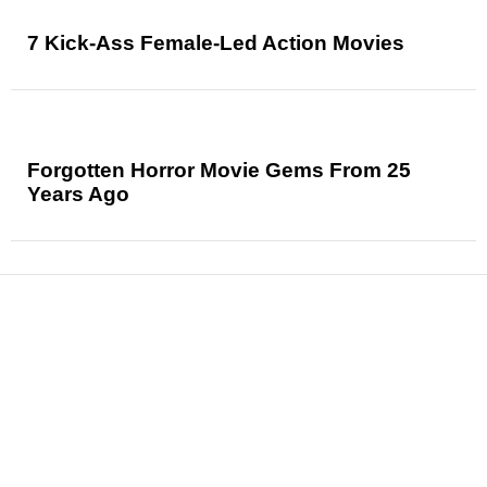
7 Kick-Ass Female-Led Action Movies
Forgotten Horror Movie Gems From 25
Years Ago
News
Reviews
Features