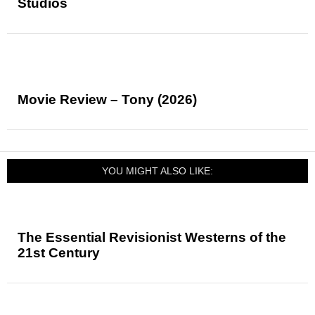
Studios
Movie Review – Tony (2026)
YOU MIGHT ALSO LIKE:
The Essential Revisionist Westerns of the
21st Century