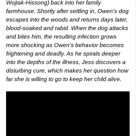
Wojtak-Hissong) back into her family
farmhouse. Shortly after settling in, Owen’s dog
escapes into the woods and returns days later,
blood-soaked and rabid. When the dog attacks
and bites him, the resulting infection grows
more shocking as Owen’s behavior becomes
frightening and deadly. As he spirals deeper
into the depths of the illness, Jess discovers a
disturbing cure, which makes her question how
far she is willing to go to keep her child alive.