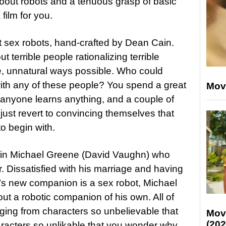
bout robots and a tenuous grasp of basic
film for you.
ut sex robots, hand-crafted by Dean Cain.
ut terrible people rationalizing terrible
e, unnatural ways possible. Who could
ith any of these people? You spend a great
Mov
t anyone learns anything, and a couple of
just revert to convincing themselves that
o begin with.
 in Michael Greene (David Vaughn) who
. Dissatisfied with his marriage and having
aw’s new companion is a sex robot, Michael
out a robotic companion of his own. All of
nging from characters so unbelievable that
Mov
(202
aracters so unlikable that you wonder why