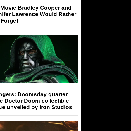
 Movie Bradley Cooper and
nifer Lawrence Would Rather
 Forget
ngers: Doomsday quarter
e Doctor Doom collectible
ue unveiled by Iron Studios