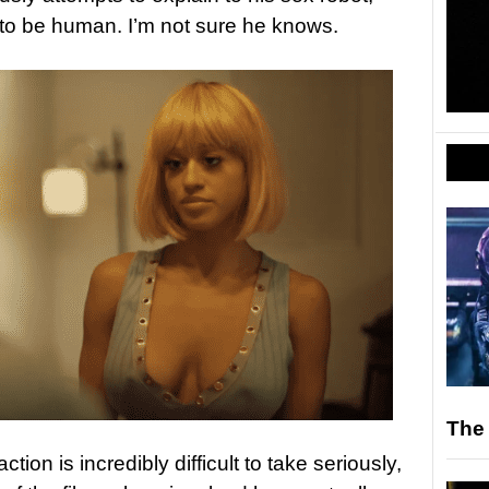
s to be human. I’m not sure he knows.
The
on is incredibly difficult to take seriously,