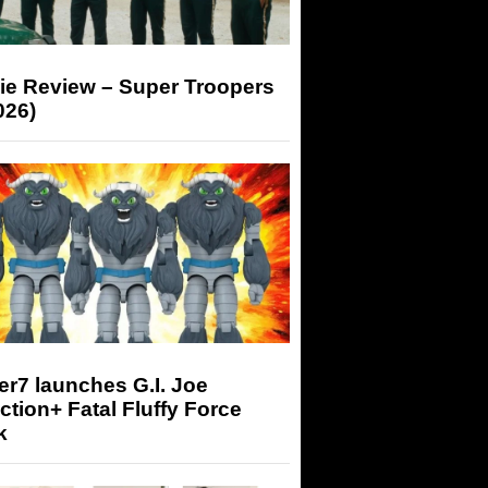
ie Review – Super Troopers
026)
r7 launches G.I. Joe
tion+ Fatal Fluffy Force
k