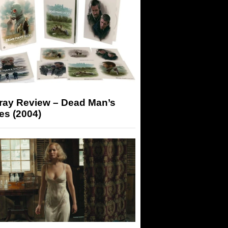
-ray Review – Dead Man’s
es (2004)