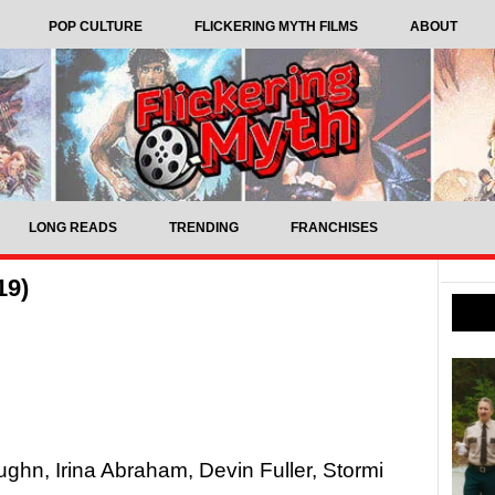
POP CULTURE
FLICKERING MYTH FILMS
ABOUT
LONG READS
TRENDING
FRANCHISES
19)
ghn, Irina Abraham, Devin Fuller, Stormi