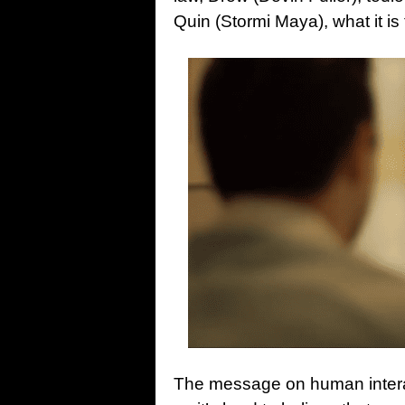
Quin (Stormi Maya), what it i
The message on human interacti