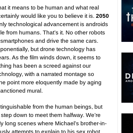
 what it means to be human and what real
rtainly would like you to believe it is.
2050
only technological advancement is androids
ble from humans. That’s it. No other robots
e smartphones and drive the same cars.
xponentially, but drone technology has
ears. As the film winds down, it seems to
le thing has been a screed against our
hnology, with a narrated montage so
the point more eloquently made by aging
-sanctioned mural.
istinguishable from the human beings, but
 step down to meet them halfway. We’re
rly long scenes where Michael’s brother-in-
usly attempts to explain to his sex robot,