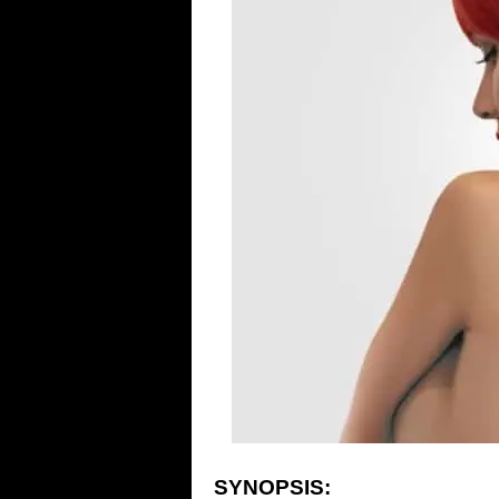
SYNOPSIS: