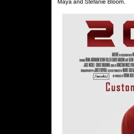
Maya and Stefanie Bloom.