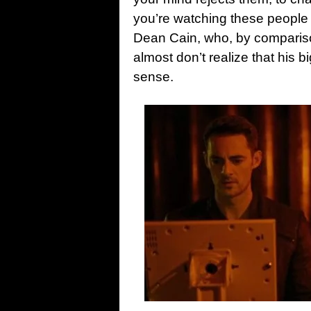
you’re watching these people 
Dean Cain, who, by compariso
almost don’t realize that his
sense.