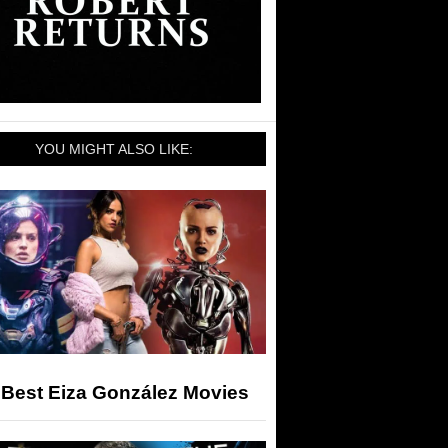
YOU MIGHT ALSO LIKE:
 Best Eiza González Movies