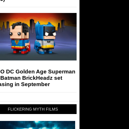
O DC Golden Age Superman
 Batman BrickHeadz set
asing in September
FLICKERING MYTH FILMS