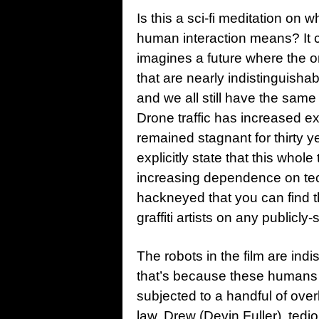
Is this a sci-fi meditation on
human interaction means? It ce
imagines a future where the 
that are nearly indistinguisha
and we all still have the sam
Drone traffic has increased e
remained stagnant for thirty y
explicitly state that this who
increasing dependence on tec
hackneyed that you can find 
graffiti artists on any publicly
The robots in the film are ind
that’s because these humans
subjected to a handful of ove
law, Drew (Devin Fuller), tedio