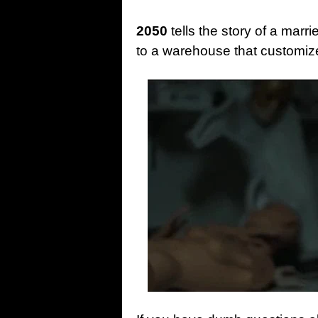
2050
tells the story of a mar
to a warehouse that customi