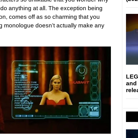
do anything at all. The exception being
n, comes off as so charming that you
 big monologue doesn’t actually make any
LEG
and
rele