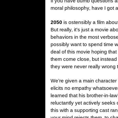
If you have dumb questions a
moral
philosophy, have I got a 
2050
is ostensibly a film abo
But really, it’s just a movie abo
behaviors in the most verbos
possibly want to spend time w
deal of this movie hoping tha
them come close, but instead 
they were never really wrong t
We’re given a main character
elicits no empathy whatsoever
learned that his brother-in-l
reluctantly yet actively seeks 
this with a supporting cast ra
your mind rejects them, to ch