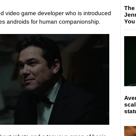
The
ried video game developer who is introduced
Jen
You
zes androids for human companionship.
Ave
scal
stat