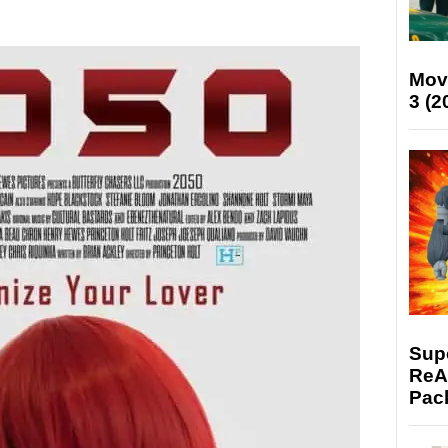
Mov
3 (2
Supe
ReAc
Pac