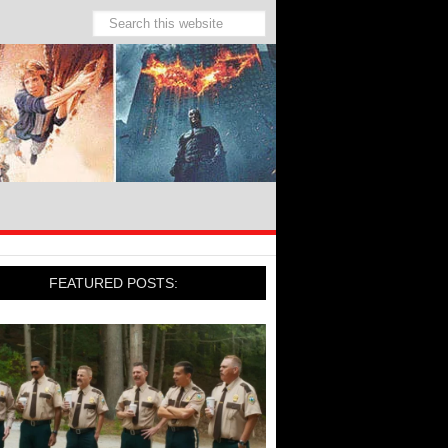
FEATURED POSTS: