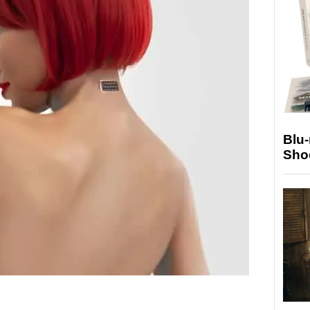
Blu
Sho