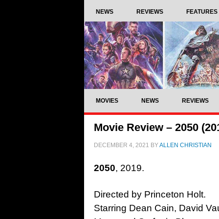
NEWS
REVIEWS
FEATURES
MOVIES
NEWS
REVIEWS
Movie Review – 2050 (20
DECEMBER 4, 2021
BY
ALLEN CHRISTIAN
2050
, 2019.
Directed by Princeton Holt.
Starring Dean Cain, David Vau