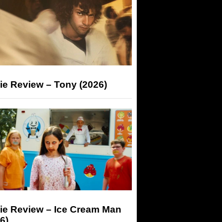
ie Review – Tony (2026)
ie Review – Ice Cream Man
6)