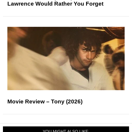
Lawrence Would Rather You Forget
Movie Review – Tony (2026)
YOU MIGHT ALSO LIKE: