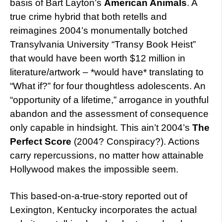
basis of Bart Layton’s
American Animals
. A
true crime hybrid that both retells and
reimagines 2004’s monumentally botched
Transylvania University “Transy Book Heist”
that would have been worth $12 million in
literature/artwork – *would have* translating to
“What if?” for four thoughtless adolescents. An
“opportunity of a lifetime,” arrogance in youthful
abandon and the assessment of consequence
only capable in hindsight. This ain’t 2004’s
The
Perfect Score
(2004? Conspiracy?). Actions
carry repercussions, no matter how attainable
Hollywood makes the impossible seem.
This based-on-a-true-story reported out of
Lexington, Kentucky incorporates the actual