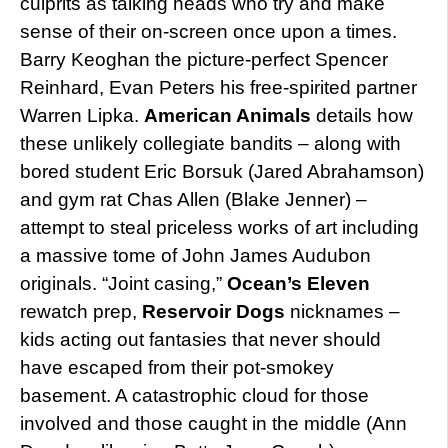
culprits as talking heads who try and make
sense of their on-screen once upon a times.
Barry Keoghan the picture-perfect Spencer
Reinhard, Evan Peters his free-spirited partner
Warren Lipka.
American Animals
details how
these unlikely collegiate bandits – along with
bored student Eric Borsuk (Jared Abrahamson)
and gym rat Chas Allen (Blake Jenner) –
attempt to steal priceless works of art including
a massive tome of John James Audubon
originals. “Joint casing,”
Ocean’s Eleven
rewatch prep,
Reservoir Dogs
nicknames –
kids acting out fantasies that never should
have escaped from their pot-smokey
basement. A catastrophic cloud for those
involved and those caught in the middle (Ann