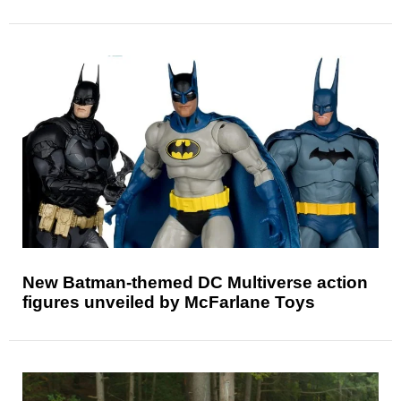
New Batman-themed DC Multiverse action
figures unveiled by McFarlane Toys