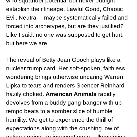
who squander potential but never outright
establish their lineage. Lawful Good, Chaotic
Evil, Neutral – maybe systematically failed and
forced into archetypes, but are they justified?
Like I said, no one was supposed to get hurt,
but here we are.
The reveal of Betty Jean Gooch plays like a
nuclear trump card. Her soft-spoken, faithless
wondering brings otherwise uncaring Warren
Lipka to tears and renders Spencer Reinhard
hazily choked.
American Animals
rapidly
devolves from a buddy gang-banger with up-
tempo beats to a somber slice of humble
humility. We get to experience the thrill of
expectations along with the crushing low of
acting against an innocent party – illuminating,