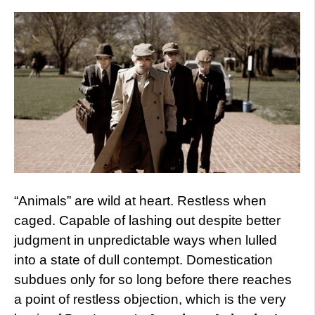
“Animals” are wild at heart. Restless when
caged. Capable of lashing out despite better
judgment in unpredictable ways when lulled
into a state of dull contempt. Domestication
subdues only for so long before there reaches
a point of restless objection, which is the very