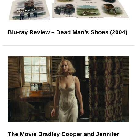
Blu-ray Review – Dead Man’s Shoes (2004)
The Movie Bradley Cooper and Jennifer