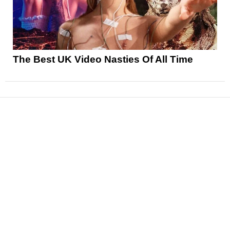
The Best UK Video Nasties Of All Time
News
Reviews
Features
Articles and Long Reads
Interviews