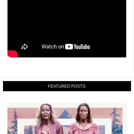
FEATURED POSTS: