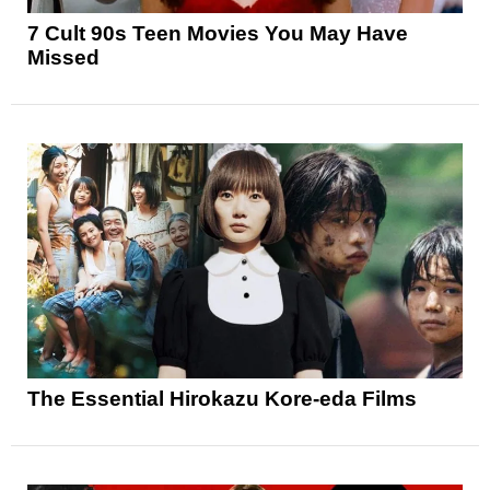
7 Cult 90s Teen Movies You May Have
Missed
The Essential Hirokazu Kore-eda Films