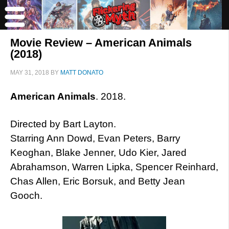
Movie Review – American Animals
(2018)
MAY 31, 2018
BY
MATT DONATO
American Animals
. 2018.
Directed by Bart Layton.
Starring Ann Dowd, Evan Peters, Barry
Keoghan, Blake Jenner, Udo Kier, Jared
Abrahamson, Warren Lipka, Spencer Reinhard,
Chas Allen, Eric Borsuk, and Betty Jean
Gooch.