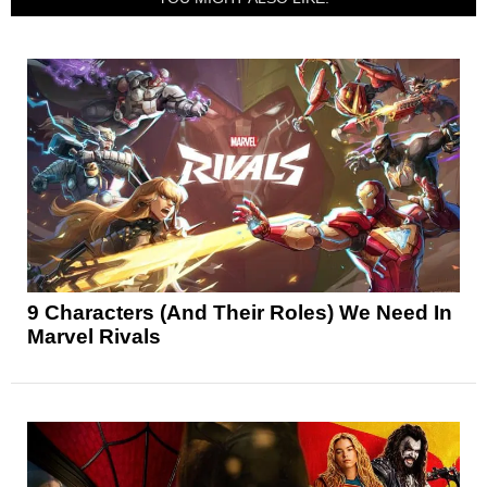
9 Characters (And Their Roles) We Need In
Marvel Rivals