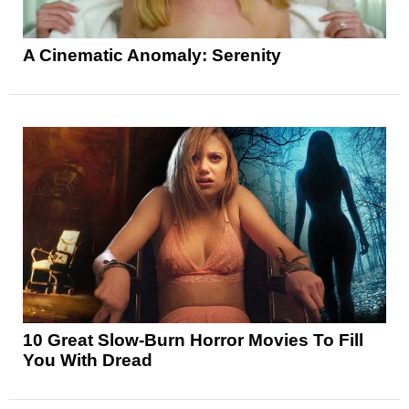
A Cinematic Anomaly: Serenity
10 Great Slow-Burn Horror Movies To Fill
You With Dread