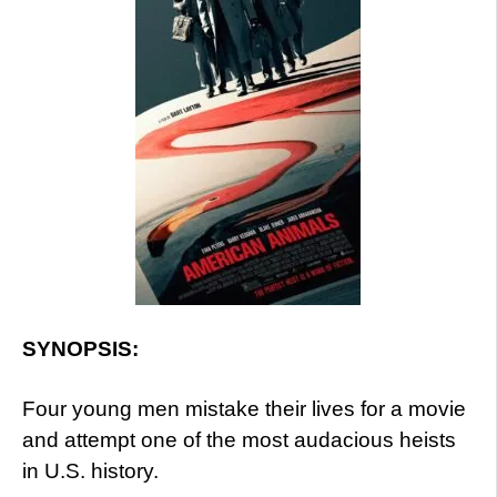
SYNOPSIS:
Four young men mistake their lives for a movie
and attempt one of the most audacious heists
in U.S. history.