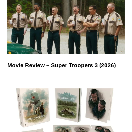
Movie Review – Super Troopers 3 (2026)