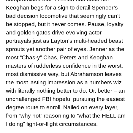
Keoghan begs for a sign to derail Spencer’s
bad decision locomotive that seemingly can’t
be stopped, but it never comes. Pause, loyalty
and golden gates drive evolving actor
portrayals just as Layton’s multi-headed beast
sprouts yet another pair of eyes. Jenner as the
most “Chas-y” Chas, Peters and Keoghan
masters of rudderless confidence in the worst,
most dismissive way, but Abrahamson leaves
the most lasting impression as a numbers wiz
with literally nothing better to do. Or, better – an
unchallenged FBI hopeful pursuing the easiest
degree route to enroll. Nailed on every layer,
from “why not” reasoning to “what the HELL am
I doing” fight-or-flight circumstances.