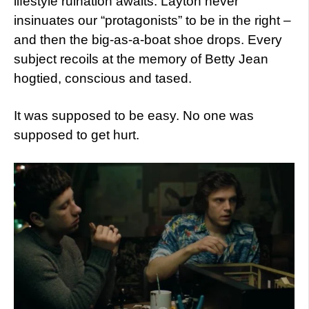
lifestyle ruination awaits. Layton never
insinuates our “protagonists” to be in the right –
and then the big-as-a-boat shoe drops. Every
subject recoils at the memory of Betty Jean
hogtied, conscious and tased.
It was supposed to be easy. No one was
supposed to get hurt.