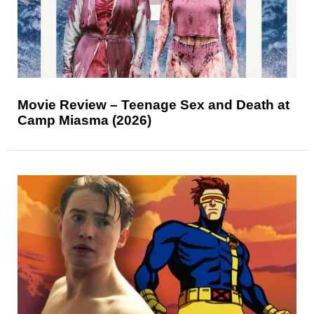
Movie Review – Teenage Sex and Death at
Camp Miasma (2026)