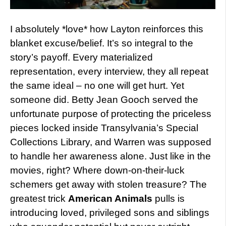
I absolutely *love* how Layton reinforces this
blanket excuse/belief. It’s so integral to the
story’s payoff. Every materialized
representation, every interview, they all repeat
the same ideal – no one will get hurt. Yet
someone did. Betty Jean Gooch served the
unfortunate purpose of protecting the priceless
pieces locked inside Transylvania’s Special
Collections Library, and Warren was supposed
to handle her awareness alone. Just like in the
movies, right? Where down-on-their-luck
schemers get away with stolen treasure? The
greatest trick
American Animals
pulls is
introducing loved, privileged sons and siblings