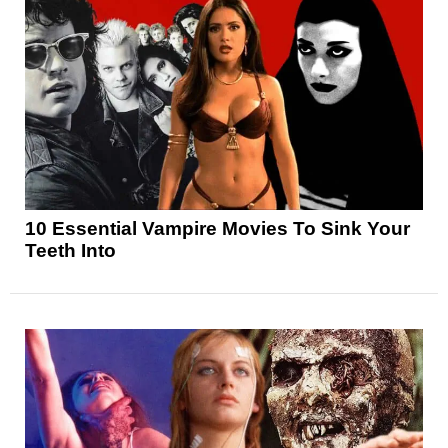
10 Essential Vampire Movies To Sink Your
Teeth Into