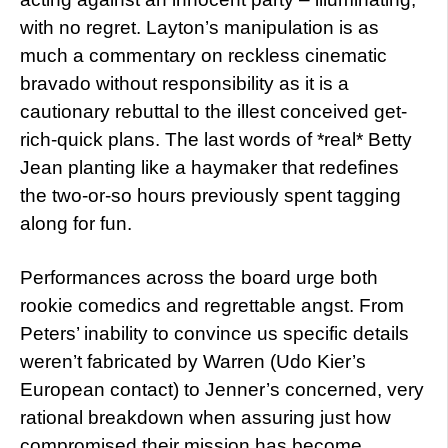
with no regret. Layton’s manipulation is as
much a commentary on reckless cinematic
bravado without responsibility as it is a
cautionary rebuttal to the illest conceived get-
rich-quick plans. The last words of *real* Betty
Jean planting like a haymaker that redefines
the two-or-so hours previously spent tagging
along for fun.
Performances across the board urge both
rookie comedics and regrettable angst. From
Peters’ inability to convince us specific details
weren’t fabricated by Warren (Udo Kier’s
European contact) to Jenner’s concerned, very
rational breakdown when assuring just how
compromised their mission has become.