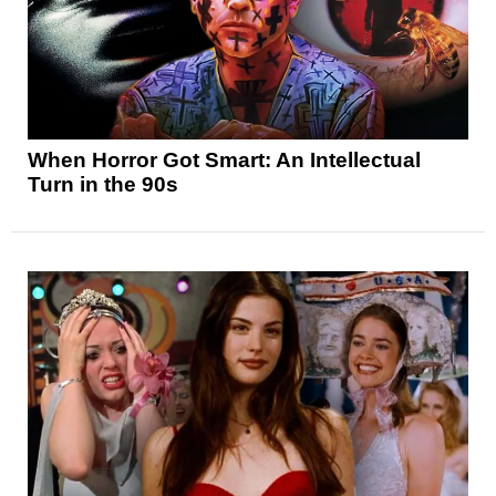
When Horror Got Smart: An Intellectual
Turn in the 90s