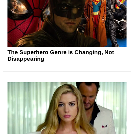
The Superhero Genre is Changing, Not
Disappearing