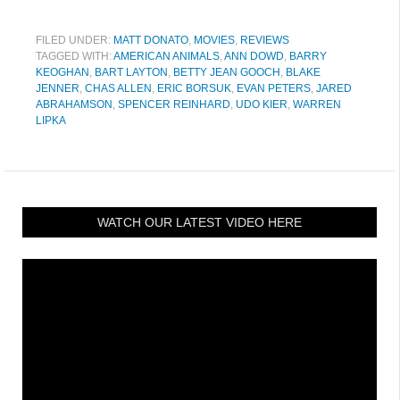
FILED UNDER:
MATT DONATO
,
MOVIES
,
REVIEWS
TAGGED WITH:
AMERICAN ANIMALS
,
ANN DOWD
,
BARRY
KEOGHAN
,
BART LAYTON
,
BETTY JEAN GOOCH
,
BLAKE
JENNER
,
CHAS ALLEN
,
ERIC BORSUK
,
EVAN PETERS
,
JARED
ABRAHAMSON
,
SPENCER REINHARD
,
UDO KIER
,
WARREN
LIPKA
WATCH OUR LATEST VIDEO HERE