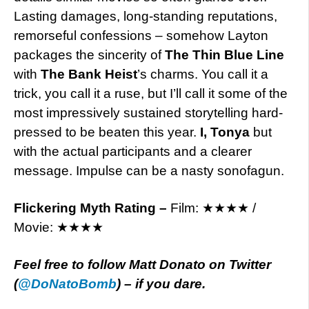
Lasting damages, long-standing reputations,
remorseful confessions – somehow Layton
packages the sincerity of
The Thin Blue Line
with
The Bank Heist
’s charms. You call it a
trick, you call it a ruse, but I’ll call it some of the
most impressively sustained storytelling hard-
pressed to be beaten this year.
I, Tonya
but
with the actual participants and a clearer
message. Impulse can be a nasty sonofagun.
Flickering Myth Rating –
Film: ★★★★ /
Movie: ★★★★
Feel free to follow Matt Donato on Twitter
(
@
DoNatoBomb
) – if you dare.