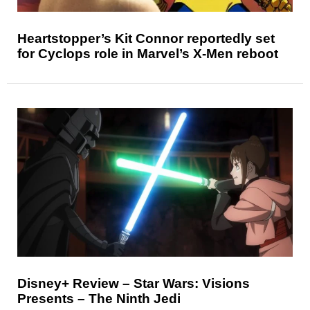
Heartstopper’s Kit Connor reportedly set
for Cyclops role in Marvel’s X-Men reboot
Disney+ Review – Star Wars: Visions
Presents – The Ninth Jedi