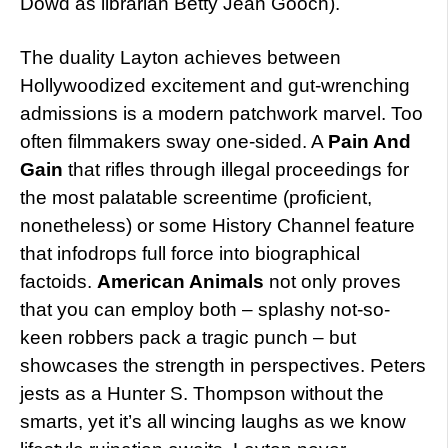
Dowd as librarian Betty Jean Gooch).
The duality Layton achieves between
Hollywoodized excitement and gut-wrenching
admissions is a modern patchwork marvel. Too
often filmmakers sway one-sided. A
Pain And
Gain
that rifles through illegal proceedings for
the most palatable screentime (proficient,
nonetheless) or some History Channel feature
that infodrops full force into biographical
factoids.
American Animals
not only proves
that you can employ both – splashy not-so-
keen robbers pack a tragic punch – but
showcases the strength in perspectives. Peters
jests as a Hunter S. Thompson without the
smarts, yet it’s all wincing laughs as we know