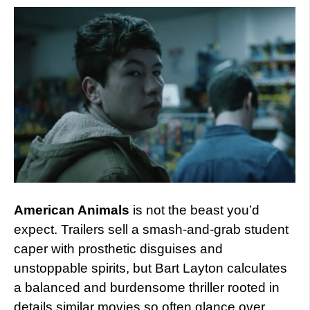
American Animals
is not the beast you’d
expect. Trailers sell a smash-and-grab student
caper with prosthetic disguises and
unstoppable spirits, but Bart Layton calculates
a balanced and burdensome thriller rooted in
details similar movies so often glance over.