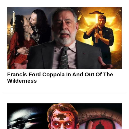
Francis Ford Coppola In And Out Of The
Wilderness