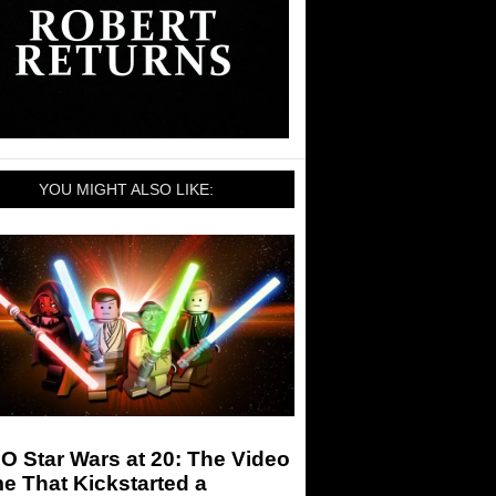
YOU MIGHT ALSO LIKE:
 Star Wars at 20: The Video
e That Kickstarted a