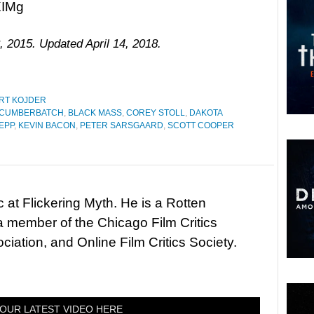
IMg
, 2015. Updated April 14, 2018.
RT KOJDER
 CUMBERBATCH
,
BLACK MASS
,
COREY STOLL
,
DAKOTA
EPP
,
KEVIN BACON
,
PETER SARSGAARD
,
SCOTT COOPER
c at Flickering Myth. He is a Rotten
 member of the Chicago Film Critics
ciation, and Online Film Critics Society.
OUR LATEST VIDEO HERE