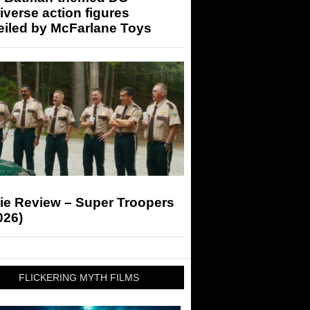
iverse action figures
eiled by McFarlane Toys
ie Review – Super Troopers
026)
FLICKERING MYTH FILMS