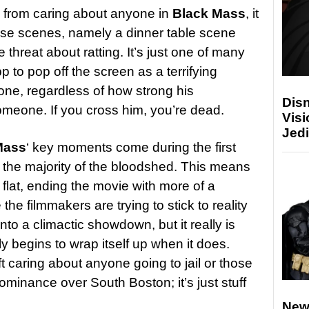
ed from caring about anyone in
Black Mass
, it
nse scenes, namely a dinner table scene
threat about ratting. It’s just one of many
to pop off the screen as a terrifying
e, regardless of how strong his
Disn
meone. If you cross him, you’re dead.
Visi
Jedi
Mass
‘ key moments come during the first
th the majority of the bloodshed. This means
ely flat, ending the movie with more of a
the filmmakers are trying to stick to reality
nto a climactic showdown, but it really is
ly begins to wrap itself up when it does.
eft caring about anyone going to jail or those
dominance over South Boston; it’s just stuff
New