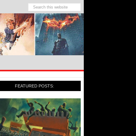
FEATURED POSTS: