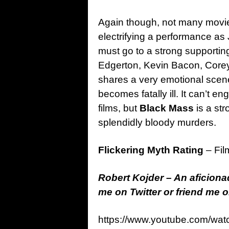
Again though, not many movie
electrifying a performance a
must go to a strong supportin
Edgerton, Kevin Bacon, Core
shares a very emotional scen
becomes fatally ill. It can’t en
films, but
Black Mass
is a st
splendidly bloody murders.
Flickering Myth Rating
– Fil
Robert Kojder – An aficionad
me on Twitter or friend me
https://www.youtube.com/w