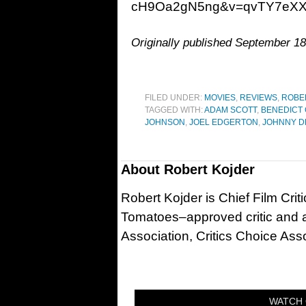
cH9Oa2gN5ng&v=qvTY7eXX
Originally published September 18
FILED UNDER:
MOVIES
,
REVIEWS
,
ROBE
TAGGED WITH:
ADAM SCOTT
,
BENEDICT
JOHNSON
,
JOEL EDGERTON
,
JOHNNY D
About
Robert Kojder
Robert Kojder is Chief Film Criti
Tomatoes–approved critic and a
Association, Critics Choice Asso
WATCH 