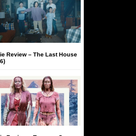
ie Review – The Last House
6)