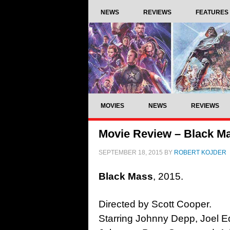
NEWS
REVIEWS
FEATURES
MOVIES
NEWS
REVIEWS
Movie Review – Black Ma
SEPTEMBER 18, 2015
BY
ROBERT KOJDER
Black Mass
, 2015.
Directed by Scott Cooper.
Starring Johnny Depp, Joel 