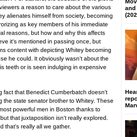
Mov
g viewers a reason to care about the various
and
(202
itey alienates himself from society, becoming
rorizing as key members of his immediate
tural reasons, but how and why this affects
lieve it’s mentioned in passing once, but
eems content with depicting Whitey becoming
se he could. It obviously wasn’t about the
s teeth or is seen indulging in expensive
Hear
ng fact that Benedict Cumberbatch doesn’t
repo
g the state senator brother to Whitey. These
Marv
 most powerful men in Boston thanks to
ut that juxtaposition isn’t really explored.
 that’s really all we gather.