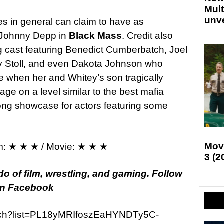
Mult
unv
s in general can claim to have as
s Johnny Depp in
Black Mass
. Credit also
g cast featuring Benedict Cumberbatch, Joel
y Stoll, and even Dakota Johnson who
e when her and Whitey’s son tragically
gage on a level similar to the best mafia
rong showcase for actors featuring some
Mov
m: ★ ★ ★ / Movie: ★ ★ ★
3 (2
o of film, wrestling, and gaming. Follow
 on Facebook
atch?list=PL18yMRIfoszEaHYNDTy5C-