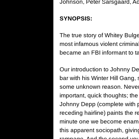
Johnson, Peter Sarsgaard, Ad
SYNOPSIS:
The true story of Whitey Bulge
most infamous violent criminal
became an FBI informant to ta
Our introduction to Johnny D
bar with his Winter Hill Gang, 
some unknown reason. Neverth
important, quick thoughts; the
Johnny Depp (complete with p
receding hairline) paints the
minute one we become enamor
this apparent sociopath, giving
rampage. And the second you 