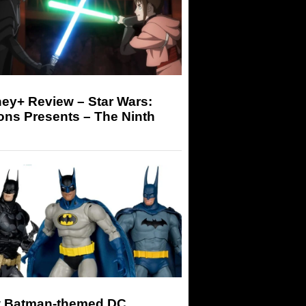
ey+ Review – Star Wars:
ons Presents – The Ninth
 Batman-themed DC