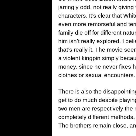
jarringly odd, not really givin
characters. It’s clear that Wh
even more remorseful and ter
family die off for different na
him isn’t really explored. I be
that’s really it. The movie s
a violent kingpin simply becau
money, since he never fixes hi
clothes or sexual encounters.
There is also the disappointi
get to do much despite playin
two men are respectively the
completely different methods, b
The brothers remain close, and