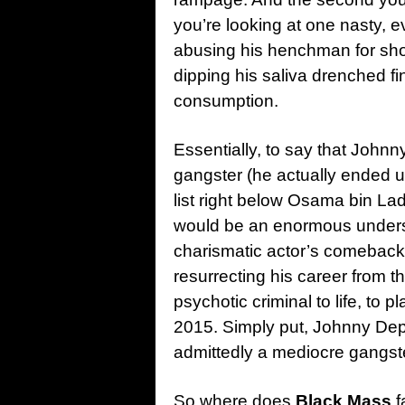
you’re looking at one nasty, ev
abusing his henchman for sho
dipping his saliva drenched fi
consumption.
Essentially, to say that John
gangster (he actually ended 
list right below Osama bin La
would be an enormous underst
charismatic actor’s comeback
resurrecting his career from the
psychotic criminal to life, to p
2015. Simply put, Johnny D
admittedly a mediocre gangste
So where does
Black Mass
f