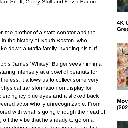
am Scott, Corey Stoll and Kevin Bacon.
4K U
Gree
r, the brother of a state senator and the
 in the history of South Boston, who
ke down a Mafia family invading his turf.
epp’s James “Whitey” Bulger sees him in a
staring intensely at a bowl of peanuts for
eless, it allows us to collect some very
 physical transformation on display for
iercing icy blue eyes and a slicked back
Mov
 revered actor wholly unrecognizable. From
(202
ed with what is going through the head of
 off the vibe that he’s ready to go on a
are done coming to the conclusion that