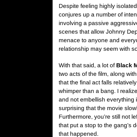
Despite feeling highly isolat
conjures up a number of inte
involving a passive aggressive 
scenes that allow Johnny Depp 
menace to anyone and everyon
relationship may seem with so
With that said, a lot of
Black 
two acts of the film, along wi
that the final act falls relativ
whimper than a bang. I realize 
and not embellish everything i
surprising that the movie slow
Furthermore, you’re still not l
that put a stop to the gang’s 
that happened.