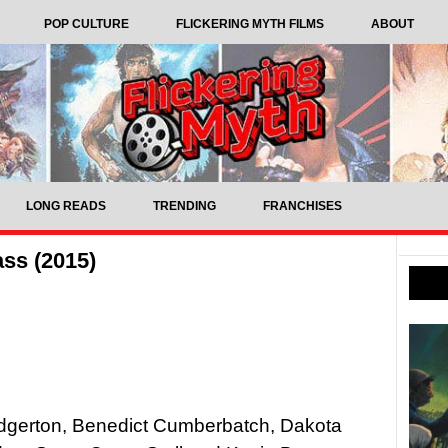
POP CULTURE
FLICKERING MYTH FILMS
ABOUT
LONG READS
TRENDING
FRANCHISES
ss (2015)
Edgerton, Benedict Cumberbatch, Dakota