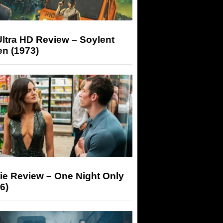
ltra HD Review – Soylent
n (1973)
ie Review – One Night Only
6)