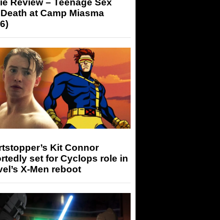
ie Review – Teenage Sex
 Death at Camp Miasma
6)
tstopper’s Kit Connor
rtedly set for Cyclops role in
el’s X-Men reboot