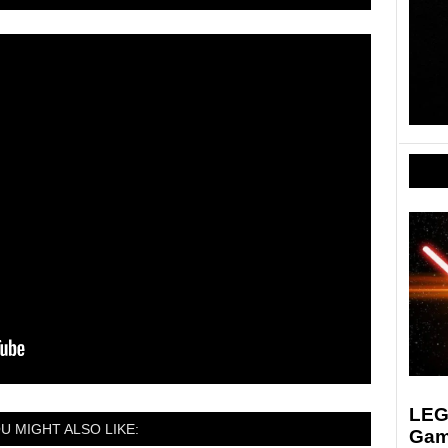
LEGO
U MIGHT ALSO LIKE:
Gam