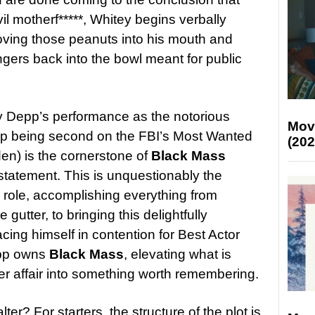
il motherf*****, Whitey begins verbally
ving those peanuts into his mouth and
ngers back into the bowl meant for public
ny Depp’s performance as the notorious
Mov
up being second on the FBI’s Most Wanted
(202
den) is the cornerstone of
Black Mass
atement. This is unquestionably the
 role, accomplishing everything from
 gutter, to bringing this delightfully
lacing himself in contention for Best Actor
epp owns
Black Mass
, elevating what is
r affair into something worth remembering.
alter? For starters, the structure of the plot is