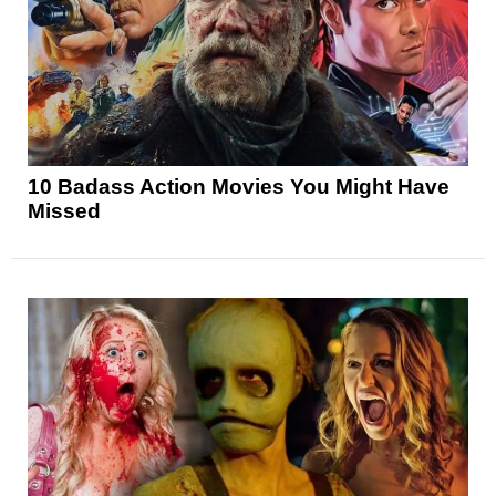
10 Badass Action Movies You Might Have
Missed