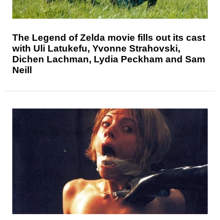
The Legend of Zelda movie fills out its cast
with Uli Latukefu, Yvonne Strahovski,
Dichen Lachman, Lydia Peckham and Sam
Neill