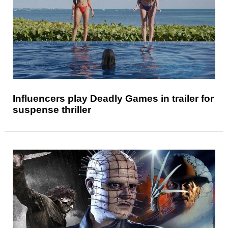
Influencers play Deadly Games in trailer for
suspense thriller