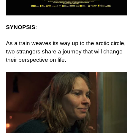
SYNOPSIS
:
As a train weaves its way up to the arctic circle,
two strangers share a journey that will change
their perspective on life.