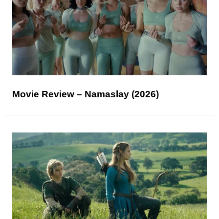
Movie Review – Namaslay (2026)