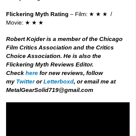
Flickering Myth Rating
– Film: ★ ★ ★ /
Movie: ★ ★ ★
Robert Kojder is a member of the Chicago
Film Critics Association and the Critics
Choice Association. He is also the
Flickering Myth Reviews Editor.
Check
here
for new reviews, follow
my
Twitter
or
Letterboxd
, or email me at
MetalGearSolid719@gmail.com