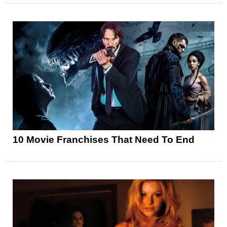
10 Movie Franchises That Need To End