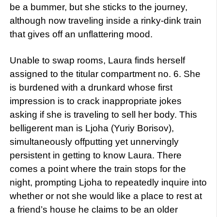
be a bummer, but she sticks to the journey,
although now traveling inside a rinky-dink train
that gives off an unflattering mood.
Unable to swap rooms, Laura finds herself
assigned to the titular compartment no. 6. She
is burdened with a drunkard whose first
impression is to crack inappropriate jokes
asking if she is traveling to sell her body. This
belligerent man is Ljoha (Yuriy Borisov),
simultaneously offputting yet unnervingly
persistent in getting to know Laura. There
comes a point where the train stops for the
night, prompting Ljoha to repeatedly inquire into
whether or not she would like a place to rest at
a friend’s house he claims to be an older