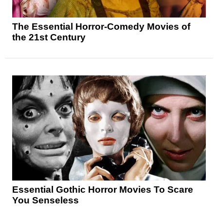
The Essential Horror-Comedy Movies of
the 21st Century
Essential Gothic Horror Movies To Scare
You Senseless