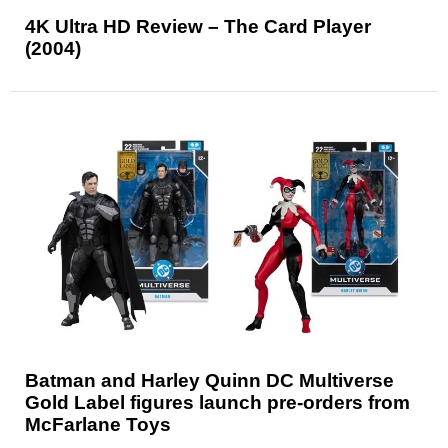
4K Ultra HD Review – The Card Player
(2004)
Batman and Harley Quinn DC Multiverse
Gold Label figures launch pre-orders from
McFarlane Toys