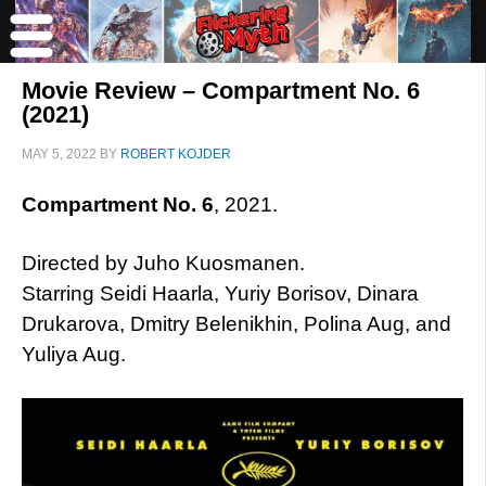
Movie Review – Compartment No. 6
(2021)
MAY 5, 2022
BY
ROBERT KOJDER
Compartment No. 6
, 2021.
Directed by Juho Kuosmanen.
Starring Seidi Haarla, Yuriy Borisov, Dinara
Drukarova, Dmitry Belenikhin, Polina Aug, and
Yuliya Aug.