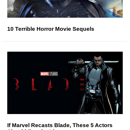
10 Terrible Horror Movie Sequels
If Marvel Recasts Blade, These 5 Actors