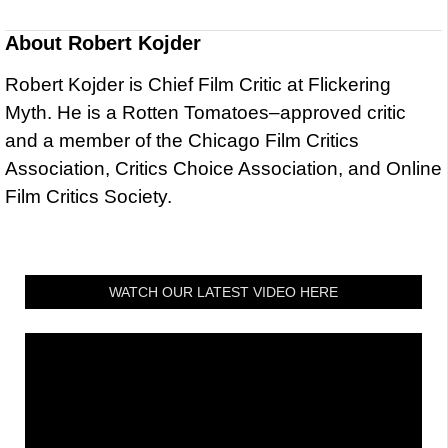
About
Robert Kojder
Robert Kojder is Chief Film Critic at Flickering
Myth. He is a Rotten Tomatoes–approved critic
and a member of the Chicago Film Critics
Association, Critics Choice Association, and Online
Film Critics Society.
WATCH OUR LATEST VIDEO HERE