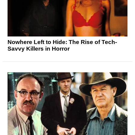
Nowhere Left to Hide: The Rise of Tech-
Savvy Killers in Horror