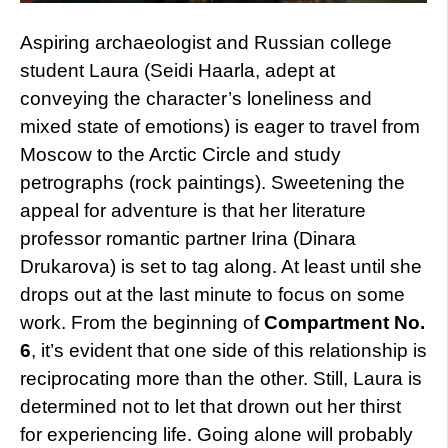
Aspiring archaeologist and Russian college
student Laura (Seidi Haarla, adept at
conveying the character’s loneliness and
mixed state of emotions) is eager to travel from
Moscow to the Arctic Circle and study
petrographs (rock paintings). Sweetening the
appeal for adventure is that her literature
professor romantic partner Irina (Dinara
Drukarova) is set to tag along. At least until she
drops out at the last minute to focus on some
work. From the beginning of
Compartment No.
6
, it’s evident that one side of this relationship is
reciprocating more than the other. Still, Laura is
determined not to let that drown out her thirst
for experiencing life. Going alone will probably