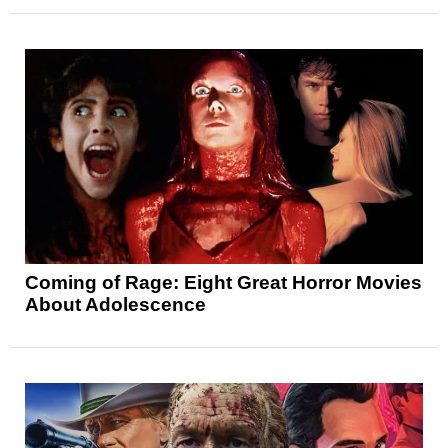
Coming of Rage: Eight Great Horror Movies
About Adolescence