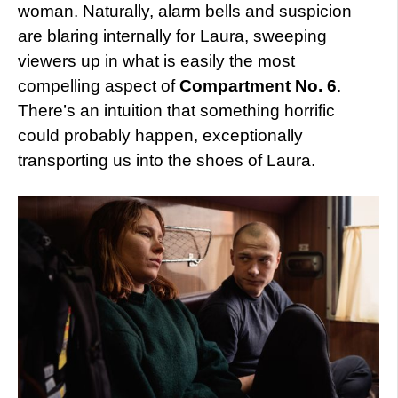
woman. Naturally, alarm bells and suspicion
are blaring internally for Laura, sweeping
viewers up in what is easily the most
compelling aspect of
Compartment No. 6
.
There’s an intuition that something horrific
could probably happen, exceptionally
transporting us into the shoes of Laura.