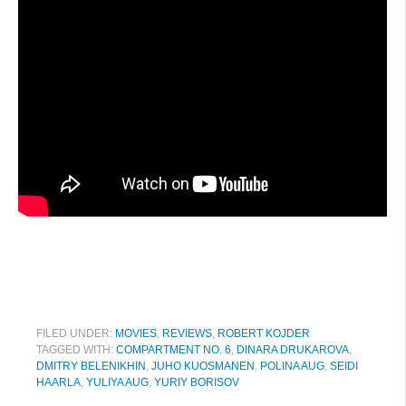
FILED UNDER:
MOVIES
,
REVIEWS
,
ROBERT KOJDER
TAGGED WITH:
COMPARTMENT NO. 6
,
DINARA DRUKAROVA
,
DMITRY BELENIKHIN
,
JUHO KUOSMANEN
,
POLINA AUG
,
SEIDI
HAARLA
,
YULIYA AUG
,
YURIY BORISOV