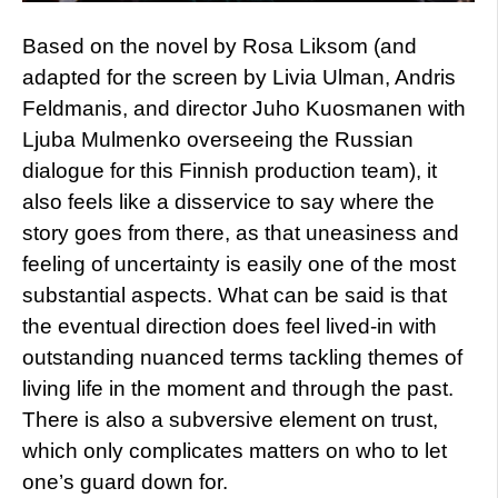
Based on the novel by Rosa Liksom (and
adapted for the screen by Livia Ulman, Andris
Feldmanis, and director Juho Kuosmanen with
Ljuba Mulmenko overseeing the Russian
dialogue for this Finnish production team), it
also feels like a disservice to say where the
story goes from there, as that uneasiness and
feeling of uncertainty is easily one of the most
substantial aspects. What can be said is that
the eventual direction does feel lived-in with
outstanding nuanced terms tackling themes of
living life in the moment and through the past.
There is also a subversive element on trust,
which only complicates matters on who to let
one’s guard down for.