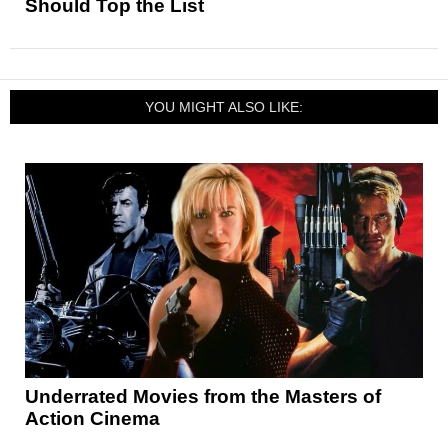
Should Top the List
YOU MIGHT ALSO LIKE:
Underrated Movies from the Masters of
Action Cinema