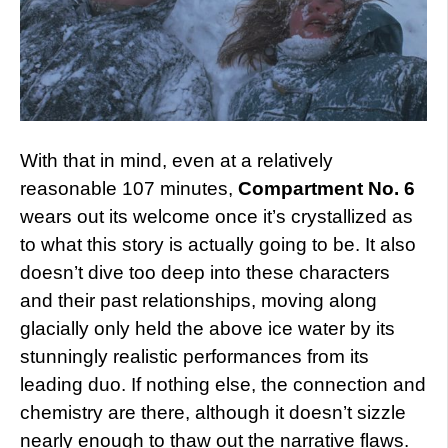
With that in mind, even at a relatively
reasonable 107 minutes,
Compartment No. 6
wears out its welcome once it’s crystallized as
to what this story is actually going to be. It also
doesn’t dive too deep into these characters
and their past relationships, moving along
glacially only held the above ice water by its
stunningly realistic performances from its
leading duo. If nothing else, the connection and
chemistry are there, although it doesn’t sizzle
nearly enough to thaw out the narrative flaws.