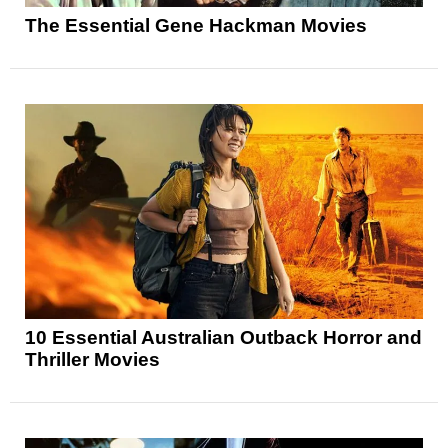
The Essential Gene Hackman Movies
10 Essential Australian Outback Horror and
Thriller Movies