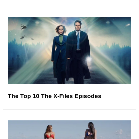
The Top 10 The X-Files Episodes