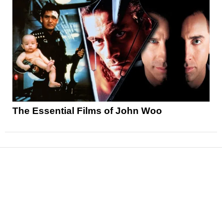
The Essential Films of John Woo
News