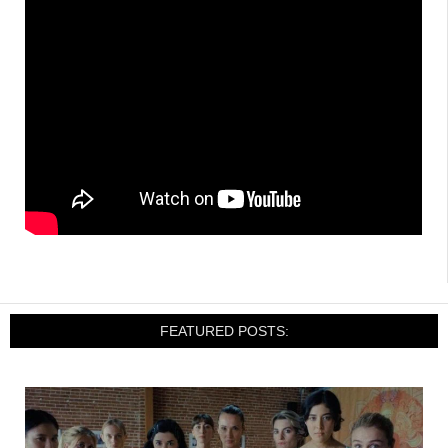
FEATURED POSTS: