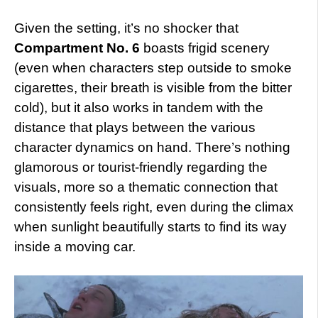
Given the setting, it’s no shocker that
Compartment No. 6
boasts frigid scenery
(even when characters step outside to smoke
cigarettes, their breath is visible from the bitter
cold), but it also works in tandem with the
distance that plays between the various
character dynamics on hand. There’s nothing
glamorous or tourist-friendly regarding the
visuals, more so a thematic connection that
consistently feels right, even during the climax
when sunlight beautifully starts to find its way
inside a moving car.