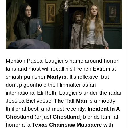
Mention Pascal Laugier’s name around horror
fans and most will recall his French Extremist
smash-punisher
Martyrs
. It’s reflexive, but
don’t pigeonhole the filmmaker as an
international Eli Roth. Laugier’s under-the-radar
Jessica Biel vessel
The Tall Man
is a moody
thriller at best, and most recently,
Incident In A
Ghostland
(or just
Ghostland
) blends familial
horror a la
Texas Chainsaw Massacre
with