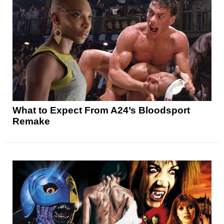
What to Expect From A24’s Bloodsport
Remake