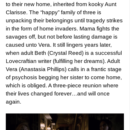
to their new home, inherited from kooky Aunt
Clarisse. The “happy” family of three is
unpacking their belongings until tragedy strikes
in the form of home invaders. Mama fights the
savages off, but not before lasting damage is
caused unto Vera. It still lingers years later,
when adult Beth (Crystal Reed) is a successful
Lovecraftian writer (fulfilling her dreams). Adult
Vera (Anastasia Phillips) calls in a frantic stage
of psychosis begging her sister to come home,
which is obliged. A three-piece reunion where
their lives changed forever…and will once
again.