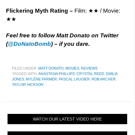
Flickering Myth Rating –
Film: ★★ / Movie:
★★
Feel free to follow Matt Donato on Twitter
(
@
DoNatoBomb
) – if you dare.
FILED UNDER:
MATT DONATO
,
MOVIES
,
REVIEWS
TAGGED WITH:
ANASTASIA PHILLIPS
,
CRYSTAL REED
,
EMILIA
JONES
,
MYLÈNE FARMER
,
PASCAL LAUGIER
,
ROB ARCHER
,
TAYLOR HICKSON
WATCH OUR LATEST VIDEO HERE