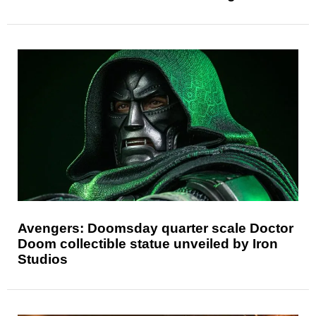
Avengers: Doomsday quarter scale Doctor
Doom collectible statue unveiled by Iron
Studios