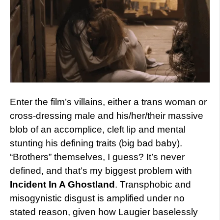
Enter the film’s villains, either a trans woman or
cross-dressing male and his/her/their massive
blob of an accomplice, cleft lip and mental
stunting his defining traits (big bad baby).
“Brothers” themselves, I guess? It’s never
defined, and that’s my biggest problem with
Incident In A Ghostland
. Transphobic and
misogynistic disgust is amplified under no
stated reason, given how Laugier baselessly