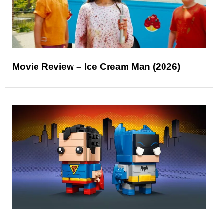
Movie Review – Ice Cream Man (2026)