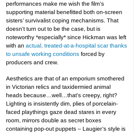
performances make me wish the film’s
supporting material benefitted both on-screen
sisters’ survivalist coping mechanisms. That
doesn’t turn out to be the case, but is
noteworthy *especially* since Hickman was left
with an
actual, treated-at-a-hospital scar thanks
to unsafe working conditions
forced by
producers and crew.
Aesthetics are that of an emporium smothered
in Victorian relics and taxidermied animal
heads because…well…that’s creepy, right?
Lighting is insistently dim, plies of porcelain-
faced playthings gaze dead stares in every
room, mirrors double as secret boxes
containing pop-out puppets – Laugier’s style is