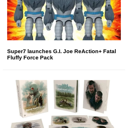
Super7 launches G.I. Joe ReAction+ Fatal
Fluffy Force Pack