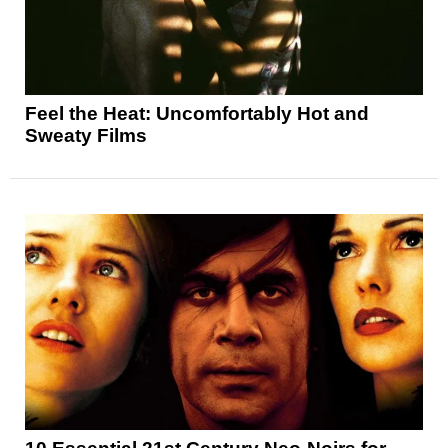
Feel the Heat: Uncomfortably Hot and
Sweaty Films