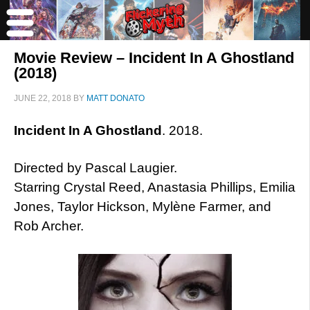
Movie Review – Incident In A Ghostland
(2018)
JUNE 22, 2018
BY
MATT DONATO
Incident In A Ghostland
. 2018.
Directed by Pascal Laugier.
Starring Crystal Reed, Anastasia Phillips, Emilia
Jones, Taylor Hickson, Mylène Farmer, and
Rob Archer.