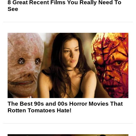
8 Great Recent Films You Really Need To
See
The Best 90s and 00s Horror Movies That
Rotten Tomatoes Hate!