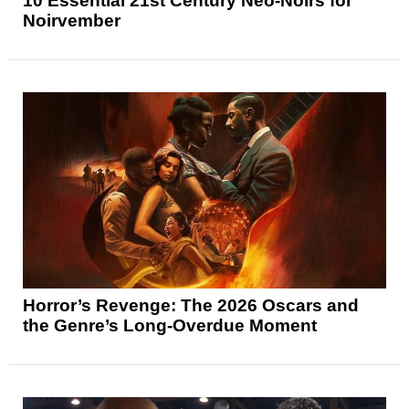
10 Essential 21st Century Neo-Noirs for
Noirvember
Horror’s Revenge: The 2026 Oscars and
the Genre’s Long-Overdue Moment