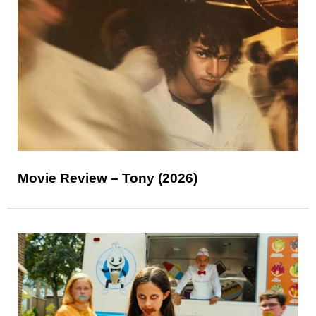
Movie Review – Tony (2026)