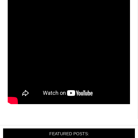
FEATURED POSTS: