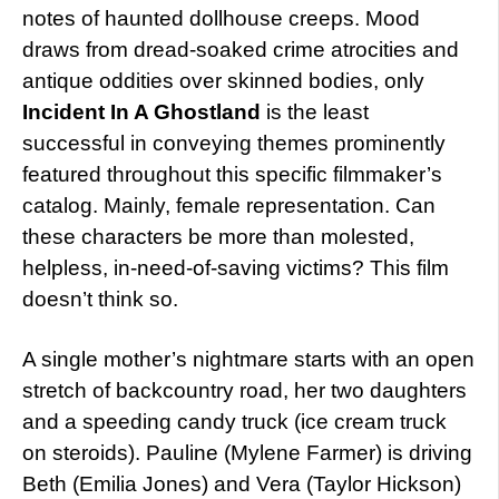
notes of haunted dollhouse creeps. Mood
draws from dread-soaked crime atrocities and
antique oddities over skinned bodies, only
Incident In A Ghostland
is the least
successful in conveying themes prominently
featured throughout this specific filmmaker’s
catalog. Mainly, female representation. Can
these characters be more than molested,
helpless, in-need-of-saving victims? This film
doesn’t think so.
A single mother’s nightmare starts with an open
stretch of backcountry road, her two daughters
and a speeding candy truck (ice cream truck
on steroids). Pauline (Mylene Farmer) is driving
Beth (Emilia Jones) and Vera (Taylor Hickson)