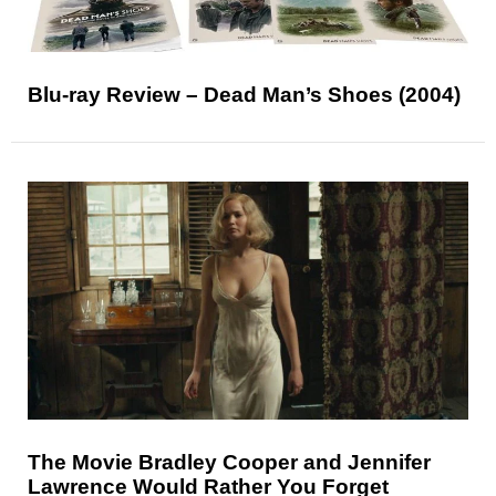
Blu-ray Review – Dead Man’s Shoes (2004)
The Movie Bradley Cooper and Jennifer
Lawrence Would Rather You Forget