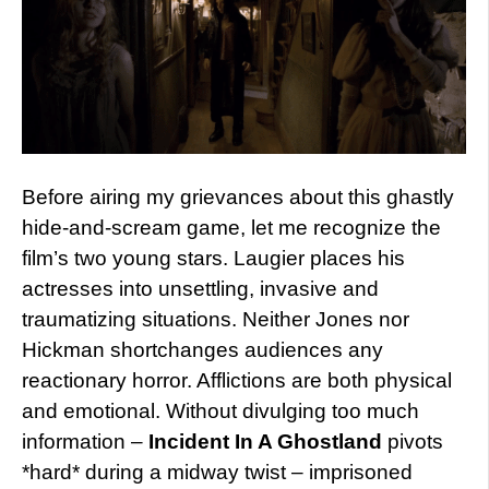
Before airing my grievances about this ghastly
hide-and-scream game, let me recognize the
film’s two young stars. Laugier places his
actresses into unsettling, invasive and
traumatizing situations. Neither Jones nor
Hickman shortchanges audiences any
reactionary horror. Afflictions are both physical
and emotional. Without divulging too much
information –
Incident In A Ghostland
pivots
*hard* during a midway twist – imprisoned