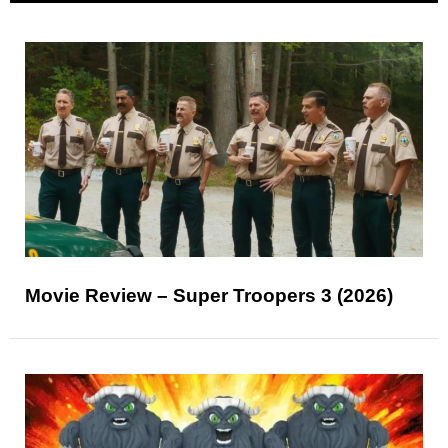
Movie Review – Super Troopers 3 (2026)