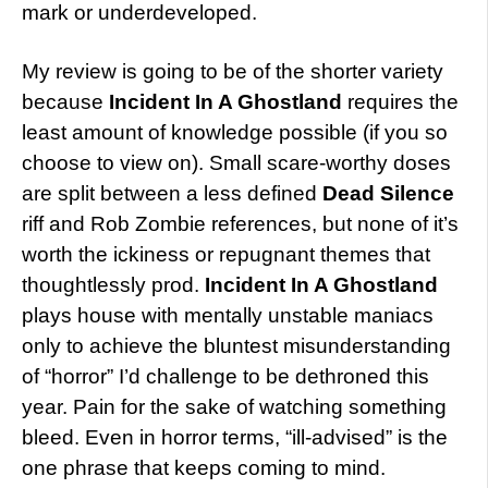
mark or underdeveloped.
My review is going to be of the shorter variety
because
Incident In A Ghostland
requires the
least amount of knowledge possible (if you so
choose to view on). Small scare-worthy doses
are split between a less defined
Dead Silence
riff and Rob Zombie references, but none of it’s
worth the ickiness or repugnant themes that
thoughtlessly prod.
Incident In A Ghostland
plays house with mentally unstable maniacs
only to achieve the bluntest misunderstanding
of “horror” I’d challenge to be dethroned this
year. Pain for the sake of watching something
bleed. Even in horror terms, “ill-advised” is the
one phrase that keeps coming to mind.