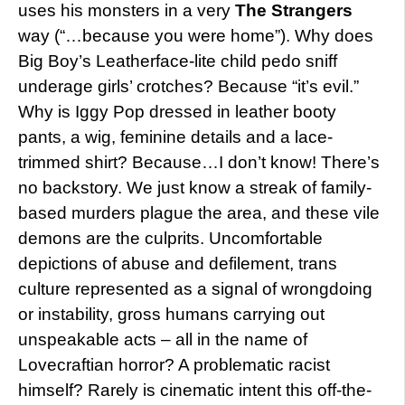
uses his monsters in a very
The Strangers
way (“…because you were home”). Why does
Big Boy’s Leatherface-lite child pedo sniff
underage girls’ crotches? Because “it’s evil.”
Why is Iggy Pop dressed in leather booty
pants, a wig, feminine details and a lace-
trimmed shirt? Because…I don’t know! There’s
no backstory. We just know a streak of family-
based murders plague the area, and these vile
demons are the culprits. Uncomfortable
depictions of abuse and defilement, trans
culture represented as a signal of wrongdoing
or instability, gross humans carrying out
unspeakable acts – all in the name of
Lovecraftian horror? A problematic racist
himself? Rarely is cinematic intent this off-the-