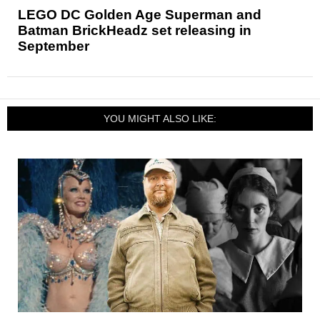
LEGO DC Golden Age Superman and
Batman BrickHeadz set releasing in
September
YOU MIGHT ALSO LIKE: