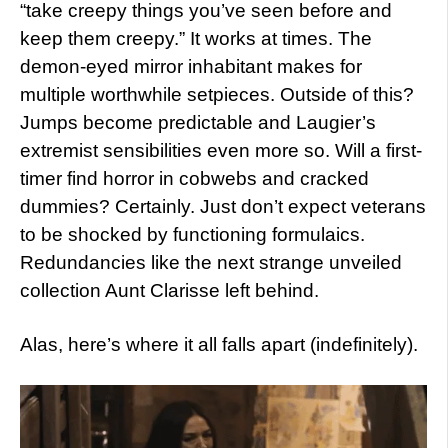
“take creepy things you’ve seen before and
keep them creepy.” It works at times. The
demon-eyed mirror inhabitant makes for
multiple worthwhile setpieces. Outside of this?
Jumps become predictable and Laugier’s
extremist sensibilities even more so. Will a first-
timer find horror in cobwebs and cracked
dummies? Certainly. Just don’t expect veterans
to be shocked by functioning formulaics.
Redundancies like the next strange unveiled
collection Aunt Clarisse left behind.
Alas, here’s where it all falls apart (indefinitely).