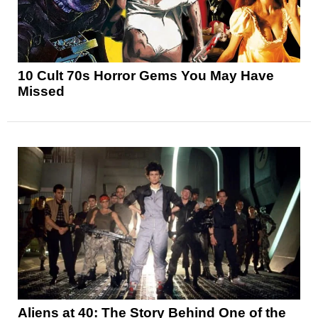
10 Cult 70s Horror Gems You May Have
Missed
Aliens at 40: The Story Behind One of the