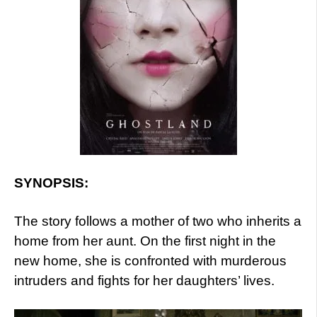
SYNOPSIS:
The story follows a mother of two who inherits a
home from her aunt. On the first night in the
new home, she is confronted with murderous
intruders and fights for her daughters’ lives.