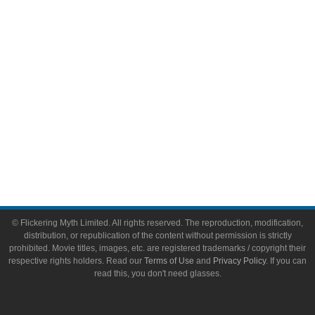
Toys & Collectibles
Flickering Myth Films
About
About Flickering Myth
Advertise on FlickeringMyth.com
Write for Flickering Myth
© Flickering Myth Limited. All rights reserved. The reproduction, modification,
distribution, or republication of the content without permission is strictly
prohibited. Movie titles, images, etc. are registered trademarks / copyright their
respective rights holders. Read our
Terms of Use
and
Privacy Policy
. If you can
read this, you don't need glasses.