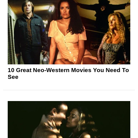
10 Great Neo-Western Movies You Need To
See