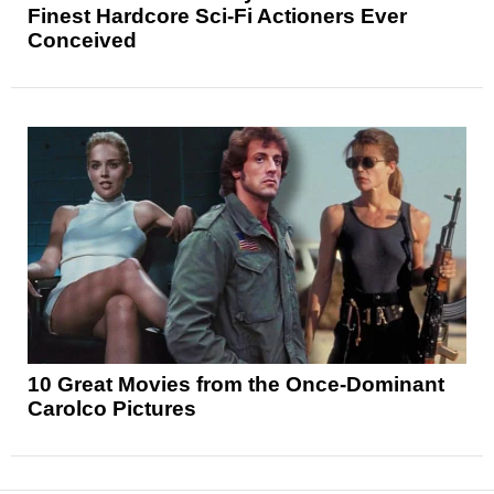
Finest Hardcore Sci-Fi Actioners Ever
Conceived
10 Great Movies from the Once-Dominant
Carolco Pictures