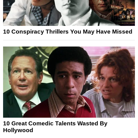
10 Conspiracy Thrillers You May Have Missed
10 Great Comedic Talents Wasted By
Hollywood