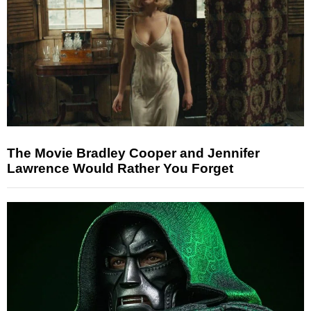
The Movie Bradley Cooper and Jennifer
Lawrence Would Rather You Forget