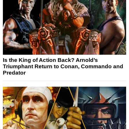
Is the King of Action Back? Arnold’s
Triumphant Return to Conan, Commando and
Predator