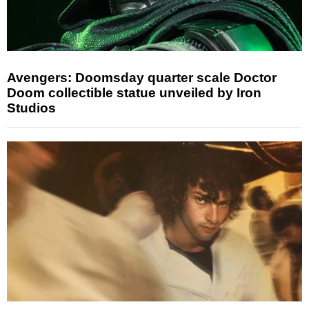
Avengers: Doomsday quarter scale Doctor
Doom collectible statue unveiled by Iron
Studios