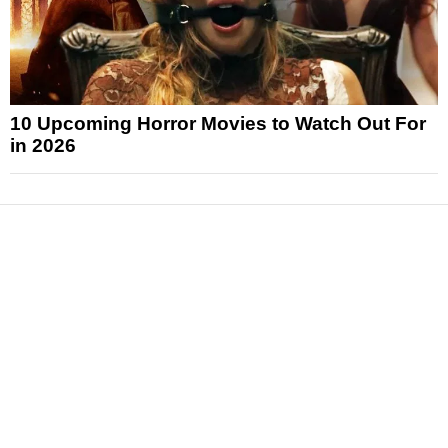
10 Upcoming Horror Movies to Watch Out For
in 2026
News
Reviews
Features
Articles and Long Reads