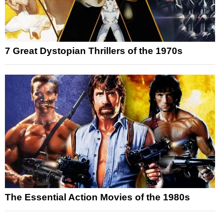
7 Great Dystopian Thrillers of the 1970s
The Essential Action Movies of the 1980s