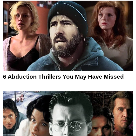
6 Abduction Thrillers You May Have Missed