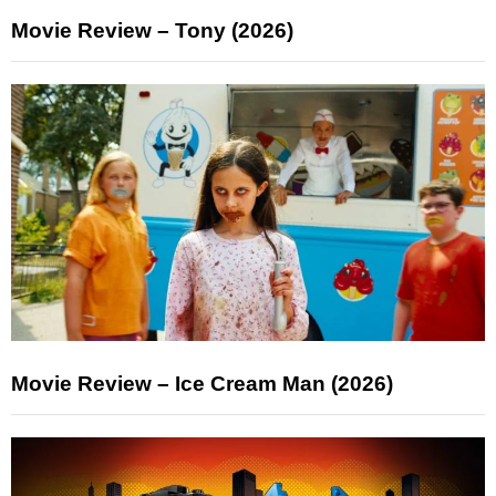
Movie Review – Tony (2026)
Movie Review – Ice Cream Man (2026)