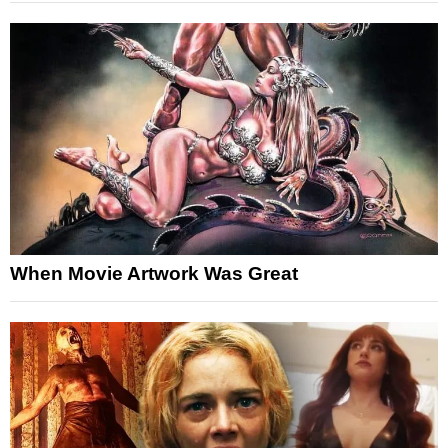
When Movie Artwork Was Great