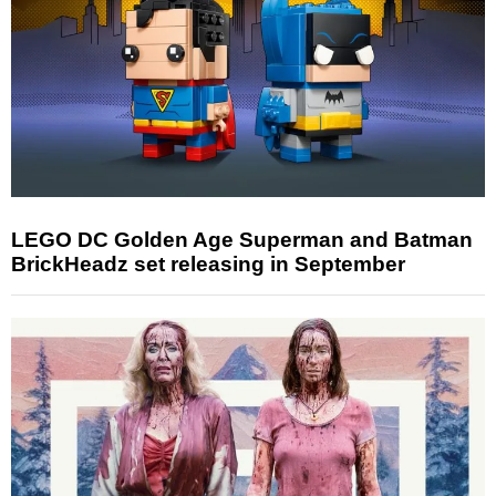
LEGO DC Golden Age Superman and Batman
BrickHeadz set releasing in September