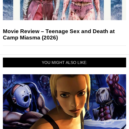
Movie Review – Teenage Sex and Death at
Camp Miasma (2026)
YOU MIGHT ALSO LIKE: