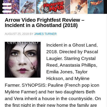
Arrow Video Frightfest Review –
Incident in a Ghostland (2018)
AUGUST 25, 2018
BY
JAMES TURNER
Incident in a Ghost Land,
2018. Directed by Pascal
Laugier. Starring Crystal
Reed, Anastasia Phillips,
Emilia Jones, Taylor
Hickson, and Mylène
Farmer. SYNOPSIS: Pauline (French pop icon
Mylène Farmer) and her two daughters Beth
and Vera inherit a house in the countryside. On
the first night in their new home the family are