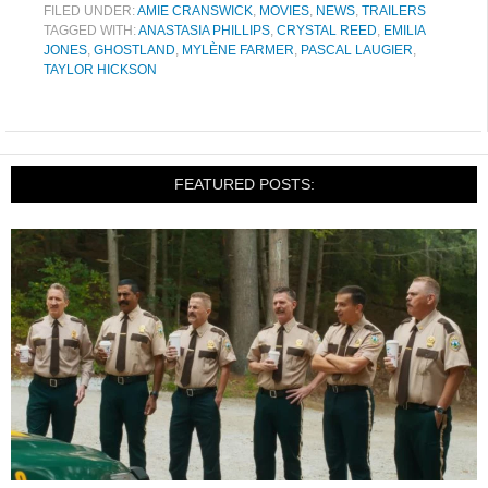
FILED UNDER:
AMIE CRANSWICK
,
MOVIES
,
NEWS
,
TRAILERS
TAGGED WITH:
ANASTASIA PHILLIPS
,
CRYSTAL REED
,
EMILIA
JONES
,
GHOSTLAND
,
MYLÈNE FARMER
,
PASCAL LAUGIER
,
TAYLOR HICKSON
FEATURED POSTS: