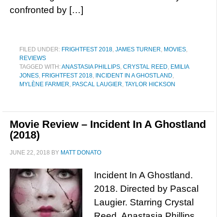
confronted by […]
FILED UNDER:
FRIGHTFEST 2018
,
JAMES TURNER
,
MOVIES
,
REVIEWS
TAGGED WITH:
ANASTASIA PHILLIPS
,
CRYSTAL REED
,
EMILIA
JONES
,
FRIGHTFEST 2018
,
INCIDENT IN A GHOSTLAND
,
MYLÈNE FARMER
,
PASCAL LAUGIER
,
TAYLOR HICKSON
Movie Review – Incident In A Ghostland
(2018)
JUNE 22, 2018
BY
MATT DONATO
Incident In A Ghostland.
2018. Directed by Pascal
Laugier. Starring Crystal
Reed, Anastasia Phillips,