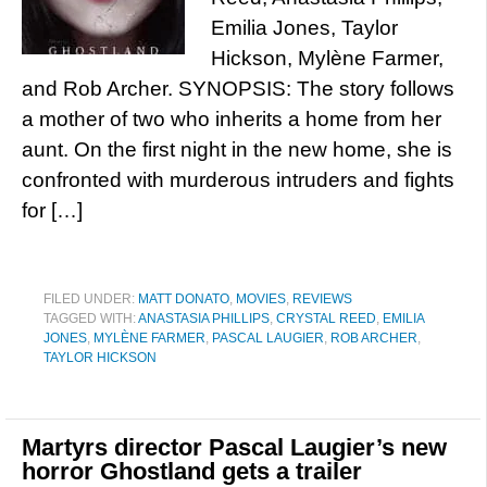
Emilia Jones, Taylor
Hickson, Mylène Farmer,
and Rob Archer. SYNOPSIS: The story follows
a mother of two who inherits a home from her
aunt. On the first night in the new home, she is
confronted with murderous intruders and fights
for […]
FILED UNDER:
MATT DONATO
,
MOVIES
,
REVIEWS
TAGGED WITH:
ANASTASIA PHILLIPS
,
CRYSTAL REED
,
EMILIA
JONES
,
MYLÈNE FARMER
,
PASCAL LAUGIER
,
ROB ARCHER
,
TAYLOR HICKSON
Martyrs director Pascal Laugier’s new
horror Ghostland gets a trailer