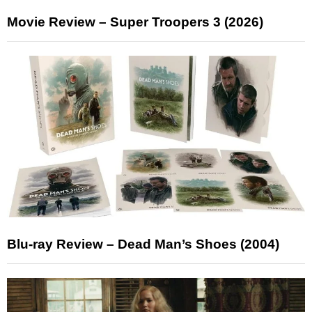
Movie Review – Super Troopers 3 (2026)
Blu-ray Review – Dead Man’s Shoes (2004)