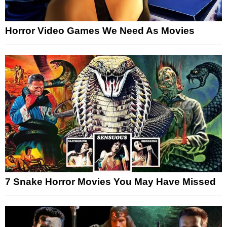
Horror Video Games We Need As Movies
7 Snake Horror Movies You May Have Missed