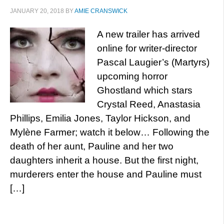
JANUARY 20, 2018
BY
AMIE CRANSWICK
A new trailer has arrived
online for writer-director
Pascal Laugier’s (Martyrs)
upcoming horror
Ghostland which stars
Crystal Reed, Anastasia
Phillips, Emilia Jones, Taylor Hickson, and
Mylène Farmer; watch it below… Following the
death of her aunt, Pauline and her two
daughters inherit a house. But the first night,
murderers enter the house and Pauline must
[…]