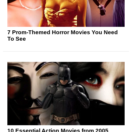
7 Prom-Themed Horror Movies You Need
To See
10 Essential Action Movies from 2005