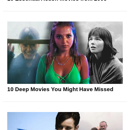
10 Deep Movies You Might Have Missed