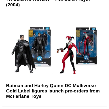
(2004)
Batman and Harley Quinn DC Multiverse
Gold Label figures launch pre-orders from
McFarlane Toys