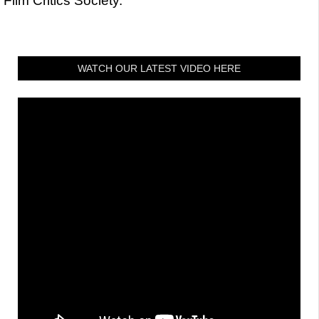
Film Critics Society.
WATCH OUR LATEST VIDEO HERE