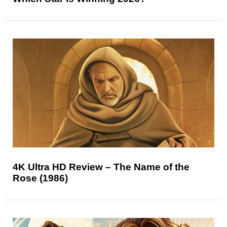
4K Ultra HD Review – The Name of the
Rose (1986)