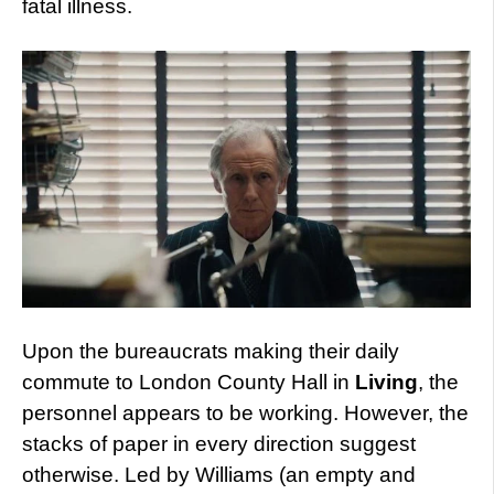
fatal illness.
Upon the bureaucrats making their daily
commute to London County Hall in
Living
, the
personnel appears to be working. However, the
stacks of paper in every direction suggest
otherwise. Led by Williams (an empty and