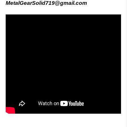
MetalGearSolid719@gmail.com