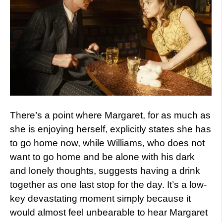
There’s a point where Margaret, for as much as
she is enjoying herself, explicitly states she has
to go home now, while Williams, who does not
want to go home and be alone with his dark
and lonely thoughts, suggests having a drink
together as one last stop for the day. It’s a low-
key devastating moment simply because it
would almost feel unbearable to hear Margaret