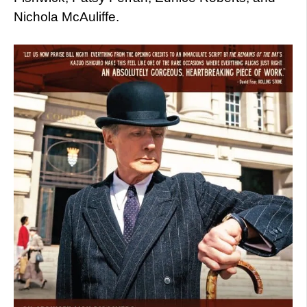
Nichola McAuliffe.