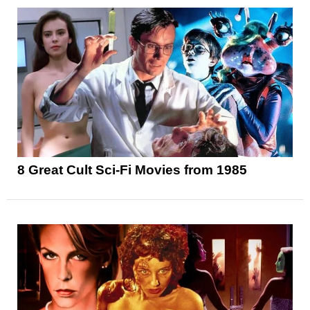
8 Great Cult Sci-Fi Movies from 1985