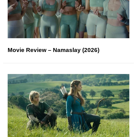
Movie Review – Namaslay (2026)