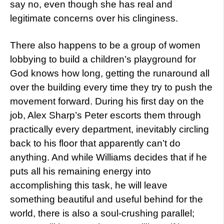
say no, even though she has real and
legitimate concerns over his clinginess.
There also happens to be a group of women
lobbying to build a children’s playground for
God knows how long, getting the runaround all
over the building every time they try to push the
movement forward. During his first day on the
job, Alex Sharp’s Peter escorts them through
practically every department, inevitably circling
back to his floor that apparently can’t do
anything. And while Williams decides that if he
puts all his remaining energy into
accomplishing this task, he will leave
something beautiful and useful behind for the
world, there is also a soul-crushing parallel;