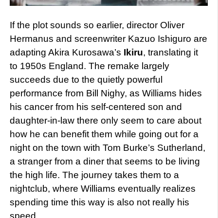
If the plot sounds so earlier, director Oliver
Hermanus and screenwriter Kazuo Ishiguro are
adapting Akira Kurosawa’s
Ikiru
, translating it
to 1950s England. The remake largely
succeeds due to the quietly powerful
performance from Bill Nighy, as Williams hides
his cancer from his self-centered son and
daughter-in-law there only seem to care about
how he can benefit them while going out for a
night on the town with Tom Burke’s Sutherland,
a stranger from a diner that seems to be living
the high life. The journey takes them to a
nightclub, where Williams eventually realizes
spending time this way is also not really his
speed.