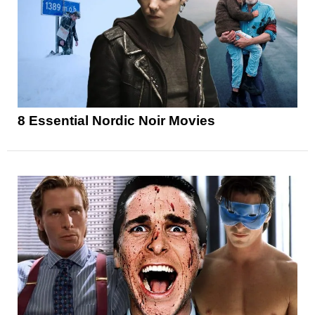
8 Essential Nordic Noir Movies