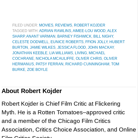
FILED UNDER:
MOVIES
,
REVIEWS
,
ROBERT KOJDER
TAGGED WITH:
ADRIAN RAWLINS
,
AIMEE-LOU WOOD
,
ALEX
SHARP
,
ANANT VARMAN
,
BARNEY FISHWICK
,
BILL NIGHY
,
CELESTE DODWELL
,
EUNICE ROBERTS
,
FFION JOLLY
,
HUBERT
BURTON
,
JAMIE WILKES
,
JESSICA FLOOD
,
JOHN MACKAY
,
JONATHAN KEEBLE
,
LIA WILLIAMS
,
LIVING
,
MICHAEL
COCHRANE
,
NICHOLA MCAULIFFE
,
OLIVER CHRIS
,
OLIVER
HERMANUS
,
PATSY FERRAN
,
RICHARD CUNNINGHAM
,
TOM
BURKE
,
ZOE BOYLE
About
Robert Kojder
Robert Kojder is Chief Film Critic at Flickering
Myth. He is a Rotten Tomatoes–approved critic
and a member of the Chicago Film Critics
Association, Critics Choice Association, and Online