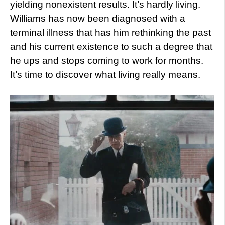
yielding nonexistent results. It’s hardly living.
Williams has now been diagnosed with a
terminal illness that has him rethinking the past
and his current existence to such a degree that
he ups and stops coming to work for months.
It’s time to discover what living really means.