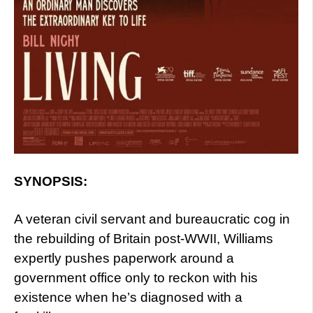
SYNOPSIS:
A veteran civil servant and bureaucratic cog in
the rebuilding of Britain post-WWII, Williams
expertly pushes paperwork around a
government office only to reckon with his
existence when he’s diagnosed with a