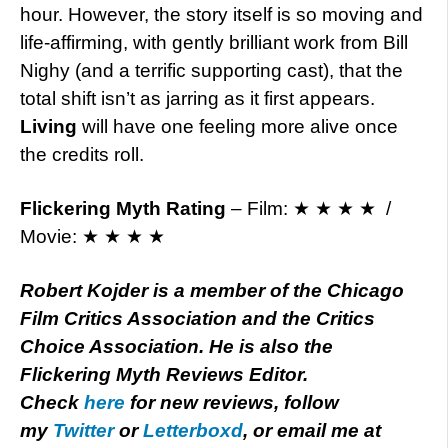
hour. However, the story itself is so moving and
life-affirming, with gently brilliant work from Bill
Nighy (and a terrific supporting cast), that the
total shift isn’t as jarring as it first appears.
Living
will have one feeling more alive once
the credits roll.
Flickering Myth Rating
– Film: ★ ★ ★ ★ /
Movie: ★ ★ ★ ★
Robert Kojder is a member of the Chicago
Film Critics Association and the Critics
Choice Association. He is also the
Flickering Myth Reviews Editor.
Check
here
for new reviews, follow
my
Twitter
or
Letterboxd
, or email me at