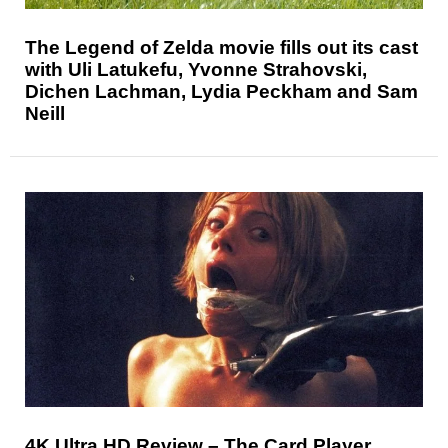
The Legend of Zelda movie fills out its cast
with Uli Latukefu, Yvonne Strahovski,
Dichen Lachman, Lydia Peckham and Sam
Neill
4K Ultra HD Review – The Card Player