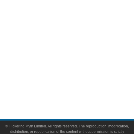
Television
Comic Books
Video Games
Toys & Collectibles
Flickering Myth Films
About
About Flickering Myth
Advertise on FlickeringMyth.com
Write for Flickering Myth
© Flickering Myth Limited. All rights reserved. The reproduction, modification,
distribution, or republication of the content without permission is strictly