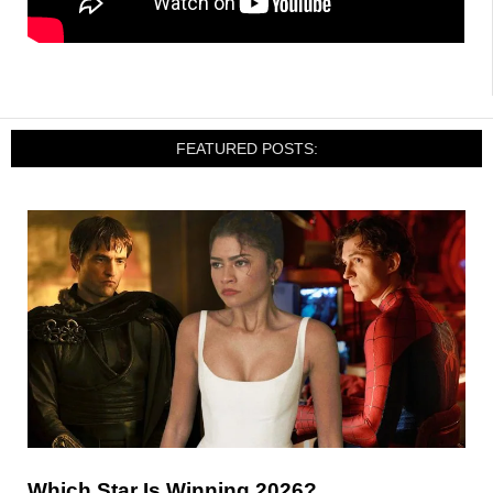
FEATURED POSTS:
Which Star Is Winning 2026?