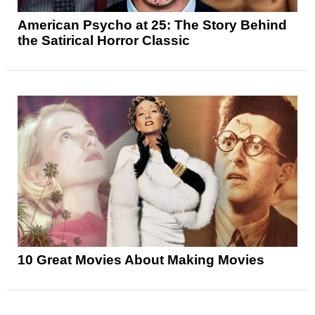
American Psycho at 25: The Story Behind
the Satirical Horror Classic
10 Great Movies About Making Movies