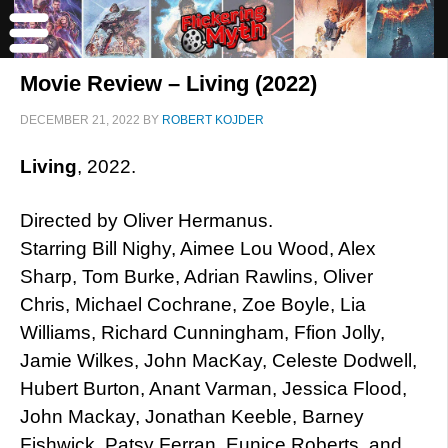
Movie Review – Living (2022)
DECEMBER 21, 2022
BY
ROBERT KOJDER
Living
, 2022.
Directed by Oliver Hermanus.
Starring Bill Nighy, Aimee Lou Wood, Alex
Sharp, Tom Burke, Adrian Rawlins, Oliver
Chris, Michael Cochrane, Zoe Boyle, Lia
Williams, Richard Cunningham, Ffion Jolly,
Jamie Wilkes, John MacKay, Celeste Dodwell,
Hubert Burton, Anant Varman, Jessica Flood,
John Mackay, Jonathan Keeble, Barney
Fishwick, Patsy Ferran, Eunice Roberts, and