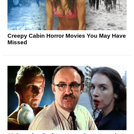
Creepy Cabin Horror Movies You May Have
Missed