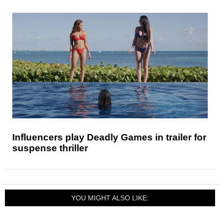
Influencers play Deadly Games in trailer for
suspense thriller
YOU MIGHT ALSO LIKE: