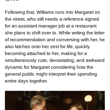
Following that, Williams runs into Margaret on
the street, who still needs a reference signed
for an assistant manager job at a restaurant
she plans to shift over to. While writing the letter
of recommendation and conversing with her, he
also latches onto her zest for life, quickly
becoming attached to her, making for a
simultaneously cute, devastating, and awkward
dynamic for Margaret considering how the
general public might interpret their spending
entire days together.