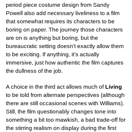
period piece costume design from Sandy
Powell also add necessary liveliness to a film
that somewhat requires its characters to be
boring on paper. The journey those characters
are on is anything but boring, but the
bureaucratic setting doesn’t exactly allow them
to be exciting. If anything, it’s actually
immersive, just how authentic the film captures
the dullness of the job.
A choice in the third act allows much of
Living
to be told from alternate perspectives (although
there are still occasional scenes with Williams).
Still, the film questionably changes tone into
something a bit too mawkish, a bad trade-off for
the stirring realism on display during the first