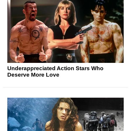
Underappreciated Action Stars Who
Deserve More Love