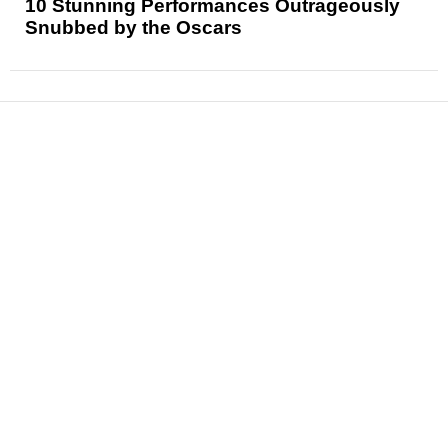
10 Stunning Performances Outrageously
Snubbed by the Oscars
News
Reviews
Features
Articles and Long Reads
Interviews
Exclusives
Pop Culture
Movies