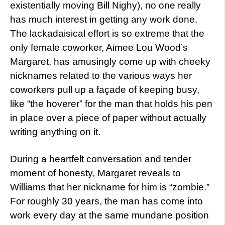
existentially moving Bill Nighy), no one really
has much interest in getting any work done.
The lackadaisical effort is so extreme that the
only female coworker, Aimee Lou Wood’s
Margaret, has amusingly come up with cheeky
nicknames related to the various ways her
coworkers pull up a façade of keeping busy,
like “the hoverer” for the man that holds his pen
in place over a piece of paper without actually
writing anything on it.
During a heartfelt conversation and tender
moment of honesty, Margaret reveals to
Williams that her nickname for him is “zombie.”
For roughly 30 years, the man has come into
work every day at the same mundane position