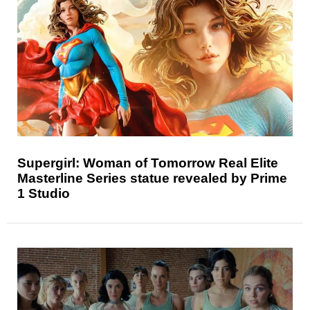
Supergirl: Woman of Tomorrow Real Elite
Masterline Series statue revealed by Prime
1 Studio