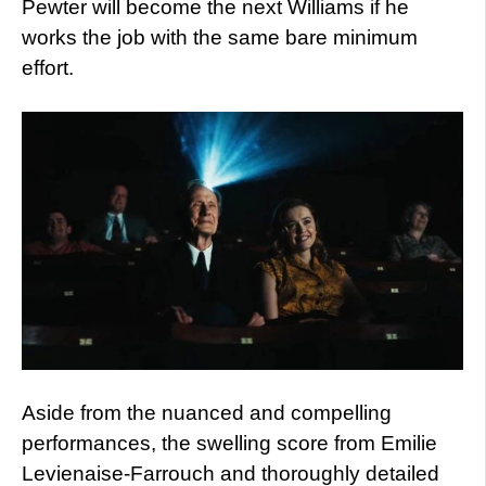
Pewter will become the next Williams if he
works the job with the same bare minimum
effort.
Aside from the nuanced and compelling
performances, the swelling score from Emilie
Levienaise-Farrouch and thoroughly detailed