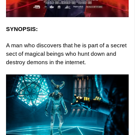
SYNOPSIS:
A man who discovers that he is part of a secret
sect of magical beings who hunt down and
destroy demons in the internet.