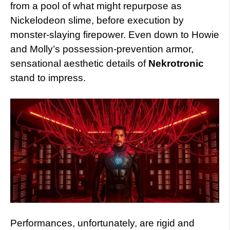
from a pool of what might repurpose as
Nickelodeon slime, before execution by
monster-slaying firepower. Even down to Howie
and Molly’s possession-prevention armor,
sensational aesthetic details of
Nekrotronic
stand to impress.
Performances, unfortunately, are rigid and