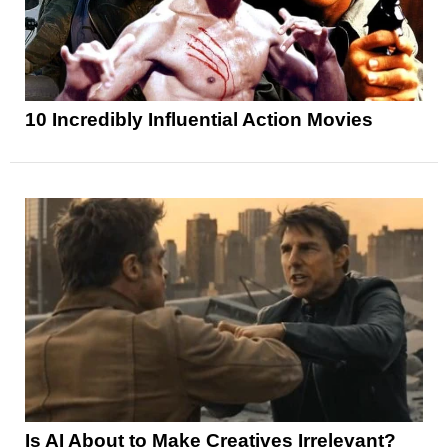
10 Incredibly Influential Action Movies
Is AI About to Make Creatives Irrelevant?