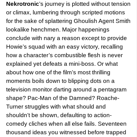
Nekrotronic
’s journey is plotted without tension
or climax, lumbering through scripted motions
for the sake of splattering Ghoulish Agent Smith
lookalike henchmen. Major happenings
conclude with nary a reason except to provide
Howie’s squad with an easy victory, recalling
how a character’s combustible flesh is never
explained yet defeats a mini-boss. Or what
about how one of the film’s most thrilling
moments boils down to blipping dots on a
television monitor darting around a pentagram
shape? Pac-Man of the Damned? Roache-
Turner struggles with what should and
shouldn’t be shown, defaulting to action-
comedy cliches when all else fails. Seventeen
thousand ideas you witnessed before trapped