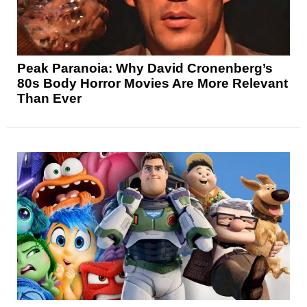
Peak Paranoia: Why David Cronenberg’s
80s Body Horror Movies Are More Relevant
Than Ever