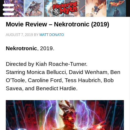
Movie Review – Nekrotronic (2019)
AUGUST 7, 2019
BY
MATT DONATO
Nekrotronic
, 2019.
Directed by Kiah Roache-Turner.
Starring Monica Bellucci, David Wenham, Ben
O’Toole, Caroline Ford, Tess Haubrich, Bob
Savea, and Benedict Hardie.