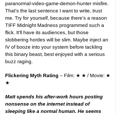
paranormal-video-game-demon-hunter misfire.
That’s the last sentence I want to write, trust
me. Try for yourself, because there’s a reason
TIFF Midnight Madness programmed such a
flick. It’ll have its audiences, but those
slobbering hordes will be slim. Maybe inject an
IV of booze into your system before tackling
this binary beast, best enjoyed with a serious
buzz raging.
Flickering Myth Rating
– Film: ★ ★ / Movie: ★
★
Matt spends his after-work hours posting
nonsense on the internet instead of
sleeping like a normal human. He seems