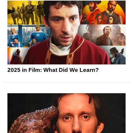
2025 in Film: What Did We Learn?