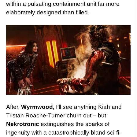
within a pulsating containment unit far more
elaborately designed than filled.
After,
Wyrmwood,
I’ll see anything Kiah and
Tristan Roache-Turner churn out – but
Nekrotronic
extinguishes the sparks of
ingenuity with a catastrophically bland sci-fi-