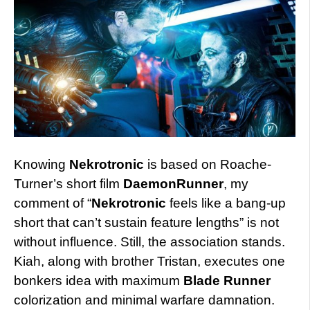
Knowing
Nekrotronic
is based on Roache-
Turner’s short film
DaemonRunner
, my
comment of “
Nekrotronic
feels like a bang-up
short that can’t sustain feature lengths” is not
without influence. Still, the association stands.
Kiah, along with brother Tristan, executes one
bonkers idea with maximum
Blade Runner
colorization and minimal warfare damnation.