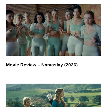
Movie Review – Namaslay (2026)