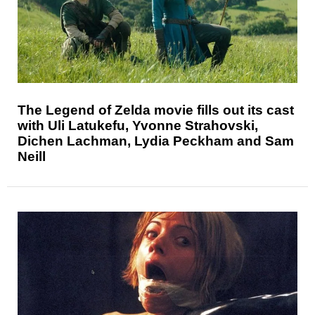
The Legend of Zelda movie fills out its cast
with Uli Latukefu, Yvonne Strahovski,
Dichen Lachman, Lydia Peckham and Sam
Neill