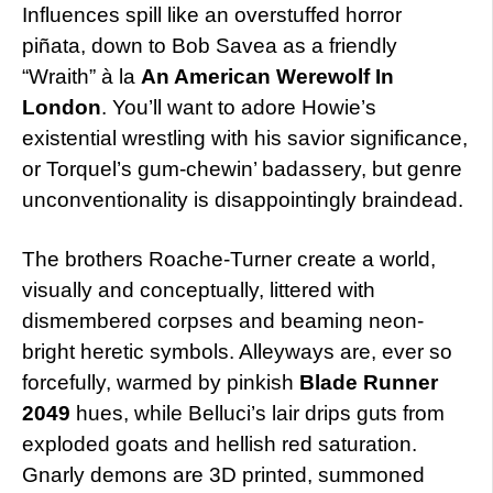
Influences spill like an overstuffed horror
piñata, down to Bob Savea as a friendly
“Wraith” à la
An American Werewolf In
London
. You’ll want to adore Howie’s
existential wrestling with his savior significance,
or Torquel’s gum-chewin’ badassery, but genre
unconventionality is disappointingly braindead.
The brothers Roache-Turner create a world,
visually and conceptually, littered with
dismembered corpses and beaming neon-
bright heretic symbols. Alleyways are, ever so
forcefully, warmed by pinkish
Blade Runner
2049
hues, while Belluci’s lair drips guts from
exploded goats and hellish red saturation.
Gnarly demons are 3D printed, summoned