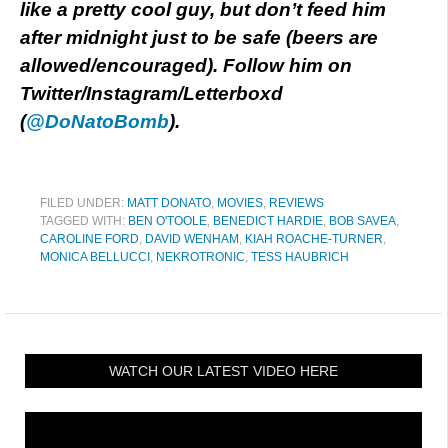
like a pretty cool guy, but don’t feed him
after midnight just to be safe (beers are
allowed/encouraged).
Follow him on
Twitter/Instagram/Letterboxd
(
@DoNatoBomb
).
FILED UNDER:
MATT DONATO
,
MOVIES
,
REVIEWS
TAGGED WITH:
BEN O'TOOLE
,
BENEDICT HARDIE
,
BOB SAVEA
,
CAROLINE FORD
,
DAVID WENHAM
,
KIAH ROACHE-TURNER
,
MONICA BELLUCCI
,
NEKROTRONIC
,
TESS HAUBRICH
WATCH OUR LATEST VIDEO HERE