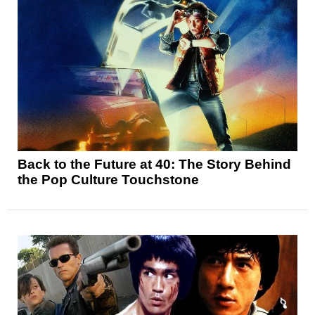
Back to the Future at 40: The Story Behind
the Pop Culture Touchstone