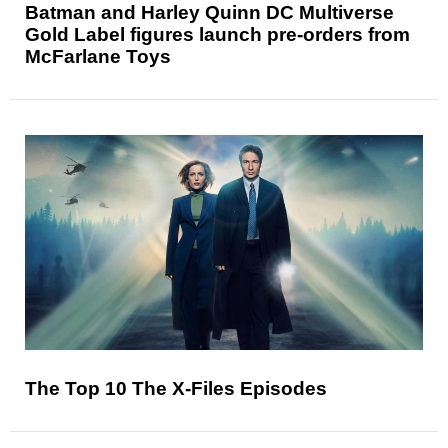
Batman and Harley Quinn DC Multiverse
Gold Label figures launch pre-orders from
McFarlane Toys
The Top 10 The X-Files Episodes