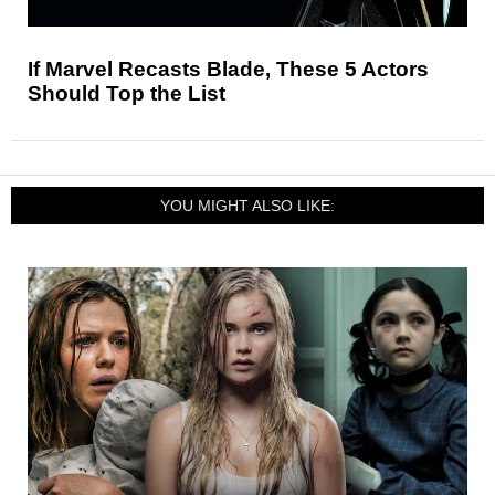
If Marvel Recasts Blade, These 5 Actors
Should Top the List
YOU MIGHT ALSO LIKE: