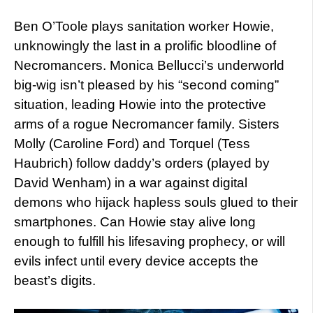
Ben O’Toole plays sanitation worker Howie,
unknowingly the last in a prolific bloodline of
Necromancers. Monica Bellucci’s underworld
big-wig isn’t pleased by his “second coming”
situation, leading Howie into the protective
arms of a rogue Necromancer family. Sisters
Molly (Caroline Ford) and Torquel (Tess
Haubrich) follow daddy’s orders (played by
David Wenham) in a war against digital
demons who hijack hapless souls glued to their
smartphones. Can Howie stay alive long
enough to fulfill his lifesaving prophecy, or will
evils infect until every device accepts the
beast’s digits.