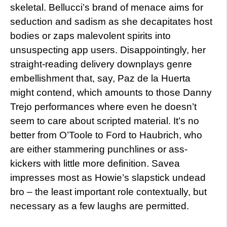
skeletal. Bellucci’s brand of menace aims for
seduction and sadism as she decapitates host
bodies or zaps malevolent spirits into
unsuspecting app users. Disappointingly, her
straight-reading delivery downplays genre
embellishment that, say, Paz de la Huerta
might contend, which amounts to those Danny
Trejo performances where even he doesn’t
seem to care about scripted material. It’s no
better from O’Toole to Ford to Haubrich, who
are either stammering punchlines or ass-
kickers with little more definition. Savea
impresses most as Howie’s slapstick undead
bro – the least important role contextually, but
necessary as a few laughs are permitted.