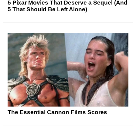
5 Pixar Movies That Deserve a Sequel (And
5 That Should Be Left Alone)
The Essential Cannon Films Scores