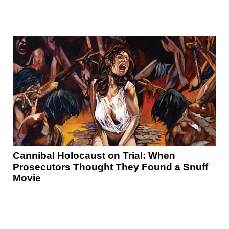
Cannibal Holocaust on Trial: When
Prosecutors Thought They Found a Snuff
Movie