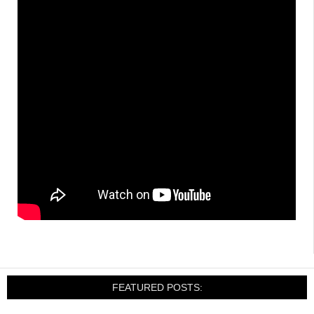
FEATURED POSTS: