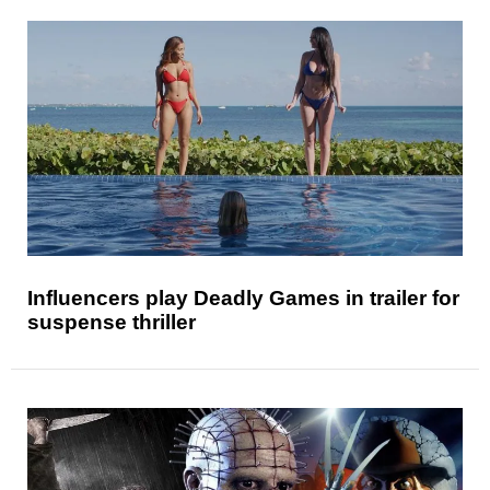
Influencers play Deadly Games in trailer for
suspense thriller