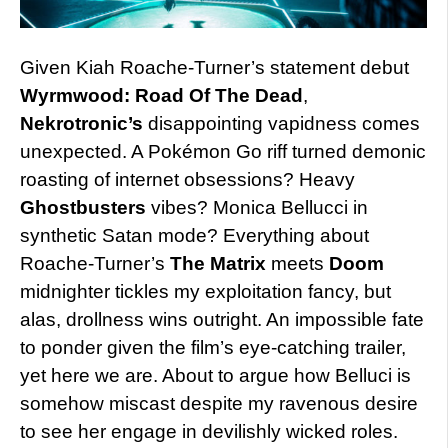
Given Kiah Roache-Turner’s statement debut
Wyrmwood: Road Of The Dead
,
Nekrotronic’s
disappointing vapidness comes
unexpected. A Pokémon Go riff turned demonic
roasting of internet obsessions? Heavy
Ghostbusters
vibes? Monica Bellucci in
synthetic Satan mode? Everything about
Roache-Turner’s
The Matrix
meets
Doom
midnighter tickles my exploitation fancy, but
alas, drollness wins outright. An impossible fate
to ponder given the film’s eye-catching trailer,
yet here we are. About to argue how Belluci is
somehow miscast despite my ravenous desire
to see her engage in devilishly wicked roles.