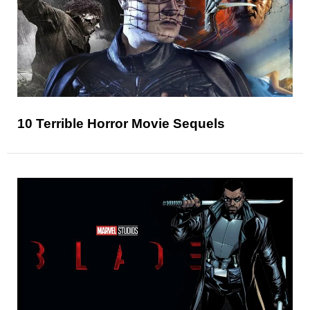
10 Terrible Horror Movie Sequels