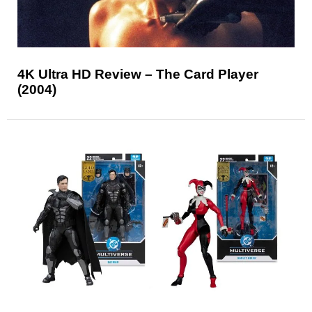
4K Ultra HD Review – The Card Player
(2004)