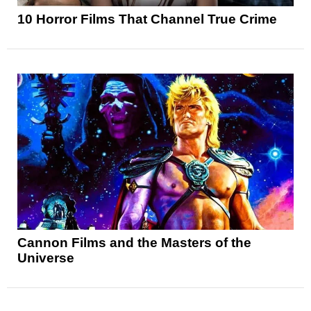
10 Horror Films That Channel True Crime
Cannon Films and the Masters of the
Universe