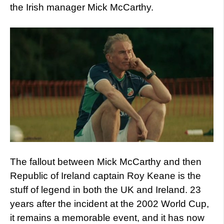
the Irish manager Mick McCarthy.
The fallout between Mick McCarthy and then
Republic of Ireland captain Roy Keane is the
stuff of legend in both the UK and Ireland. 23
years after the incident at the 2002 World Cup,
it remains a memorable event, and it has now