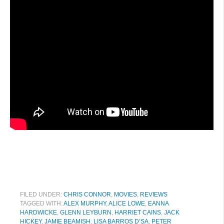
FILED UNDER:
CHRIS CONNOR
,
MOVIES
,
REVIEWS
TAGGED WITH:
ALEX MURPHY
,
ALICE LOWE
,
EANNA
HARDWICKE
,
GLENN LEYBURN
,
HARRIET CAINS
,
JACK
HICKEY
,
JAMIE BEAMISH
,
LISA BARROS D’SA
,
PETER