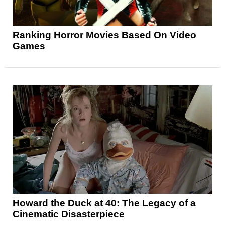
Ranking Horror Movies Based On Video
Games
Howard the Duck at 40: The Legacy of a
Cinematic Disasterpiece