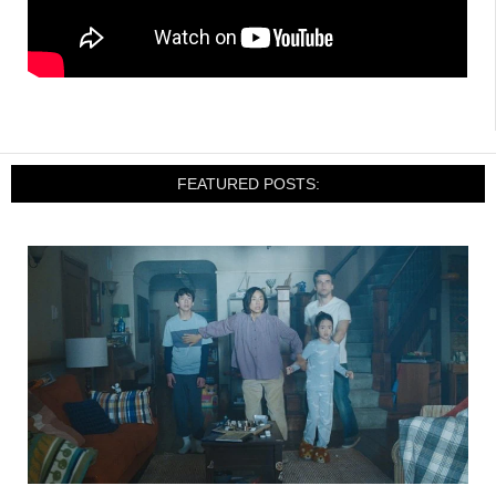
FEATURED POSTS: