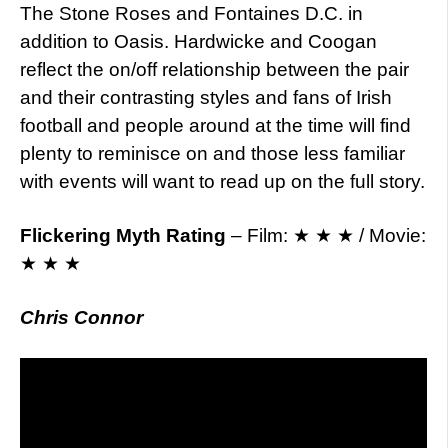
The Stone Roses and Fontaines D.C. in
addition to Oasis. Hardwicke and Coogan
reflect the on/off relationship between the pair
and their contrasting styles and fans of Irish
football and people around at the time will find
plenty to reminisce on and those less familiar
with events will want to read up on the full story.
Flickering Myth Rating
– Film: ★ ★ ★ / Movie:
★ ★ ★
Chris Connor