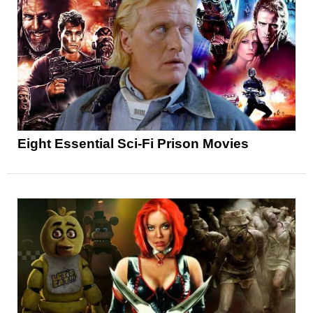
Eight Essential Sci-Fi Prison Movies