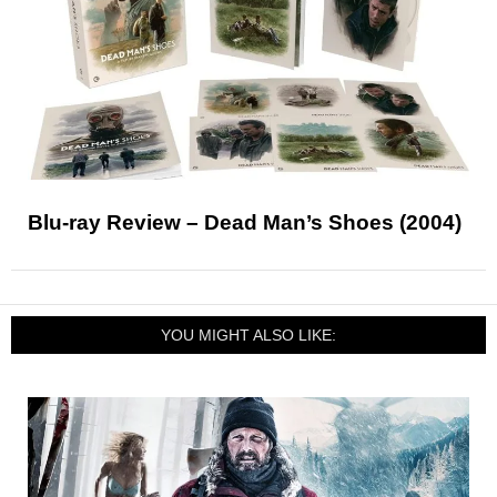
Blu-ray Review – Dead Man’s Shoes (2004)
YOU MIGHT ALSO LIKE: