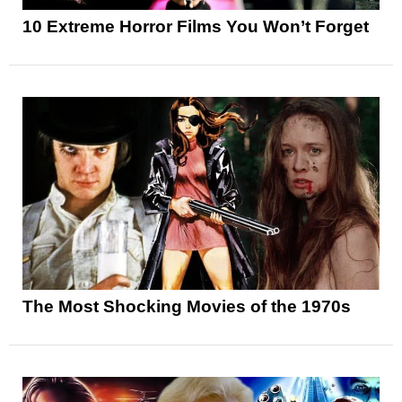
10 Extreme Horror Films You Won’t Forget
The Most Shocking Movies of the 1970s