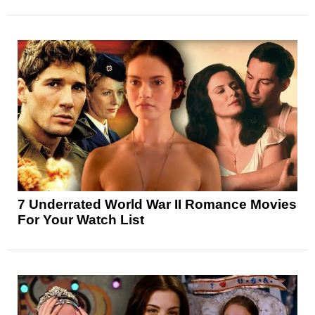
7 Underrated World War II Romance Movies
For Your Watch List