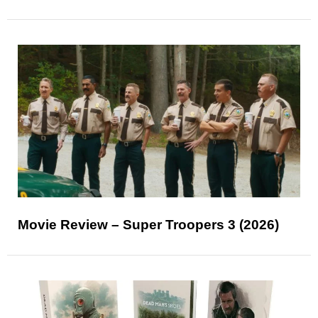
Movie Review – Super Troopers 3 (2026)