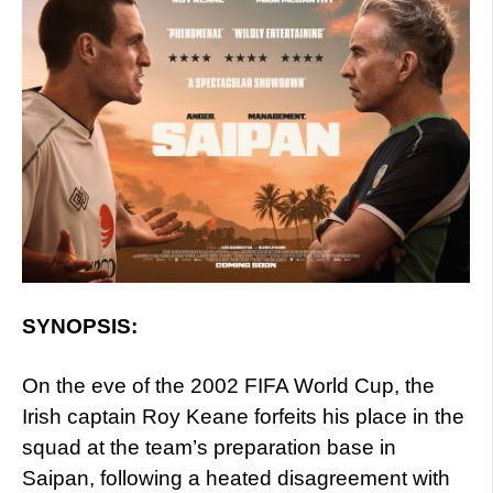
SYNOPSIS:
On the eve of the 2002 FIFA World Cup, the
Irish captain Roy Keane forfeits his place in the
squad at the team’s preparation base in
Saipan, following a heated disagreement with