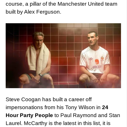
course, a pillar of the Manchester United team
built by Alex Ferguson.
Steve Coogan has built a career off
impersonations from his Tony Wilson in
24
Hour Party People
to Paul Raymond and Stan
Laurel. McCarthy is the latest in this list, it is