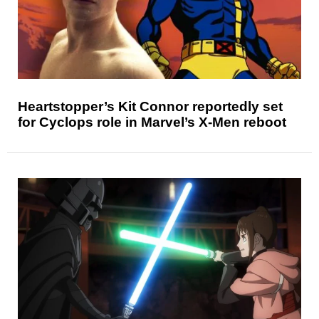
Heartstopper’s Kit Connor reportedly set
for Cyclops role in Marvel’s X-Men reboot