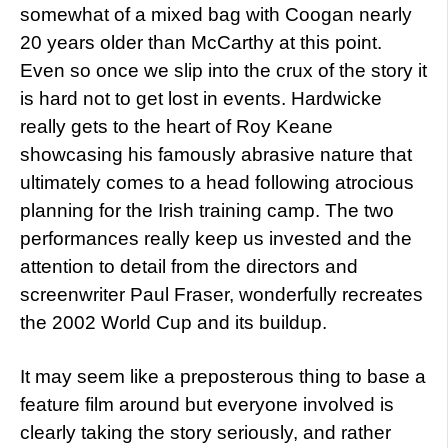
somewhat of a mixed bag with Coogan nearly
20 years older than McCarthy at this point.
Even so once we slip into the crux of the story it
is hard not to get lost in events. Hardwicke
really gets to the heart of Roy Keane
showcasing his famously abrasive nature that
ultimately comes to a head following atrocious
planning for the Irish training camp. The two
performances really keep us invested and the
attention to detail from the directors and
screenwriter Paul Fraser, wonderfully recreates
the 2002 World Cup and its buildup.
It may seem like a preposterous thing to base a
feature film around but everyone involved is
clearly taking the story seriously, and rather