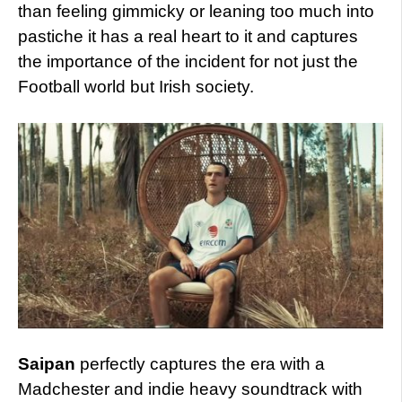
than feeling gimmicky or leaning too much into
pastiche it has a real heart to it and captures
the importance of the incident for not just the
Football world but Irish society.
Saipan
perfectly captures the era with a
Madchester and indie heavy soundtrack with