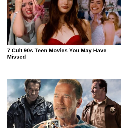
7 Cult 90s Teen Movies You May Have
Missed