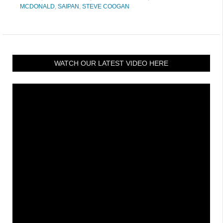
MCDONALD
,
SAIPAN
,
STEVE COOGAN
WATCH OUR LATEST VIDEO HERE