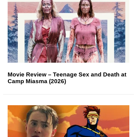
Movie Review – Teenage Sex and Death at
Camp Miasma (2026)