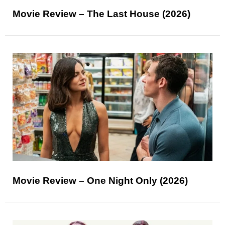
Movie Review – The Last House (2026)
Movie Review – One Night Only (2026)