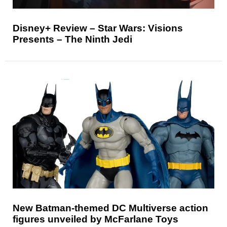
Disney+ Review – Star Wars: Visions
Presents – The Ninth Jedi
New Batman-themed DC Multiverse action
figures unveiled by McFarlane Toys