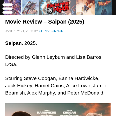
Movie Review – Saipan (2025)
JANUARY 21, 2026
BY
CHRIS CONNOR
Saipan
, 2025.
Directed by Glenn Leyburn and Lisa Barros
D’Sa.
Starring Steve Coogan, Éanna Hardwicke,
Jack Hickey, Harriet Cains, Alice Lowe, Jamie
Beamish, Alex Murphy, and Peter McDonald.