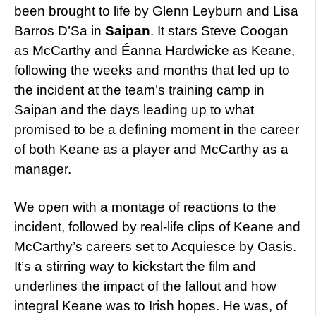
been brought to life by Glenn Leyburn and Lisa
Barros D’Sa in
Saipan
. It stars Steve Coogan
as McCarthy and Éanna Hardwicke as Keane,
following the weeks and months that led up to
the incident at the team’s training camp in
Saipan and the days leading up to what
promised to be a defining moment in the career
of both Keane as a player and McCarthy as a
manager.
We open with a montage of reactions to the
incident, followed by real-life clips of Keane and
McCarthy’s careers set to Acquiesce by Oasis.
It’s a stirring way to kickstart the film and
underlines the impact of the fallout and how
integral Keane was to Irish hopes. He was, of