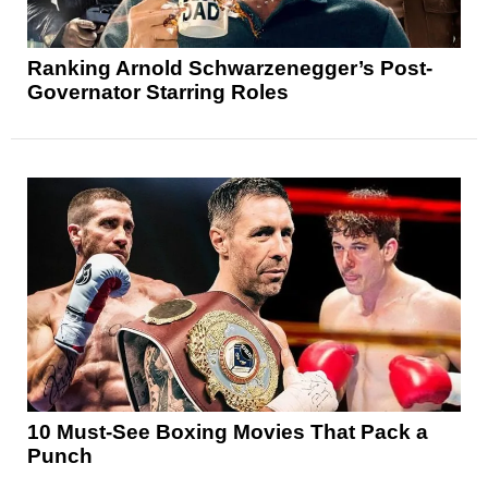
Ranking Arnold Schwarzenegger’s Post-
Governator Starring Roles
10 Must-See Boxing Movies That Pack a
Punch