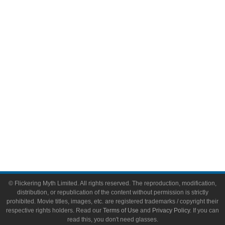
Comic Books
Video Games
Toys & Collectibles
Flickering Myth Films
About
About Flickering Myth
Advertise on FlickeringMyth.com
Write for Flickering Myth
© Flickering Myth Limited. All rights reserved. The reproduction, modification,
distribution, or republication of the content without permission is strictly
prohibited. Movie titles, images, etc. are registered trademarks / copyright their
respective rights holders. Read our
Terms of Use
and
Privacy Policy
. If you can
read this, you don't need glasses.