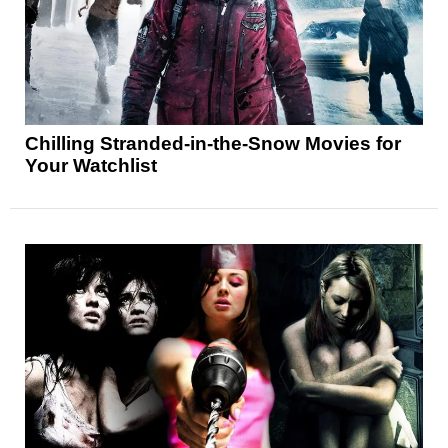
Chilling Stranded-in-the-Snow Movies for
Your Watchlist