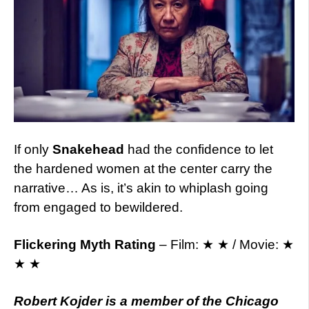
If only
Snakehead
had the confidence to let
the hardened women at the center carry the
narrative… As is, it’s akin to whiplash going
from engaged to bewildered.
Flickering Myth Rating
– Film: ★ ★ / Movie: ★
★ ★
Robert Kojder is a member of the Chicago