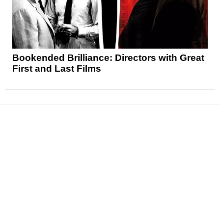
Bookended Brilliance: Directors with Great
First and Last Films
News
Reviews
Features
Articles and Long Reads