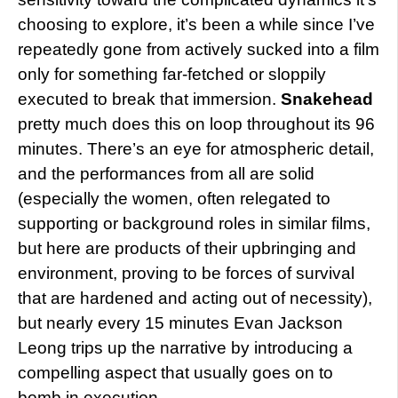
choosing to explore, it’s been a while since I’ve
repeatedly gone from actively sucked into a film
only for something far-fetched or sloppily
executed to break that immersion.
Snakehead
pretty much does this on loop throughout its 96
minutes. There’s an eye for atmospheric detail,
and the performances from all are solid
(especially the women, often relegated to
supporting or background roles in similar films,
but here are products of their upbringing and
environment, proving to be forces of survival
that are hardened and acting out of necessity),
but nearly every 15 minutes Evan Jackson
Leong trips up the narrative by introducing a
compelling aspect that usually goes on to
bomb in execution.