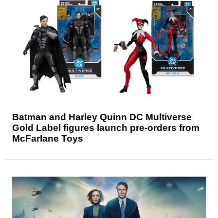
Batman and Harley Quinn DC Multiverse
Gold Label figures launch pre-orders from
McFarlane Toys