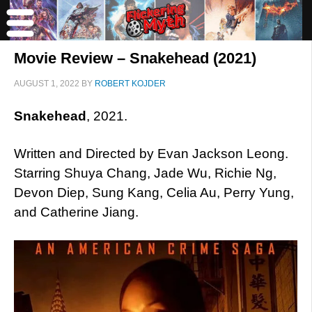
Movie Review – Snakehead (2021)
AUGUST 1, 2022
BY
ROBERT KOJDER
Snakehead
, 2021.
Written and Directed by Evan Jackson Leong.
Starring Shuya Chang, Jade Wu, Richie Ng,
Devon Diep, Sung Kang, Celia Au, Perry Yung,
and Catherine Jiang.