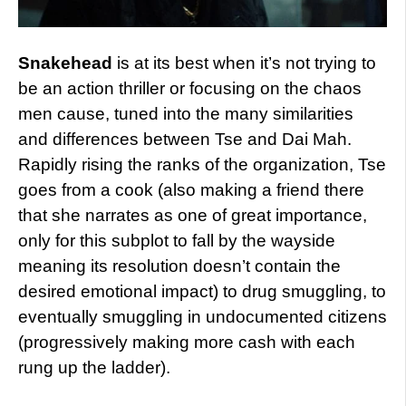
Snakehead
is at its best when it’s not trying to
be an action thriller or focusing on the chaos
men cause, tuned into the many similarities
and differences between Tse and Dai Mah.
Rapidly rising the ranks of the organization, Tse
goes from a cook (also making a friend there
that she narrates as one of great importance,
only for this subplot to fall by the wayside
meaning its resolution doesn’t contain the
desired emotional impact) to drug smuggling, to
eventually smuggling in undocumented citizens
(progressively making more cash with each
rung up the ladder).