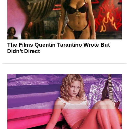
The Films Quentin Tarantino Wrote But
Didn’t Direct