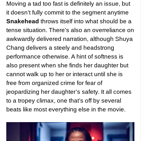
Moving a tad too fast is definitely an issue, but
it doesn’t fully commit to the segment anytime
Snakehead
throws itself into what should be a
tense situation. There’s also an overreliance on
awkwardly delivered narration, although Shuya
Chang delivers a steely and headstrong
performance otherwise. A hint of softness is
also present when she finds her daughter but
cannot walk up to her or interact until she is
free from organized crime for fear of
jeopardizing her daughter’s safety. It all comes
to a tropey climax, one that’s off by several
beats like most everything else in the movie.