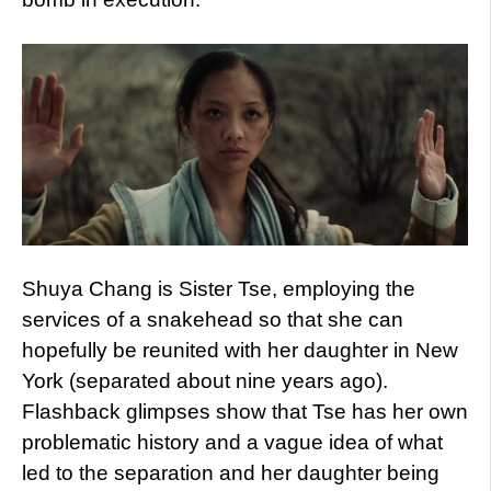
Shuya Chang is Sister Tse, employing the
services of a snakehead so that she can
hopefully be reunited with her daughter in New
York (separated about nine years ago).
Flashback glimpses show that Tse has her own
problematic history and a vague idea of what
led to the separation and her daughter being