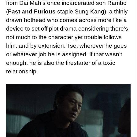
from Dai Mah’s once incarcerated son Rambo
(
Fast and Furious
staple Sung Kang), a thinly
drawn hothead who comes across more like a
device to set off plot drama considering there’s
not much to the character yet trouble follows
him, and by extension, Tse, wherever he goes
or whatever job he is assigned. If that wasn’t
enough, he is also the firestarter of a toxic
relationship.