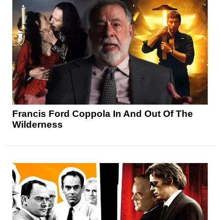
Francis Ford Coppola In And Out Of The
Wilderness