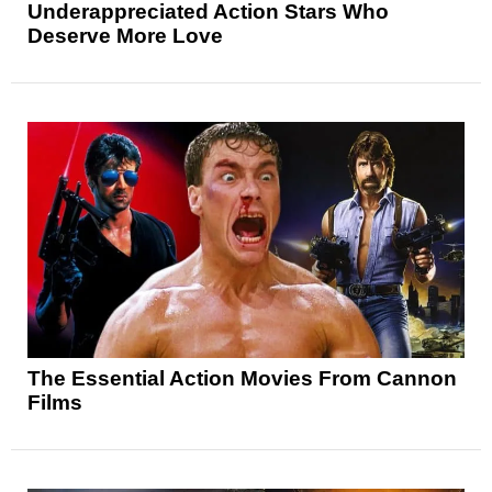
Underappreciated Action Stars Who
Deserve More Love
The Essential Action Movies From Cannon
Films