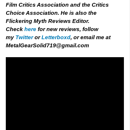
Film Critics Association and the Critics
Choice Association. He is also the
Flickering Myth Reviews Editor.
Check
here
for new reviews, follow
my
Twitter
or
Letterboxd
, or email me at
MetalGearSolid719@gmail.com