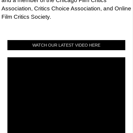
and a member of the Chicago Film Critics
Association, Critics Choice Association, and Online
Film Critics Society.
WATCH OUR LATEST VIDEO HERE