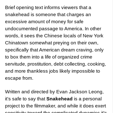
Brief opening text informs viewers that a
snakehead is someone that charges an
excessive amount of money for safe
undocumented passage to America. In other
words, it sees the Chinese locals of New York
Chinatown somewhat preying on their own,
specifically that American dream craving, only
to box them into a life of organized crime
servitude, prostitution, debt collecting, cooking,
and more thankless jobs likely impossible to
escape from.
Written and directed by Evan Jackson Leong,
it’s safe to say that
Snakehead
is a personal
project to the filmmaker, and while it does exert
sensitivity toward the complicated dynamics it’s