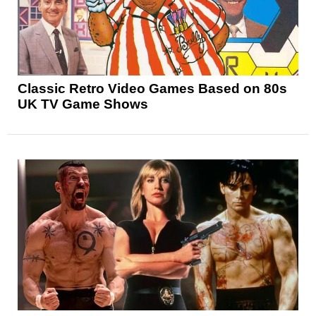
Classic Retro Video Games Based on 80s
UK TV Game Shows