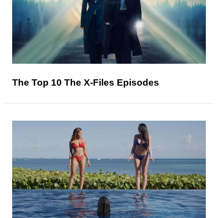
The Top 10 The X-Files Episodes