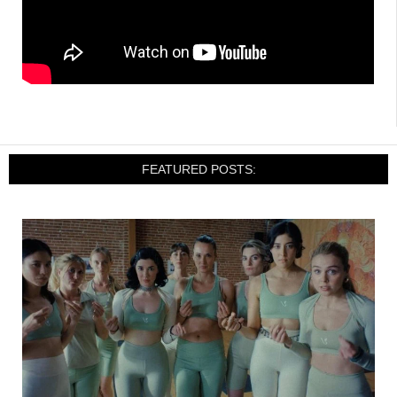
FEATURED POSTS: