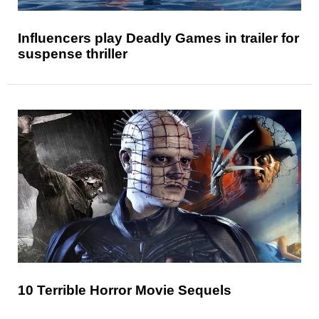
Influencers play Deadly Games in trailer for
suspense thriller
10 Terrible Horror Movie Sequels