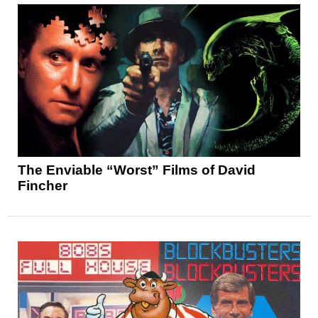
The Enviable “Worst” Films of David
Fincher