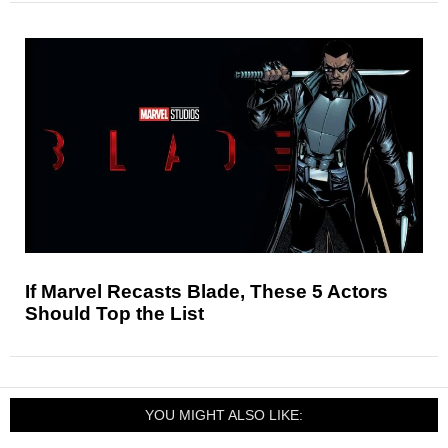
If Marvel Recasts Blade, These 5 Actors
Should Top the List
YOU MIGHT ALSO LIKE: