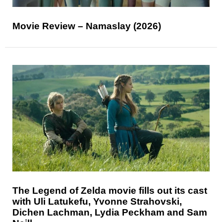
Movie Review – Namaslay (2026)
The Legend of Zelda movie fills out its cast
with Uli Latukefu, Yvonne Strahovski,
Dichen Lachman, Lydia Peckham and Sam