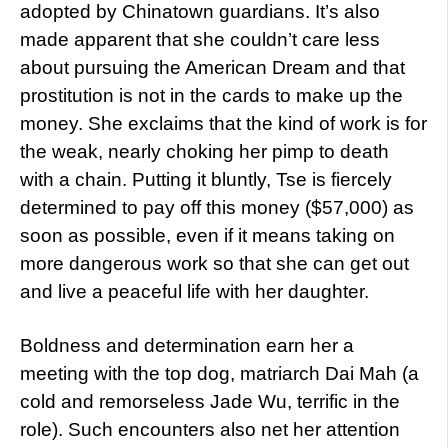
adopted by Chinatown guardians. It’s also
made apparent that she couldn’t care less
about pursuing the American Dream and that
prostitution is not in the cards to make up the
money. She exclaims that the kind of work is for
the weak, nearly choking her pimp to death
with a chain. Putting it bluntly, Tse is fiercely
determined to pay off this money ($57,000) as
soon as possible, even if it means taking on
more dangerous work so that she can get out
and live a peaceful life with her daughter.
Boldness and determination earn her a
meeting with the top dog, matriarch Dai Mah (a
cold and remorseless Jade Wu, terrific in the
role). Such encounters also net her attention