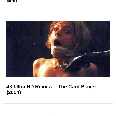
Neill
4K Ultra HD Review – The Card Player
(2004)