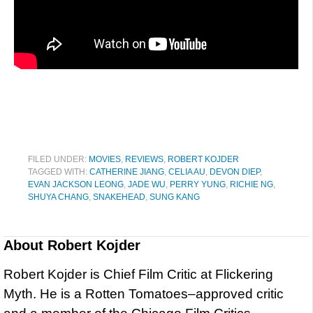
FILED UNDER:
MOVIES
,
REVIEWS
,
ROBERT KOJDER
TAGGED WITH:
CATHERINE JIANG
,
CELIA AU
,
DEVON DIEP
,
EVAN JACKSON LEONG
,
JADE WU
,
PERRY YUNG
,
RICHIE NG
,
SHUYA CHANG
,
SNAKEHEAD
,
SUNG KANG
About
Robert Kojder
Robert Kojder is Chief Film Critic at Flickering
Myth. He is a Rotten Tomatoes–approved critic