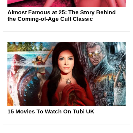
Almost Famous at 25: The Story Behind
the Coming-of-Age Cult Classic
15 Movies To Watch On Tubi UK