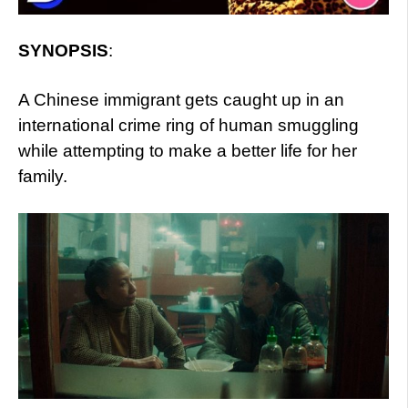
SYNOPSIS
:
A Chinese immigrant gets caught up in an
international crime ring of human smuggling
while attempting to make a better life for her
family.