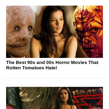
The Best 90s and 00s Horror Movies That
Rotten Tomatoes Hate!