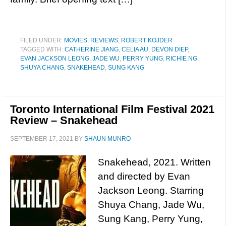
FILED UNDER:
MOVIES
,
REVIEWS
,
ROBERT KOJDER
TAGGED WITH:
CATHERINE JIANG
,
CELIA AU
,
DEVON DIEP
,
EVAN JACKSON LEONG
,
JADE WU
,
PERRY YUNG
,
RICHIE NG
,
SHUYA CHANG
,
SNAKEHEAD
,
SUNG KANG
Toronto International Film Festival 2021
Review – Snakehead
SEPTEMBER 17, 2021
BY
SHAUN MUNRO
Snakehead, 2021. Written
and directed by Evan
Jackson Leong. Starring
Shuya Chang, Jade Wu,
Sung Kang, Perry Yung,