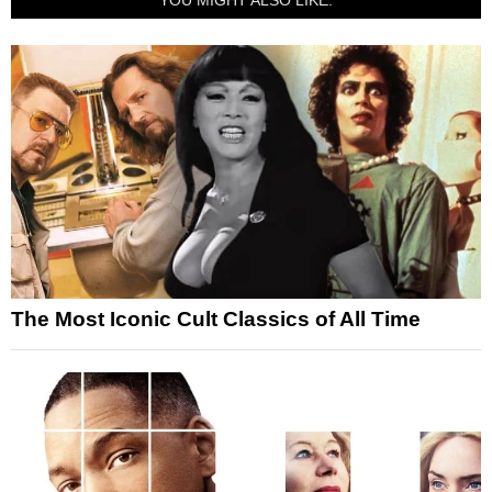
The Most Iconic Cult Classics of All Time