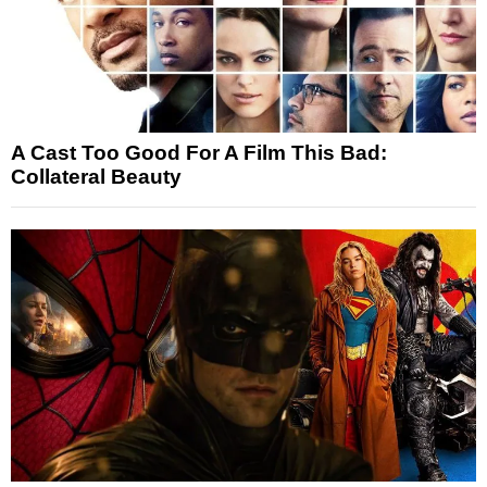
A Cast Too Good For A Film This Bad:
Collateral Beauty