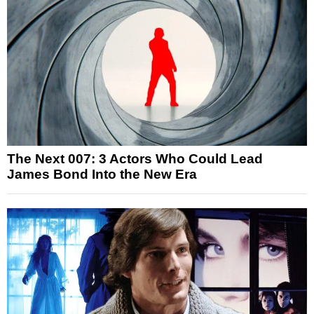
The Next 007: 3 Actors Who Could Lead
James Bond Into the New Era