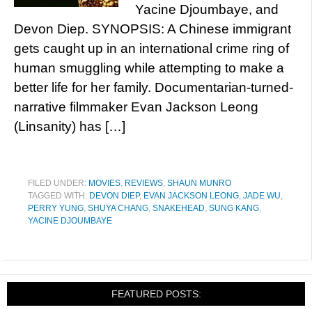
Yacine Djoumbaye, and
Devon Diep. SYNOPSIS: A Chinese immigrant
gets caught up in an international crime ring of
human smuggling while attempting to make a
better life for her family. Documentarian-turned-
narrative filmmaker Evan Jackson Leong
(Linsanity) has […]
FILED UNDER:
MOVIES
,
REVIEWS
,
SHAUN MUNRO
TAGGED WITH:
DEVON DIEP
,
EVAN JACKSON LEONG
,
JADE WU
,
PERRY YUNG
,
SHUYA CHANG
,
SNAKEHEAD
,
SUNG KANG
,
YACINE DJOUMBAYE
FEATURED POSTS: