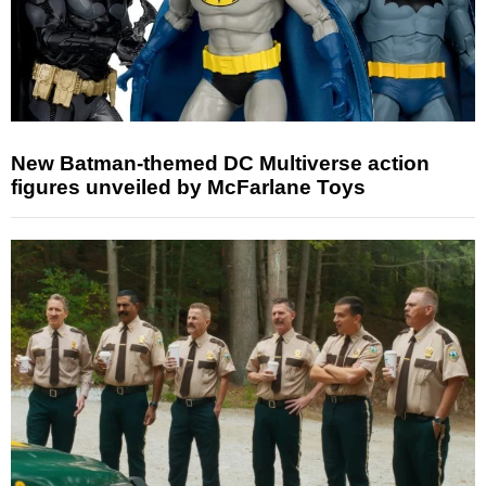
New Batman-themed DC Multiverse action
figures unveiled by McFarlane Toys