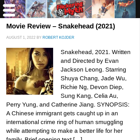
Movie Review – Snakehead (2021)
AUGUST 1, 2022
BY
ROBERT KOJDER
Snakehead, 2021. Written
and Directed by Evan
Jackson Leong. Starring
Shuya Chang, Jade Wu,
Richie Ng, Devon Diep,
Sung Kang, Celia Au,
Perry Yung, and Catherine Jiang. SYNOPSIS:
A Chinese immigrant gets caught up in an
international crime ring of human smuggling
while attempting to make a better life for her
family. Brief opening text […]