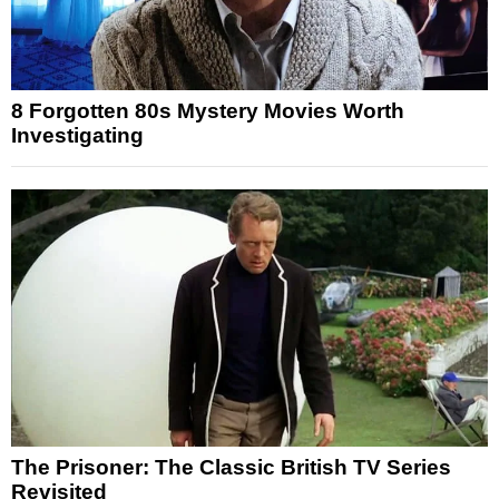
8 Forgotten 80s Mystery Movies Worth
Investigating
The Prisoner: The Classic British TV Series
Revisited