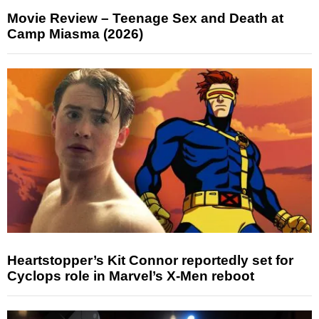
Movie Review – Teenage Sex and Death at
Camp Miasma (2026)
Heartstopper’s Kit Connor reportedly set for
Cyclops role in Marvel’s X-Men reboot