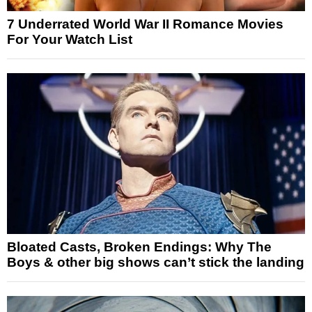
7 Underrated World War II Romance Movies
For Your Watch List
Bloated Casts, Broken Endings: Why The
Boys & other big shows can’t stick the landing