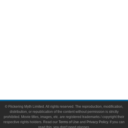
Comic Books
Video Games
Toys & Collectibles
Flickering Myth Films
About
About Flickering Myth
Advertise on FlickeringMyth.com
Write for Flickering Myth
© Flickering Myth Limited. All rights reserved. The reproduction, modification,
distribution, or republication of the content without permission is strictly
prohibited. Movie titles, images, etc. are registered trademarks / copyright their
respective rights holders. Read our
Terms of Use
and
Privacy Policy
. If you can
read this, you don't need glasses.