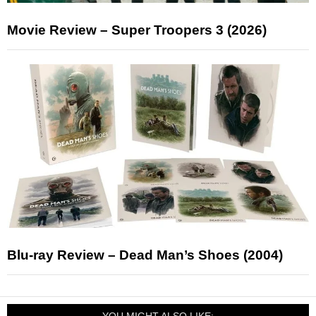
Movie Review – Super Troopers 3 (2026)
Blu-ray Review – Dead Man’s Shoes (2004)
YOU MIGHT ALSO LIKE: