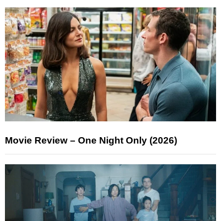
Movie Review – One Night Only (2026)