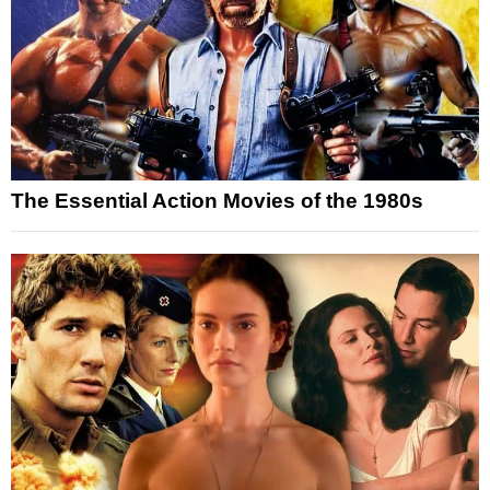
The Essential Action Movies of the 1980s