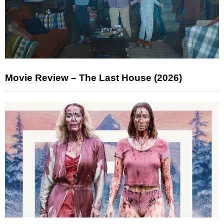
Movie Review – The Last House (2026)