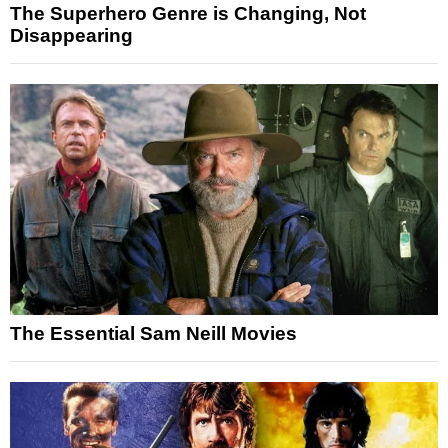
The Superhero Genre is Changing, Not
Disappearing
The Essential Sam Neill Movies