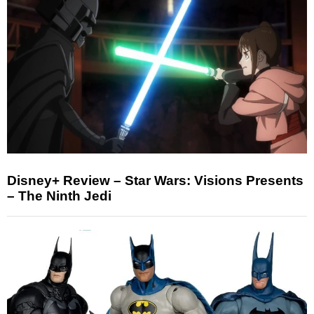
Disney+ Review – Star Wars: Visions Presents
– The Ninth Jedi