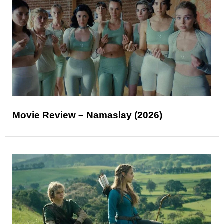
Movie Review – Namaslay (2026)