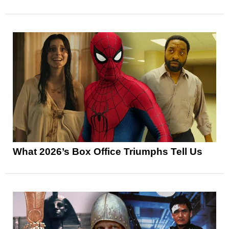
What 2026’s Box Office Triumphs Tell Us