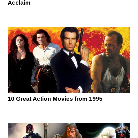
Acclaim
10 Great Action Movies from 1995