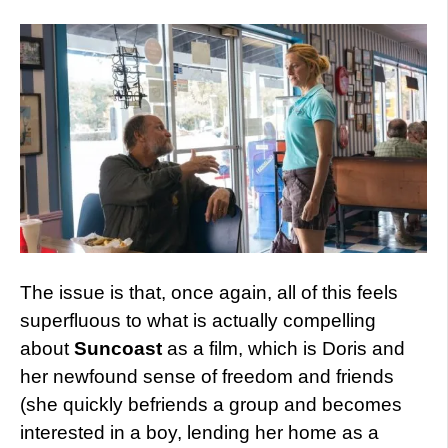
The issue is that, once again, all of this feels
superfluous to what is actually compelling
about
Suncoast
as a film, which is Doris and
her newfound sense of freedom and friends
(she quickly befriends a group and becomes
interested in a boy, lending her home as a