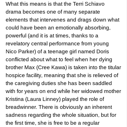
What this means is that the Terri Schiavo
drama becomes one of many separate
elements that intervenes and drags down what
could have been an emotionally absorbing,
powerful (and it is at times, thanks to a
revelatory central performance from young
Nico Parker) of a teenage girl named Doris
conflicted about what to feel when her dying
brother Max (Cree Kawa) is taken into the titular
hospice facility, meaning that she is relieved of
the caregiving duties she has been saddled
with for years on end while her widowed mother
Kristina (Laura Linney) played the role of
breadwinner. There is obviously an inherent
sadness regarding the whole situation, but for
the first time, she is free to be a regular