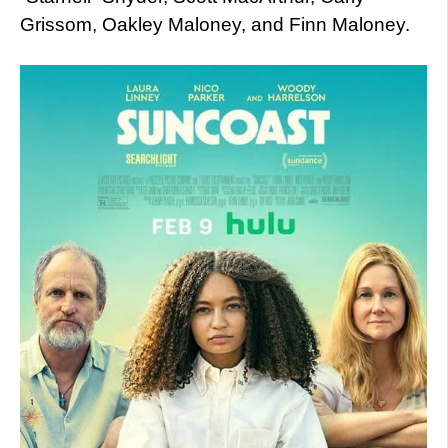
Grissom, Oakley Maloney, and Finn Maloney.