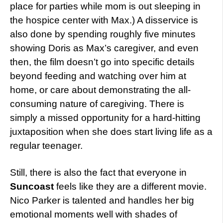
place for parties while mom is out sleeping in
the hospice center with Max.) A disservice is
also done by spending roughly five minutes
showing Doris as Max’s caregiver, and even
then, the film doesn’t go into specific details
beyond feeding and watching over him at
home, or care about demonstrating the all-
consuming nature of caregiving. There is
simply a missed opportunity for a hard-hitting
juxtaposition when she does start living life as a
regular teenager.
Still, there is also the fact that everyone in
Suncoast
feels like they are a different movie.
Nico Parker is talented and handles her big
emotional moments well with shades of