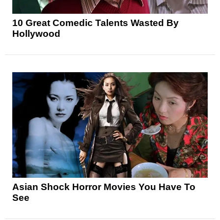
10 Great Comedic Talents Wasted By
Hollywood
Asian Shock Horror Movies You Have To
See