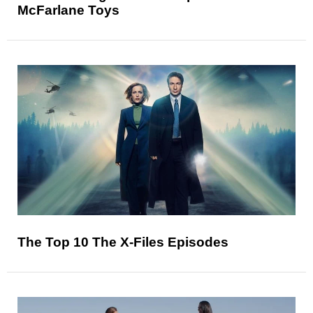
McFarlane Toys
The Top 10 The X-Files Episodes