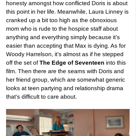
honesty amongst how conflicted Doris is about
this point in her life. Meanwhile, Laura Linney is
cranked up a bit too high as the obnoxious
mom who is rude to the hospice staff about
anything and everything simply because it’s
easier than accepting that Max is dying. As for
Woody Harrelson, it’s almost as if he stepped
off the set of
The Edge of Seventeen
into this
film. Then there are the seams with Doris and
her friend group, which are somewhat generic
looks at teen partying and relationship drama
that’s difficult to care about.