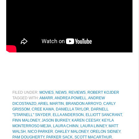
FILED UNDER:
MOVIES
,
NEWS
,
REVIEWS
,
ROBERT KOJDER
TAGGED WITH:
AMARR
,
ANDREA POWELL
,
ANDREW
DICOSTANZO
,
ARIEL MARTIN
,
BRANDON ARROYO
,
CARLY
GRISSOM
,
CREE KAWA
,
DANIELLA TAYLOR
,
DARNELL
"STARNELL" SNYDER
,
ELLA ANDERSON
,
ELLIOTT SANCRANT
,
FINN MALONEY
,
JASON BURKEY
,
KAREN CEESAY
,
KEYLA
MONTERROSO MEJIA
,
LAURA CHINN
,
LAURA LINNEY
,
MATT
WALSH
,
NICO PARKER
,
OAKLEY MALONEY
,
ORELON SIDNEY
,
PAM DOUGHERTY
,
PARKER SACK
,
SCOTT MACARTHUR
,