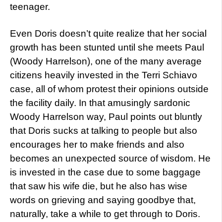
teenager.
Even Doris doesn’t quite realize that her social
growth has been stunted until she meets Paul
(Woody Harrelson), one of the many average
citizens heavily invested in the Terri Schiavo
case, all of whom protest their opinions outside
the facility daily. In that amusingly sardonic
Woody Harrelson way, Paul points out bluntly
that Doris sucks at talking to people but also
encourages her to make friends and also
becomes an unexpected source of wisdom. He
is invested in the case due to some baggage
that saw his wife die, but he also has wise
words on grieving and saying goodbye that,
naturally, take a while to get through to Doris.