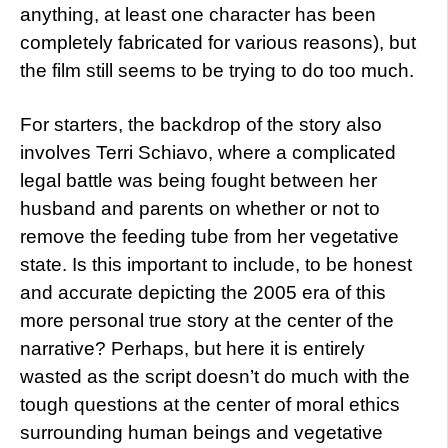
anything, at least one character has been
completely fabricated for various reasons), but
the film still seems to be trying to do too much.
For starters, the backdrop of the story also
involves Terri Schiavo, where a complicated
legal battle was being fought between her
husband and parents on whether or not to
remove the feeding tube from her vegetative
state. Is this important to include, to be honest
and accurate depicting the 2005 era of this
more personal true story at the center of the
narrative? Perhaps, but here it is entirely
wasted as the script doesn’t do much with the
tough questions at the center of moral ethics
surrounding human beings and vegetative