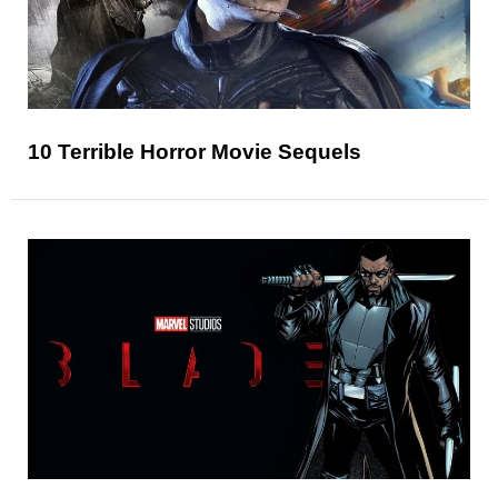
10 Terrible Horror Movie Sequels