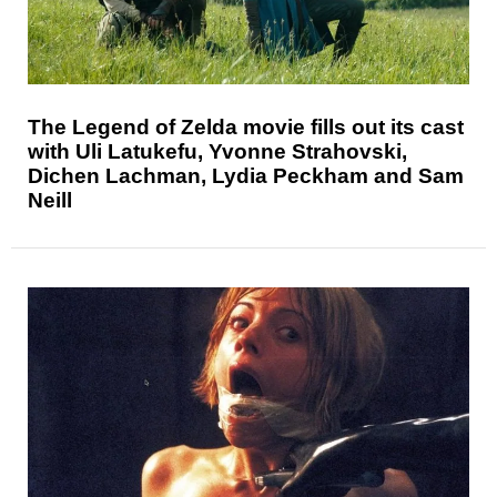
The Legend of Zelda movie fills out its cast
with Uli Latukefu, Yvonne Strahovski,
Dichen Lachman, Lydia Peckham and Sam
Neill