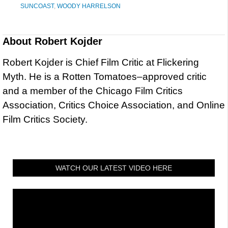
SUNCOAST
,
WOODY HARRELSON
About
Robert Kojder
Robert Kojder is Chief Film Critic at Flickering
Myth. He is a Rotten Tomatoes–approved critic
and a member of the Chicago Film Critics
Association, Critics Choice Association, and Online
Film Critics Society.
WATCH OUR LATEST VIDEO HERE