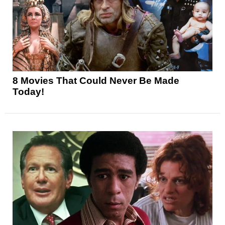
8 Movies That Could Never Be Made
Today!