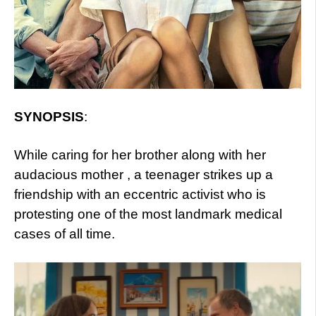
SYNOPSIS
:
While caring for her brother along with her
audacious mother , a teenager strikes up a
friendship with an eccentric activist who is
protesting one of the most landmark medical
cases of all time.