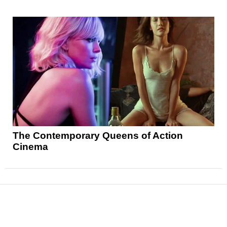
The Contemporary Queens of Action
Cinema