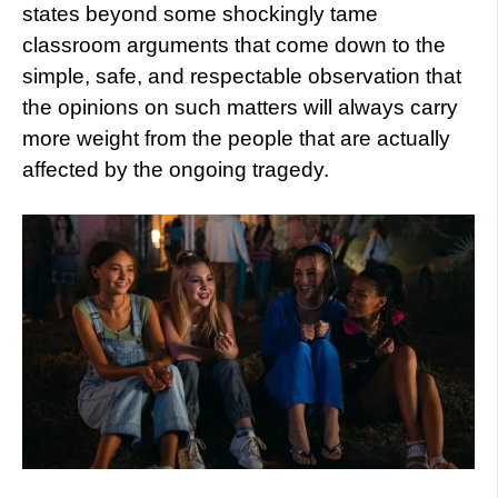
states beyond some shockingly tame
classroom arguments that come down to the
simple, safe, and respectable observation that
the opinions on such matters will always carry
more weight from the people that are actually
affected by the ongoing tragedy.