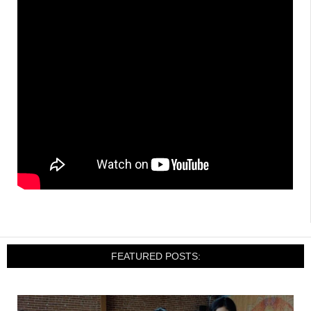
FEATURED POSTS: