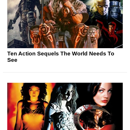
Ten Action Sequels The World Needs To
See