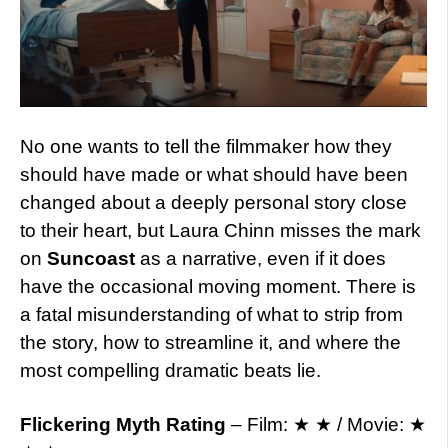
No one wants to tell the filmmaker how they
should have made or what should have been
changed about a deeply personal story close
to their heart, but Laura Chinn misses the mark
on
Suncoast
as a narrative, even if it does
have the occasional moving moment. There is
a fatal misunderstanding of what to strip from
the story, how to streamline it, and where the
most compelling dramatic beats lie.
Flickering Myth Rating
– Film: ★ ★ / Movie: ★