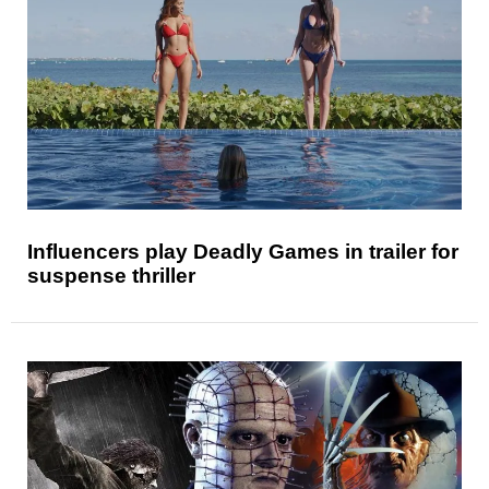
Influencers play Deadly Games in trailer for
suspense thriller