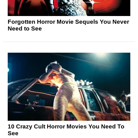
Forgotten Horror Movie Sequels You Never
Need to See
10 Crazy Cult Horror Movies You Need To
See