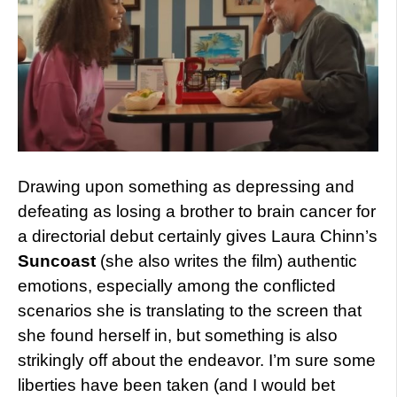
Drawing upon something as depressing and
defeating as losing a brother to brain cancer for
a directorial debut certainly gives Laura Chinn’s
Suncoast
(she also writes the film) authentic
emotions, especially among the conflicted
scenarios she is translating to the screen that
she found herself in, but something is also
strikingly off about the endeavor. I’m sure some
liberties have been taken (and I would bet