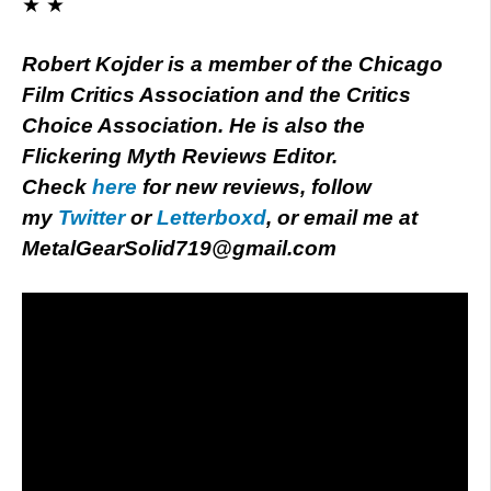
★ ★
Robert Kojder is a member of the Chicago
Film Critics Association and the Critics
Choice Association. He is also the
Flickering Myth Reviews Editor.
Check
here
for new reviews, follow
my
Twitter
or
Letterboxd
, or email me at
MetalGearSolid719@gmail.com