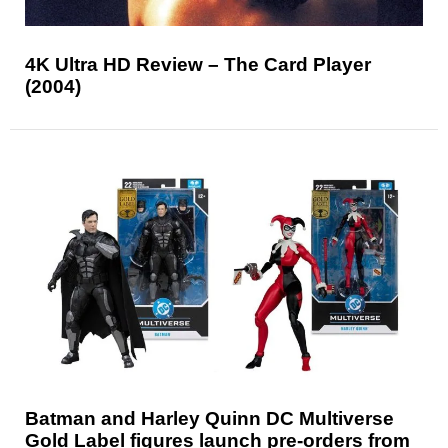
4K Ultra HD Review – The Card Player
(2004)
Batman and Harley Quinn DC Multiverse
Gold Label figures launch pre-orders from