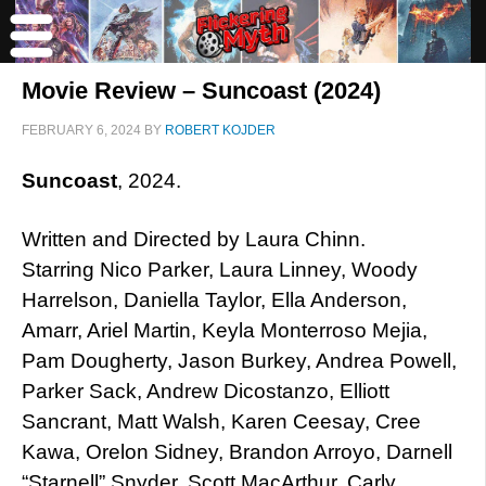
Movie Review – Suncoast (2024)
FEBRUARY 6, 2024
BY
ROBERT KOJDER
Suncoast
, 2024.
Written and Directed by Laura Chinn.
Starring Nico Parker, Laura Linney, Woody
Harrelson, Daniella Taylor, Ella Anderson,
Amarr, Ariel Martin, Keyla Monterroso Mejia,
Pam Dougherty, Jason Burkey, Andrea Powell,
Parker Sack, Andrew Dicostanzo, Elliott
Sancrant, Matt Walsh, Karen Ceesay, Cree
Kawa, Orelon Sidney, Brandon Arroyo, Darnell
“Starnell” Snyder, Scott MacArthur, Carly