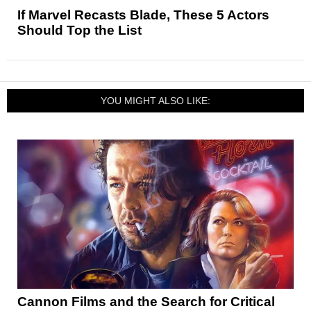
If Marvel Recasts Blade, These 5 Actors
Should Top the List
YOU MIGHT ALSO LIKE:
Cannon Films and the Search for Critical