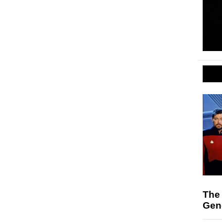
The 
Gen