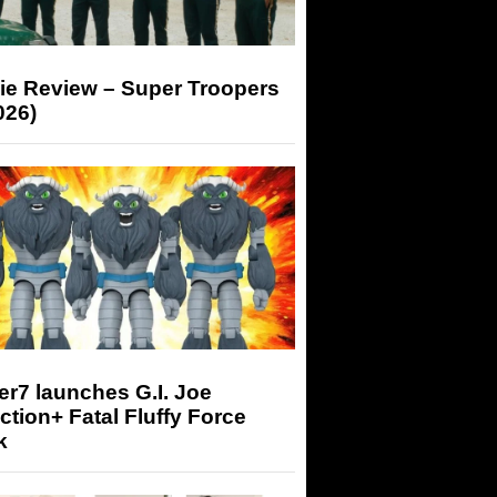
ie Review – Super Troopers
026)
r7 launches G.I. Joe
tion+ Fatal Fluffy Force
k