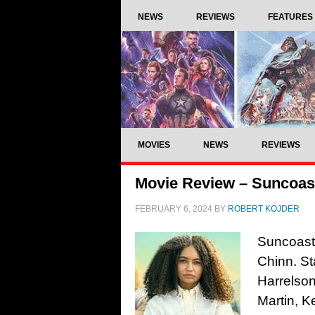
NEWS
REVIEWS
FEATURES
MOVIES
NEWS
REVIEWS
Movie Review – Suncoast
FEBRUARY 6, 2024
BY
ROBERT KOJDER
Suncoast,
Chinn. St
Harrelson
Martin, K