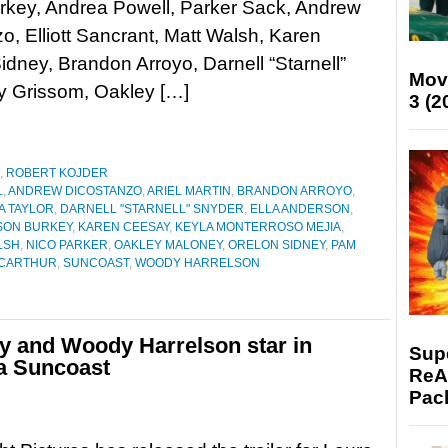
rkey, Andrea Powell, Parker Sack, Andrew
o, Elliott Sancrant, Matt Walsh, Karen
dney, Brandon Arroyo, Darnell “Starnell”
Mov
ly Grissom, Oakley […]
3 (2
,
ROBERT KOJDER
L
,
ANDREW DICOSTANZO
,
ARIEL MARTIN
,
BRANDON ARROYO
,
A TAYLOR
,
DARNELL "STARNELL" SNYDER
,
ELLA ANDERSON
,
SON BURKEY
,
KAREN CEESAY
,
KEYLA MONTERROSO MEJIA
,
LSH
,
NICO PARKER
,
OAKLEY MALONEY
,
ORELON SIDNEY
,
PAM
ACARTHUR
,
SUNCOAST
,
WOODY HARRELSON
ey and Woody Harrelson star in
Supe
ma Suncoast
ReAc
Pac