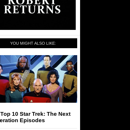
YOU MIGHT ALSO LIKE:
Top 10 Star Trek: The Next
eration Episodes