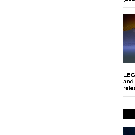
LEG
and
rele