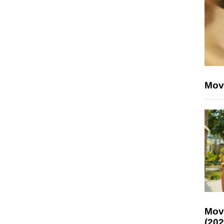
Mov
Mov
(202