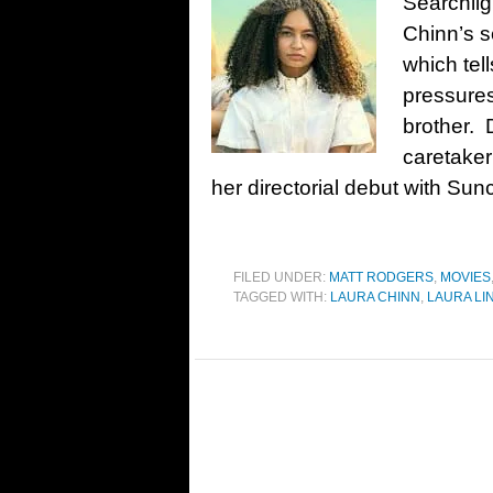
Searchlig
Chinn’s 
which tell
pressures
brother. 
caretaker
her directorial debut with Sunc
FILED UNDER:
MATT RODGERS
,
MOVIES
TAGGED WITH:
LAURA CHINN
,
LAURA LI