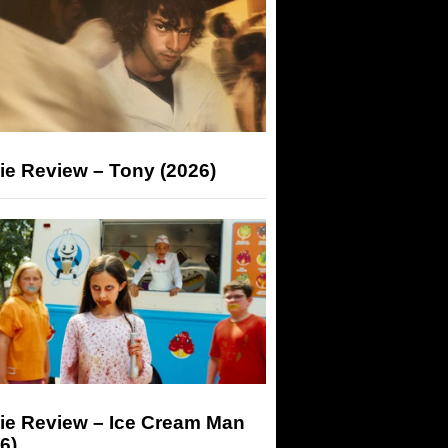
ie Review – Tony (2026)
ie Review – Ice Cream Man
6)