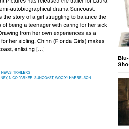
ht Pictures has released the trailer for Laura
semi-autobiographical drama Suncoast,
s the story of a girl struggling to balance the
 of being a teenager with caring for her sick
Drawing from her own experiences as a
 for her sibling, Chinn (Florida Girls) makes
oast, enlisting […]
Blu
Sho
,
NEWS
,
TRAILERS
NNEY
,
NICO PARKER
,
SUNCOAST
,
WOODY HARRELSON