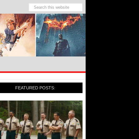
FEATURED POSTS: