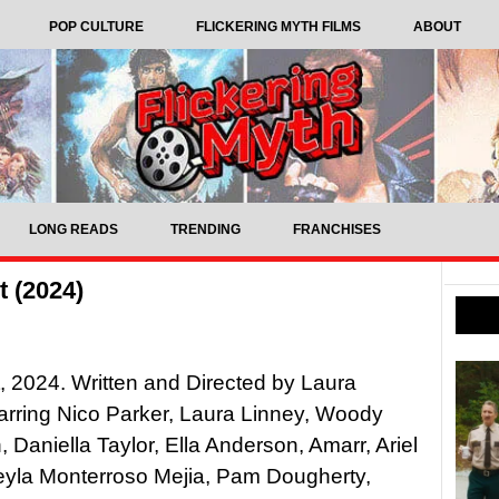
POP CULTURE
FLICKERING MYTH FILMS
ABOUT
LONG READS
TRENDING
FRANCHISES
 (2024)
 2024. Written and Directed by Laura
arring Nico Parker, Laura Linney, Woody
, Daniella Taylor, Ella Anderson, Amarr, Ariel
eyla Monterroso Mejia, Pam Dougherty,