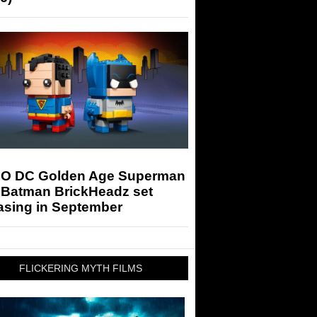
O DC Golden Age Superman
 Batman BrickHeadz set
asing in September
FLICKERING MYTH FILMS