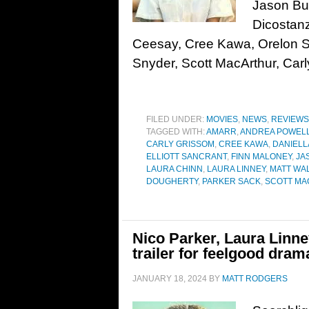
Jason Bu
Dicostanz
Ceesay, Cree Kawa, Orelon Si
Snyder, Scott MacArthur, Car
FILED UNDER:
MOVIES
,
NEWS
,
REVIEWS
TAGGED WITH:
AMARR
,
ANDREA POWEL
CARLY GRISSOM
,
CREE KAWA
,
DANIELL
ELLIOTT SANCRANT
,
FINN MALONEY
,
JA
LAURA CHINN
,
LAURA LINNEY
,
MATT WA
DOUGHERTY
,
PARKER SACK
,
SCOTT M
Nico Parker, Laura Linn
trailer for feelgood dra
JANUARY 18, 2024
BY
MATT RODGERS