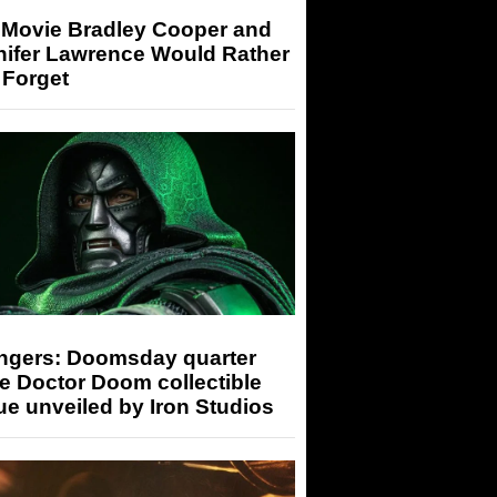
 Movie Bradley Cooper and
nifer Lawrence Would Rather
 Forget
ngers: Doomsday quarter
e Doctor Doom collectible
ue unveiled by Iron Studios