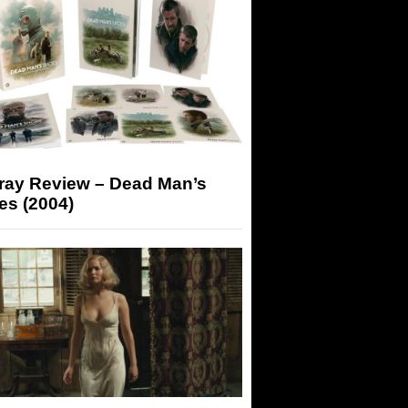
-ray Review – Dead Man’s
es (2004)