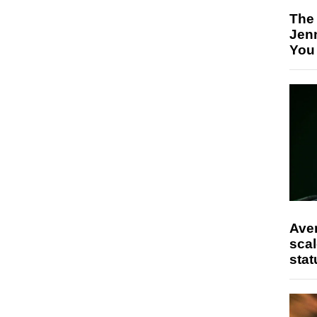
The
Jen
You
Ave
scal
stat