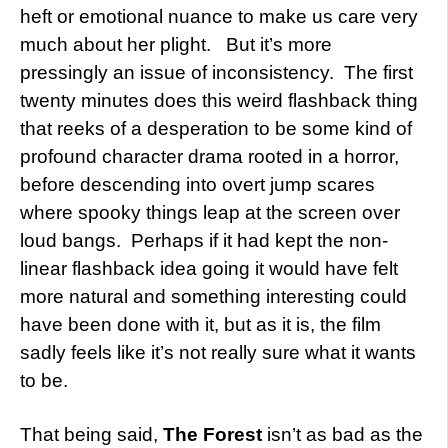
heft or emotional nuance to make us care very
much about her plight. But it’s more
pressingly an issue of inconsistency. The first
twenty minutes does this weird flashback thing
that reeks of a desperation to be some kind of
profound character drama rooted in a horror,
before descending into overt jump scares
where spooky things leap at the screen over
loud bangs. Perhaps if it had kept the non-
linear flashback idea going it would have felt
more natural and something interesting could
have been done with it, but as it is, the film
sadly feels like it’s not really sure what it wants
to be.
That being said,
The Forest
isn’t as bad as the