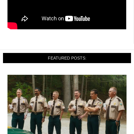
FEATURED POSTS: