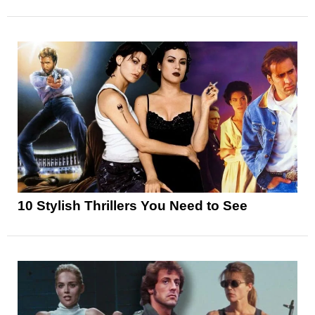
10 Stylish Thrillers You Need to See