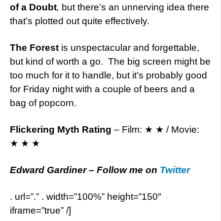
of a Doubt
,
but there’s an unnerving idea there
that’s plotted out quite effectively.
The Forest
is unspectacular and forgettable,
but kind of worth a go. The big screen might be
too much for it to handle, but it’s probably good
for Friday night with a couple of beers and a
bag of popcorn.
Flickering Myth Rating
– Film: ★ ★ / Movie:
★ ★ ★
Edward Gardiner – Follow me on
Twitter
. url=”.” . width=”100%” height=”150″
iframe=”true” /]