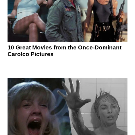
10 Great Movies from the Once-Dominant
Carolco Pictures