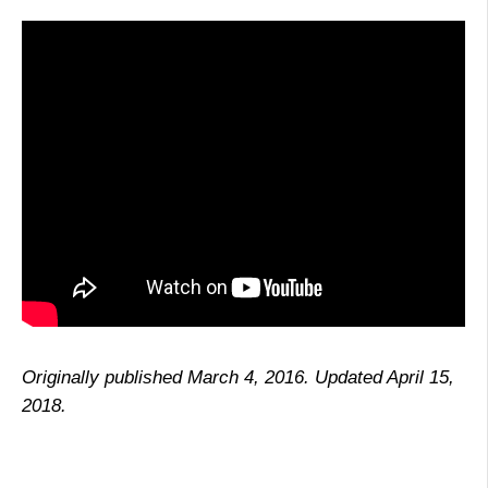
Originally published March 4, 2016. Updated April 15,
2018.