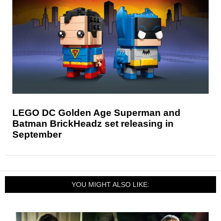
LEGO DC Golden Age Superman and
Batman BrickHeadz set releasing in
September
YOU MIGHT ALSO LIKE: