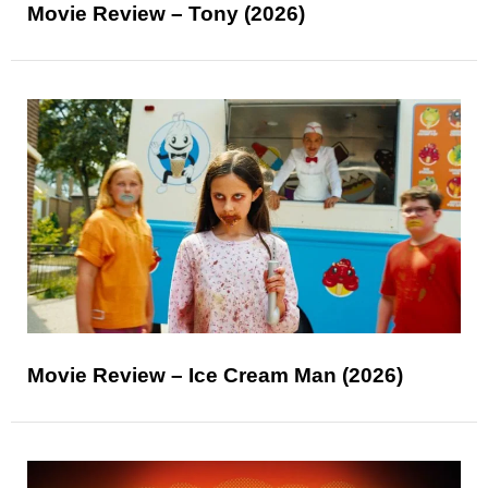
Movie Review – Tony (2026)
Movie Review – Ice Cream Man (2026)