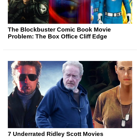
The Blockbuster Comic Book Movie
Problem: The Box Office Cliff Edge
7 Underrated Ridley Scott Movies