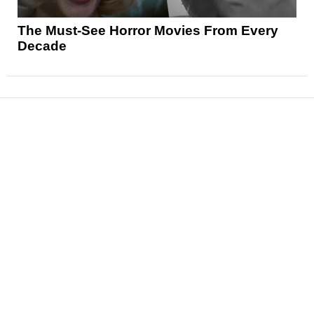
The Must-See Horror Movies From Every
Decade
News
Reviews
Features
Articles and Long Reads
Interviews
Exclusives