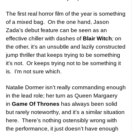
The first real horror film of the year is something
of a mixed bag. On the one hand, Jason
Zada’s debut feature can be seen as an
effective chiller with dashes of
Blair Witch
;
on
the other, it’s an unsubtle and lazily constructed
jump thriller that keeps trying to be something
it’s not. Or keeps trying not to be something it
is. I’m not sure which.
Natalie Dormer isn’t really commanding enough
in the lead role; her turn as Queen Margaery
in
Game Of Thrones
has always been solid
but rarely noteworthy, and it’s a similar situation
here. There’s nothing ostensibly wrong with
the performance, it just doesn’t have enough