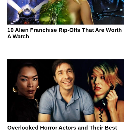
10 Alien Franchise Rip-Offs That Are Worth
A Watch
Overlooked Horror Actors and Their Best