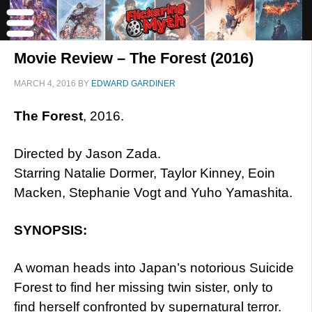
Movie Review – The Forest (2016)
MARCH 4, 2016
BY
EDWARD GARDINER
The Forest
, 2016.
Directed by Jason Zada.
Starring Natalie Dormer, Taylor Kinney, Eoin
Macken, Stephanie Vogt and Yuho Yamashita.
SYNOPSIS:
A woman heads into Japan’s notorious Suicide
Forest to find her missing twin sister, only to
find herself confronted by supernatural terror.