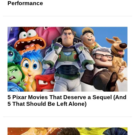
Performance
5 Pixar Movies That Deserve a Sequel (And
5 That Should Be Left Alone)