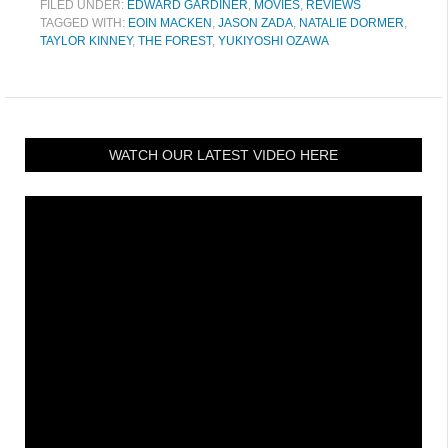
FILED UNDER:
EDWARD GARDINER
,
MOVIES
,
REVIEWS
TAGGED WITH:
EOIN MACKEN
,
JASON ZADA
,
NATALIE DORMER
,
TAYLOR KINNEY
,
THE FOREST
,
YUKIYOSHI OZAWA
WATCH OUR LATEST VIDEO HERE