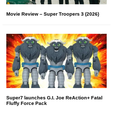
Movie Review – Super Troopers 3 (2026)
Super7 launches G.I. Joe ReAction+ Fatal
Fluffy Force Pack