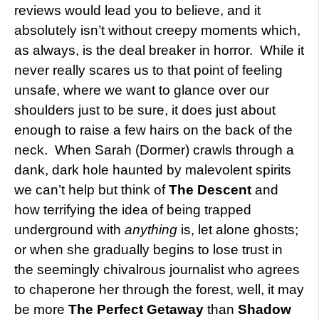
reviews would lead you to believe, and it
absolutely isn’t without creepy moments which,
as always, is the deal breaker in horror. While it
never really scares us to that point of feeling
unsafe, where we want to glance over our
shoulders just to be sure, it does just about
enough to raise a few hairs on the back of the
neck. When Sarah (Dormer) crawls through a
dank, dark hole haunted by malevolent spirits
we can’t help but think of
The Descent
and
how terrifying the idea of being trapped
underground with
anything
is, let alone ghosts;
or when she gradually begins to lose trust in
the seemingly chivalrous journalist who agrees
to chaperone her through the forest, well, it may
be more
The Perfect Getaway
than
Shadow