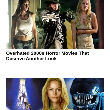
Overhated 2000s Horror Movies That
Deserve Another Look