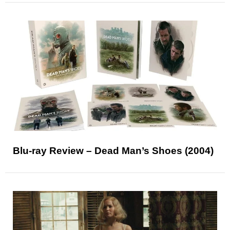
Blu-ray Review – Dead Man’s Shoes (2004)