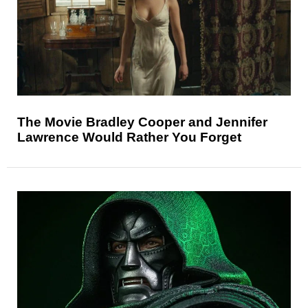
The Movie Bradley Cooper and Jennifer
Lawrence Would Rather You Forget