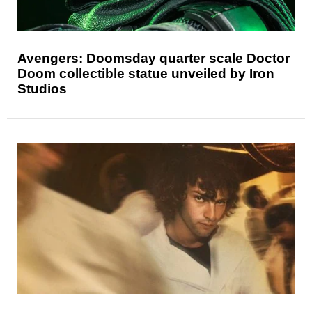
Avengers: Doomsday quarter scale Doctor
Doom collectible statue unveiled by Iron
Studios