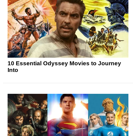
10 Essential Odyssey Movies to Journey
Into