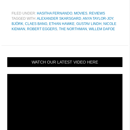
FILED UNDER:
HASITHA FERNANDO
,
MOVIES
,
REVIEWS
TAGGED WITH:
ALEXANDER SKARSGARD
,
ANYA TAYLOR-JOY
,
BJÖRK
,
CLAES BANG
,
ETHAN HAWKE
,
GUSTAV LINDH
,
NICOLE
KIDMAN
,
ROBERT EGGERS
,
THE NORTHMAN
,
WILLEM DAFOE
WATCH OUR LATEST VIDEO HERE