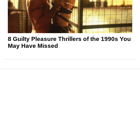
8 Guilty Pleasure Thrillers of the 1990s You
May Have Missed
News
Reviews
Features
Articles and Long Reads