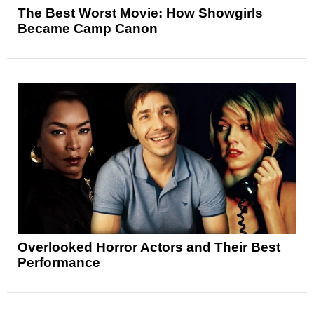
The Best Worst Movie: How Showgirls
Became Camp Canon
Overlooked Horror Actors and Their Best
Performance