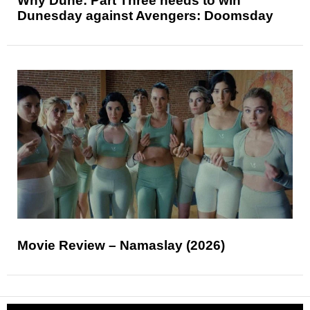
Why Dune: Part Three needs to win
Dunesday against Avengers: Doomsday
Movie Review – Namaslay (2026)