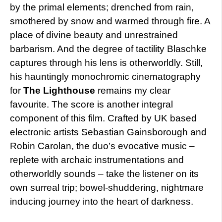
by the primal elements; drenched from rain,
smothered by snow and warmed through fire. A
place of divine beauty and unrestrained
barbarism. And the degree of tactility Blaschke
captures through his lens is otherworldly. Still,
his hauntingly monochromic cinematography
for
The Lighthouse
remains my clear
favourite. The score is another integral
component of this film. Crafted by UK based
electronic artists Sebastian Gainsborough and
Robin Carolan, the duo’s evocative music –
replete with archaic instrumentations and
otherworldly sounds – take the listener on its
own surreal trip; bowel-shuddering, nightmare
inducing journey into the heart of darkness.