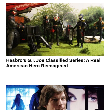
Hasbro’s G.I. Joe Classified Series: A Real
American Hero Reimagined