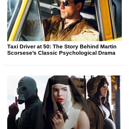
Taxi Driver at 50: The Story Behind Martin
Scorsese’s Classic Psychological Drama