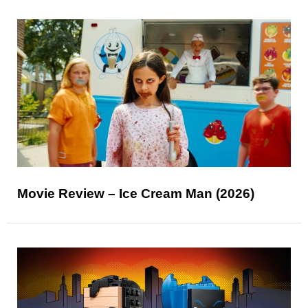
Movie Review – Ice Cream Man (2026)