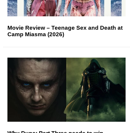
Movie Review – Teenage Sex and Death at
Camp Miasma (2026)