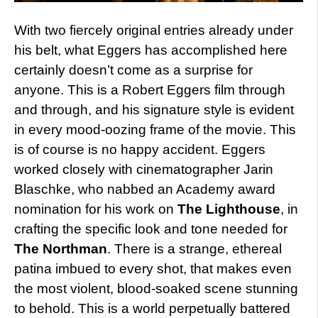
With two fiercely original entries already under
his belt, what Eggers has accomplished here
certainly doesn’t come as a surprise for
anyone. This is a Robert Eggers film through
and through, and his signature style is evident
in every mood-oozing frame of the movie. This
is of course is no happy accident. Eggers
worked closely with cinematographer Jarin
Blaschke, who nabbed an Academy award
nomination for his work on
The Lighthouse
, in
crafting the specific look and tone needed for
The Northman
. There is a strange, ethereal
patina imbued to every shot, that makes even
the most violent, blood-soaked scene stunning
to behold. This is a world perpetually battered