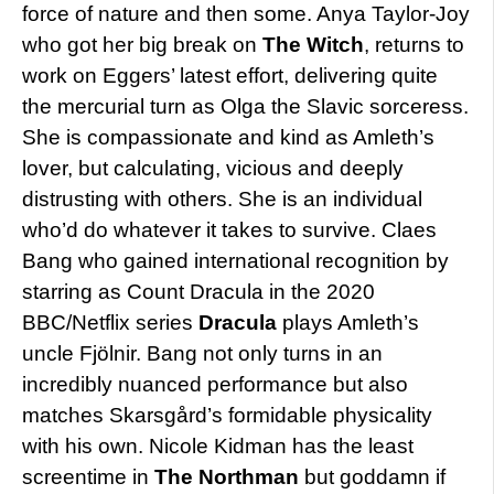
force of nature and then some. Anya Taylor-Joy
who got her big break on
The Witch
, returns to
work on Eggers’ latest effort, delivering quite
the mercurial turn as Olga the Slavic sorceress.
She is compassionate and kind as Amleth’s
lover, but calculating, vicious and deeply
distrusting with others. She is an individual
who’d do whatever it takes to survive. Claes
Bang who gained international recognition by
starring as Count Dracula in the 2020
BBC/Netflix series
Dracula
plays Amleth’s
uncle Fjölnir. Bang not only turns in an
incredibly nuanced performance but also
matches Skarsgård’s formidable physicality
with his own. Nicole Kidman has the least
screentime in
The Northman
but goddamn if