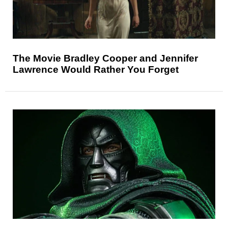
The Movie Bradley Cooper and Jennifer
Lawrence Would Rather You Forget