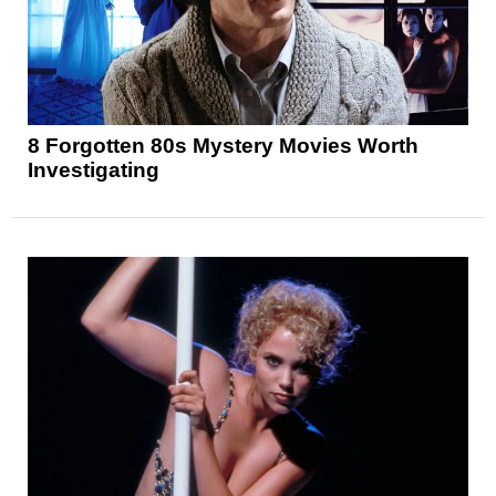
8 Forgotten 80s Mystery Movies Worth
Investigating