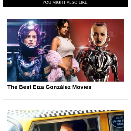
YOU MIGHT ALSO LIKE:
The Best Eiza González Movies