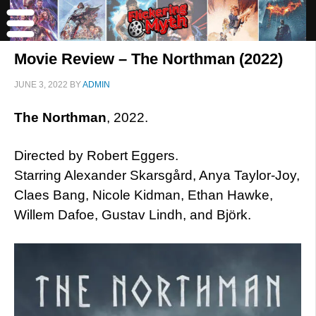
Movie Review – The Northman (2022)
JUNE 3, 2022
BY
ADMIN
The Northman
, 2022.
Directed by Robert Eggers.
Starring Alexander Skarsgård, Anya Taylor-Joy,
Claes Bang, Nicole Kidman, Ethan Hawke,
Willem Dafoe, Gustav Lindh, and Björk.