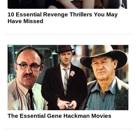
10 Essential Revenge Thrillers You May
Have Missed
The Essential Gene Hackman Movies