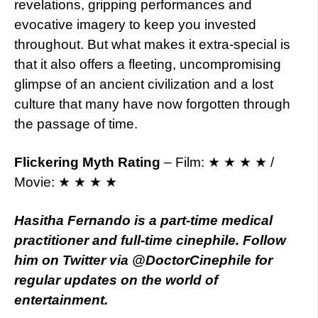
revelations, gripping performances and
evocative imagery to keep you invested
throughout. But what makes it extra-special is
that it also offers a fleeting, uncompromising
glimpse of an ancient civilization and a lost
culture that many have now forgotten through
the passage of time.
Flickering Myth Rating
– Film: ★ ★ ★ ★ /
Movie: ★ ★ ★ ★
Hasitha Fernando is a part-time medical
practitioner and full-time cinephile. Follow
him on Twitter via @DoctorCinephile for
regular updates on the world of
entertainment.