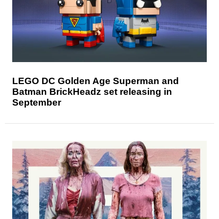
LEGO DC Golden Age Superman and
Batman BrickHeadz set releasing in
September