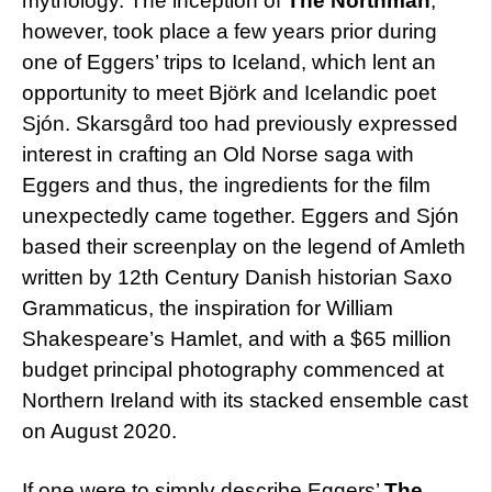
mythology. The inception of
The Northman
,
however, took place a few years prior during
one of Eggers’ trips to Iceland, which lent an
opportunity to meet Björk and Icelandic poet
Sjón. Skarsgård too had previously expressed
interest in crafting an Old Norse saga with
Eggers and thus, the ingredients for the film
unexpectedly came together. Eggers and Sjón
based their screenplay on the legend of Amleth
written by 12th Century Danish historian Saxo
Grammaticus, the inspiration for William
Shakespeare’s Hamlet, and with a $65 million
budget principal photography commenced at
Northern Ireland with its stacked ensemble cast
on August 2020.
If one were to simply describe Eggers’
The