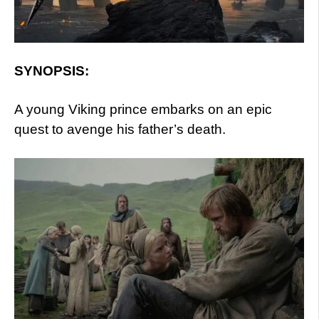
SYNOPSIS:
A young Viking prince embarks on an epic
quest to avenge his father’s death.