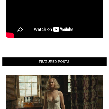
FEATURED POSTS: