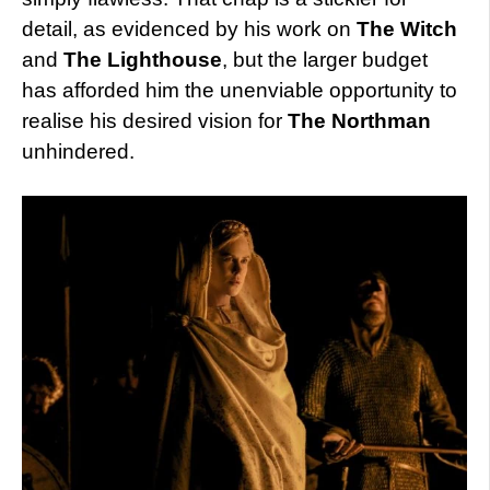
detail, as evidenced by his work on
The Witch
and
The Lighthouse
, but the larger budget
has afforded him the unenviable opportunity to
realise his desired vision for
The Northman
unhindered.