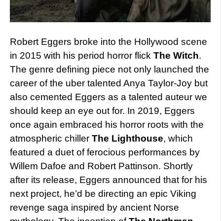
Robert Eggers broke into the Hollywood scene
in 2015 with his period horror flick
The Witch
.
The genre defining piece not only launched the
career of the uber talented Anya Taylor-Joy but
also cemented Eggers as a talented auteur we
should keep an eye out for. In 2019, Eggers
once again embraced his horror roots with the
atmospheric chiller
The Lighthouse
, which
featured a duet of ferocious performances by
Willem Dafoe and Robert Pattinson. Shortly
after its release, Eggers announced that for his
next project, he’d be directing an epic Viking
revenge saga inspired by ancient Norse