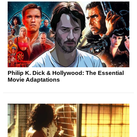
Philip K. Dick & Hollywood: The Essential
Movie Adaptations