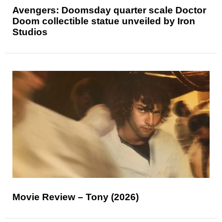
Avengers: Doomsday quarter scale Doctor
Doom collectible statue unveiled by Iron
Studios
Movie Review – Tony (2026)