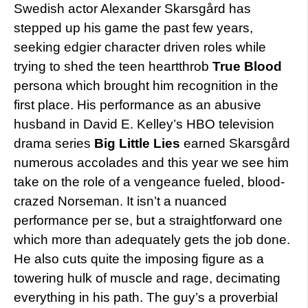
Swedish actor Alexander Skarsgård has
stepped up his game the past few years,
seeking edgier character driven roles while
trying to shed the teen heartthrob
True Blood
persona which brought him recognition in the
first place. His performance as an abusive
husband in David E. Kelley’s HBO television
drama series
Big Little Lies
earned Skarsgård
numerous accolades and this year we see him
take on the role of a vengeance fueled, blood-
crazed Norseman. It isn’t a nuanced
performance per se, but a straightforward one
which more than adequately gets the job done.
He also cuts quite the imposing figure as a
towering hulk of muscle and rage, decimating
everything in his path. The guy’s a proverbial