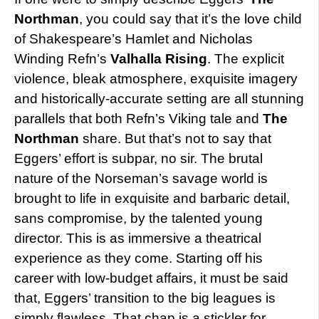
Northman
, you could say that it’s the love child
of Shakespeare’s Hamlet and Nicholas
Winding Refn’s
Valhalla Rising
. The explicit
violence, bleak atmosphere, exquisite imagery
and historically-accurate setting are all stunning
parallels that both Refn’s Viking tale and
The
Northman
share. But that’s not to say that
Eggers’ effort is subpar, no sir. The brutal
nature of the Norseman’s savage world is
brought to life in exquisite and barbaric detail,
sans compromise, by the talented young
director. This is as immersive a theatrical
experience as they come. Starting off his
career with low-budget affairs, it must be said
that, Eggers’ transition to the big leagues is
simply flawless. That chap is a stickler for