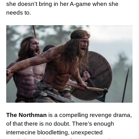
she doesn’t bring in her A-game when she
needs to.
The Northman
is a compelling revenge drama,
of that there is no doubt. There’s enough
internecine bloodletting, unexpected