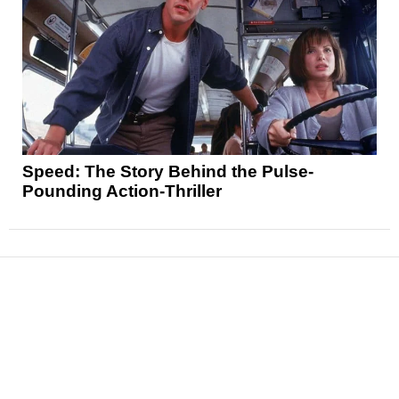
Speed: The Story Behind the Pulse-
Pounding Action-Thriller
News
Reviews