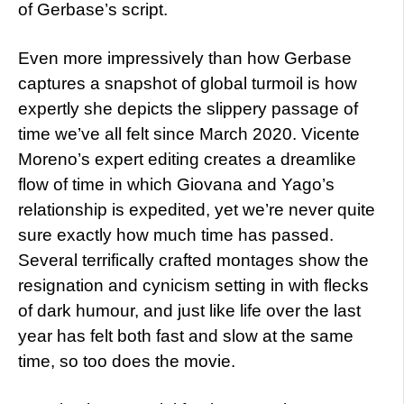
of Gerbase’s script.
Even more impressively than how Gerbase
captures a snapshot of global turmoil is how
expertly she depicts the slippery passage of
time we’ve all felt since March 2020. Vicente
Moreno’s expert editing creates a dreamlike
flow of time in which Giovana and Yago’s
relationship is expedited, yet we’re never quite
sure exactly how much time has passed.
Several terrifically crafted montages show the
resignation and cynicism setting in with flecks
of dark humour, and just like life over the last
year has felt both fast and slow at the same
time, so too does the movie.