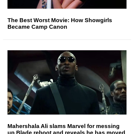
The Best Worst Movie: How Showgirls
Became Camp Canon
Mahershala Ali slams Marvel for messing
up Blade reboot and reveals he has moved