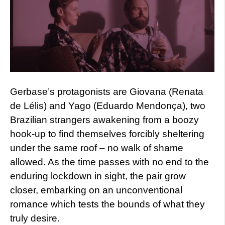
Gerbase’s protagonists are Giovana (Renata
de Lélis) and Yago (Eduardo Mendonça), two
Brazilian strangers awakening from a boozy
hook-up to find themselves forcibly sheltering
under the same roof – no walk of shame
allowed. As the time passes with no end to the
enduring lockdown in sight, the pair grow
closer, embarking on an unconventional
romance which tests the bounds of what they
truly desire.