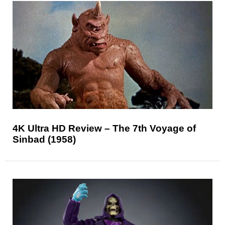
4K Ultra HD Review – The 7th Voyage of
Sinbad (1958)