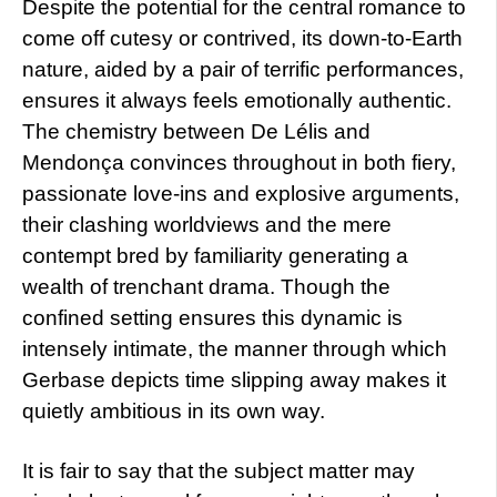
Despite the potential for the central romance to
come off cutesy or contrived, its down-to-Earth
nature, aided by a pair of terrific performances,
ensures it always feels emotionally authentic.
The chemistry between De Lélis and
Mendonça convinces throughout in both fiery,
passionate love-ins and explosive arguments,
their clashing worldviews and the mere
contempt bred by familiarity generating a
wealth of trenchant drama. Though the
confined setting ensures this dynamic is
intensely intimate, the manner through which
Gerbase depicts time slipping away makes it
quietly ambitious in its own way.
It is fair to say that the subject matter may