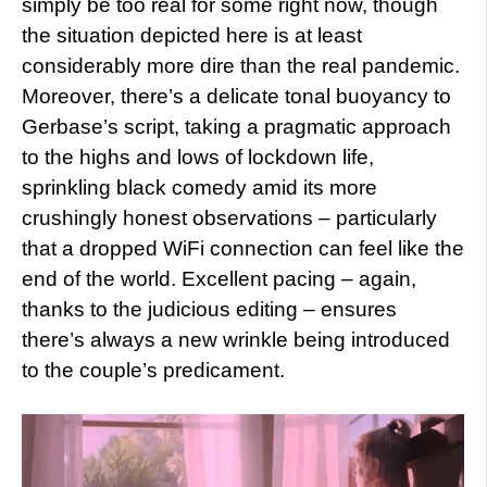
simply be too real for some right now, though
the situation depicted here is at least
considerably more dire than the real pandemic.
Moreover, there’s a delicate tonal buoyancy to
Gerbase’s script, taking a pragmatic approach
to the highs and lows of lockdown life,
sprinkling black comedy amid its more
crushingly honest observations – particularly
that a dropped WiFi connection can feel like the
end of the world. Excellent pacing – again,
thanks to the judicious editing – ensures
there’s always a new wrinkle being introduced
to the couple’s predicament.