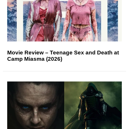
Movie Review – Teenage Sex and Death at
Camp Miasma (2026)