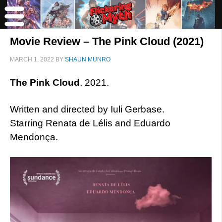
Movie Review – The Pink Cloud (2021)
MARCH 1, 2022
BY
SHAUN MUNRO
The Pink Cloud
, 2021.
Written and directed by Iuli Gerbase.
Starring Renata de Lélis and Eduardo
Mendonça.