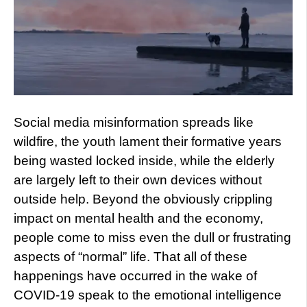
Social media misinformation spreads like
wildfire, the youth lament their formative years
being wasted locked inside, while the elderly
are largely left to their own devices without
outside help. Beyond the obviously crippling
impact on mental health and the economy,
people come to miss even the dull or frustrating
aspects of “normal” life. That all of these
happenings have occurred in the wake of
COVID-19 speak to the emotional intelligence