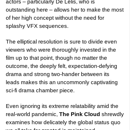
actors – particularly De Lélis, who is
outstanding here – allows her to make the most
of her high concept without the need for
splashy VFX sequences.
The elliptical resolution is sure to divide even
viewers who were thoroughly invested in the
film up to that point, though no matter the
outcome, the deeply felt, expectation-defying
drama and strong two-hander between its
leads makes this an uncommonly captivating
sci-fi drama chamber piece.
Even ignoring its extreme relatability amid the
real-world pandemic,
The Pink Cloud
shrewdly
examines how delicately the global status quo