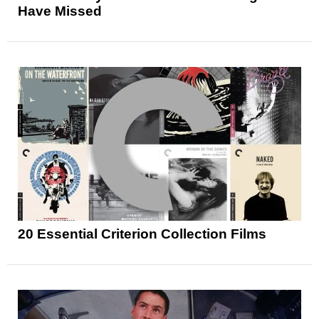
Have Missed
20 Essential Criterion Collection Films