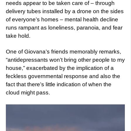
needs appear to be taken care of – through
delivery tubes installed by a drone on the sides
of everyone’s homes – mental health decline
runs rampant as loneliness, paranoia, and fear
take hold.
One of Giovana’s friends memorably remarks,
“antidepressants won’t bring other people to my
house,” exacerbated by the implication of a
feckless governmental response and also the
fact that there’s little indication of when the
cloud might pass.