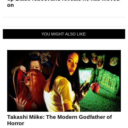
on
YOU MIGHT ALSO LIKE:
Takashi Miike: The Modern Godfather of
Horror