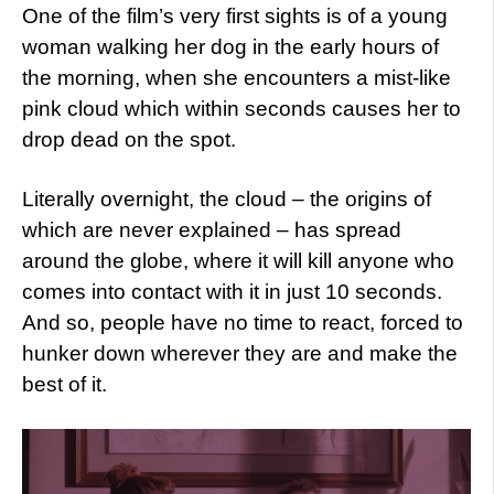
One of the film’s very first sights is of a young
woman walking her dog in the early hours of
the morning, when she encounters a mist-like
pink cloud which within seconds causes her to
drop dead on the spot.
Literally overnight, the cloud – the origins of
which are never explained – has spread
around the globe, where it will kill anyone who
comes into contact with it in just 10 seconds.
And so, people have no time to react, forced to
hunker down wherever they are and make the
best of it.