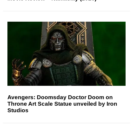
Avengers: Doomsday Doctor Doom on
Throne Art Scale Statue unveiled by Iron
Studios