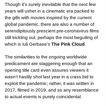
Though it’s surely inevitable that the next few
years will usher in a cinematic era packed to
the gills with movies inspired by the current
global pandemic, there are also a number of
serendipitously prescient pre-coronavirus films
still trickling out, perhaps the most beguiling of
which is Iuli Gerbase’s
The Pink Cloud
.
The similarities to the ongoing worldwide
predicament are staggering enough that an
opening title card even assures viewers it
wasn’t hastily shot last year in a crass bid to
exploit the pandemic; rather, it was written in
2017, filmed in 2019, and so any resemblance
to actual events is purely coincidental.