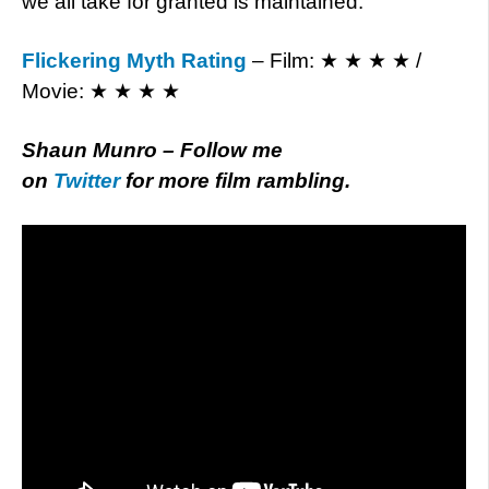
we all take for granted is maintained.
Flickering Myth Rating
– Film: ★ ★ ★ ★ /
Movie: ★ ★ ★ ★
Shaun Munro – Follow me
on
Twitter
for more film rambling.