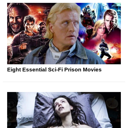
Eight Essential Sci-Fi Prison Movies