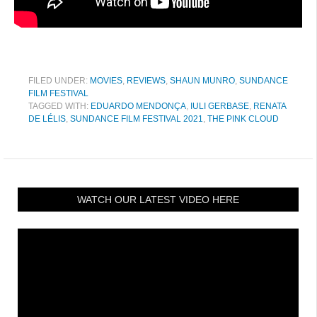
FILED UNDER:
MOVIES
,
REVIEWS
,
SHAUN MUNRO
,
SUNDANCE
FILM FESTIVAL
TAGGED WITH:
EDUARDO MENDONÇA
,
IULI GERBASE
,
RENATA
DE LÉLIS
,
SUNDANCE FILM FESTIVAL 2021
,
THE PINK CLOUD
WATCH OUR LATEST VIDEO HERE