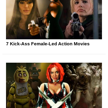
7 Kick-Ass Female-Led Action Movies