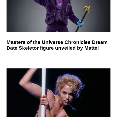
Masters of the Universe Chronicles Dream
Date Skeletor figure unveiled by Mattel