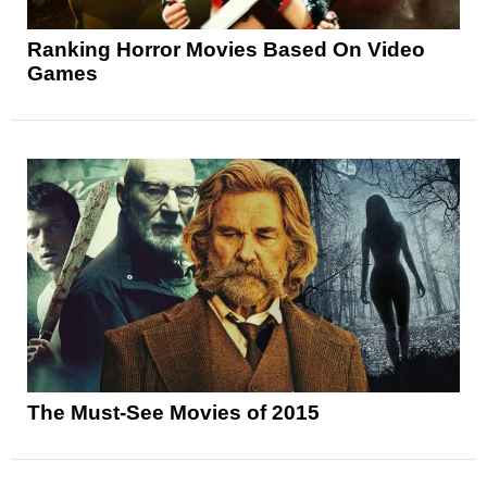
Ranking Horror Movies Based On Video
Games
The Must-See Movies of 2015