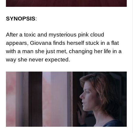
SYNOPSIS
:
After a toxic and mysterious pink cloud
appears, Giovana finds herself stuck in a flat
with a man she just met, changing her life in a
way she never expected.