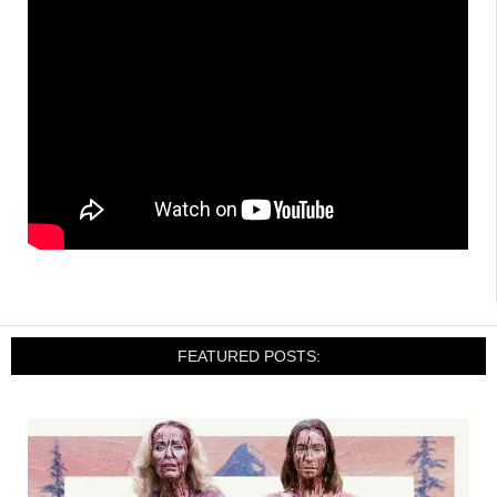
FEATURED POSTS: