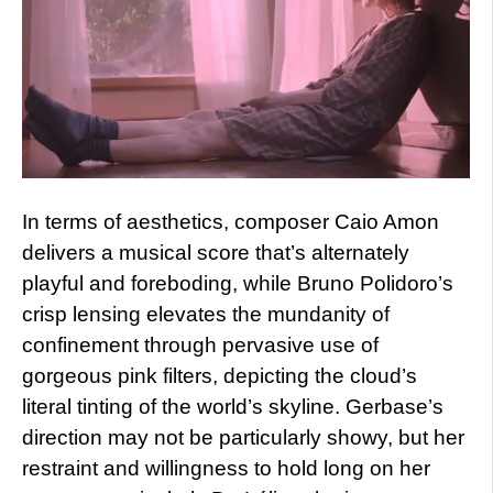
In terms of aesthetics, composer Caio Amon
delivers a musical score that’s alternately
playful and foreboding, while Bruno Polidoro’s
crisp lensing elevates the mundanity of
confinement through pervasive use of
gorgeous pink filters, depicting the cloud’s
literal tinting of the world’s skyline. Gerbase’s
direction may not be particularly showy, but her
restraint and willingness to hold long on her