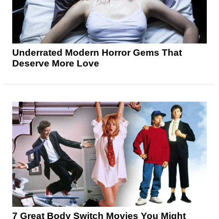
Underrated Modern Horror Gems That
Deserve More Love
7 Great Body Switch Movies You Might