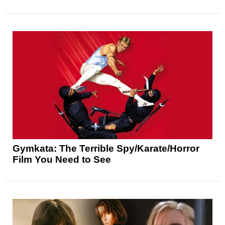
Gymkata: The Terrible Spy/Karate/Horror
Film You Need to See