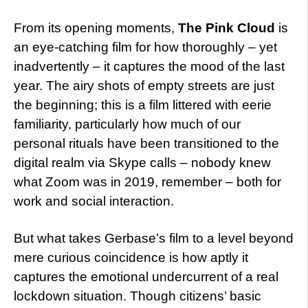
From its opening moments,
The Pink Cloud
is
an eye-catching film for how thoroughly – yet
inadvertently – it captures the mood of the last
year. The airy shots of empty streets are just
the beginning; this is a film littered with eerie
familiarity, particularly how much of our
personal rituals have been transitioned to the
digital realm via Skype calls – nobody knew
what Zoom was in 2019, remember – both for
work and social interaction.
But what takes Gerbase’s film to a level beyond
mere curious coincidence is how aptly it
captures the emotional undercurrent of a real
lockdown situation. Though citizens’ basic