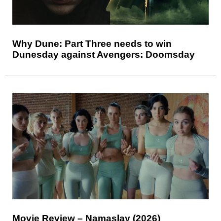
Why Dune: Part Three needs to win
Dunesday against Avengers: Doomsday
Movie Review – Namaslay (2026)