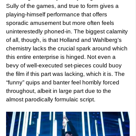
Sully of the games, and true to form gives a
playing-himself performance that offers
sporadic amusement but more often feels
uninterestedly phoned-in. The biggest calamity
of all, though, is that Holland and Wahlberg’s
chemistry lacks the crucial spark around which
this entire enterprise is hinged. Not even a
bevy of well-executed set-pieces could buoy
the film if this part was lacking, which it is. The
“funny” quips and banter feel horribly forced
throughout, albeit in large part due to the
almost parodically formulaic script.