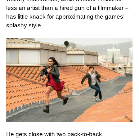
less an artist than a hired gun of a filmmaker –
has little knack for approximating the games’
splashy style.
He gets close with two back-to-back