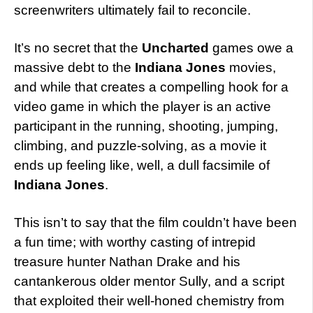
screenwriters ultimately fail to reconcile.
It’s no secret that the
Uncharted
games owe a
massive debt to the
Indiana Jones
movies,
and while that creates a compelling hook for a
video game in which the player is an active
participant in the running, shooting, jumping,
climbing, and puzzle-solving, as a movie it
ends up feeling like, well, a dull facsimile of
Indiana Jones
.
This isn’t to say that the film couldn’t have been
a fun time; with worthy casting of intrepid
treasure hunter Nathan Drake and his
cantankerous older mentor Sully, and a script
that exploited their well-honed chemistry from