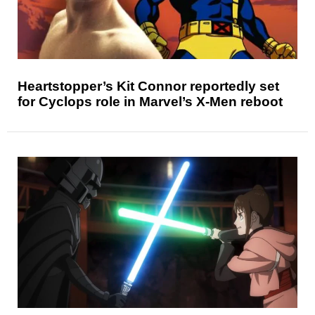
Heartstopper’s Kit Connor reportedly set
for Cyclops role in Marvel’s X-Men reboot