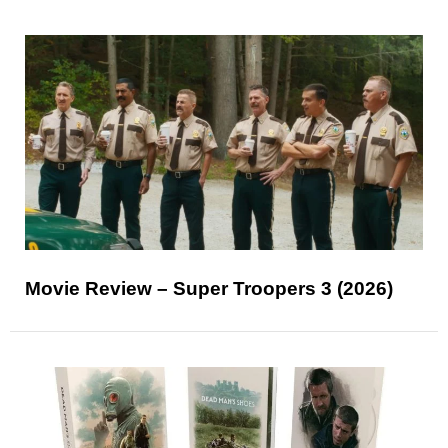
Movie Review – Super Troopers 3 (2026)