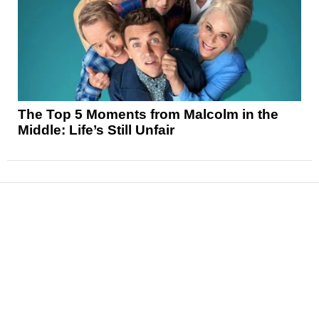
The Top 5 Moments from Malcolm in the
Middle: Life’s Still Unfair
News
Reviews
Features