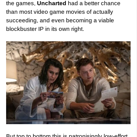
the games,
Uncharted
had a better chance
than most video game movies of actually
succeeding, and even becoming a viable
blockbuster IP in its own right.
But top to bottom this is patronisingly low-effort