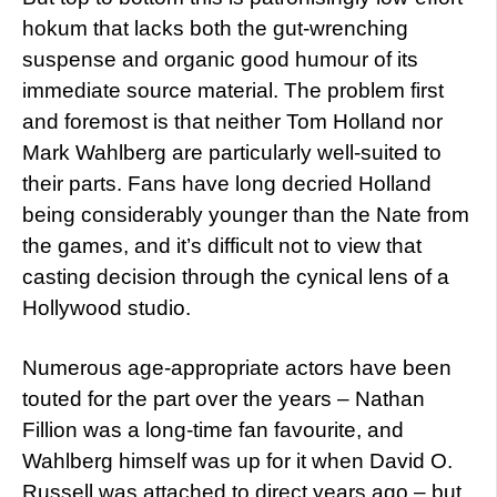
hokum that lacks both the gut-wrenching
suspense and organic good humour of its
immediate source material. The problem first
and foremost is that neither Tom Holland nor
Mark Wahlberg are particularly well-suited to
their parts. Fans have long decried Holland
being considerably younger than the Nate from
the games, and it’s difficult not to view that
casting decision through the cynical lens of a
Hollywood studio.
Numerous age-appropriate actors have been
touted for the part over the years – Nathan
Fillion was a long-time fan favourite, and
Wahlberg himself was up for it when David O.
Russell was attached to direct years ago – but