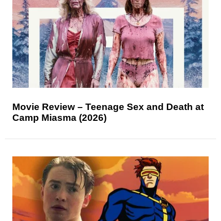
Movie Review – Teenage Sex and Death at
Camp Miasma (2026)