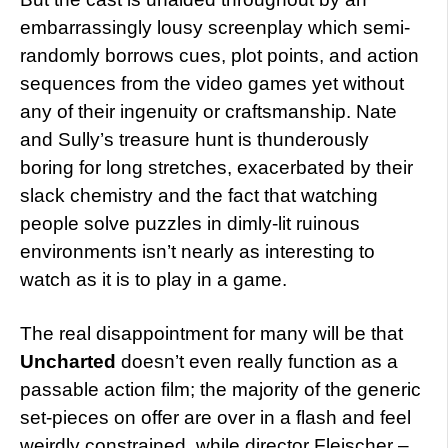
embarrassingly lousy screenplay which semi-
randomly borrows cues, plot points, and action
sequences from the video games yet without
any of their ingenuity or craftsmanship. Nate
and Sully’s treasure hunt is thunderously
boring for long stretches, exacerbated by their
slack chemistry and the fact that watching
people solve puzzles in dimly-lit ruinous
environments isn’t nearly as interesting to
watch as it is to play in a game.
The real disappointment for many will be that
Uncharted
doesn’t even really function as a
passable action film; the majority of the generic
set-pieces on offer are over in a flash and feel
weirdly constrained, while director Fleischer –