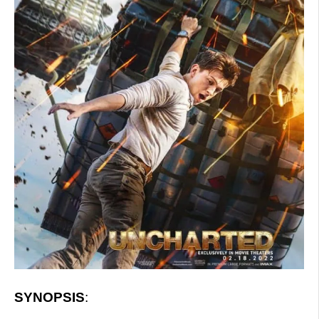
SYNOPSIS
: