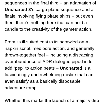
sequences in the final third – an adaptation of
Uncharted 3′
s cargo plane sequence and a
finale involving flying pirate ships – but even
then, there’s nothing here that can hold a
candle to the creativity of the games’ action.
From its ill-suited cast to its scrawled-on-a-
napkin script, mediocre action, and generally
thrown-together feel – including a distracting
overabundance of ADR dialogue piped in to
add “pep” to action beats –
Uncharted
is a
fascinatingly underwhelming misfire that can’t
even satisfy as a basically disposable
adventure romp.
Whether this marks the launch of a major video