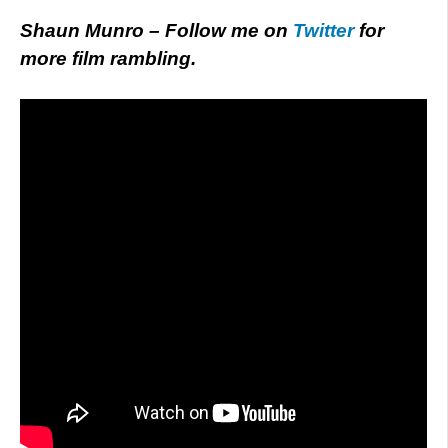
Shaun Munro – Follow me on
Twitter
for
more film rambling.