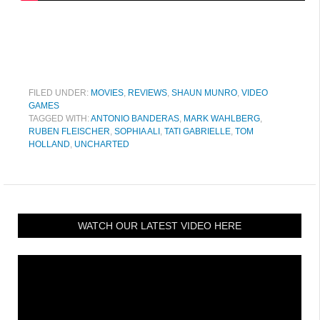
FILED UNDER:
MOVIES
,
REVIEWS
,
SHAUN MUNRO
,
VIDEO
GAMES
TAGGED WITH:
ANTONIO BANDERAS
,
MARK WAHLBERG
,
RUBEN FLEISCHER
,
SOPHIA ALI
,
TATI GABRIELLE
,
TOM
HOLLAND
,
UNCHARTED
WATCH OUR LATEST VIDEO HERE