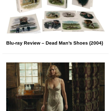
Blu-ray Review – Dead Man’s Shoes (2004)