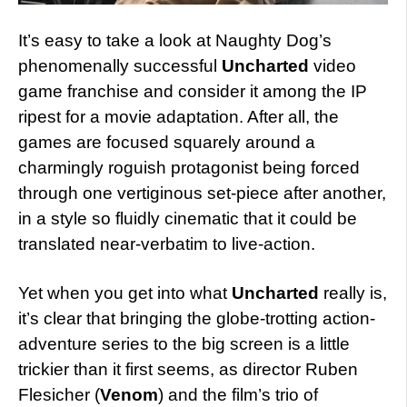
It’s easy to take a look at Naughty Dog’s
phenomenally successful
Uncharted
video
game franchise and consider it among the IP
ripest for a movie adaptation. After all, the
games are focused squarely around a
charmingly roguish protagonist being forced
through one vertiginous set-piece after another,
in a style so fluidly cinematic that it could be
translated near-verbatim to live-action.
Yet when you get into what
Uncharted
really is,
it’s clear that bringing the globe-trotting action-
adventure series to the big screen is a little
trickier than it first seems, as director Ruben
Flesicher (
Venom
) and the film’s trio of