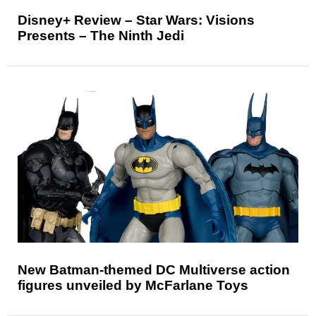
Disney+ Review – Star Wars: Visions
Presents – The Ninth Jedi
New Batman-themed DC Multiverse action
figures unveiled by McFarlane Toys