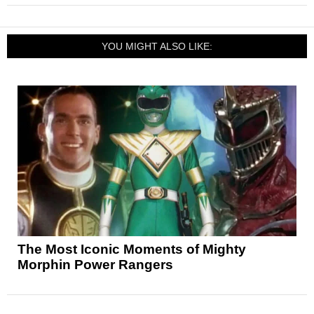
YOU MIGHT ALSO LIKE:
The Most Iconic Moments of Mighty
Morphin Power Rangers