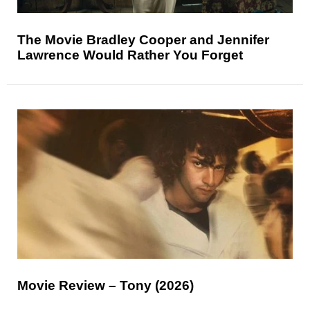
The Movie Bradley Cooper and Jennifer
Lawrence Would Rather You Forget
Movie Review – Tony (2026)