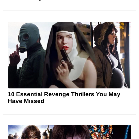
10 Essential Revenge Thrillers You May
Have Missed