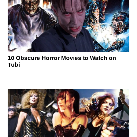
10 Obscure Horror Movies to Watch on
Tubi