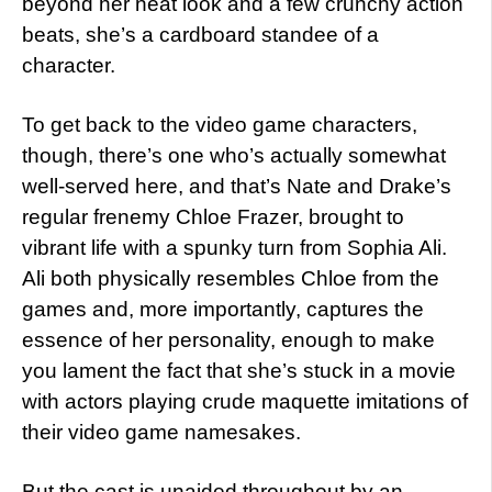
beyond her neat look and a few crunchy action
beats, she’s a cardboard standee of a
character.
To get back to the video game characters,
though, there’s one who’s actually somewhat
well-served here, and that’s Nate and Drake’s
regular frenemy Chloe Frazer, brought to
vibrant life with a spunky turn from Sophia Ali.
Ali both physically resembles Chloe from the
games and, more importantly, captures the
essence of her personality, enough to make
you lament the fact that she’s stuck in a movie
with actors playing crude maquette imitations of
their video game namesakes.
But the cast is unaided throughout by an