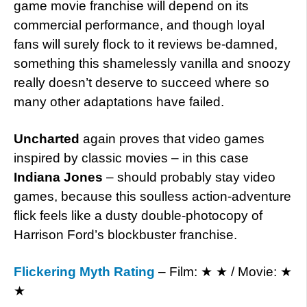
game movie franchise will depend on its
commercial performance, and though loyal
fans will surely flock to it reviews be-damned,
something this shamelessly vanilla and snoozy
really doesn’t deserve to succeed where so
many other adaptations have failed.
Uncharted
again proves that video games
inspired by classic movies – in this case
Indiana Jones
– should probably stay video
games, because this soulless action-adventure
flick feels like a dusty double-photocopy of
Harrison Ford’s blockbuster franchise.
Flickering Myth Rating
– Film: ★ ★ / Movie: ★
★