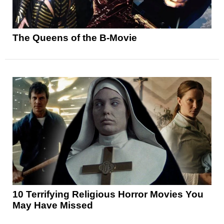
The Queens of the B-Movie
10 Terrifying Religious Horror Movies You
May Have Missed