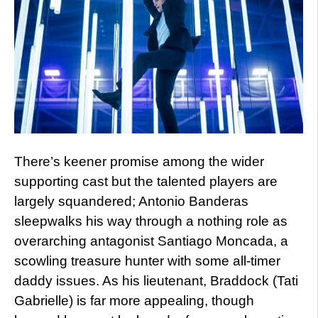
There’s keener promise among the wider
supporting cast but the talented players are
largely squandered; Antonio Banderas
sleepwalks his way through a nothing role as
overarching antagonist Santiago Moncada, a
scowling treasure hunter with some all-timer
daddy issues. As his lieutenant, Braddock (Tati
Gabrielle) is far more appealing, though