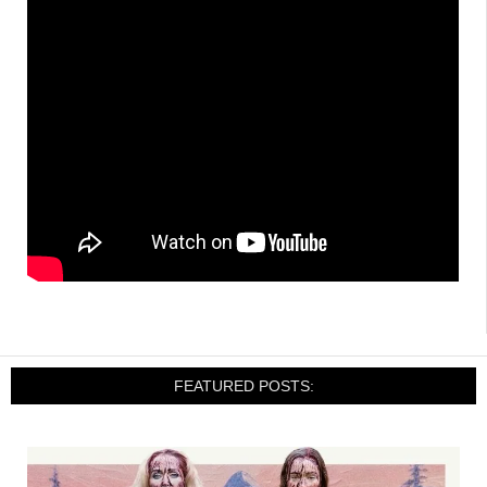
FEATURED POSTS: