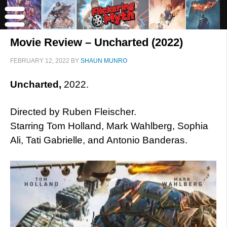
Movie Review – Uncharted (2022)
FEBRUARY 12, 2022
BY
SHAUN MUNRO
Uncharted,
2022.
Directed by Ruben Fleischer.
Starring Tom Holland, Mark Wahlberg, Sophia
Ali, Tati Gabrielle, and Antonio Banderas.