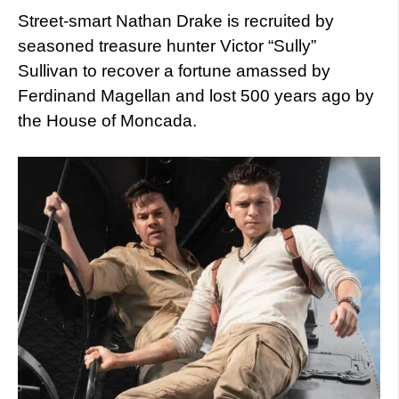
Street-smart Nathan Drake is recruited by
seasoned treasure hunter Victor “Sully”
Sullivan to recover a fortune amassed by
Ferdinand Magellan and lost 500 years ago by
the House of Moncada.