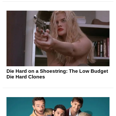
Die Hard on a Shoestring: The Low Budget
Die Hard Clones