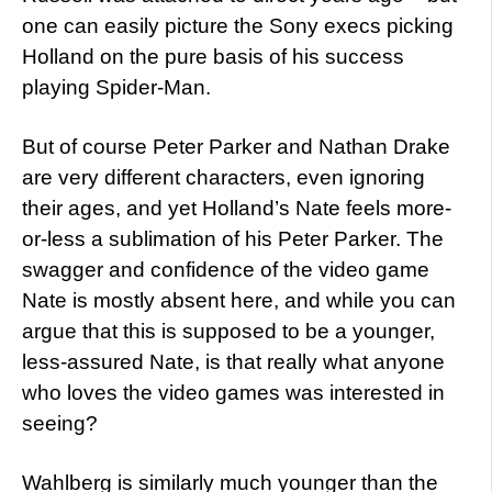
one can easily picture the Sony execs picking
Holland on the pure basis of his success
playing Spider-Man.
But of course Peter Parker and Nathan Drake
are very different characters, even ignoring
their ages, and yet Holland’s Nate feels more-
or-less a sublimation of his Peter Parker. The
swagger and confidence of the video game
Nate is mostly absent here, and while you can
argue that this is supposed to be a younger,
less-assured Nate, is that really what anyone
who loves the video games was interested in
seeing?
Wahlberg is similarly much younger than the