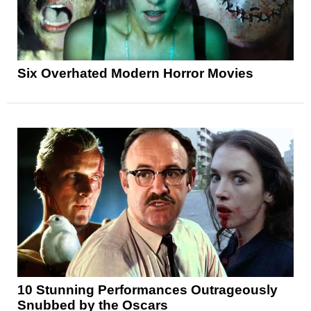
Six Overhated Modern Horror Movies
10 Stunning Performances Outrageously
Snubbed by the Oscars