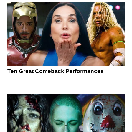
Ten Great Comeback Performances