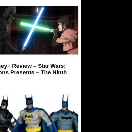
ey+ Review – Star Wars:
ons Presents – The Ninth