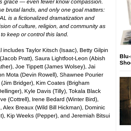
ess grace — even fewer know compassion.
e brutal lands, and only one goal matters:
is a fictionalized dramatization and
ision of culture, religion, and community as
o keep or control this land.
includes Taylor Kitsch (Isaac), Betty Gilpin
Blu
Jacob Pratt), Saura Lightfoot-Leon (Abish
Sho
ther), Joe Tippett (James Wolsey), Jai
ston Mota (Devin Rowell), Shawnee Pourier
Jim Bridger), Kim Coates (Brigham
llinger), Kyle Davis (Tilly), Tokala Black
e (Cottrell), Irene Bedard (Winter Bird),
 Alex Breaux (Wild Bill Hickman), Dominic
t), Kip Weeks (Pepper), and Jeremiah Bitsui