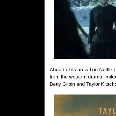
Ahead of its arrival on Netfli
from the western drama limite
Betty Gilpin and Taylor Kitsch