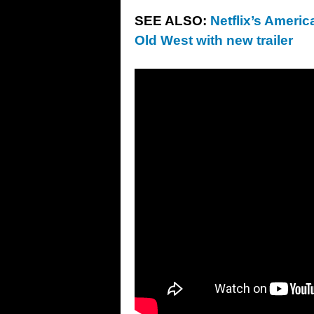
SEE ALSO:
Netflix’s Americ
Old West with new trailer