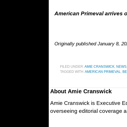
American Primeval arrives o
Originally published January 8, 2
FILED UNDER:
AMIE CRANSWICK
,
NEWS
TAGGED WITH:
AMERICAN PRIMEVAL
,
BE
About
Amie Cranswick
Amie Cranswick is Executive Edi
overseeing editorial coverage ac