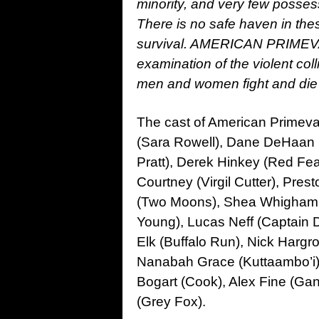
minority, and very few poss
There is no safe haven in thes
survival. AMERICAN PRIMEVAL 
examination of the violent coll
men and women fight and die t
The cast of American Primeval 
(Sara Rowell), Dane DeHaan (
Pratt), Derek Hinkey (Red Fea
Courtney (Virgil Cutter), Pre
(Two Moons), Shea Whigham (
Young), Lucas Neff (Captain De
Elk (Buffalo Run), Nick Hargrov
Nanabah Grace (Kuttaambo’i),
Bogart (Cook), Alex Fine (Gan
(Grey Fox).