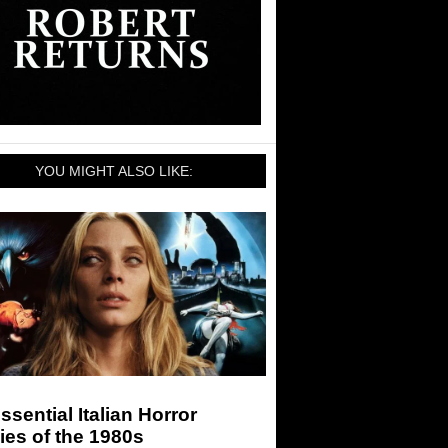
YOU MIGHT ALSO LIKE:
ssential Italian Horror
es of the 1980s