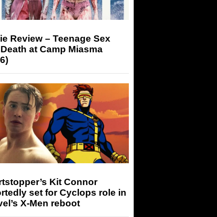
ie Review – Teenage Sex
 Death at Camp Miasma
6)
tstopper’s Kit Connor
rtedly set for Cyclops role in
el’s X-Men reboot