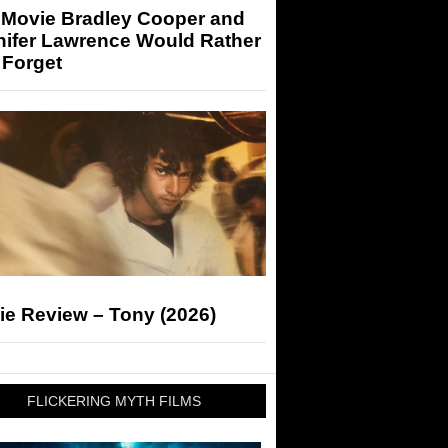
 Movie Bradley Cooper and
nifer Lawrence Would Rather
 Forget
ie Review – Tony (2026)
FLICKERING MYTH FILMS