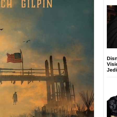
Disn
Visi
Jedi