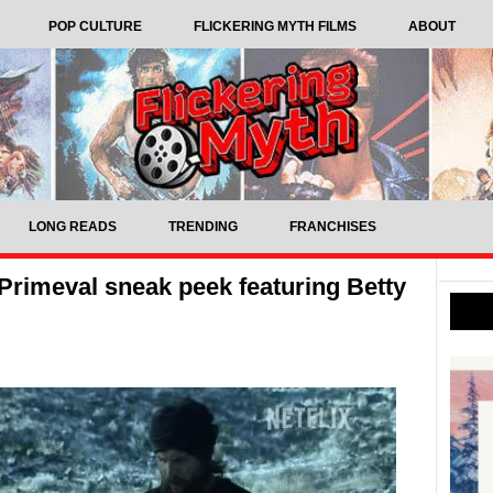
POP CULTURE
FLICKERING MYTH FILMS
ABOUT
LONG READS
TRENDING
FRANCHISES
Primeval sneak peek featuring Betty