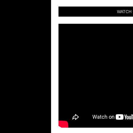
WATCH 