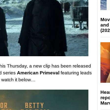
Mov
and
(202
x this Thursday, a new clip has been released
d series
American Primeval
featuring leads
; watch it below…
Hear
repo
Marv