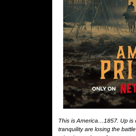
This is America…1857. Up is 
tranquility are losing the batt