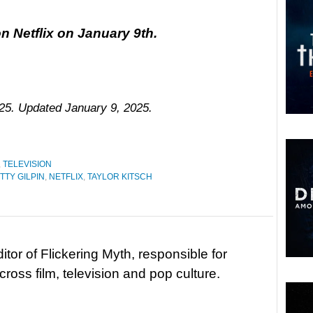
n Netflix on January 9th.
025. Updated January 9, 2025.
,
TELEVISION
TTY GILPIN
,
NETFLIX
,
TAYLOR KITSCH
tor of Flickering Myth, responsible for
ross film, television and pop culture.