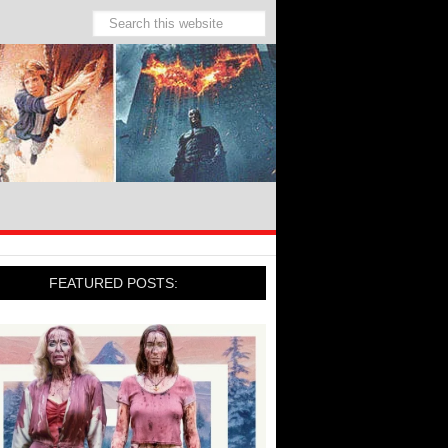
FEATURED POSTS: