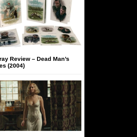
-ray Review – Dead Man’s
es (2004)