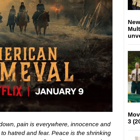
New
Mult
unv
Mov
3 (2
down, pain is everywhere, innocence and
le to hatred and fear. Peace is the shrinking