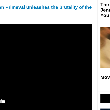
The
an Primeval unleashes the brutality of the
Jen
You
Mov