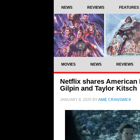
NEWS
REVIEWS
FEATURES
MOVIES
NEWS
REVIEWS
Netflix shares American 
Gilpin and Taylor Kitsch
JANUARY 8, 2025
BY
AMIE CRANSWICK