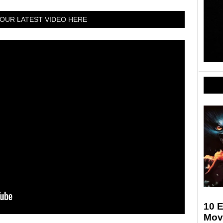
OUR LATEST VIDEO HERE
10 E
Movi