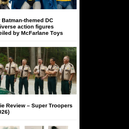
 Batman-themed DC
iverse action figures
eiled by McFarlane Toys
ie Review – Super Troopers
026)