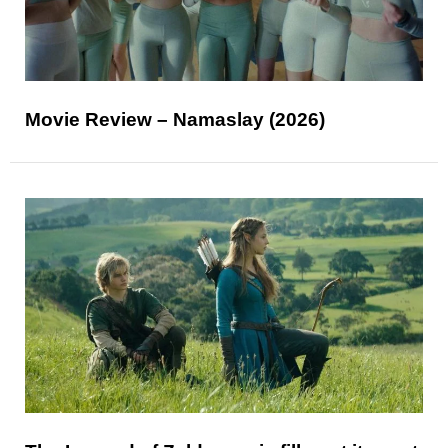
Movie Review – Namaslay (2026)