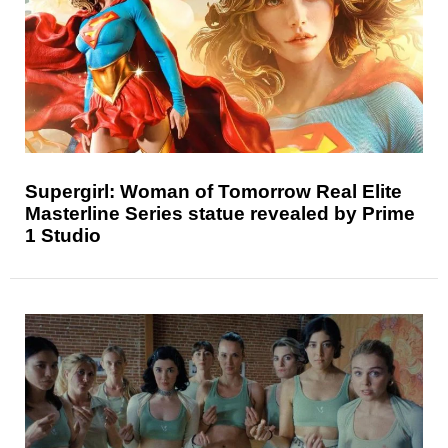
Supergirl: Woman of Tomorrow Real Elite
Masterline Series statue revealed by Prime
1 Studio