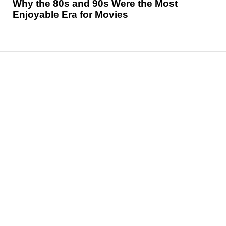
Why the 80s and 90s Were the Most
Enjoyable Era for Movies
News
Reviews
Features
Articles and Long Reads
Interviews
Exclusives
Pop Culture
Movies