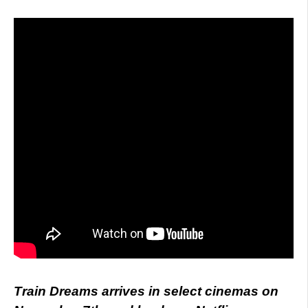
Train Dreams arrives in select cinemas on