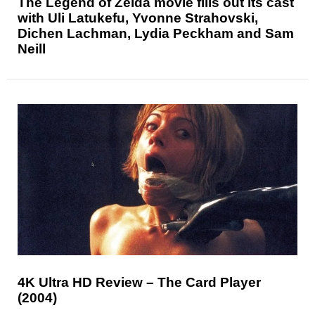
The Legend of Zelda movie fills out its cast
with Uli Latukefu, Yvonne Strahovski,
Dichen Lachman, Lydia Peckham and Sam
Neill
4K Ultra HD Review – The Card Player
(2004)