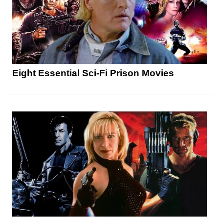
Eight Essential Sci-Fi Prison Movies