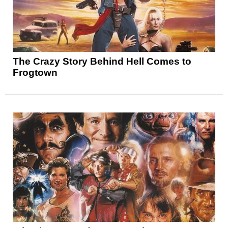
The Crazy Story Behind Hell Comes to
Frogtown