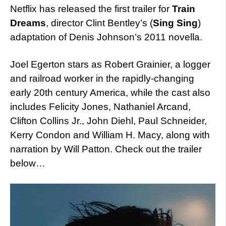
Netflix has released the first trailer for
Train
Dreams
, director Clint Bentley’s (
Sing Sing
)
adaptation of Denis Johnson’s 2011 novella.
Joel Egerton stars as Robert Grainier, a logger
and railroad worker in the rapidly-changing
early 20th century America, while the cast also
includes Felicity Jones, Nathaniel Arcand,
Clifton Collins Jr., John Diehl, Paul Schneider,
Kerry Condon and William H. Macy, along with
narration by Will Patton. Check out the trailer
below…