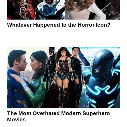
Whatever Happened to the Horror Icon?
The Most Overhated Modern Superhero
Movies