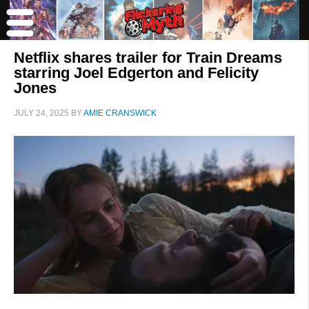
Netflix shares trailer for Train Dreams
starring Joel Edgerton and Felicity
Jones
JULY 24, 2025
BY
AMIE CRANSWICK