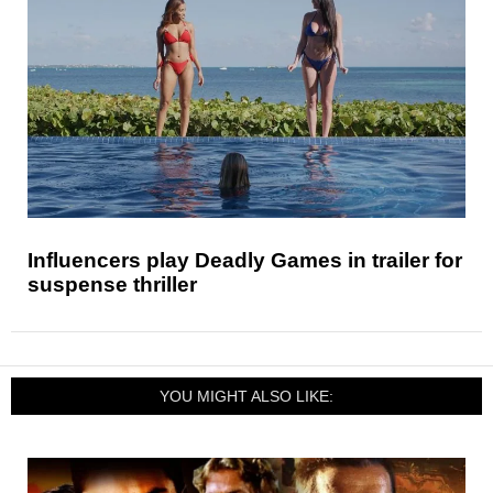
Influencers play Deadly Games in trailer for
suspense thriller
YOU MIGHT ALSO LIKE: