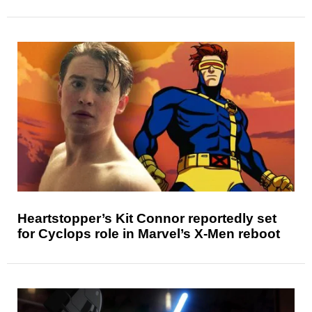
Heartstopper’s Kit Connor reportedly set
for Cyclops role in Marvel’s X-Men reboot