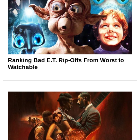
Ranking Bad E.T. Rip-Offs From Worst to
Watchable