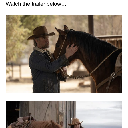
Watch the trailer below…