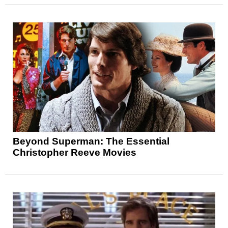
Beyond Superman: The Essential
Christopher Reeve Movies