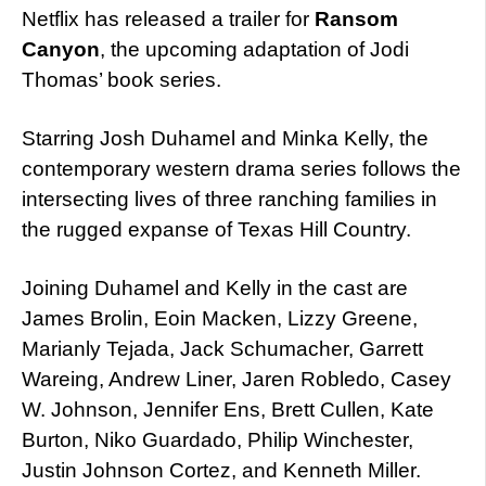
Netflix has released a trailer for
Ransom
Canyon
, the upcoming adaptation of Jodi
Thomas’ book series.
Starring Josh Duhamel and Minka Kelly, the
contemporary western drama series follows the
intersecting lives of three ranching families in
the rugged expanse of Texas Hill Country.
Joining Duhamel and Kelly in the cast are
James Brolin, Eoin Macken, Lizzy Greene,
Marianly Tejada, Jack Schumacher, Garrett
Wareing, Andrew Liner, Jaren Robledo, Casey
W. Johnson, Jennifer Ens, Brett Cullen, Kate
Burton, Niko Guardado, Philip Winchester,
Justin Johnson Cortez, and Kenneth Miller.