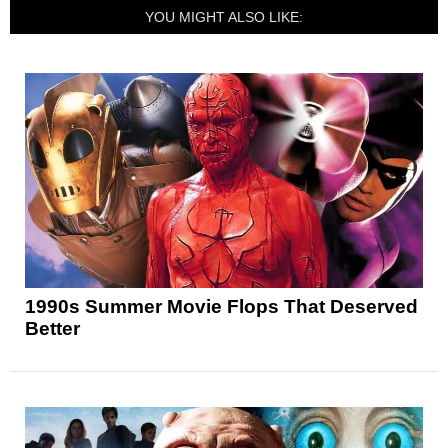
YOU MIGHT ALSO LIKE:
1990s Summer Movie Flops That Deserved
Better