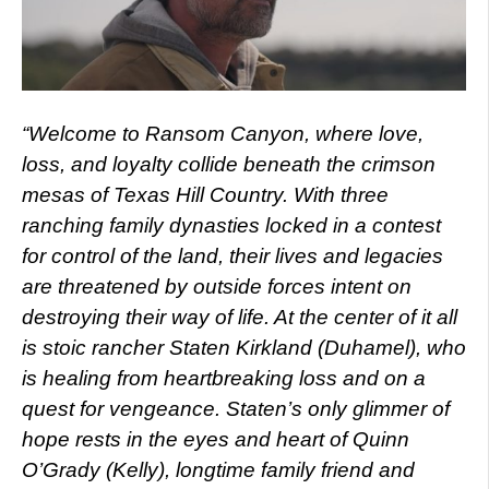
“Welcome to Ransom Canyon, where love,
loss, and loyalty collide beneath the crimson
mesas of Texas Hill Country. With three
ranching family dynasties locked in a contest
for control of the land, their lives and legacies
are threatened by outside forces intent on
destroying their way of life. At the center of it all
is stoic rancher Staten Kirkland (Duhamel), who
is healing from heartbreaking loss and on a
quest for vengeance. Staten’s only glimmer of
hope rests in the eyes and heart of Quinn
O’Grady (Kelly), longtime family friend and