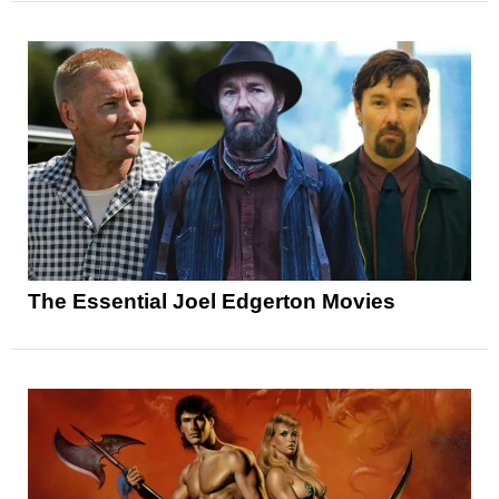
The Essential Joel Edgerton Movies