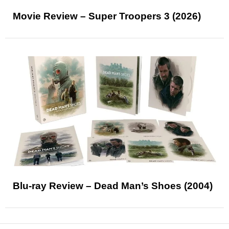
Movie Review – Super Troopers 3 (2026)
Blu-ray Review – Dead Man’s Shoes (2004)