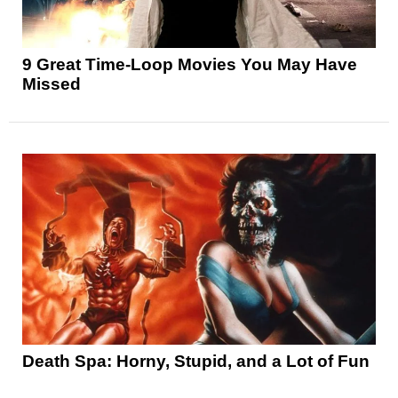
9 Great Time-Loop Movies You May Have
Missed
Death Spa: Horny, Stupid, and a Lot of Fun