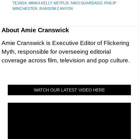
TEJADA
,
MINKA KELLY
,
NETFLIX
,
NIKO GUARDADO
,
PHILIP
WINCHESTER
,
RANSOM CANYON
About
Amie Cranswick
Amie Cranswick is Executive Editor of Flickering
Myth, responsible for overseeing editorial
coverage across film, television and pop culture.
WATCH OUR LATEST VIDEO HERE