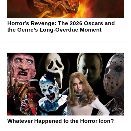
Horror’s Revenge: The 2026 Oscars and
the Genre’s Long-Overdue Moment
Whatever Happened to the Horror Icon?