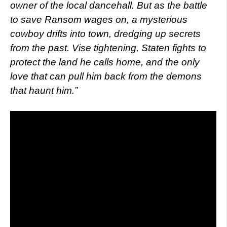
owner of the local dancehall. But as the battle
to save Ransom wages on, a mysterious
cowboy drifts into town, dredging up secrets
from the past. Vise tightening, Staten fights to
protect the land he calls home, and the only
love that can pull him back from the demons
that haunt him.”