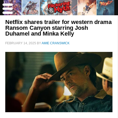
Netflix shares trailer for western drama
Ransom Canyon starring Josh
Duhamel and Minka Kelly
FEBRUARY 14, 2025
BY
AMIE CRANSWICK