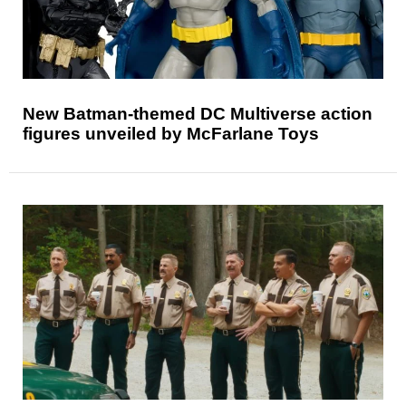
New Batman-themed DC Multiverse action
figures unveiled by McFarlane Toys