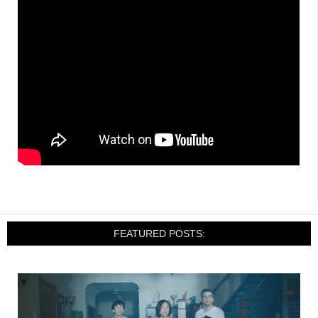
FEATURED POSTS: