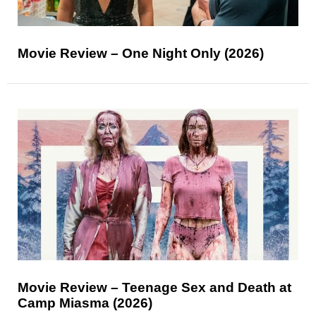
Movie Review – One Night Only (2026)
Movie Review – Teenage Sex and Death at
Camp Miasma (2026)