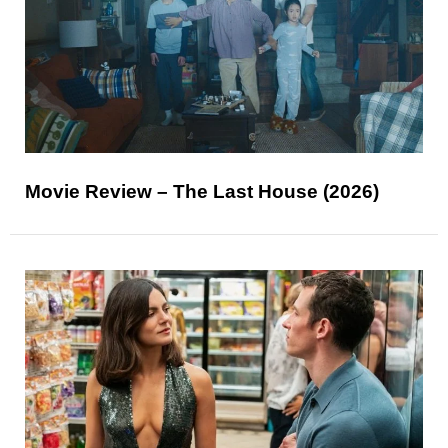
Movie Review – The Last House (2026)