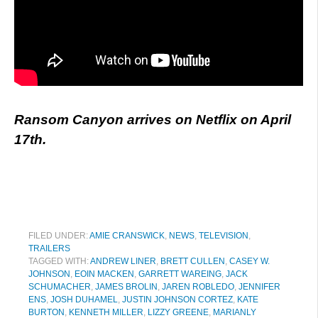
Ransom Canyon arrives on Netflix on April
17th.
FILED UNDER:
AMIE CRANSWICK
,
NEWS
,
TELEVISION
,
TRAILERS
TAGGED WITH:
ANDREW LINER
,
BRETT CULLEN
,
CASEY W.
JOHNSON
,
EOIN MACKEN
,
GARRETT WAREING
,
JACK
SCHUMACHER
,
JAMES BROLIN
,
JAREN ROBLEDO
,
JENNIFER
ENS
,
JOSH DUHAMEL
,
JUSTIN JOHNSON CORTEZ
,
KATE
BURTON
,
KENNETH MILLER
,
LIZZY GREENE
,
MARIANLY