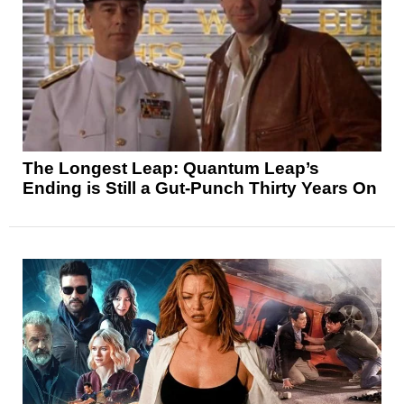
The Longest Leap: Quantum Leap’s
Ending is Still a Gut-Punch Thirty Years On