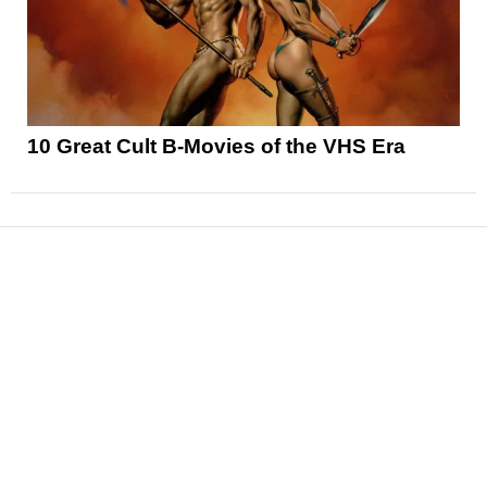
10 Great Cult B-Movies of the VHS Era
News
Reviews
Features
Articles and Long Reads