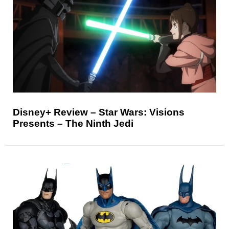
Disney+ Review – Star Wars: Visions
Presents – The Ninth Jedi