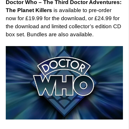
Doctor Who – The Third Doctor Adventures:
The Planet Killers
is available to pre-order
now for £19.99 for the download, or £24.99 for
the download and limited collector’s edition CD
box set. Bundles are also available.