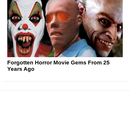
Forgotten Horror Movie Gems From 25
Years Ago
News