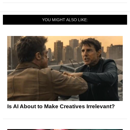
YOU MIGHT ALSO LIKE:
Is AI About to Make Creatives Irrelevant?