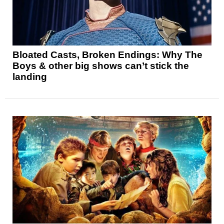
Bloated Casts, Broken Endings: Why The
Boys & other big shows can’t stick the
landing