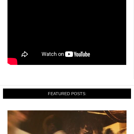
FEATURED POSTS: