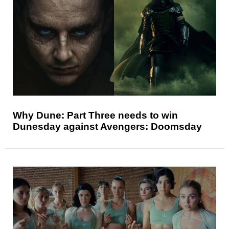
Why Dune: Part Three needs to win
Dunesday against Avengers: Doomsday