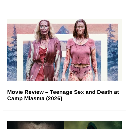
Movie Review – Teenage Sex and Death at
Camp Miasma (2026)