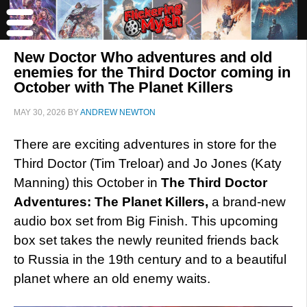
New Doctor Who adventures and old
enemies for the Third Doctor coming in
October with The Planet Killers
MAY 30, 2026
BY
ANDREW NEWTON
There are exciting adventures in store for the
Third Doctor (Tim Treloar) and Jo Jones (Katy
Manning) this October in
The Third Doctor
Adventures: The Planet Killers,
a brand-new
audio box set from Big Finish. This upcoming
box set takes the newly reunited friends back
to Russia in the 19th century and to a beautiful
planet where an old enemy waits.