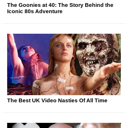
The Goonies at 40: The Story Behind the
Iconic 80s Adventure
The Best UK Video Nasties Of All Time