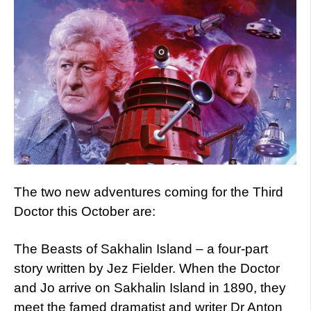
The two new adventures coming for the Third
Doctor this October are:
The Beasts of Sakhalin Island – a four-part
story written by Jez Fielder. When the Doctor
and Jo arrive on Sakhalin Island in 1890, they
meet the famed dramatist and writer Dr Anton