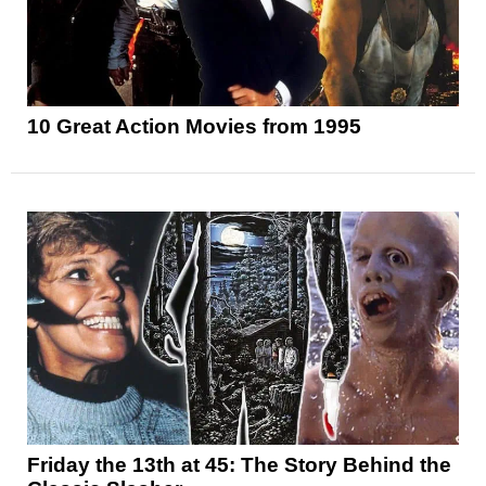
10 Great Action Movies from 1995
Friday the 13th at 45: The Story Behind the