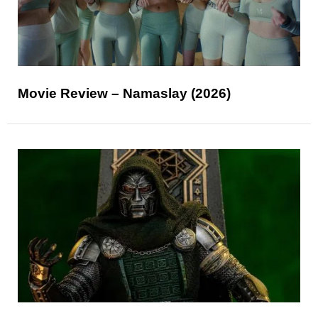
Movie Review – Namaslay (2026)