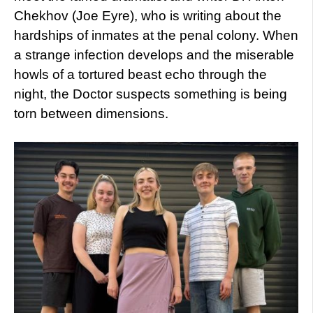
Chekhov (Joe Eyre), who is writing about the
hardships of inmates at the penal colony. When
a strange infection develops and the miserable
howls of a tortured beast echo through the
night, the Doctor suspects something is being
torn between dimensions.