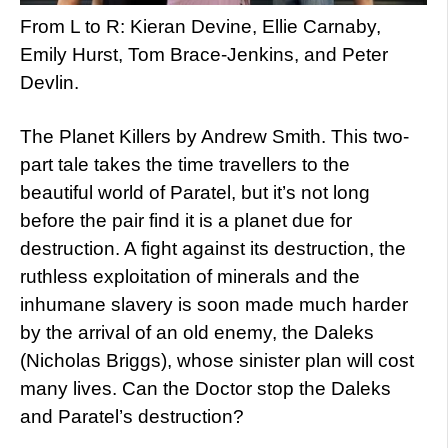
From L to R: Kieran Devine, Ellie Carnaby,
Emily Hurst, Tom Brace-Jenkins, and Peter
Devlin.
The Planet Killers by Andrew Smith. This two-
part tale takes the time travellers to the
beautiful world of Paratel, but it’s not long
before the pair find it is a planet due for
destruction. A fight against its destruction, the
ruthless exploitation of minerals and the
inhumane slavery is soon made much harder
by the arrival of an old enemy, the Daleks
(Nicholas Briggs), whose sinister plan will cost
many lives. Can the Doctor stop the Daleks
and Paratel’s destruction?