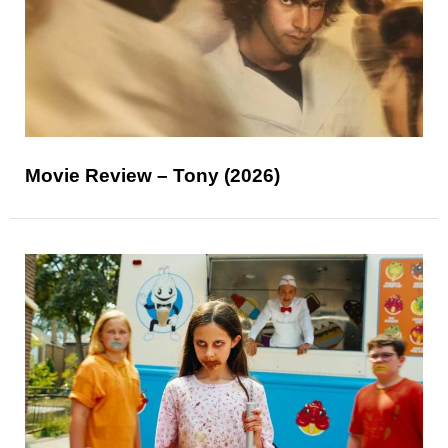
Movie Review – Tony (2026)