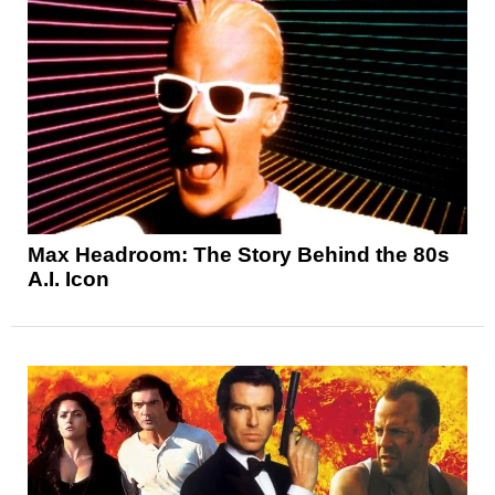
Max Headroom: The Story Behind the 80s
A.I. Icon