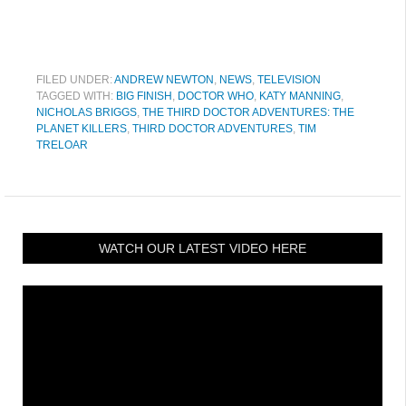
FILED UNDER:
ANDREW NEWTON
,
NEWS
,
TELEVISION
TAGGED WITH:
BIG FINISH
,
DOCTOR WHO
,
KATY MANNING
,
NICHOLAS BRIGGS
,
THE THIRD DOCTOR ADVENTURES: THE
PLANET KILLERS
,
THIRD DOCTOR ADVENTURES
,
TIM
TRELOAR
WATCH OUR LATEST VIDEO HERE