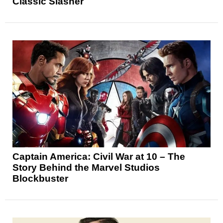
Classic Slasher
Captain America: Civil War at 10 – The
Story Behind the Marvel Studios
Blockbuster