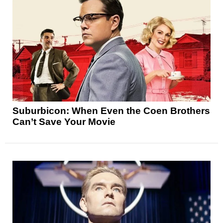
Suburbicon: When Even the Coen Brothers
Can’t Save Your Movie