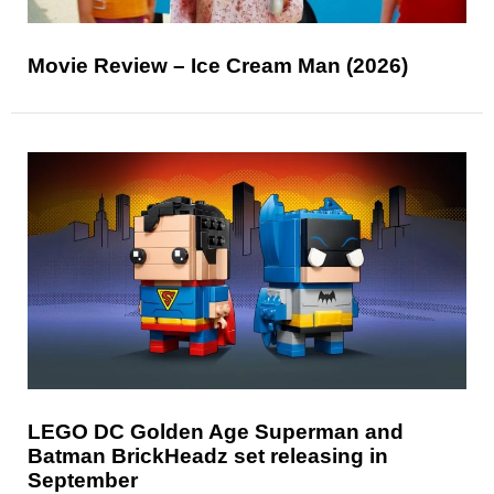
Movie Review – Ice Cream Man (2026)
LEGO DC Golden Age Superman and
Batman BrickHeadz set releasing in
September