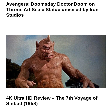
Avengers: Doomsday Doctor Doom on
Throne Art Scale Statue unveiled by Iron
Studios
4K Ultra HD Review – The 7th Voyage of
Sinbad (1958)