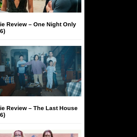
ie Review – One Night Only
6)
ie Review – The Last House
6)