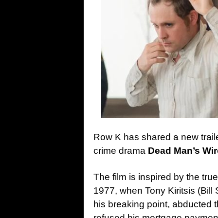
Row K has shared a new trail
crime drama
Dead Man’s Wir
The film is inspired by the tru
1977, when Tony Kiritsis (Bi
his breaking point, abducte
refused his mortgage payment