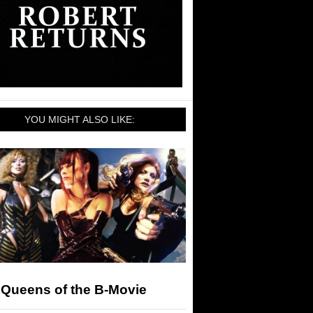
YOU MIGHT ALSO LIKE:
 Queens of the B-Movie