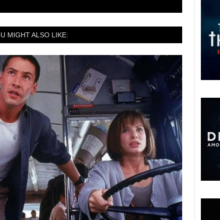
U MIGHT ALSO LIKE: