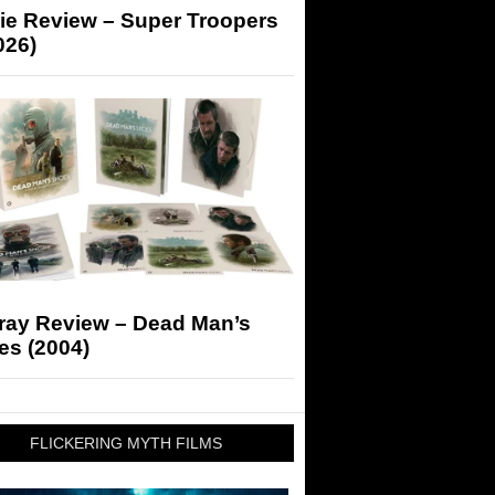
ie Review – Super Troopers
026)
-ray Review – Dead Man’s
es (2004)
FLICKERING MYTH FILMS