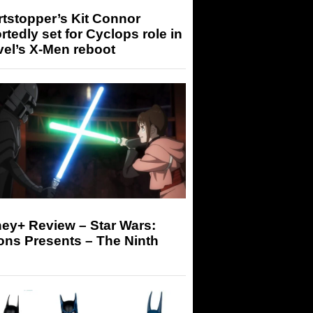
tstopper’s Kit Connor
rtedly set for Cyclops role in
el’s X-Men reboot
ey+ Review – Star Wars:
ons Presents – The Ninth