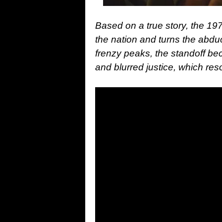
Based on a true story, the 19
the nation and turns the abduc
frenzy peaks, the standoff be
and blurred justice, which re