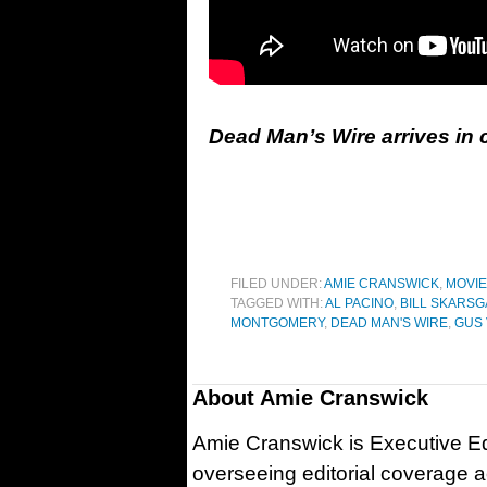
Dead Man’s Wire arrives in
FILED UNDER:
AMIE CRANSWICK
,
MOVI
TAGGED WITH:
AL PACINO
,
BILL SKARS
MONTGOMERY
,
DEAD MAN'S WIRE
,
GUS 
About
Amie Cranswick
Amie Cranswick is Executive Edi
overseeing editorial coverage ac