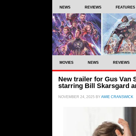
NEWS
REVIEWS
FEATURES
MOVIES
NEWS
REVIEWS
New trailer for Gus Van
starring Bill Skarsgard
NOVEMBER 24, 2025
BY
AMIE CRANSWICK