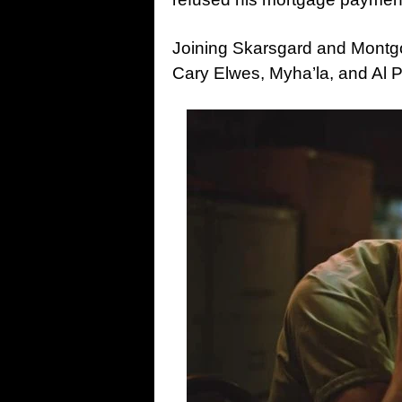
Joining Skarsgard and Montg
Cary Elwes, Myha’la, and Al P