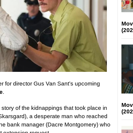
Mov
(202
er for director Gus Van Sant’s upcoming
e
.
Mov
e story of the kidnappings that took place in
(202
ll Skarsgard), a desperate man who reached
d the bank manager (Dacre Montgomery) who
 extension request.