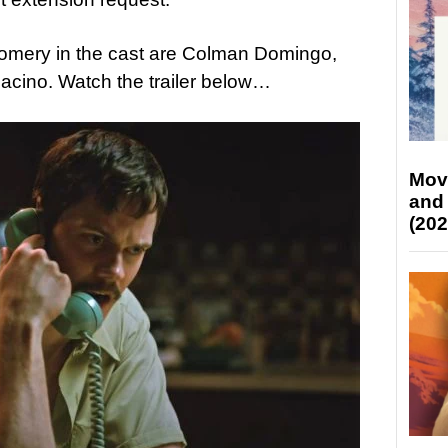
omery in the cast are Colman Domingo,
acino. Watch the trailer below…
Mov
and
(202