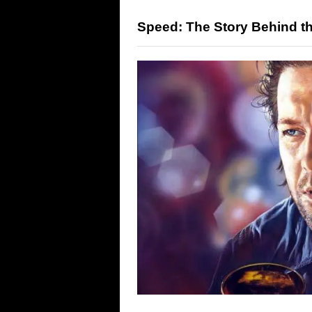
Speed: The Story Behind th