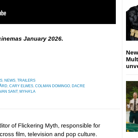
 cinemas January 2026.
New
Mult
unv
ES
,
NEWS
,
TRAILERS
GÅRD
,
CARY ELWES
,
COLMAN DOMINGO
,
DACRE
VAN SANT
,
MYHA’LA
tor of Flickering Myth, responsible for
ross film, television and pop culture.