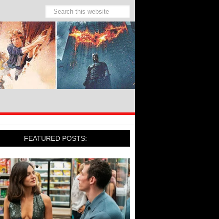
FEATURED POSTS: