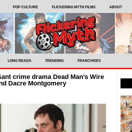
POP CULTURE
FLICKERING MYTH FILMS
ABOUT
LONG READS
TRENDING
FRANCHISES
 Sant crime drama Dead Man’s Wire
 and Dacre Montgomery