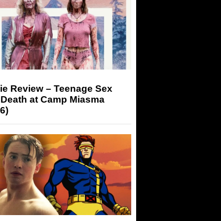
ie Review – Teenage Sex
 Death at Camp Miasma
6)