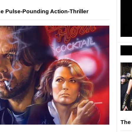
e Pulse-Pounding Action-Thriller
The