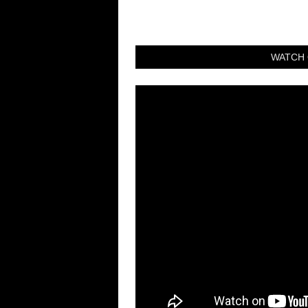
WATCH 