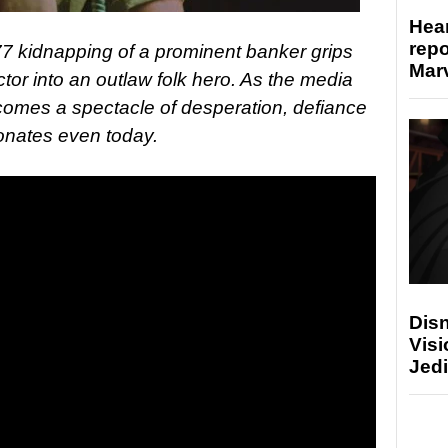
Hear
repo
77 kidnapping of a prominent banker grips
Marv
tor into an outlaw folk hero. As the media
comes a spectacle of desperation, defiance
sonates even today.
Disn
Visi
Jedi