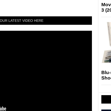
Mov
3 (2
OUR LATEST VIDEO HERE
Blu
Sho