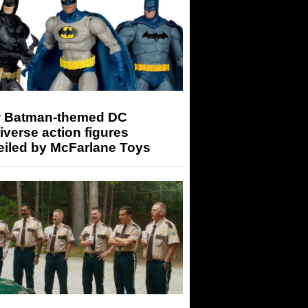
 Batman-themed DC
iverse action figures
eiled by McFarlane Toys