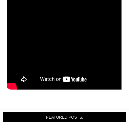
FEATURED POSTS: