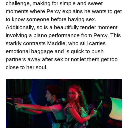
challenge, making for simple and sweet
moments where Percy explains he wants to get
to know someone before having sex.
Additionally, so is a beautifully tender moment
involving a piano performance from Percy. This
starkly contrasts Maddie, who still carries
emotional baggage and is quick to push
partners away after sex or not let them get too
close to her soul.