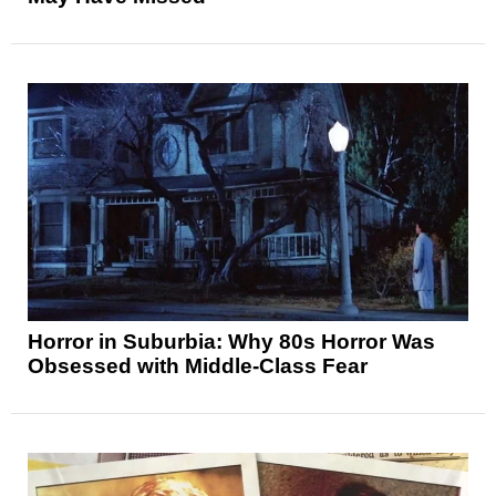
Horror in Suburbia: Why 80s Horror Was
Obsessed with Middle-Class Fear