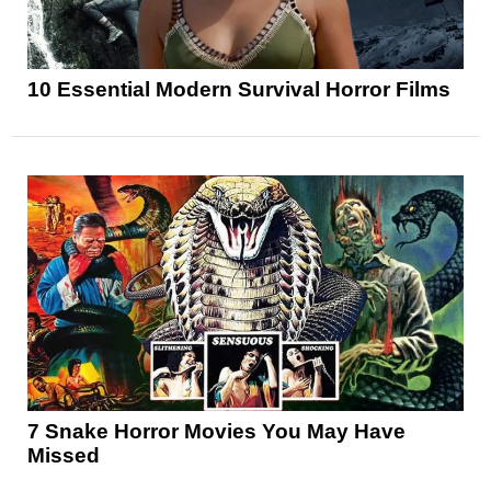
10 Essential Modern Survival Horror Films
7 Snake Horror Movies You May Have
Missed