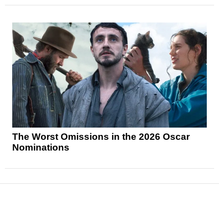
The Worst Omissions in the 2026 Oscar
Nominations