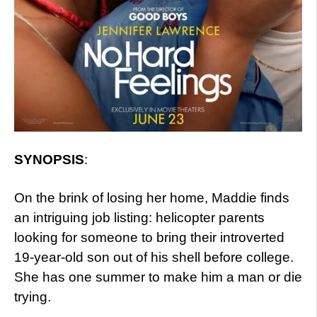
SYNOPSIS
:
On the brink of losing her home, Maddie finds
an intriguing job listing: helicopter parents
looking for someone to bring their introverted
19-year-old son out of his shell before college.
She has one summer to make him a man or die
trying.