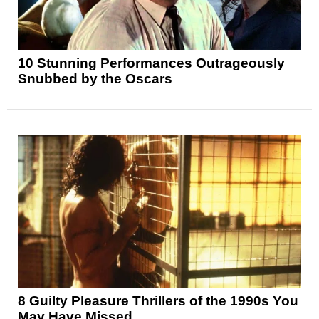
10 Stunning Performances Outrageously
Snubbed by the Oscars
8 Guilty Pleasure Thrillers of the 1990s You
May Have Missed