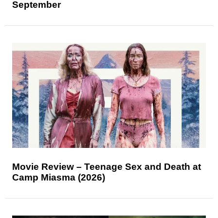
September
Movie Review – Teenage Sex and Death at
Camp Miasma (2026)