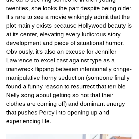
twenties, she looks the part despite being older.
It’s rare to see a movie winkingly admit that the
plot mainly exists because Hollywood beauty is
at its center, elevating every ludicrous story
development and piece of situational humor.
Obviously, it’s also an excuse for Jennifer
Lawrence to excel cast against type as a
trainwreck flipping between intentionally cringe-
manipulative horny seduction (someone finally
found a funny reason to resurrect that terrible
Nelly song about getting so hot that their
clothes are coming off) and dominant energy
that pushes Percy into opening up and
experiencing life.