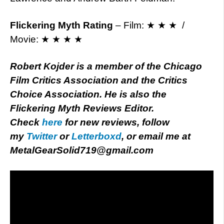
Flickering Myth Rating
– Film: ★ ★ ★ /
Movie: ★ ★ ★ ★
Robert Kojder is a member of the Chicago
Film Critics Association and the Critics
Choice Association. He is also the
Flickering Myth Reviews Editor.
Check
here
for new reviews, follow
my
Twitter
or
Letterboxd
, or email me at
MetalGearSolid719@gmail.com