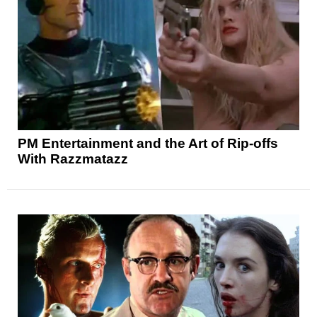
PM Entertainment and the Art of Rip-offs
With Razzmatazz