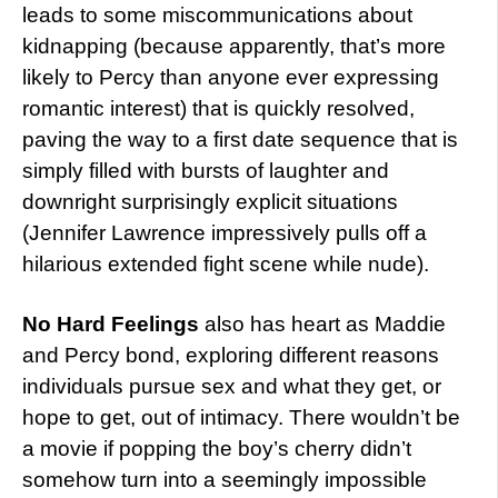
leads to some miscommunications about
kidnapping (because apparently, that’s more
likely to Percy than anyone ever expressing
romantic interest) that is quickly resolved,
paving the way to a first date sequence that is
simply filled with bursts of laughter and
downright surprisingly explicit situations
(Jennifer Lawrence impressively pulls off a
hilarious extended fight scene while nude).
No Hard Feelings
also has heart as Maddie
and Percy bond, exploring different reasons
individuals pursue sex and what they get, or
hope to get, out of intimacy. There wouldn’t be
a movie if popping the boy’s cherry didn’t
somehow turn into a seemingly impossible