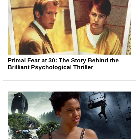
Primal Fear at 30: The Story Behind the
Brilliant Psychological Thriller