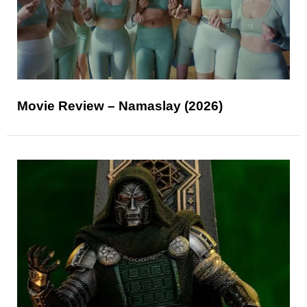
Movie Review – Namaslay (2026)