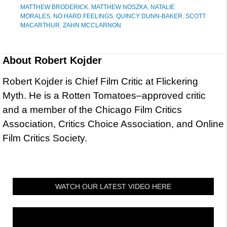
MATTHEW BRODERICK
,
MATTHEW NOSZKA
,
NATALIE
MORALES
,
NO HARD FEELINGS
,
QUINCY DUNN-BAKER
,
SCOTT
MACARTHUR
,
ZAHN MCCLARNON
About
Robert Kojder
Robert Kojder is Chief Film Critic at Flickering
Myth. He is a Rotten Tomatoes–approved critic
and a member of the Chicago Film Critics
Association, Critics Choice Association, and Online
Film Critics Society.
WATCH OUR LATEST VIDEO HERE