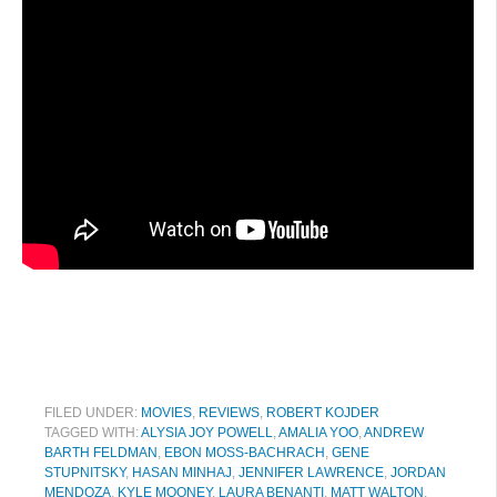
FILED UNDER:
MOVIES
,
REVIEWS
,
ROBERT KOJDER
TAGGED WITH:
ALYSIA JOY POWELL
,
AMALIA YOO
,
ANDREW
BARTH FELDMAN
,
EBON MOSS-BACHRACH
,
GENE
STUPNITSKY
,
HASAN MINHAJ
,
JENNIFER LAWRENCE
,
JORDAN
MENDOZA
,
KYLE MOONEY
,
LAURA BENANTI
,
MATT WALTON
,