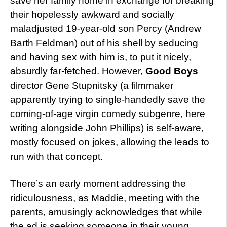
save her family home in exchange for breaking
their hopelessly awkward and socially
maladjusted 19-year-old son Percy (Andrew
Barth Feldman) out of his shell by seducing
and having sex with him is, to put it nicely,
absurdly far-fetched. However,
Good Boys
director Gene Stupnitsky (a filmmaker
apparently trying to single-handedly save the
coming-of-age virgin comedy subgenre, here
writing alongside John Phillips) is self-aware,
mostly focused on jokes, allowing the leads to
run with that concept.
There’s an early moment addressing the
ridiculousness, as Maddie, meeting with the
parents, amusingly acknowledges that while
the ad is seeking someone in their young