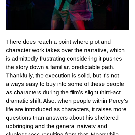
There does reach a point where plot and
character work takes over the narrative, which
is admittedly frustrating considering it pushes
the story down a familiar, predictable path.
Thankfully, the execution is solid, but it’s not
always easy to buy into some of these people
as characters during the film’s slight third-act
dramatic shift. Also, when people within Percy’s
life are introduced as characters, it raises more
questions than answers about his sheltered
upbringing and the general naivety and
cluelessness resulting from that. Meanwhile,