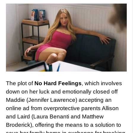
The plot of
No Hard Feelings
, which involves
down on her luck and emotionally closed off
Maddie (Jennifer Lawrence) accepting an
online ad from overprotective parents Allison
and Laird (Laura Benanti and Matthew
Broderick), offering the means to a solution to