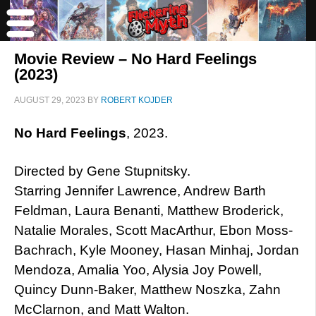
Movie Review – No Hard Feelings
(2023)
AUGUST 29, 2023
BY
ROBERT KOJDER
No Hard Feelings
, 2023.
Directed by Gene Stupnitsky.
Starring Jennifer Lawrence, Andrew Barth
Feldman, Laura Benanti, Matthew Broderick,
Natalie Morales, Scott MacArthur, Ebon Moss-
Bachrach, Kyle Mooney, Hasan Minhaj, Jordan
Mendoza, Amalia Yoo, Alysia Joy Powell,
Quincy Dunn-Baker, Matthew Noszka, Zahn
McClarnon, and Matt Walton.