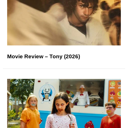
Movie Review – Tony (2026)