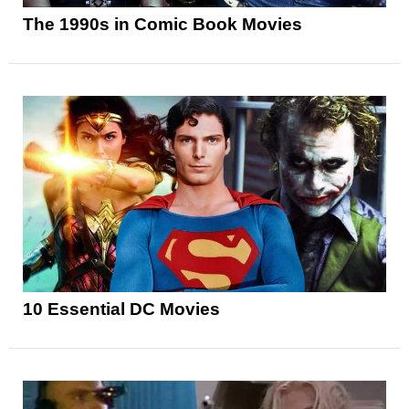
The 1990s in Comic Book Movies
10 Essential DC Movies