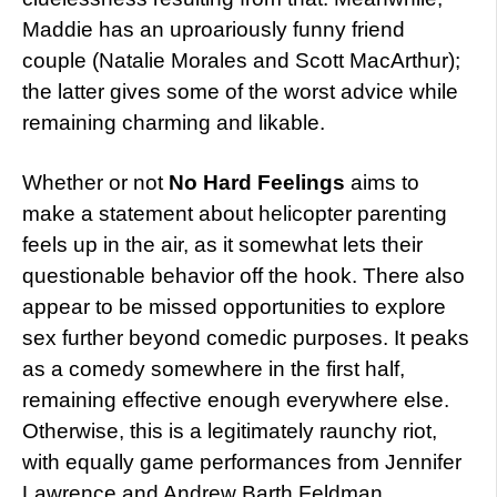
Maddie has an uproariously funny friend
couple (Natalie Morales and Scott MacArthur);
the latter gives some of the worst advice while
remaining charming and likable.
Whether or not
No Hard Feelings
aims to
make a statement about helicopter parenting
feels up in the air, as it somewhat lets their
questionable behavior off the hook. There also
appear to be missed opportunities to explore
sex further beyond comedic purposes. It peaks
as a comedy somewhere in the first half,
remaining effective enough everywhere else.
Otherwise, this is a legitimately raunchy riot,
with equally game performances from Jennifer
Lawrence and Andrew Barth Feldman.