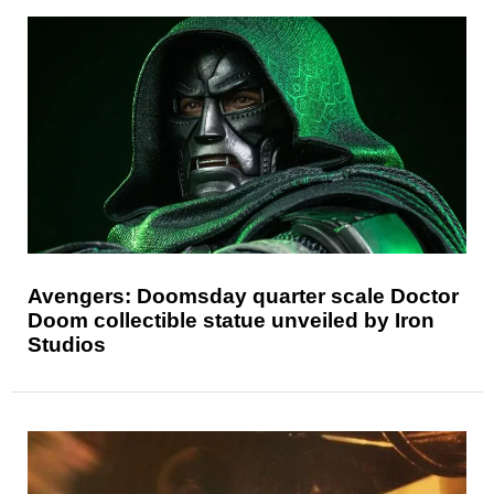
Avengers: Doomsday quarter scale Doctor
Doom collectible statue unveiled by Iron
Studios