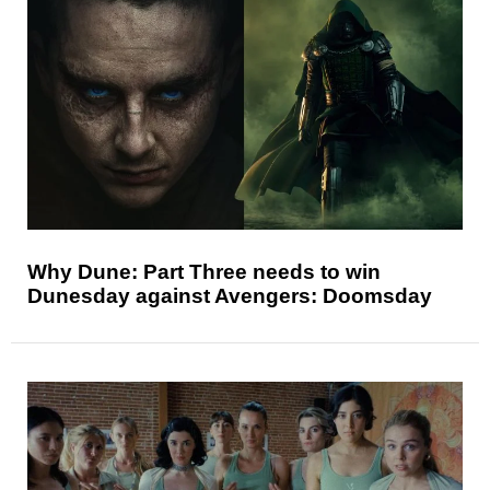
Why Dune: Part Three needs to win
Dunesday against Avengers: Doomsday