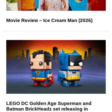
Movie Review – Ice Cream Man (2026)
LEGO DC Golden Age Superman and
Batman BrickHeadz set releasing in