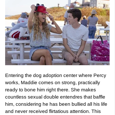
Entering the dog adoption center where Percy
works, Maddie comes on strong, practically
ready to bone him right there. She makes
countless sexual double entendres that baffle
him, considering he has been bullied all his life
and never received flirtatious attention. This