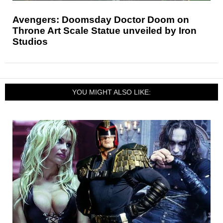
Avengers: Doomsday Doctor Doom on
Throne Art Scale Statue unveiled by Iron
Studios
YOU MIGHT ALSO LIKE: