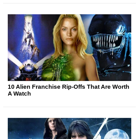
10 Alien Franchise Rip-Offs That Are Worth
A Watch