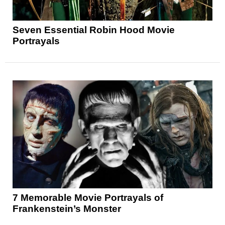
Seven Essential Robin Hood Movie
Portrayals
7 Memorable Movie Portrayals of
Frankenstein’s Monster