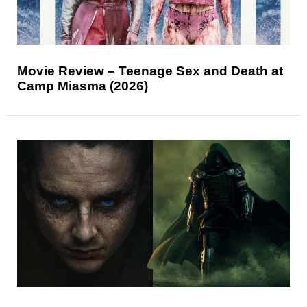
Movie Review – Teenage Sex and Death at
Camp Miasma (2026)