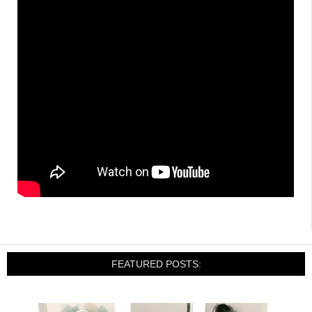
FEATURED POSTS: