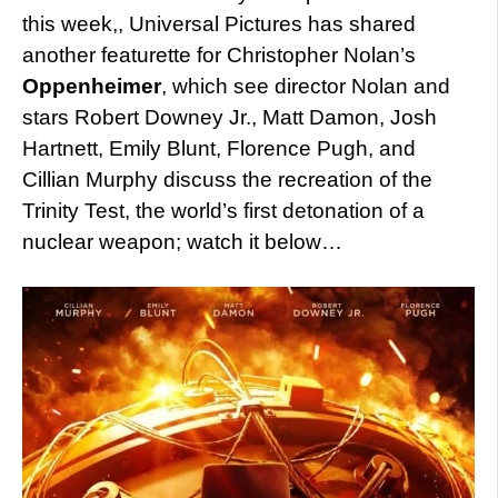
this week,, Universal Pictures has shared
another featurette for Christopher Nolan’s
Oppenheimer
, which see director Nolan and
stars Robert Downey Jr., Matt Damon, Josh
Hartnett, Emily Blunt, Florence Pugh, and
Cillian Murphy discuss the recreation of the
Trinity Test, the world’s first detonation of a
nuclear weapon; watch it below…