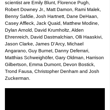
scientist are Emily Blunt, Florence Pugh,
Robert Downey Jr., Matt Damon, Rami Malek,
Benny Safdie, Josh Hartnett, Dane DeHaan,
Casey Affleck, Jack Quaid, Matthew Modine,
Dylan Arnold, David Krumholtz, Alden
Ehrenreich, David Dastmalchian, Olli Haaskivi,
Jason Clarke, James D’Arcy, Michael
Angarano, Guy Burnet, Danny Deferrari,
Matthias Schweighöfer, Gary Oldman, Harrison
Gilbertson, Emma Dumont, Devon Bostick,
Trond Fausa, Christopher Denham and Josh
Zuckerman.