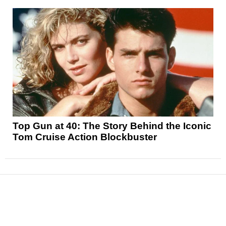
Top Gun at 40: The Story Behind the Iconic
Tom Cruise Action Blockbuster