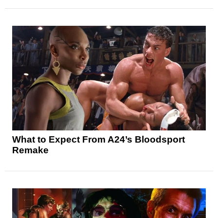
What to Expect From A24’s Bloodsport
Remake