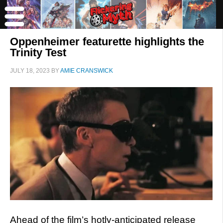
Oppenheimer featurette highlights the
Trinity Test
JULY 18, 2023
BY
AMIE CRANSWICK
Ahead of the film’s hotly-anticipated release