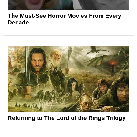
The Must-See Horror Movies From Every
Decade
Returning to The Lord of the Rings Trilogy