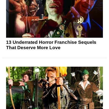
13 Underrated Horror Franchise Sequels
That Deserve More Love