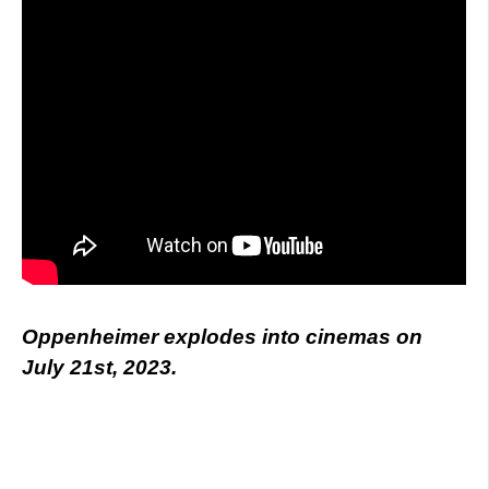
Oppenheimer explodes into cinemas on
July 21st, 2023.