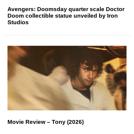
Avengers: Doomsday quarter scale Doctor
Doom collectible statue unveiled by Iron
Studios
Movie Review – Tony (2026)