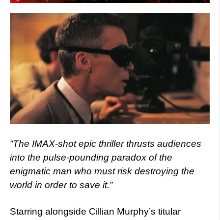
“The IMAX-shot epic thriller thrusts audiences
into the pulse-pounding paradox of the
enigmatic man who must risk destroying the
world in order to save it.”
Starring alongside Cillian Murphy’s titular