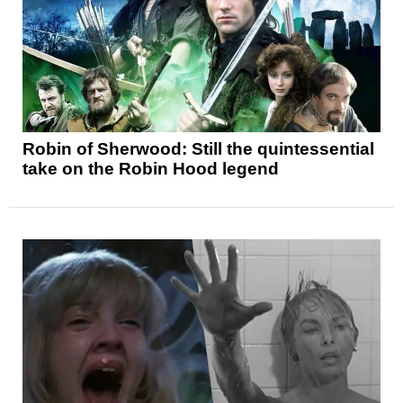
Robin of Sherwood: Still the quintessential
take on the Robin Hood legend