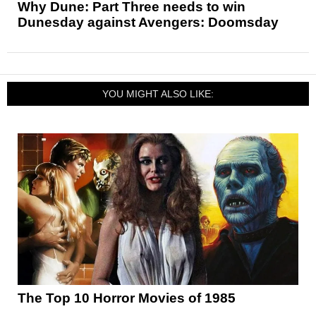
Why Dune: Part Three needs to win
Dunesday against Avengers: Doomsday
YOU MIGHT ALSO LIKE:
The Top 10 Horror Movies of 1985