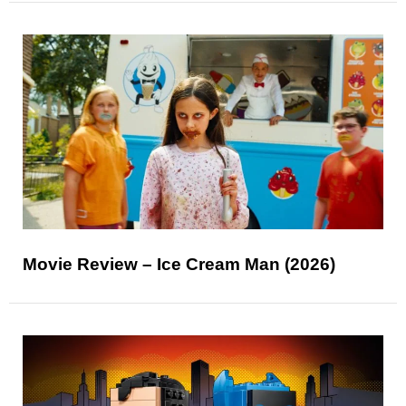
Movie Review – Ice Cream Man (2026)