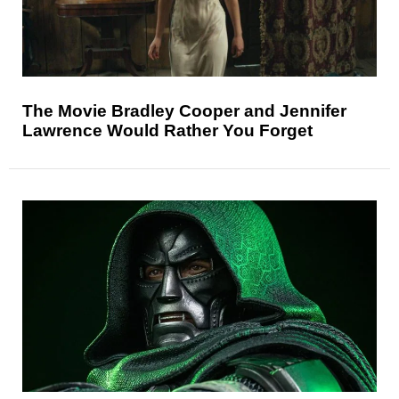
The Movie Bradley Cooper and Jennifer
Lawrence Would Rather You Forget