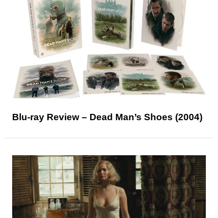
Blu-ray Review – Dead Man’s Shoes (2004)