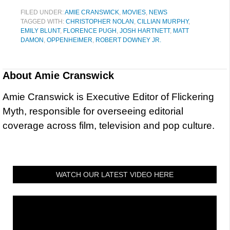
FILED UNDER:
AMIE CRANSWICK
,
MOVIES
,
NEWS
TAGGED WITH:
CHRISTOPHER NOLAN
,
CILLIAN MURPHY
,
EMILY BLUNT
,
FLORENCE PUGH
,
JOSH HARTNETT
,
MATT
DAMON
,
OPPENHEIMER
,
ROBERT DOWNEY JR.
About
Amie Cranswick
Amie Cranswick is Executive Editor of Flickering
Myth, responsible for overseeing editorial
coverage across film, television and pop culture.
WATCH OUR LATEST VIDEO HERE