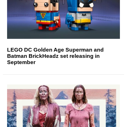
LEGO DC Golden Age Superman and
Batman BrickHeadz set releasing in
September