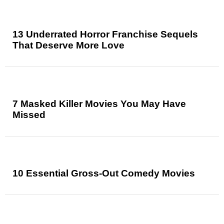
13 Underrated Horror Franchise Sequels
That Deserve More Love
7 Masked Killer Movies You May Have
Missed
10 Essential Gross-Out Comedy Movies