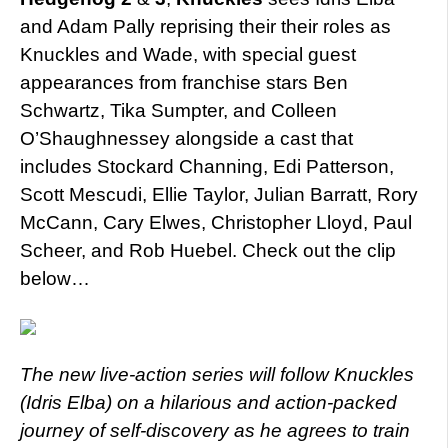
and Adam Pally reprising their their roles as
Knuckles and Wade, with special guest
appearances from franchise stars Ben
Schwartz, Tika Sumpter, and Colleen
O’Shaughnessey alongside a cast that
includes Stockard Channing, Edi Patterson,
Scott Mescudi, Ellie Taylor, Julian Barratt, Rory
McCann, Cary Elwes, Christopher Lloyd, Paul
Scheer, and Rob Huebel. Check out the clip
below…
The new live-action series will follow Knuckles
(Idris Elba) on a hilarious and action-packed
journey of self-discovery as he agrees to train