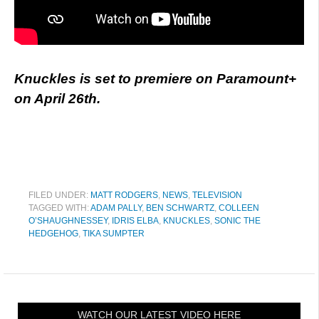
Knuckles is set to premiere on Paramount+
on April 26th.
FILED UNDER:
MATT RODGERS
,
NEWS
,
TELEVISION
TAGGED WITH:
ADAM PALLY
,
BEN SCHWARTZ
,
COLLEEN
O’SHAUGHNESSEY
,
IDRIS ELBA
,
KNUCKLES
,
SONIC THE
HEDGEHOG
,
TIKA SUMPTER
WATCH OUR LATEST VIDEO HERE