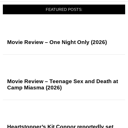
FEATURED POSTS:
Movie Review – One Night Only (2026)
Movie Review – Teenage Sex and Death at
Camp Miasma (2026)
Heartstopper’s Kit Connor reportedly set