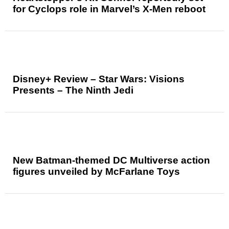
for Cyclops role in Marvel’s X-Men reboot
Disney+ Review – Star Wars: Visions
Presents – The Ninth Jedi
New Batman-themed DC Multiverse action
figures unveiled by McFarlane Toys