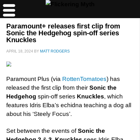
Paramount+ releases first clip from
Sonic the Hedgehog spin-off series
Knuckles
APRIL 18, 2024
BY
MATT RODGERS
Paramount Plus (via
RottenTomatoes
) has
released the first clip from their
Sonic the
Hedgehog
spin-off series
Knuckles
, which
features Idris Elba’s echidna teaching a dog all
about his ‘Steely Focus’.
Set between the events of
Sonic the
Hedgehog 2
&
3
,
Knuckles
sees Idris Elba