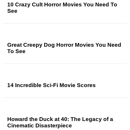
10 Crazy Cult Horror Movies You Need To
See
Great Creepy Dog Horror Movies You Need
To See
14 Incredible Sci-Fi Movie Scores
Howard the Duck at 40: The Legacy of a
Cinematic Disasterpiece