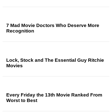
7 Mad Movie Doctors Who Deserve More
Recognition
Lock, Stock and The Essential Guy Ritchie
Movies
Every Friday the 13th Movie Ranked From
Worst to Best