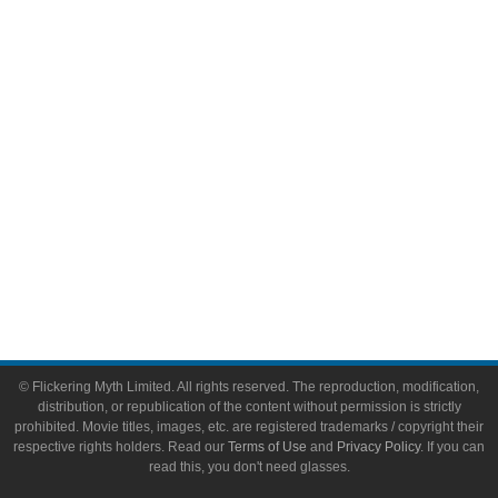
Video Games
Toys & Collectibles
Flickering Myth Films
About
About Flickering Myth
Advertise on FlickeringMyth.com
Write for Flickering Myth
© Flickering Myth Limited. All rights reserved. The reproduction, modification,
distribution, or republication of the content without permission is strictly
prohibited. Movie titles, images, etc. are registered trademarks / copyright their
respective rights holders. Read our
Terms of Use
and
Privacy Policy
. If you can
read this, you don't need glasses.