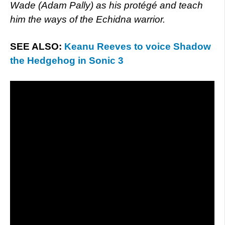
Wade (Adam Pally) as his protégé and teach
him the ways of the Echidna warrior.
SEE ALSO:
Keanu Reeves to voice Shadow
the Hedgehog in Sonic 3