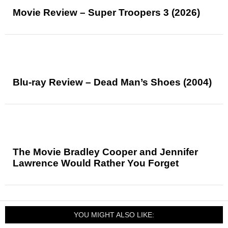
Movie Review – Super Troopers 3 (2026)
Blu-ray Review – Dead Man’s Shoes (2004)
The Movie Bradley Cooper and Jennifer
Lawrence Would Rather You Forget
YOU MIGHT ALSO LIKE: