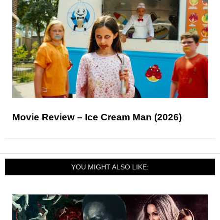
Movie Review – Ice Cream Man (2026)
YOU MIGHT ALSO LIKE: