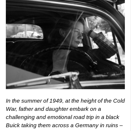
In the summer of 1949, at the height of the Cold
War, father and daughter embark on a
challenging and emotional road trip in a black
Buick taking them across a Germany in ruins –