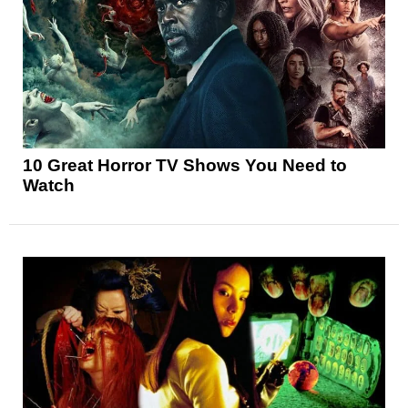
10 Great Horror TV Shows You Need to
Watch