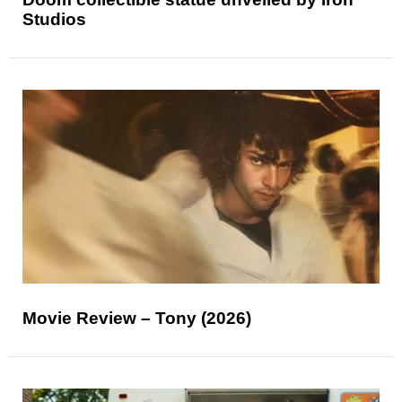
Studios
Movie Review – Tony (2026)