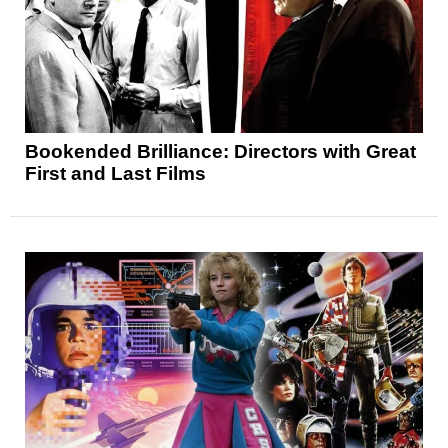
Bookended Brilliance: Directors with Great
First and Last Films