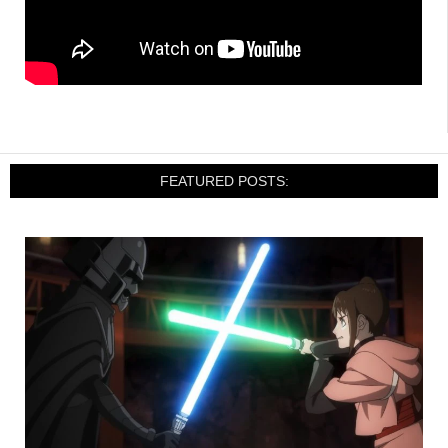
FEATURED POSTS: