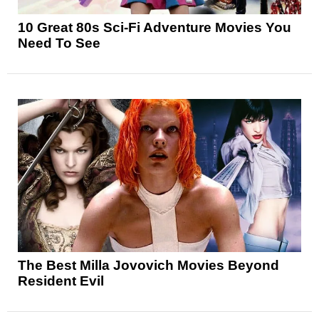
10 Great 80s Sci-Fi Adventure Movies You
Need To See
The Best Milla Jovovich Movies Beyond
Resident Evil