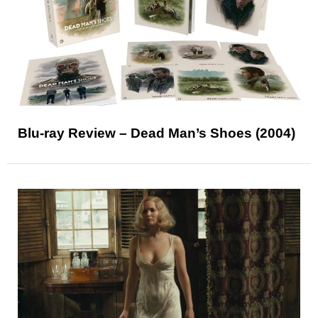
Blu-ray Review – Dead Man’s Shoes (2004)