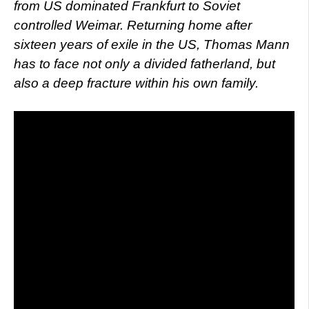
from US dominated Frankfurt to Soviet
controlled Weimar. Returning home after
sixteen years of exile in the US, Thomas Mann
has to face not only a divided fatherland, but
also a deep fracture within his own family.