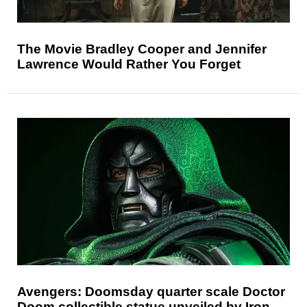
The Movie Bradley Cooper and Jennifer
Lawrence Would Rather You Forget
Avengers: Doomsday quarter scale Doctor
Doom collectible statue unveiled by Iron