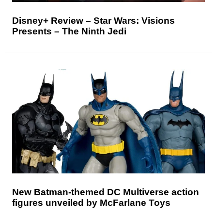
Disney+ Review – Star Wars: Visions
Presents – The Ninth Jedi
New Batman-themed DC Multiverse action
figures unveiled by McFarlane Toys