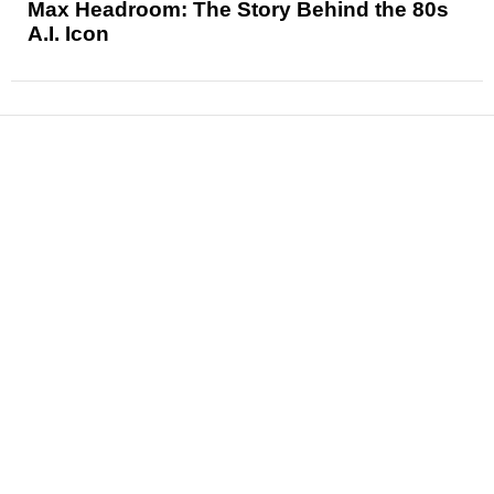
Max Headroom: The Story Behind the 80s
A.I. Icon
News
Reviews
Features
Articles and Long Reads
Interviews
Exclusives
Pop Culture