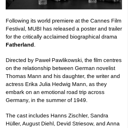
Following its world premiere at the Cannes Film
Festival, MUBI has released a poster and trailer
for the critically acclaimed biographical drama
Fatherland
.
Directed by Paweł Pawlikowski, the film centres
on the relationship between German novelist
Thomas Mann and his daughter, the writer and
actress Erika Julia Hedwig Mann, as they
embark on an emotional road trip across
Germany, in the summer of 1949.
The cast includes Hanns Zischler, Sandra
Hüller, August Diehl, Devid Striesow, and Anna