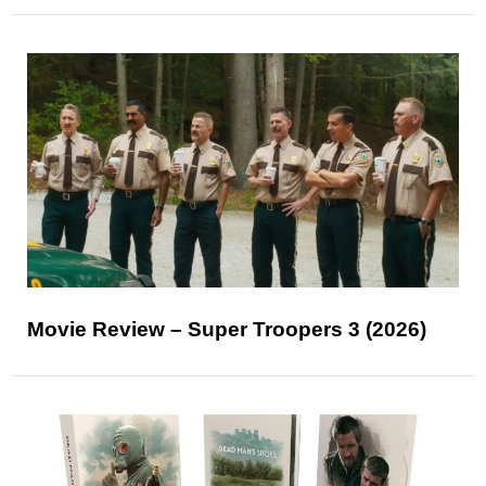
Movie Review – Super Troopers 3 (2026)