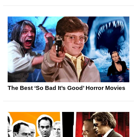
The Best ‘So Bad It’s Good’ Horror Movies