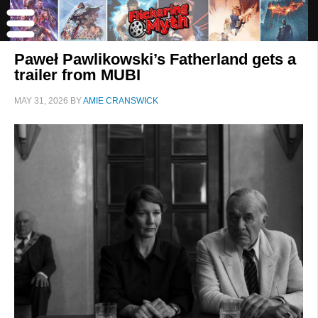
Paweł Pawlikowski’s Fatherland gets a
trailer from MUBI
MAY 31, 2026
BY
AMIE CRANSWICK