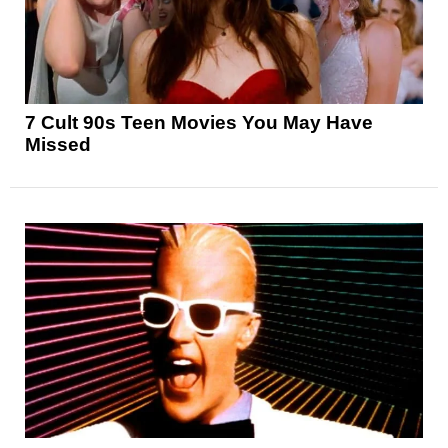
7 Cult 90s Teen Movies You May Have
Missed