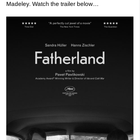
Madeley. Watch the trailer below…