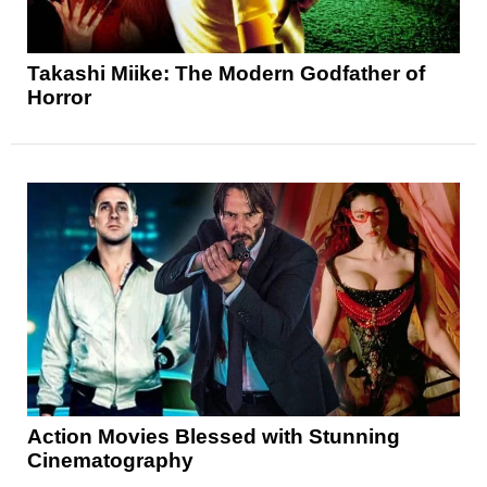
Takashi Miike: The Modern Godfather of
Horror
Action Movies Blessed with Stunning
Cinematography