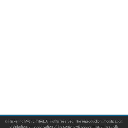
Movies
Television
Comic Books
Video Games
Toys & Collectibles
Flickering Myth Films
About
About Flickering Myth
Advertise on FlickeringMyth.com
Write for Flickering Myth
© Flickering Myth Limited. All rights reserved. The reproduction, modification,
distribution, or republication of the content without permission is strictly