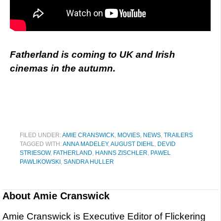
Fatherland is coming to UK and Irish
cinemas in the autumn.
FILED UNDER:
AMIE CRANSWICK
,
MOVIES
,
NEWS
,
TRAILERS
TAGGED WITH:
ANNA MADELEY
,
AUGUST DIEHL
,
DEVID
STRIESOW
,
FATHERLAND
,
HANNS ZISCHLER
,
PAWEL
PAWLIKOWSKI
,
SANDRA HULLER
About
Amie Cranswick
Amie Cranswick is Executive Editor of Flickering