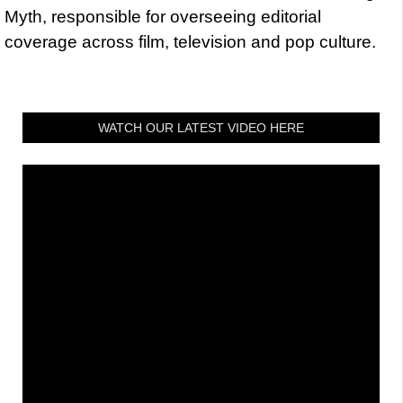
Myth, responsible for overseeing editorial
coverage across film, television and pop culture.
WATCH OUR LATEST VIDEO HERE