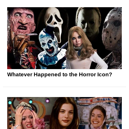
Whatever Happened to the Horror Icon?