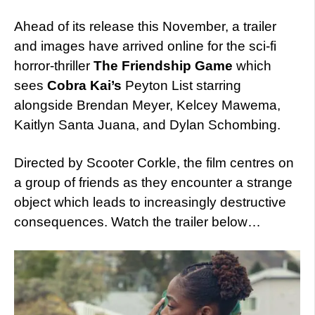
Ahead of its release this November, a trailer
and images have arrived online for the sci-fi
horror-thriller
The Friendship Game
which
sees
Cobra Kai’s
Peyton List starring
alongside Brendan Meyer, Kelcey Mawema,
Kaitlyn Santa Juana, and Dylan Schombing.
Directed by Scooter Corkle, the film centres on
a group of friends as they encounter a strange
object which leads to increasingly destructive
consequences. Watch the trailer below…