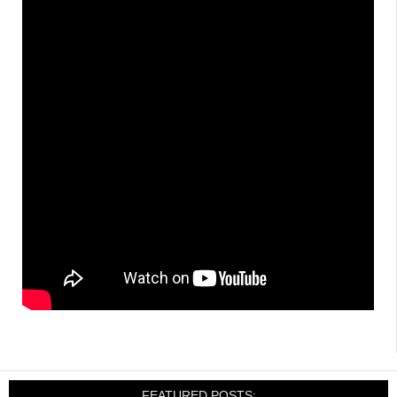
FEATURED POSTS: