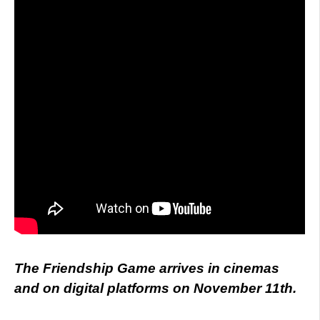
The Friendship Game arrives in cinemas
and on digital platforms on November 11th.