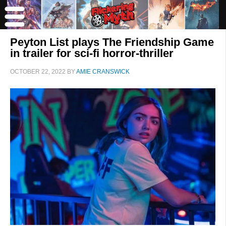
Peyton List plays The Friendship Game
in trailer for sci-fi horror-thriller
OCTOBER 22, 2022
BY
AMIE CRANSWICK