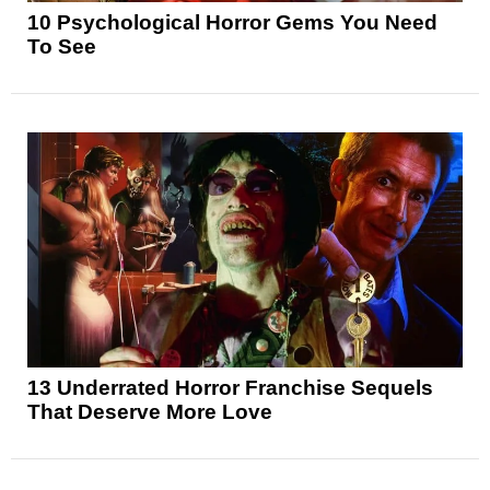
10 Psychological Horror Gems You Need
To See
13 Underrated Horror Franchise Sequels
That Deserve More Love