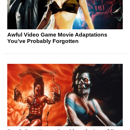
Awful Video Game Movie Adaptations
You’ve Probably Forgotten