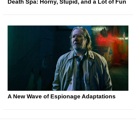
Death Spa: Horny, Stupid, and a Lot of Fun
A New Wave of Espionage Adaptations