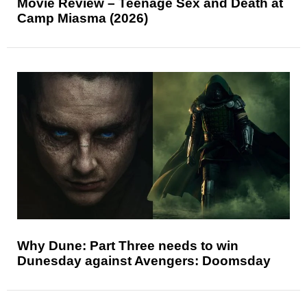
Movie Review – Teenage Sex and Death at
Camp Miasma (2026)
Why Dune: Part Three needs to win
Dunesday against Avengers: Doomsday