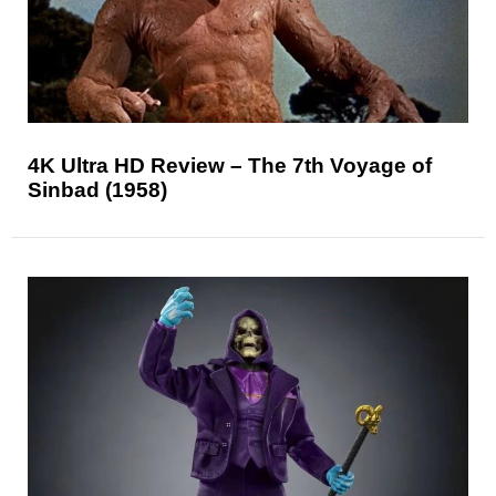
4K Ultra HD Review – The 7th Voyage of
Sinbad (1958)