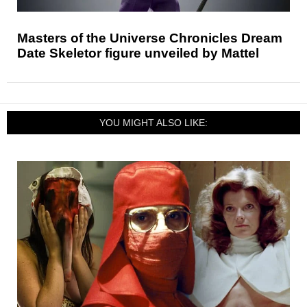
Masters of the Universe Chronicles Dream
Date Skeletor figure unveiled by Mattel
YOU MIGHT ALSO LIKE: