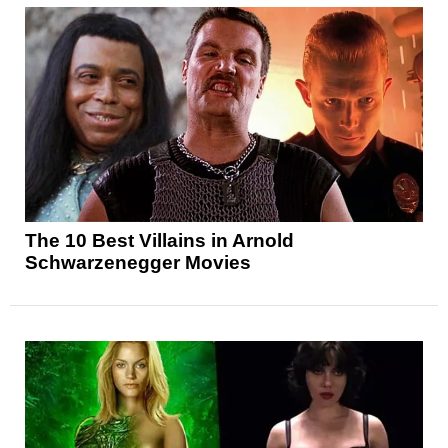
The 10 Best Villains in Arnold
Schwarzenegger Movies