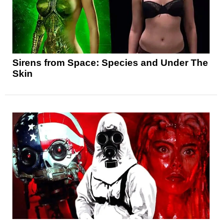
Sirens from Space: Species and Under The
Skin