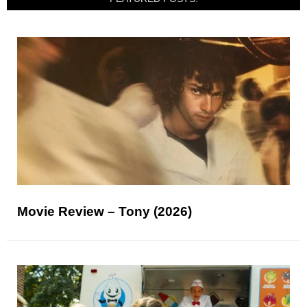
Movie Review – Tony (2026)