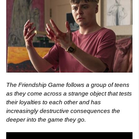
The Friendship Game follows a group of teens
as they come across a strange object that tests
their loyalties to each other and has
increasingly destructive consequences the
deeper into the game they go.