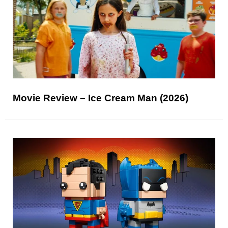
Movie Review – Ice Cream Man (2026)