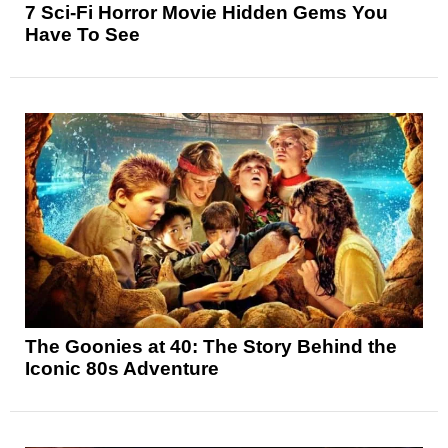
7 Sci-Fi Horror Movie Hidden Gems You
Have To See
The Goonies at 40: The Story Behind the
Iconic 80s Adventure