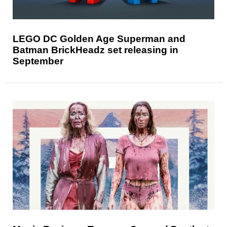
LEGO DC Golden Age Superman and
Batman BrickHeadz set releasing in
September