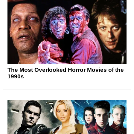
The Most Overlooked Horror Movies of the
1990s