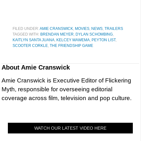
FILED UNDER:
AMIE CRANSWICK
,
MOVIES
,
NEWS
,
TRAILERS
TAGGED WITH:
BRENDAN MEYER
,
DYLAN SCHOMBING
,
KAITLYN SANTA JUANA
,
KELCEY MAWEMA
,
PEYTON LIST
,
SCOOTER CORKLE
,
THE FRIENDSHIP GAME
About
Amie Cranswick
Amie Cranswick is Executive Editor of Flickering
Myth, responsible for overseeing editorial
coverage across film, television and pop culture.
WATCH OUR LATEST VIDEO HERE