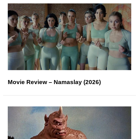
Movie Review – Namaslay (2026)