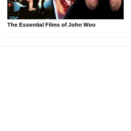
The Essential Films of John Woo
News
Reviews
Features
Articles and Long Reads
Interviews
Exclusives