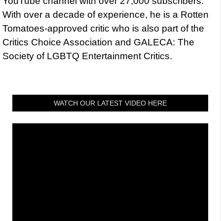
YouTube channel with over 27,000 subscribers.
With over a decade of experience, he is a Rotten
Tomatoes-approved critic who is also part of the
Critics Choice Association and GALECA: The
Society of LGBTQ Entertainment Critics.
WATCH OUR LATEST VIDEO HERE