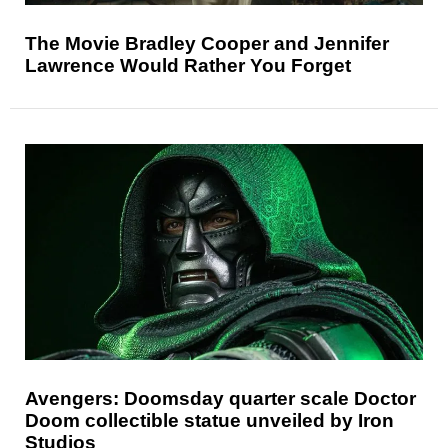
The Movie Bradley Cooper and Jennifer
Lawrence Would Rather You Forget
Avengers: Doomsday quarter scale Doctor
Doom collectible statue unveiled by Iron
Studios