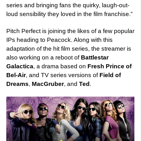
series and bringing fans the quirky, laugh-out-
loud sensibility they loved in the film franchise.”
Pitch Perfect is joining the likes of a few popular
IPs heading to Peacock. Along with this
adaptation of the hit film series, the streamer is
also working on a reboot of
Battlestar
Galactica
, a drama based on
Fresh Prince of
Bel-Air
, and TV series versions of
Field of
Dreams
,
MacGruber
, and
Ted
.