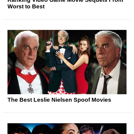
Worst to Best
The Best Leslie Nielsen Spoof Movies