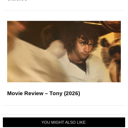
Movie Review – Tony (2026)
YOU MIGHT ALSO LIKE: