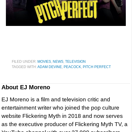
FILED UNDER:
MOVIES
,
NEWS
,
TELEVISION
TAGGED WITH:
ADAM DEVINE
,
PEACOCK
,
PITCH PERFECT
About
EJ Moreno
EJ Moreno is a film and television critic and
entertainment writer who joined the pop culture
website Flickering Myth in 2018 and now serves
as the executive producer of Flickering Myth TV, a