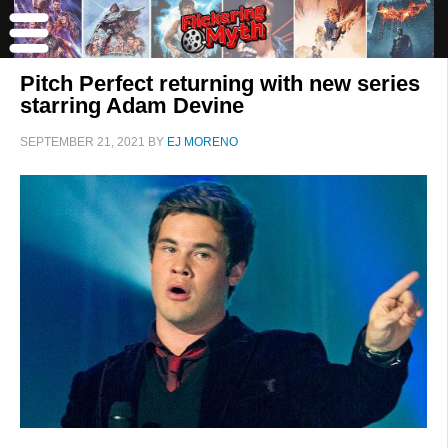
Pitch Perfect returning with new series
starring Adam Devine
SEPTEMBER 21, 2021
BY
EJ MORENO