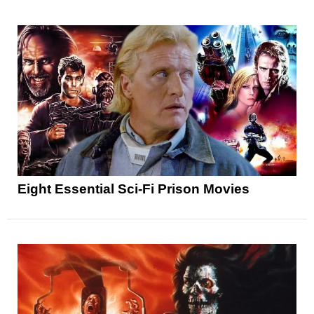
Eight Essential Sci-Fi Prison Movies