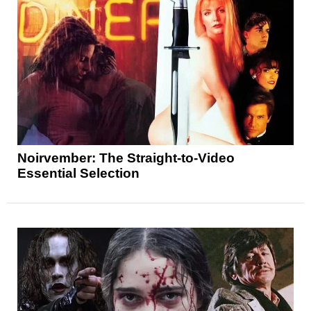
Noirvember: The Straight-to-Video
Essential Selection