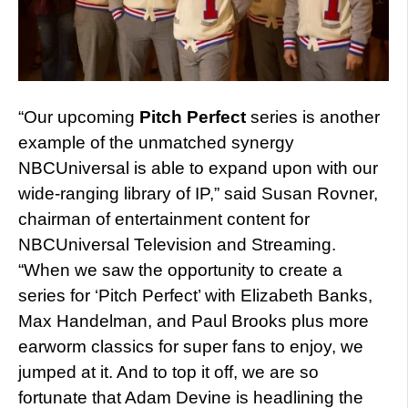
“Our upcoming
Pitch Perfect
series is another
example of the unmatched synergy
NBCUniversal is able to expand upon with our
wide-ranging library of IP,” said Susan Rovner,
chairman of entertainment content for
NBCUniversal Television and Streaming.
“When we saw the opportunity to create a
series for ‘Pitch Perfect’ with Elizabeth Banks,
Max Handelman, and Paul Brooks plus more
earworm classics for super fans to enjoy, we
jumped at it. And to top it off, we are so
fortunate that Adam Devine is headlining the