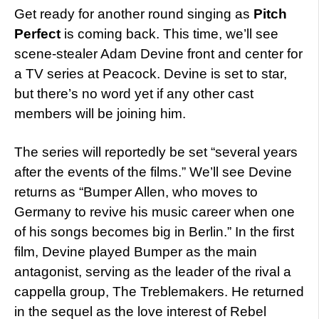
Get ready for another round singing as
Pitch
Perfect
is coming back. This time, we’ll see
scene-stealer Adam Devine front and center for
a TV series at Peacock. Devine is set to star,
but there’s no word yet if any other cast
members will be joining him.
The series will reportedly be set “several years
after the events of the films.” We’ll see Devine
returns as “Bumper Allen, who moves to
Germany to revive his music career when one
of his songs becomes big in Berlin.” In the first
film, Devine played Bumper as the main
antagonist, serving as the leader of the rival a
cappella group, The Treblemakers. He returned
in the sequel as the love interest of Rebel