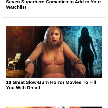
Seven Superhero Comedies to Add to Your
Watchlist
10 Great Slow-Burn Horror Movies To Fill
You With Dread