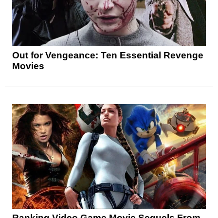
Out for Vengeance: Ten Essential Revenge
Movies
Ranking Video Game Movie Sequels From