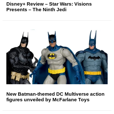
Disney+ Review – Star Wars: Visions
Presents – The Ninth Jedi
New Batman-themed DC Multiverse action
figures unveiled by McFarlane Toys