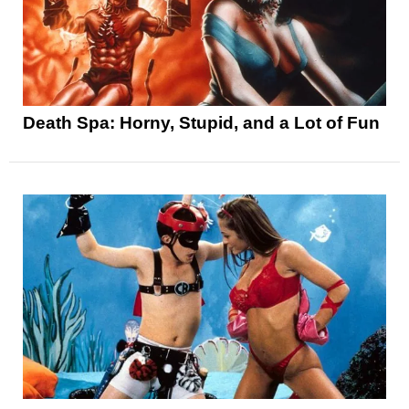
Death Spa: Horny, Stupid, and a Lot of Fun