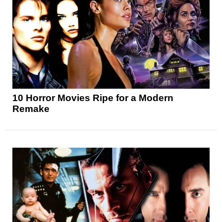
10 Horror Movies Ripe for a Modern
Remake