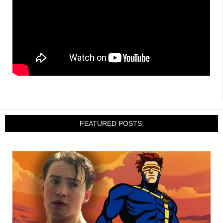
FEATURED POSTS: