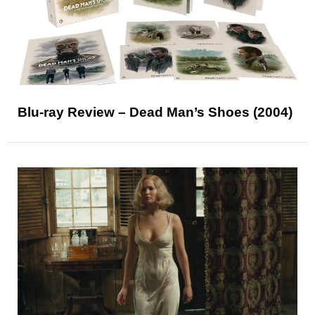
Blu-ray Review – Dead Man’s Shoes (2004)