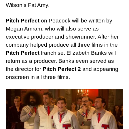
Wilson’s Fat Amy.
Pitch Perfect
on Peacock will be written by
Megan Amram, who will also serve as
executive producer and showrunner. After her
company helped produce all three films in the
Pitch Perfect
franchise, Elizabeth Banks will
return as a producer. Banks even served as
the director for
Pitch Perfect 2
and appearing
onscreen in all three films.