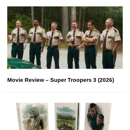
Movie Review – Super Troopers 3 (2026)