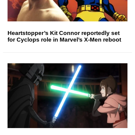
Heartstopper’s Kit Connor reportedly set
for Cyclops role in Marvel’s X-Men reboot