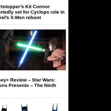
tstopper’s Kit Connor
rtedly set for Cyclops role in
el’s X-Men reboot
ey+ Review – Star Wars:
ons Presents – The Ninth