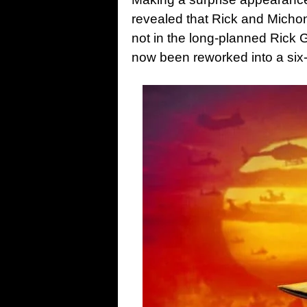
revealed that Rick and Michon
not in the long-planned Rick 
now been reworked into a six-