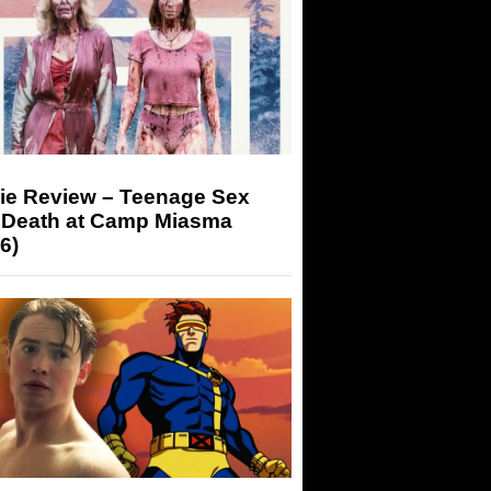
ie Review – Teenage Sex
 Death at Camp Miasma
6)