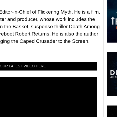
itor-in-Chief of Flickering Myth. He is a film,
riter and producer, whose work includes the
in the Basket, suspense thriller Death Among
 reboot Robert Returns. He is also the author
nging the Caped Crusader to the Screen.
OUR LATEST VIDEO HERE