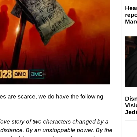
Hear
repo
Marv
ies are scarce, we do have the following
Disn
Visi
Jedi
 love story of two characters changed by a
 distance. By an unstoppable power. By the