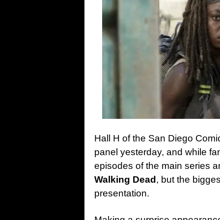
Hall H of the San Diego Comic
panel yesterday, and while fan
episodes of the main series 
Walking Dead
, but the bigge
presentation.
Making a surprise appearance