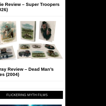
ie Review – Super Troopers
026)
-ray Review – Dead Man’s
es (2004)
FLICKERING MYTH FILMS