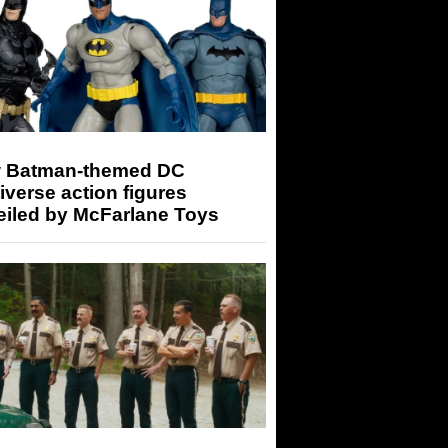
 Batman-themed DC
iverse action figures
eiled by McFarlane Toys