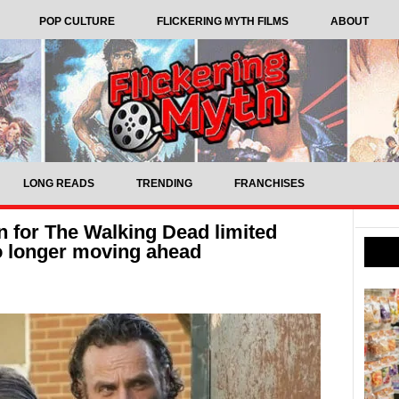
POP CULTURE
FLICKERING MYTH FILMS
ABOUT
LONG READS
TRENDING
FRANCHISES
n for The Walking Dead limited
no longer moving ahead