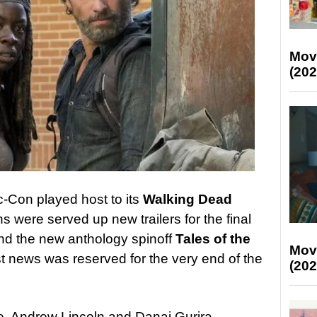
Mov
(202
-Con played host to its
Walking Dead
s were served up new trailers for the final
and the new anthology spinoff
Tales of the
Mov
st news was reserved for the very end of the
(202
, Andrew Lincoln and Danai Gurira