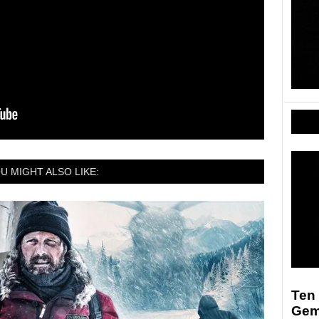
U MIGHT ALSO LIKE:
Ten
Ge