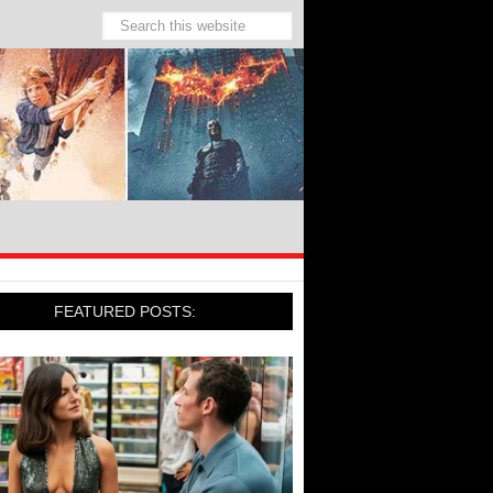
FEATURED POSTS: