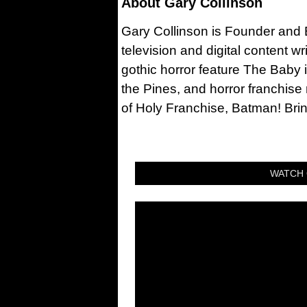
About
Gary Collinson
Gary Collinson is Founder and Ed
television and digital content w
gothic horror feature The Baby 
the Pines, and horror franchise
of Holy Franchise, Batman! Bri
WATCH 