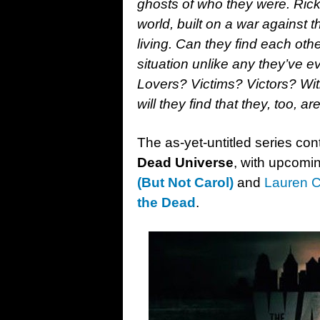
ghosts of who they were. Ric
world, built on a war against 
living. Can they find each ot
situation unlike any they’ve
Lovers? Victims? Victors? Wit
will they find that they, too, 
The as-yet-untitled series c
Dead Universe
, with upcomi
(But Not Carol)
and
Lauren C
the Dead
.