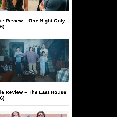
ie Review – One Night Only
6)
ie Review – The Last House
6)