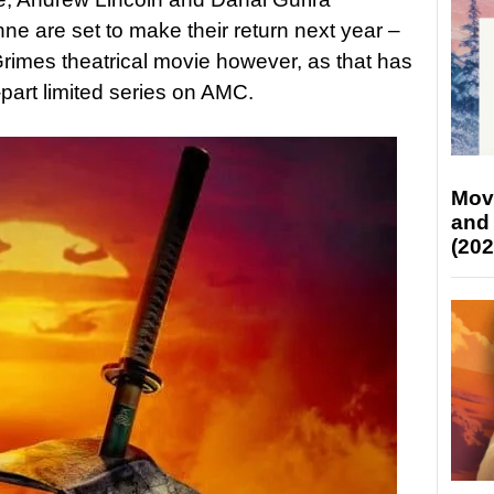
ne are set to make their return next year –
Grimes theatrical movie however, as that has
part limited series on AMC.
Mov
and
(202