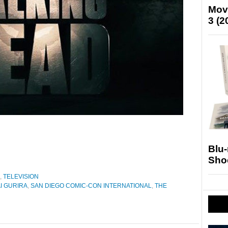
Mov
3 (2
Blu
Sho
,
TELEVISION
I GURIRA
,
SAN DIEGO COMIC-CON INTERNATIONAL
,
THE