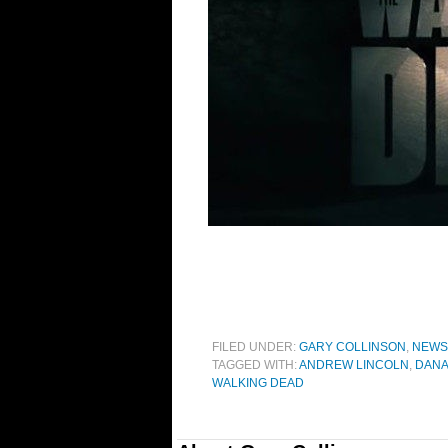
FILED UNDER:
GARY COLLINSON
,
NEWS
TAGGED WITH:
ANDREW LINCOLN
,
DANA
WALKING DEAD