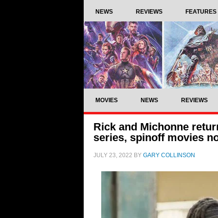
NEWS
REVIEWS
FEATURES
MOVIES
NEWS
REVIEWS
Rick and Michonne retur
series, spinoff movies 
JULY 23, 2022
BY
GARY COLLINSON