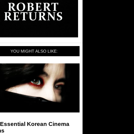
YOU MIGHT ALSO LIKE:
 Essential Korean Cinema
ms