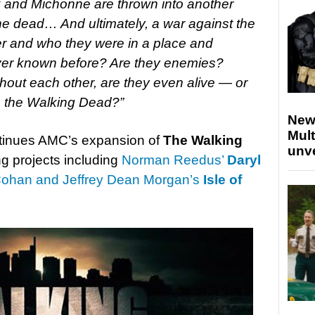
k and Michonne are thrown into another
the dead… And ultimately, a war against the
her and who they were in a place and
 ever known before? Are they enemies?
hout each other, are they even alive — or
are the Walking Dead?”
New
Mult
ontinues AMC’s expansion of
The Walking
unv
ng projects including
Norman Reedus’
Daryl
ohan and Jeffrey Dean Morgan’s
Isle of