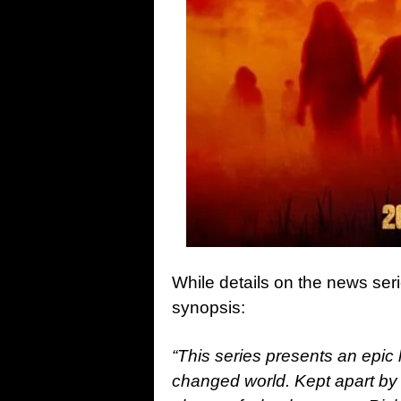
While details on the news ser
synopsis:
“This series presents an epic
changed world. Kept apart by