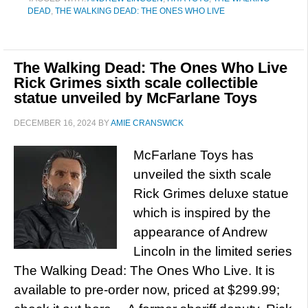
DEAD
,
THE WALKING DEAD: THE ONES WHO LIVE
The Walking Dead: The Ones Who Live
Rick Grimes sixth scale collectible
statue unveiled by McFarlane Toys
DECEMBER 16, 2024
BY
AMIE CRANSWICK
McFarlane Toys has
unveiled the sixth scale
Rick Grimes deluxe statue
which is inspired by the
appearance of Andrew
Lincoln in the limited series
The Walking Dead: The Ones Who Live. It is
available to pre-order now, priced at $299.99;