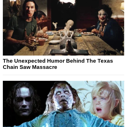
The Unexpected Humor Behind The Texas
Chain Saw Massacre