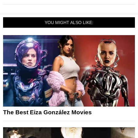
YOU MIGHT ALSO LIKE:
The Best Eiza González Movies