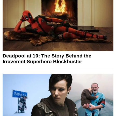
Deadpool at 10: The Story Behind the
Irreverent Superhero Blockbuster