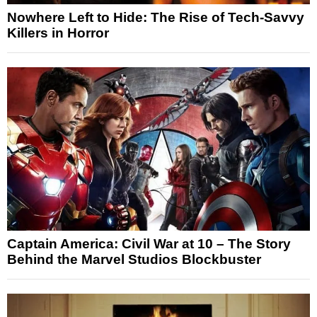
Nowhere Left to Hide: The Rise of Tech-Savvy
Killers in Horror
Captain America: Civil War at 10 – The Story
Behind the Marvel Studios Blockbuster