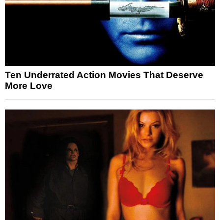
Ten Underrated Action Movies That Deserve
More Love