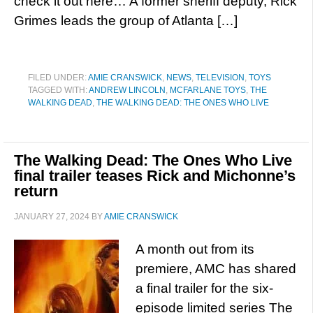
check it out here… A former sheriff deputy, Rick
Grimes leads the group of Atlanta […]
FILED UNDER:
AMIE CRANSWICK
,
NEWS
,
TELEVISION
,
TOYS
TAGGED WITH:
ANDREW LINCOLN
,
MCFARLANE TOYS
,
THE
WALKING DEAD
,
THE WALKING DEAD: THE ONES WHO LIVE
The Walking Dead: The Ones Who Live
final trailer teases Rick and Michonne’s
return
JANUARY 27, 2024
BY
AMIE CRANSWICK
A month out from its
premiere, AMC has shared
a final trailer for the six-
episode limited series The