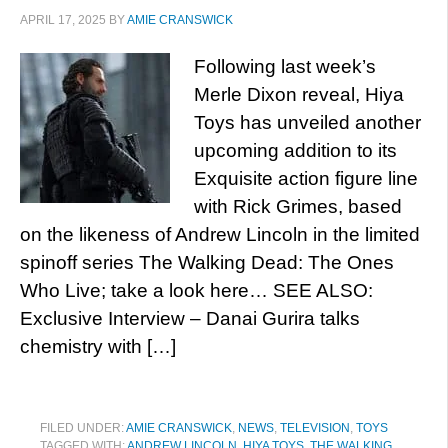
APRIL 17, 2025
BY
AMIE CRANSWICK
Following last week’s
Merle Dixon reveal, Hiya
Toys has unveiled another
upcoming addition to its
Exquisite action figure line
with Rick Grimes, based
on the likeness of Andrew Lincoln in the limited
spinoff series The Walking Dead: The Ones
Who Live; take a look here… SEE ALSO:
Exclusive Interview – Danai Gurira talks
chemistry with […]
FILED UNDER:
AMIE CRANSWICK
,
NEWS
,
TELEVISION
,
TOYS
TAGGED WITH:
ANDREW LINCOLN
,
HIYA TOYS
,
THE WALKING