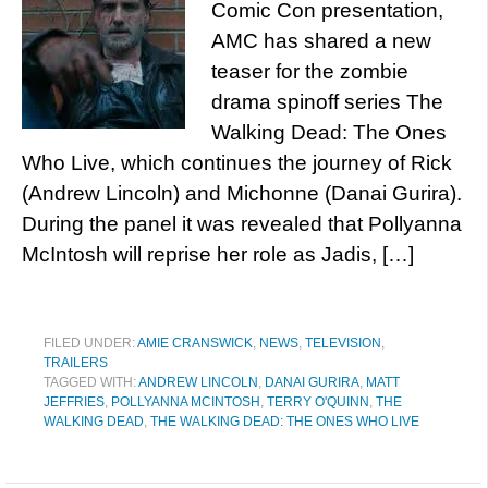
Comic Con presentation,
AMC has shared a new
teaser for the zombie
drama spinoff series The
Walking Dead: The Ones
Who Live, which continues the journey of Rick
(Andrew Lincoln) and Michonne (Danai Gurira).
During the panel it was revealed that Pollyanna
McIntosh will reprise her role as Jadis, […]
FILED UNDER:
AMIE CRANSWICK
,
NEWS
,
TELEVISION
,
TRAILERS
TAGGED WITH:
ANDREW LINCOLN
,
DANAI GURIRA
,
MATT
JEFFRIES
,
POLLYANNA MCINTOSH
,
TERRY O'QUINN
,
THE
WALKING DEAD
,
THE WALKING DEAD: THE ONES WHO LIVE