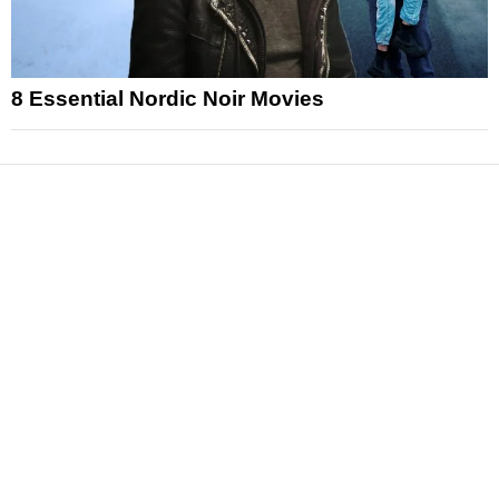
8 Essential Nordic Noir Movies
News
Reviews
Features
Articles and Long Reads
Interviews
Exclusives