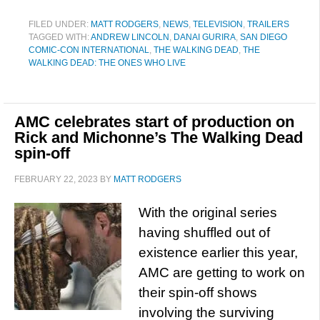
FILED UNDER:
MATT RODGERS
,
NEWS
,
TELEVISION
,
TRAILERS
TAGGED WITH:
ANDREW LINCOLN
,
DANAI GURIRA
,
SAN DIEGO
COMIC-CON INTERNATIONAL
,
THE WALKING DEAD
,
THE
WALKING DEAD: THE ONES WHO LIVE
AMC celebrates start of production on
Rick and Michonne’s The Walking Dead
spin-off
FEBRUARY 22, 2023
BY
MATT RODGERS
With the original series
having shuffled out of
existence earlier this year,
AMC are getting to work on
their spin-off shows
involving the surviving