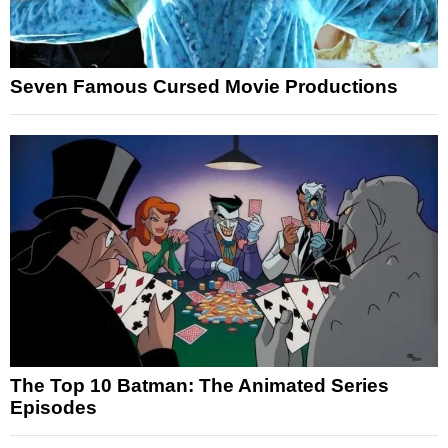
Seven Famous Cursed Movie Productions
The Top 10 Batman: The Animated Series
Episodes