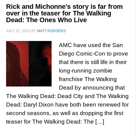
Rick and Michonne’s story is far from
over in the teaser for The Walking
Dead: The Ones Who Live
JULY 21, 2023
BY
MATT RODGERS
AMC have used the San
Diego Comic-Con to prove
that there is still life in their
long-running zombie
franchise The Walking
Dead by announcing that
The Walking Dead: Dead City and The Walking
Dead: Daryl Dixon have both been renewed for
second seasons, as well as dropping the first
teaser for The Walking Dead: The […]