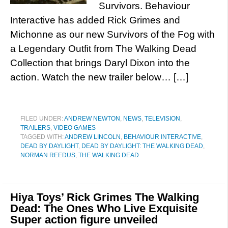
Survivors. Behaviour
Interactive has added Rick Grimes and
Michonne as our new Survivors of the Fog with
a Legendary Outfit from The Walking Dead
Collection that brings Daryl Dixon into the
action. Watch the new trailer below… […]
FILED UNDER:
ANDREW NEWTON
,
NEWS
,
TELEVISION
,
TRAILERS
,
VIDEO GAMES
TAGGED WITH:
ANDREW LINCOLN
,
BEHAVIOUR INTERACTIVE
,
DEAD BY DAYLIGHT
,
DEAD BY DAYLIGHT: THE WALKING DEAD
,
NORMAN REEDUS
,
THE WALKING DEAD
Hiya Toys’ Rick Grimes The Walking
Dead: The Ones Who Live Exquisite
Super action figure unveiled