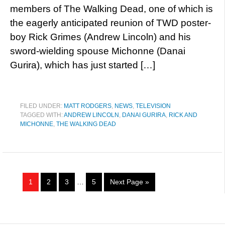
members of The Walking Dead, one of which is
the eagerly anticipated reunion of TWD poster-
boy Rick Grimes (Andrew Lincoln) and his
sword-wielding spouse Michonne (Danai
Gurira), which has just started […]
FILED UNDER:
MATT RODGERS
,
NEWS
,
TELEVISION
TAGGED WITH:
ANDREW LINCOLN
,
DANAI GURIRA
,
RICK AND
MICHONNE
,
THE WALKING DEAD
1
2
3
…
5
Next Page »