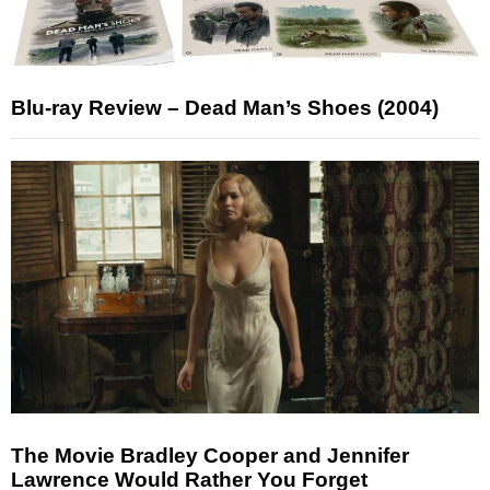
Blu-ray Review – Dead Man’s Shoes (2004)
The Movie Bradley Cooper and Jennifer
Lawrence Would Rather You Forget