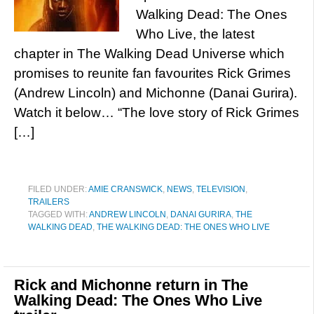
Walking Dead: The Ones
Who Live, the latest
chapter in The Walking Dead Universe which
promises to reunite fan favourites Rick Grimes
(Andrew Lincoln) and Michonne (Danai Gurira).
Watch it below… “The love story of Rick Grimes
[…]
FILED UNDER:
AMIE CRANSWICK
,
NEWS
,
TELEVISION
,
TRAILERS
TAGGED WITH:
ANDREW LINCOLN
,
DANAI GURIRA
,
THE
WALKING DEAD
,
THE WALKING DEAD: THE ONES WHO LIVE
Rick and Michonne return in The
Walking Dead: The Ones Who Live