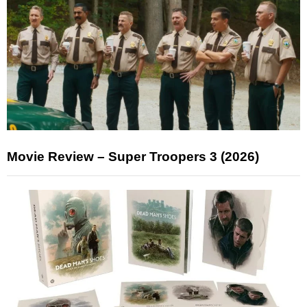
Movie Review – Super Troopers 3 (2026)