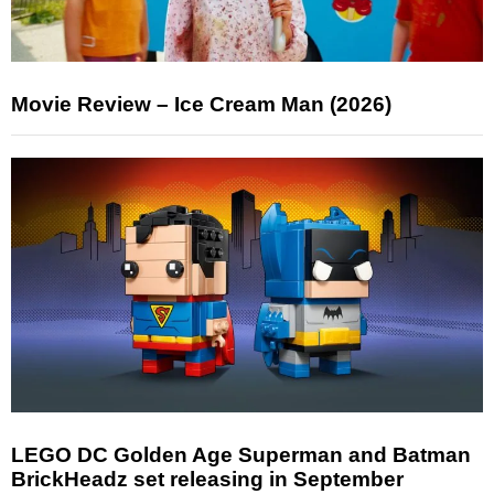
Movie Review – Ice Cream Man (2026)
LEGO DC Golden Age Superman and Batman
BrickHeadz set releasing in September