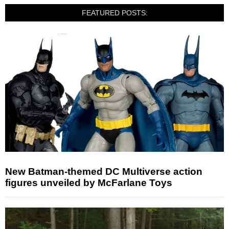
FEATURED POSTS:
New Batman-themed DC Multiverse action
figures unveiled by McFarlane Toys