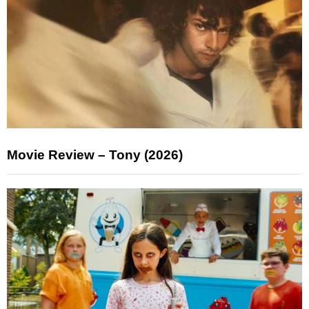
Movie Review – Tony (2026)