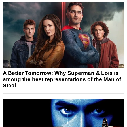
A Better Tomorrow: Why Superman & Lois is
among the best representations of the Man of
Steel