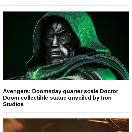
Avengers: Doomsday quarter scale Doctor
Doom collectible statue unveiled by Iron
Studios