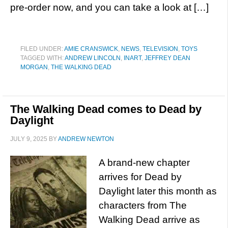
pre-order now, and you can take a look at […]
FILED UNDER:
AMIE CRANSWICK
,
NEWS
,
TELEVISION
,
TOYS
TAGGED WITH:
ANDREW LINCOLN
,
INART
,
JEFFREY DEAN
MORGAN
,
THE WALKING DEAD
The Walking Dead comes to Dead by
Daylight
JULY 9, 2025
BY
ANDREW NEWTON
A brand-new chapter
arrives for Dead by
Daylight later this month as
characters from The
Walking Dead arrive as