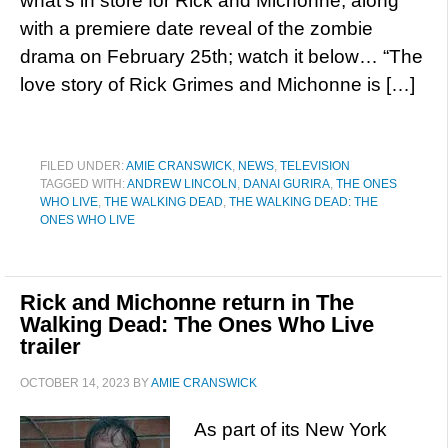
what’s in store for Rick and Michonne, along
with a premiere date reveal of the zombie
drama on February 25th; watch it below… “The
love story of Rick Grimes and Michonne is […]
FILED UNDER:
AMIE CRANSWICK
,
NEWS
,
TELEVISION
TAGGED WITH:
ANDREW LINCOLN
,
DANAI GURIRA
,
THE ONES
WHO LIVE
,
THE WALKING DEAD
,
THE WALKING DEAD: THE
ONES WHO LIVE
Rick and Michonne return in The
Walking Dead: The Ones Who Live
trailer
OCTOBER 14, 2023
BY
AMIE CRANSWICK
As part of its New York