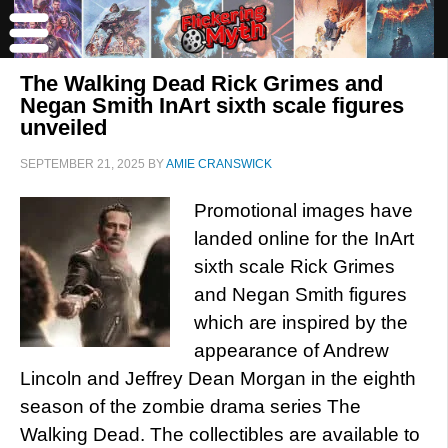
The Walking Dead Rick Grimes and
Negan Smith InArt sixth scale figures
unveiled
SEPTEMBER 21, 2025
BY
AMIE CRANSWICK
Promotional images have
landed online for the InArt
sixth scale Rick Grimes
and Negan Smith figures
which are inspired by the
appearance of Andrew
Lincoln and Jeffrey Dean Morgan in the eighth
season of the zombie drama series The
Walking Dead. The collectibles are available to