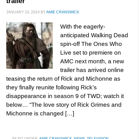
trailer
JANUARY 10, 2024
BY
AMIE CRANSWICK
With the eagerly-
anticipated Walking Dead
spin-off The Ones Who
Live set to premiere on
AMC next month, a new
trailer has arrived online
teasing the return of Rick and Michonne as
they finally reunite following Rick’s
disappearance in season 9 of TWD; watch it
below… “The love story of Rick Grimes and
Michonne is changed […]
FILED UNDER:
AMIE CRANSWICK
,
NEWS
,
TELEVISION
,