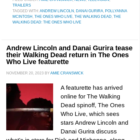
TRAILERS
TAGGED WITH:
ANDREW LINCOLN
,
DANAI GURIRA
,
POLLYANNA
MCINTOSH
,
THE ONES WHO LIVE
,
THE WALKING DEAD
,
THE
WALKING DEAD: THE ONES WHO LIVE
Andrew Lincoln and Danai Gurira tease
their Walking Dead return in The Ones
Who Live featurette
NOVEMBER 20, 2023
BY
AMIE CRANSWICK
A featurette has arrived
online for The Walking
Dead spinoff, The Ones
Who Live, which sees
stars Andrew Lincoln and
Danai Gurira discuss