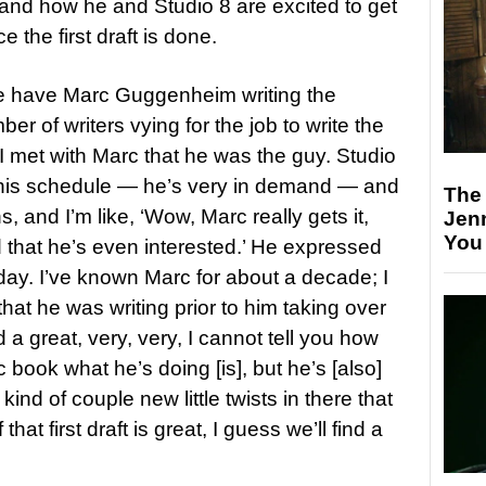
t and how he and Studio 8 are excited to get
 the first draft is done.
we have Marc Guggenheim writing the
r of writers vying for the job to write the
 met with Marc that he was the guy. Studio
nto his schedule — he’s very in demand — and
The
 and I’m like, ‘Wow, Marc really gets it,
Jen
You
d that he’s even interested.’ He expressed
day. I’ve known Marc for about a decade; I
hat he was writing prior to him taking over
 great, very, very, I cannot tell you how
c book what he’s doing [is], but he’s [also]
nd of couple new little twists in there that
that first draft is great, I guess we’ll find a