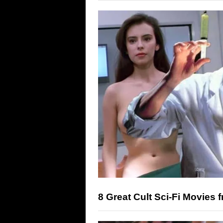
8 Great Cult Sci-Fi Movies 