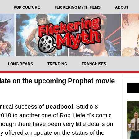
POP CULTURE
FLICKERING MYTH FILMS
ABOUT
LONG READS
TRENDING
FRANCHISES
pdate on the upcoming Prophet movie
ritical success of
Deadpool
, Studio 8
 2018 to another one of Rob Liefeld’s comic
though there have been very little details on
ly offered an update on the status of the