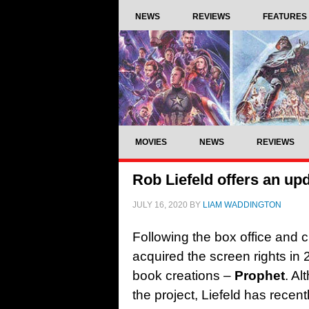
NEWS
REVIEWS
FEATURES
MOVIES
NEWS
REVIEWS
Rob Liefeld offers an u
JULY 16, 2020
BY
LIAM WADDINGTON
Following the box office and c
acquired the screen rights in
book creations –
Prophet
. Al
the project, Liefeld has recent