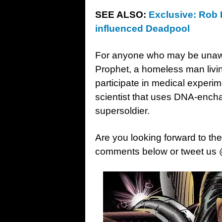
SEE ALSO:
Exclusive: Rob 
influenced Deadpool
For anyone who may be una
Prophet, a homeless man livin
participate in medical experim
scientist that uses DNA-encha
supersoldier.
Are you looking forward to th
comments below or tweet us 