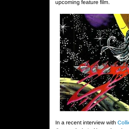
upcoming feature film.
In a recent interview with
Colli