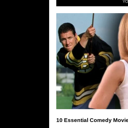
YO
10 Essential Comedy Movie