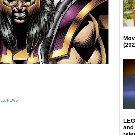
Mov
(202
IES
,
NEWS
LEG
and
rele