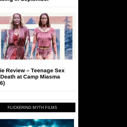
ie Review – Teenage Sex
 Death at Camp Miasma
6)
FLICKERING MYTH FILMS