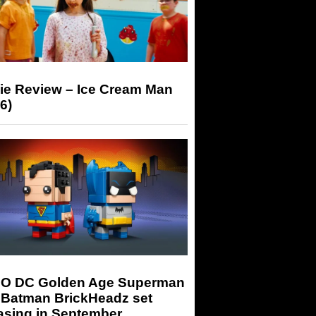
ie Review – Ice Cream Man
6)
O DC Golden Age Superman
 Batman BrickHeadz set
asing in September