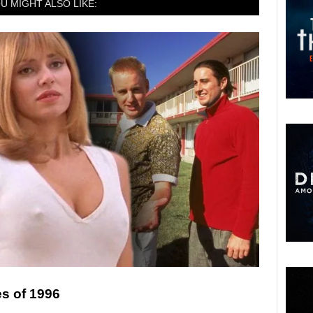
U MIGHT ALSO LIKE:
s of 1996