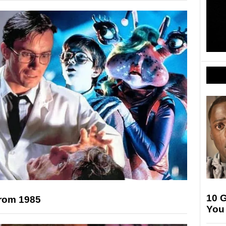
10 G
from 1985
You