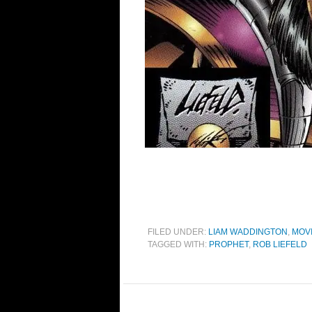
FILED UNDER:
LIAM WADDINGTON
,
MOV
TAGGED WITH:
PROPHET
,
ROB LIEFELD