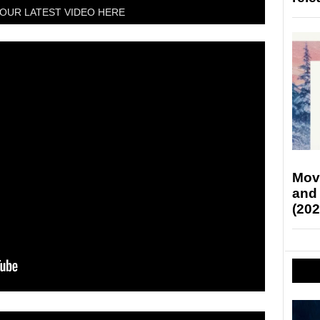
OUR LATEST VIDEO HERE
Mov
and
(202