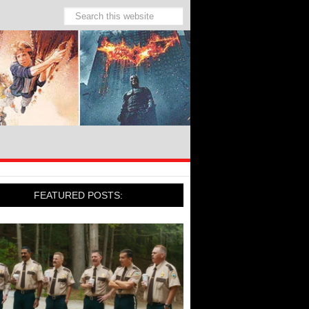
FEATURED POSTS: