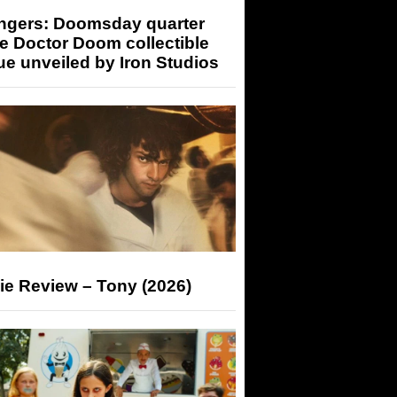
ngers: Doomsday quarter
e Doctor Doom collectible
ue unveiled by Iron Studios
ie Review – Tony (2026)