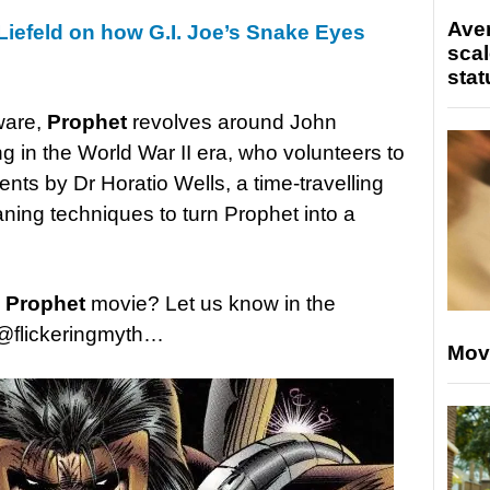
Ave
Liefeld on how G.I. Joe’s Snake Eyes
scal
stat
ware,
Prophet
revolves around John
g in the World War II era, who volunteers to
ents by Dr Horatio Wells, a time-travelling
ning techniques to turn Prophet into a
e
Prophet
movie? Let us know in the
@flickeringmyth…
Mov