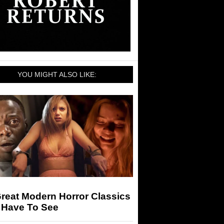
YOU MIGHT ALSO LIKE:
reat Modern Horror Classics
 Have To See