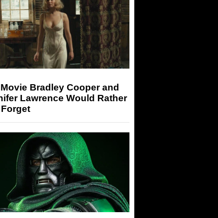
 Movie Bradley Cooper and
nifer Lawrence Would Rather
 Forget