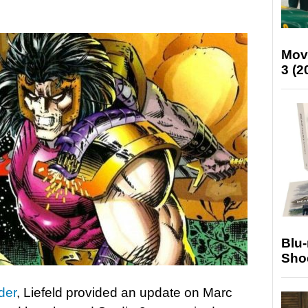
Mov
3 (2
Blu
Sho
der
, Liefeld provided an update on Marc