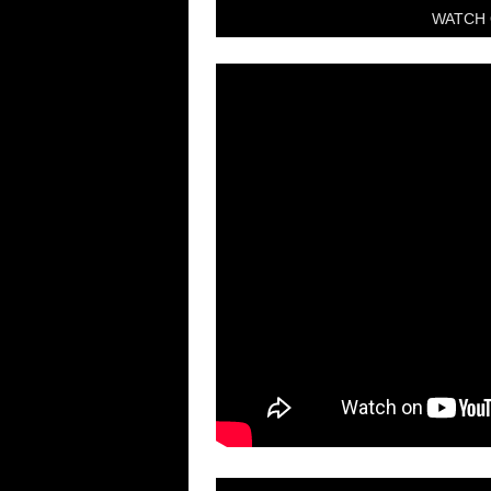
WATCH 