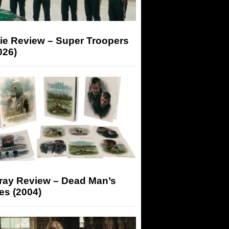
ie Review – Super Troopers
026)
-ray Review – Dead Man’s
es (2004)