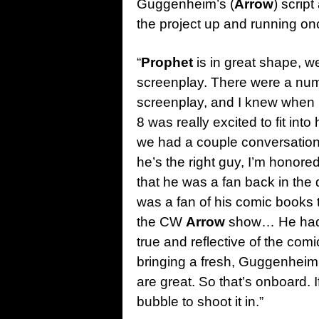
Guggenheim’s (
Arrow
) scrip
the project up and running once
“
Prophet
is in great shape, 
screenplay. There were a numbe
screenplay, and I knew when I
8 was really excited to fit i
we had a couple conversations,
he’s the right guy, I’m honore
that he was a fan back in the 
was a fan of his comic books t
the CW
Arrow
show… He had a
true and reflective of the comi
bringing a fresh, Guggenheim ki
are great. So that’s onboard. If 
bubble to shoot it in.”