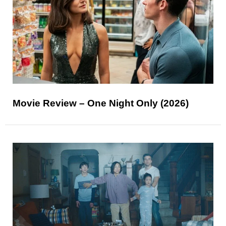
Movie Review – One Night Only (2026)