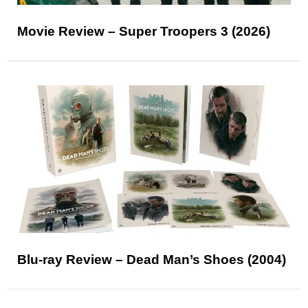
Movie Review – Super Troopers 3 (2026)
Blu-ray Review – Dead Man’s Shoes (2004)