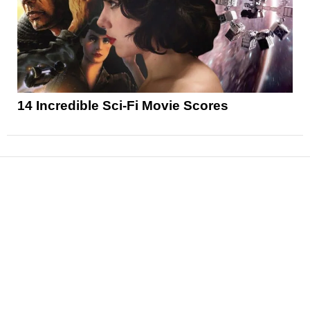
14 Incredible Sci-Fi Movie Scores
News
Reviews
Features
Articles and Long Reads