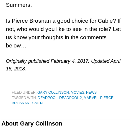
Summers.
Is Pierce Brosnan a good choice for Cable? If
not, who would you like to see in the role? Let
us know your thoughts in the comments
below…
Originally published February 4, 2017. Updated April
16, 2018.
FILED UNDER:
GARY COLLINSON
,
MOVIES
,
NEWS
TAGGED WITH:
DEADPOOL
,
DEADPOOL 2
,
MARVEL
,
PIERCE
BROSNAN
,
X-MEN
About
Gary Collinson