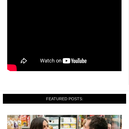
FEATURED POSTS: