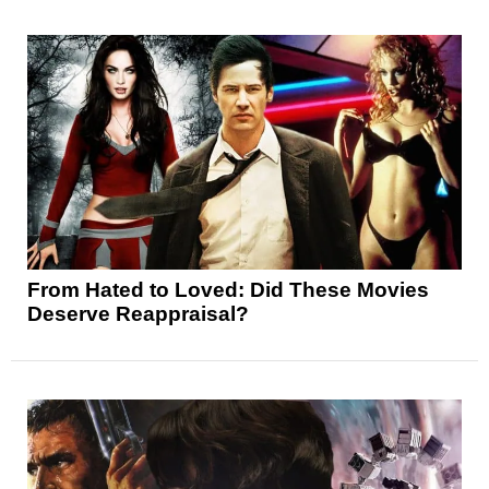
From Hated to Loved: Did These Movies
Deserve Reappraisal?