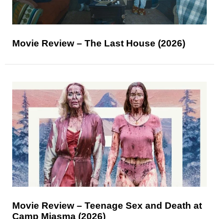
Movie Review – The Last House (2026)
Movie Review – Teenage Sex and Death at
Camp Miasma (2026)