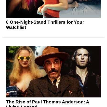
6 One-Night-Stand Thrillers for Your
Watchlist
The Rise of Paul Thomas Anderson: A