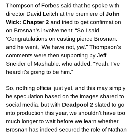
Thompson of Forbes said that he spoke with
director David Leitch at the premiere of
John
Wick: Chapter 2
and tried to get confirmation
on Brosnan’s involvement: “So I said,
‘Congratulations on casting pierce Brosnan,
and he went, ‘We have not,
yet
.” Thompson’s
comments were then supporting by Jeff
Sneider of Mashable, who added, “Yeah, I’ve
heard it’s going to be him.”
So, nothing official just yet, and this may simply
be speculation based on the images shared to
social media, but with
Deadpool 2
slated to go
into production this year, we shouldn’t have too
much longer to wait before we learn whether
Brosnan has indeed secured the role of Nathan