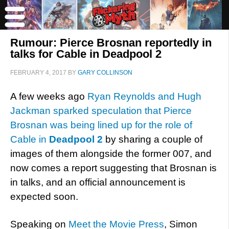
Rumour: Pierce Brosnan reportedly in
talks for Cable in Deadpool 2
FEBRUARY 4, 2017
BY
GARY COLLINSON
A few weeks ago
Ryan Reynolds and Hugh
Jackman sparked speculation that Pierce
Brosnan was being lined up for the role of
Cable in
Deadpool 2
by sharing a couple of
images of them alongside the former 007, and
now comes a report suggesting that Brosnan is
in talks, and an official announcement is
expected soon.
Speaking on
Meet the Movie Press
, Simon