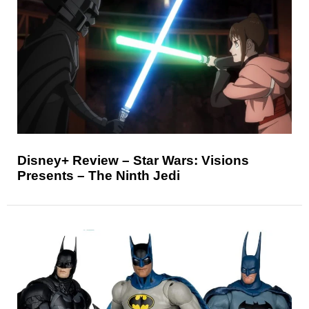
Disney+ Review – Star Wars: Visions
Presents – The Ninth Jedi