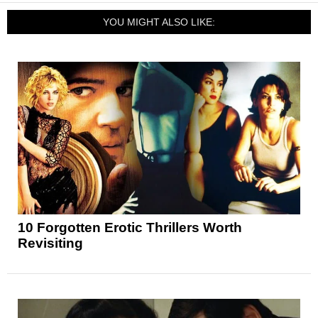
YOU MIGHT ALSO LIKE:
10 Forgotten Erotic Thrillers Worth
Revisiting