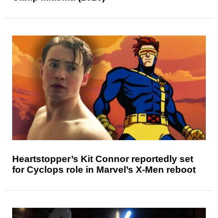
Heartstopper’s Kit Connor reportedly set
for Cyclops role in Marvel’s X-Men reboot