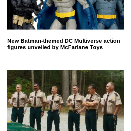
New Batman-themed DC Multiverse action
figures unveiled by McFarlane Toys