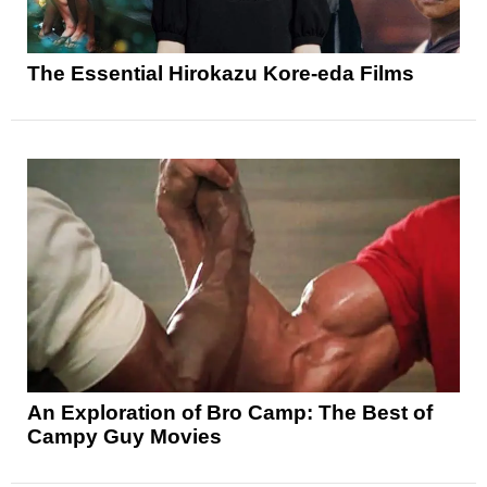
The Essential Hirokazu Kore-eda Films
An Exploration of Bro Camp: The Best of
Campy Guy Movies