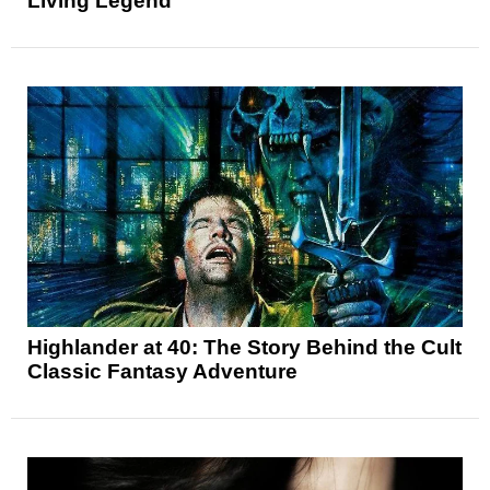
Living Legend
Highlander at 40: The Story Behind the Cult
Classic Fantasy Adventure