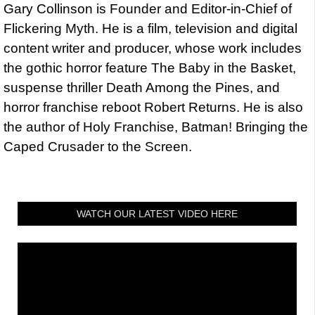
Gary Collinson is Founder and Editor-in-Chief of
Flickering Myth. He is a film, television and digital
content writer and producer, whose work includes
the gothic horror feature The Baby in the Basket,
suspense thriller Death Among the Pines, and
horror franchise reboot Robert Returns. He is also
the author of Holy Franchise, Batman! Bringing the
Caped Crusader to the Screen.
WATCH OUR LATEST VIDEO HERE