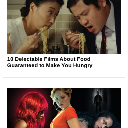
10 Delectable Films About Food
Guaranteed to Make You Hungry