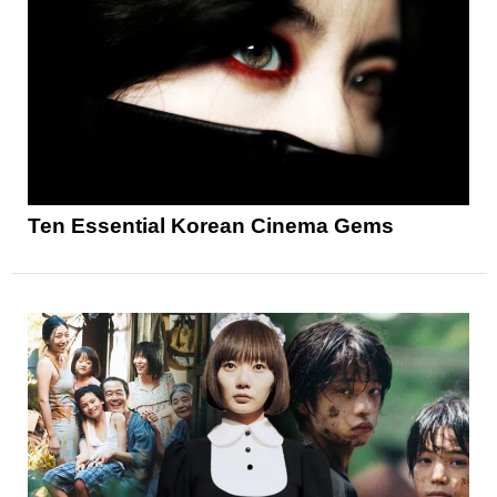
Ten Essential Korean Cinema Gems