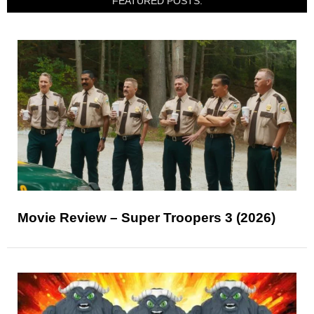
FEATURED POSTS:
Movie Review – Super Troopers 3 (2026)