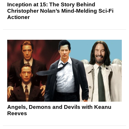
Inception at 15: The Story Behind
Christopher Nolan’s Mind-Melding Sci-Fi
Actioner
Angels, Demons and Devils with Keanu
Reeves