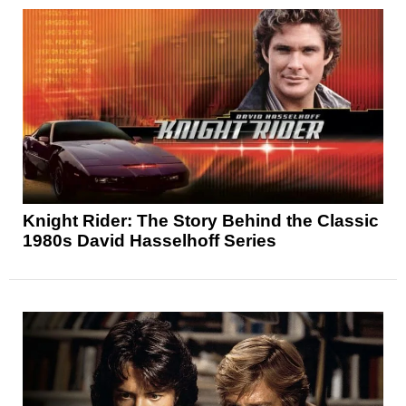
Knight Rider: The Story Behind the Classic
1980s David Hasselhoff Series