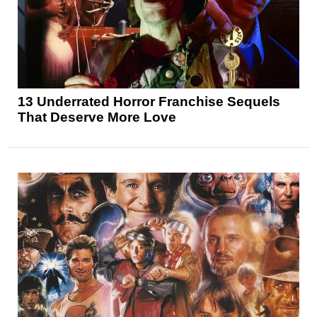
13 Underrated Horror Franchise Sequels
That Deserve More Love