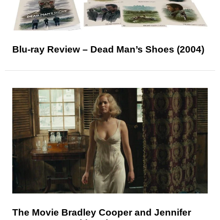
Blu-ray Review – Dead Man’s Shoes (2004)
The Movie Bradley Cooper and Jennifer