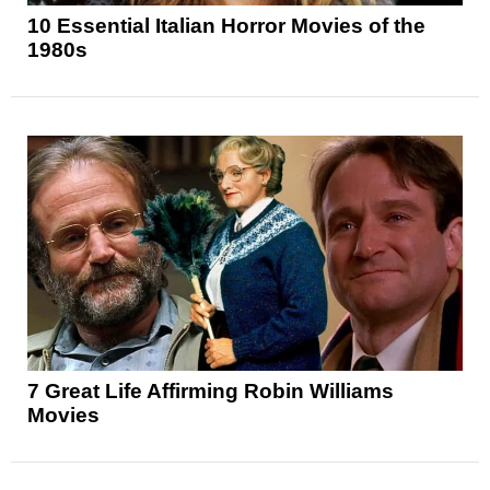
10 Essential Italian Horror Movies of the
1980s
7 Great Life Affirming Robin Williams
Movies