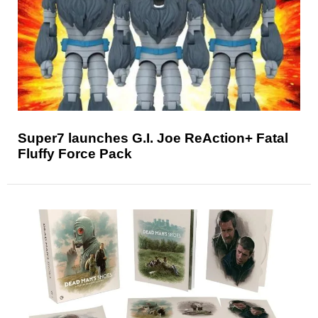
Super7 launches G.I. Joe ReAction+ Fatal
Fluffy Force Pack