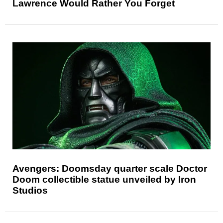
Lawrence Would Rather You Forget
Avengers: Doomsday quarter scale Doctor
Doom collectible statue unveiled by Iron
Studios