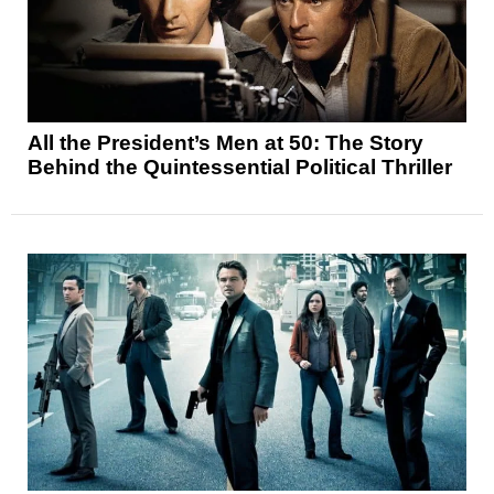
All the President’s Men at 50: The Story
Behind the Quintessential Political Thriller