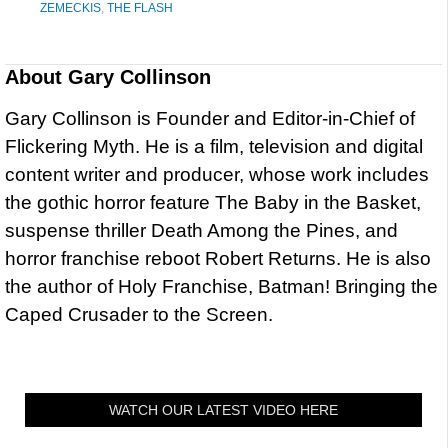
ZEMECKIS
,
THE FLASH
About
Gary Collinson
Gary Collinson is Founder and Editor-in-Chief of
Flickering Myth. He is a film, television and digital
content writer and producer, whose work includes
the gothic horror feature The Baby in the Basket,
suspense thriller Death Among the Pines, and
horror franchise reboot Robert Returns. He is also
the author of Holy Franchise, Batman! Bringing the
Caped Crusader to the Screen.
WATCH OUR LATEST VIDEO HERE