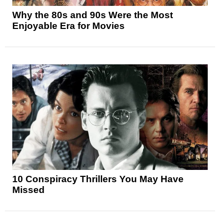
Why the 80s and 90s Were the Most
Enjoyable Era for Movies
10 Conspiracy Thrillers You May Have
Missed