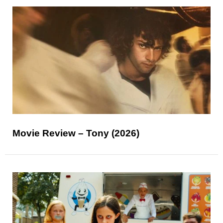
Movie Review – Tony (2026)