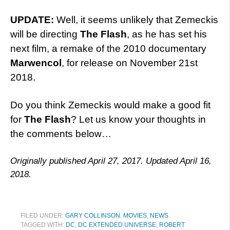
UPDATE:
Well, it seems unlikely that Zemeckis
will be directing
The Flash
, as he has set his
next film, a remake of the 2010 documentary
Marwencol
, for release on November 21st
2018.
Do you think Zemeckis would make a good fit
for
The Flash
? Let us know your thoughts in
the comments below…
Originally published April 27, 2017. Updated April 16,
2018.
FILED UNDER:
GARY COLLINSON
,
MOVIES
,
NEWS
TAGGED WITH:
DC
,
DC EXTENDED UNIVERSE
,
ROBERT