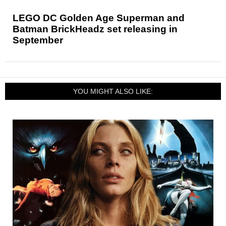
LEGO DC Golden Age Superman and
Batman BrickHeadz set releasing in
September
YOU MIGHT ALSO LIKE: