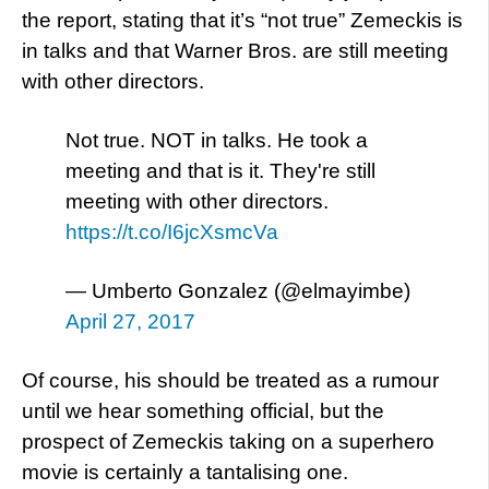
the report, stating that it’s “not true” Zemeckis is
in talks and that Warner Bros. are still meeting
with other directors.
Not true. NOT in talks. He took a
meeting and that is it. They're still
meeting with other directors.
https://t.co/I6jcXsmcVa
— Umberto Gonzalez (@elmayimbe)
April 27, 2017
Of course, his should be treated as a rumour
until we hear something official, but the
prospect of Zemeckis taking on a superhero
movie is certainly a tantalising one.