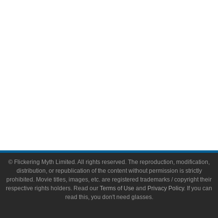
Video Games
Toys & Collectibles
Flickering Myth Films
About
About Flickering Myth
Advertise on FlickeringMyth.com
Write for Flickering Myth
© Flickering Myth Limited. All rights reserved. The reproduction, modification,
distribution, or republication of the content without permission is strictly
prohibited. Movie titles, images, etc. are registered trademarks / copyright their
respective rights holders. Read our
Terms of Use
and
Privacy Policy
. If you can
read this, you don't need glasses.