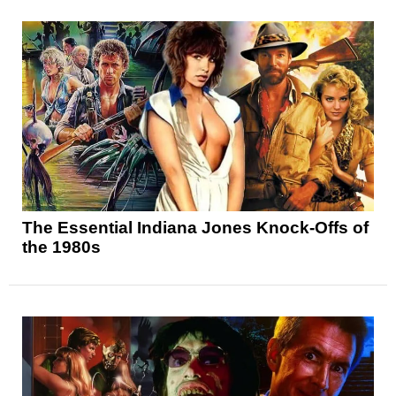
The Essential Indiana Jones Knock-Offs of
the 1980s