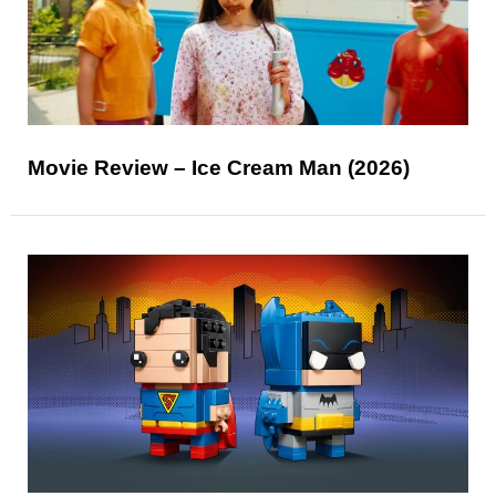
Movie Review – Ice Cream Man (2026)