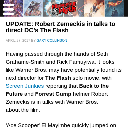
UPDATE: Robert Zemeckis in talks to
direct DC’s The Flash
APRIL 27, 2017
BY
GARY COLLINSON
Having passed through the hands of Seth
Grahame-Smith and Rick Famuyiwa, it looks
like Warner Bros. may have potentially found its
next director for
The Flash
solo movie, with
Screen Junkies
reporting that
Back to the
Future
and
Forrest Gump
helmer Robert
Zemeckis is in talks with Warner Bros.
about the film.
‘Ace Scooper’ El Mayimbe quickly jumped on