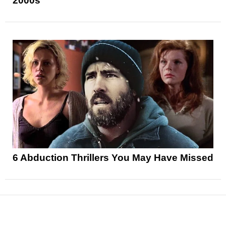
2000s
6 Abduction Thrillers You May Have Missed