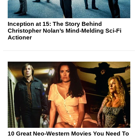
Inception at 15: The Story Behind
Christopher Nolan’s Mind-Melding Sci-Fi
Actioner
10 Great Neo-Western Movies You Need To