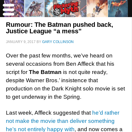
Rumour: The Batman pushed back,
Justice League “a mess”
JANUARY 9, 2017
BY
GARY COLLINSON
Over the past few months, we’ve heard on
several occasions from Ben Affleck that his
script for
The Batman
is not quite ready,
despite Warner Bros.’ insistence that
production on the Dark Knight solo movie is set
to get underway in the Spring.
Last week, Affleck suggested that
he’d rather
not make the movie than deliver something
he’s not entirely happy with
, and now comes a