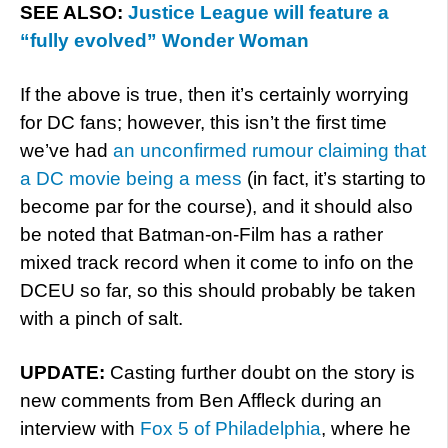
SEE ALSO:
Justice League will feature a
“fully evolved” Wonder Woman
If the above is true, then it’s certainly worrying
for DC fans; however, this isn’t the first time
we’ve had
an unconfirmed rumour claiming that
a DC movie being a mess
(in fact, it’s starting to
become par for the course), and it should also
be noted that Batman-on-Film has a rather
mixed track record when it come to info on the
DCEU so far, so this should probably be taken
with a pinch of salt.
UPDATE:
Casting further doubt on the story is
new comments from Ben Affleck during an
interview with
Fox 5 of Philadelphia
, where he