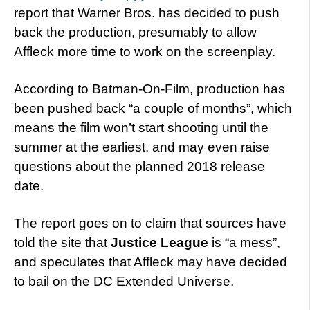
report that Warner Bros. has decided to push
back the production, presumably to allow
Affleck more time to work on the screenplay.
According to Batman-On-Film, production has
been pushed back “a couple of months”, which
means the film won’t start shooting until the
summer at the earliest, and may even raise
questions about the planned 2018 release
date.
The report goes on to claim that sources have
told the site that
Justice League
is “a mess”,
and speculates that Affleck may have decided
to bail on the DC Extended Universe.