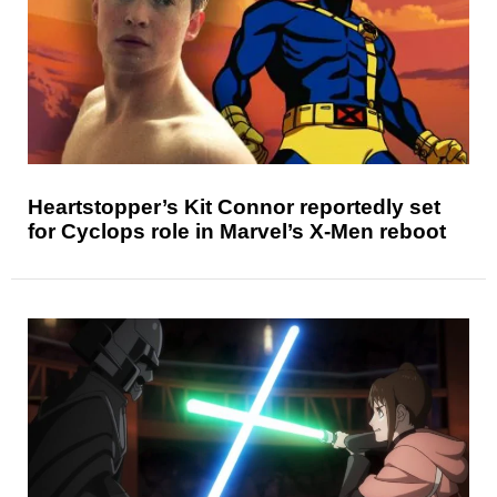
Heartstopper’s Kit Connor reportedly set
for Cyclops role in Marvel’s X-Men reboot