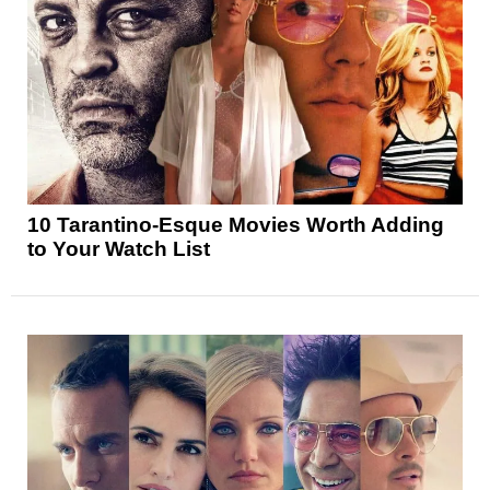
10 Tarantino-Esque Movies Worth Adding
to Your Watch List