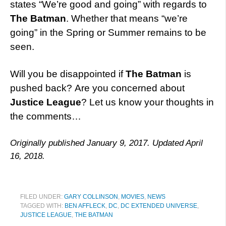
states “We’re good and going” with regards to
The Batman
. Whether that means “we’re
going” in the Spring or Summer remains to be
seen.
Will you be disappointed if
The Batman
is
pushed back? Are you concerned about
Justice League
? Let us know your thoughts in
the comments…
Originally published January 9, 2017. Updated April
16, 2018.
FILED UNDER:
GARY COLLINSON
,
MOVIES
,
NEWS
TAGGED WITH:
BEN AFFLECK
,
DC
,
DC EXTENDED UNIVERSE
,
JUSTICE LEAGUE
,
THE BATMAN