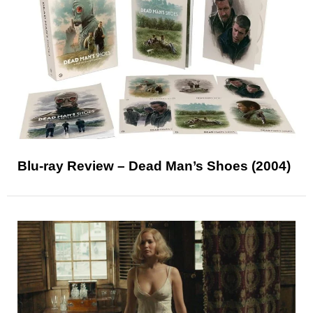
Blu-ray Review – Dead Man’s Shoes (2004)