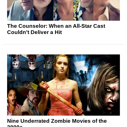
The Counselor: When an All-Star Cast
Couldn’t Deliver a Hit
Nine Underrated Zombie Movies of the