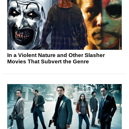
In a Violent Nature and Other Slasher
Movies That Subvert the Genre