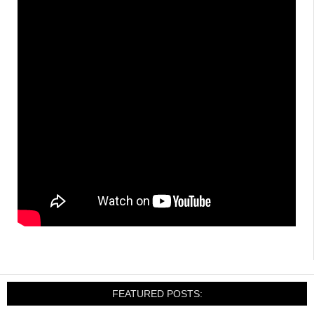
FEATURED POSTS: