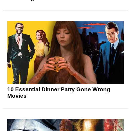
10 Essential Dinner Party Gone Wrong
Movies