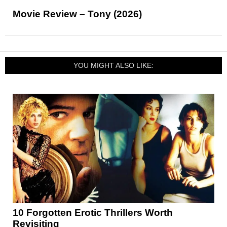
Movie Review – Tony (2026)
YOU MIGHT ALSO LIKE:
10 Forgotten Erotic Thrillers Worth
Revisiting