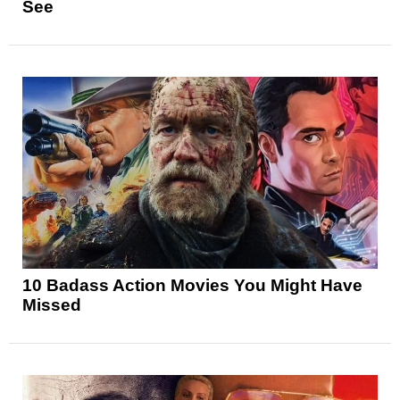
See
10 Badass Action Movies You Might Have
Missed