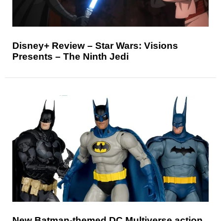
Disney+ Review – Star Wars: Visions
Presents – The Ninth Jedi
New Batman-themed DC Multiverse action