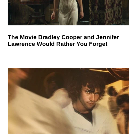
The Movie Bradley Cooper and Jennifer
Lawrence Would Rather You Forget