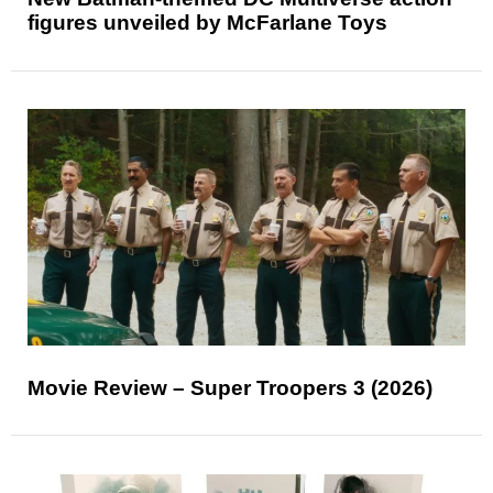
figures unveiled by McFarlane Toys
Movie Review – Super Troopers 3 (2026)