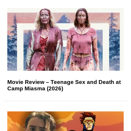
Movie Review – Teenage Sex and Death at
Camp Miasma (2026)