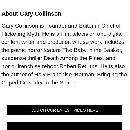
About
Gary Collinson
Gary Collinson is Founder and Editor-in-Chief of
Flickering Myth. He is a film, television and digital
content writer and producer, whose work includes
the gothic horror feature The Baby in the Basket,
suspense thriller Death Among the Pines, and
horror franchise reboot Robert Returns. He is also
the author of Holy Franchise, Batman! Bringing the
Caped Crusader to the Screen.
WATCH OUR LATEST VIDEO HERE