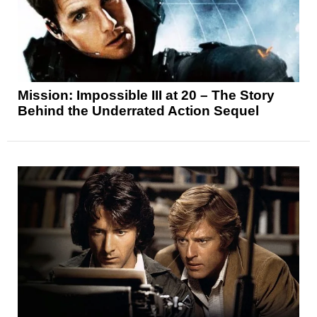
Mission: Impossible III at 20 – The Story
Behind the Underrated Action Sequel