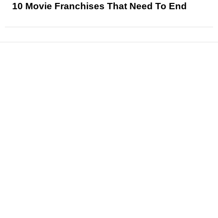
10 Movie Franchises That Need To End
News
Reviews
Features
Articles and Long Reads
Interviews
Exclusives
Pop Culture
Movies