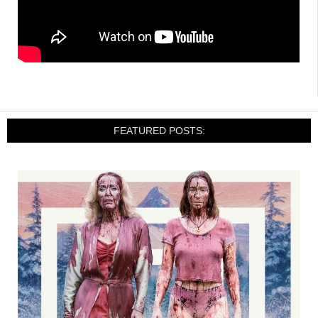
FEATURED POSTS: