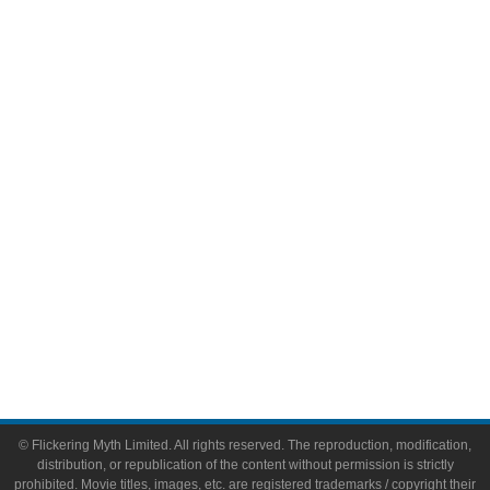
Television
Comic Books
Video Games
Toys & Collectibles
Flickering Myth Films
About
About Flickering Myth
Advertise on FlickeringMyth.com
Write for Flickering Myth
© Flickering Myth Limited. All rights reserved. The reproduction, modification,
distribution, or republication of the content without permission is strictly
prohibited. Movie titles, images, etc. are registered trademarks / copyright their