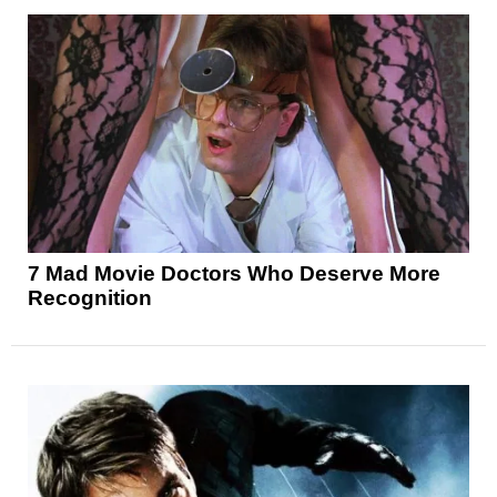
7 Mad Movie Doctors Who Deserve More
Recognition