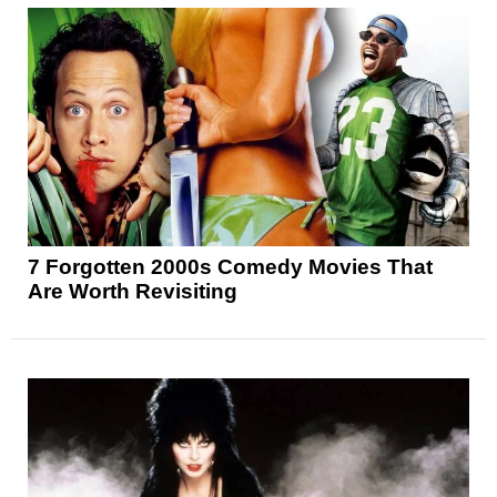
7 Forgotten 2000s Comedy Movies That
Are Worth Revisiting