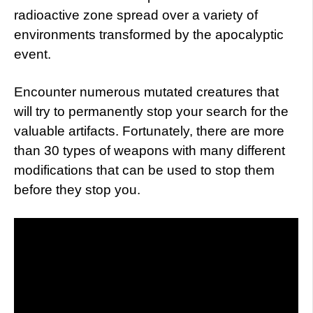
radioactive zone spread over a variety of
environments transformed by the apocalyptic
event.
Encounter numerous mutated creatures that
will try to permanently stop your search for the
valuable artifacts. Fortunately, there are more
than 30 types of weapons with many different
modifications that can be used to stop them
before they stop you.