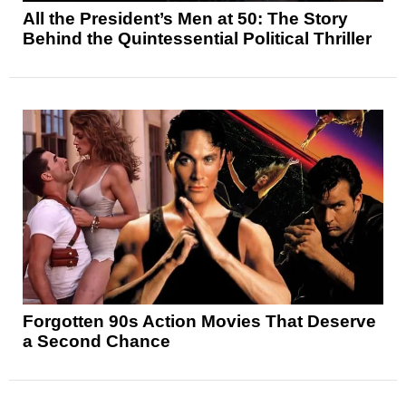
All the President’s Men at 50: The Story
Behind the Quintessential Political Thriller
Forgotten 90s Action Movies That Deserve
a Second Chance