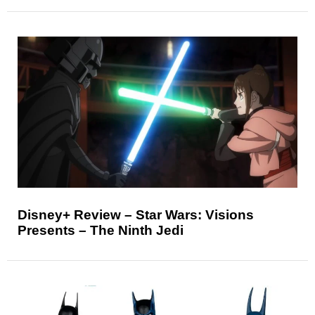
Disney+ Review – Star Wars: Visions
Presents – The Ninth Jedi