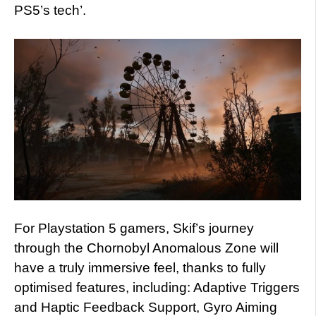
PS5’s tech’.
For Playstation 5 gamers, Skif’s journey
through the Chornobyl Anomalous Zone will
have a truly immersive feel, thanks to fully
optimised features, including: Adaptive Triggers
and Haptic Feedback Support, Gyro Aiming