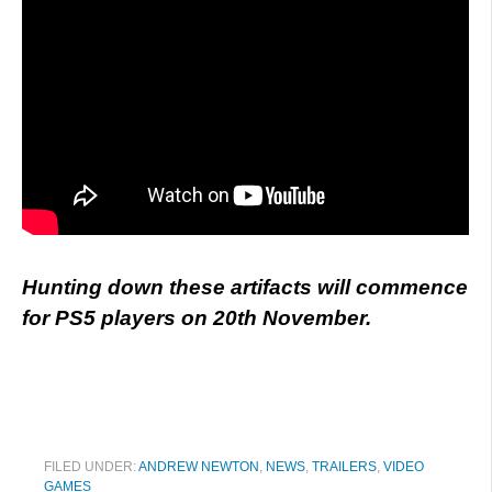
Hunting down these artifacts will commence
for PS5 players on 20th November.
FILED UNDER:
ANDREW NEWTON
,
NEWS
,
TRAILERS
,
VIDEO
GAMES