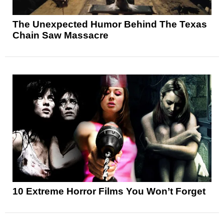
The Unexpected Humor Behind The Texas
Chain Saw Massacre
10 Extreme Horror Films You Won’t Forget