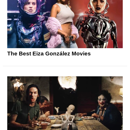
The Best Eiza González Movies