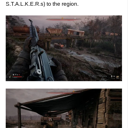
S.T.A.L.K.E.R.s) to the region.