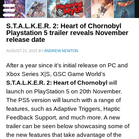
S.T.A.L.K.E.R. 2: Heart of Chornobyl
Playstation 5 trailer reveals November
release date
AUGUST 21, 2025
BY
ANDREW NEWTON
After a year since it’s initial release on PC and
Xbox Series X|S, GSC Game World’s
S.T.A.L.K.E.R. 2: Heart of Chornobyl
will
launch on PlayStation 5 on 20th November.
The PS5 version will launch with a range of
features, such as Adaptive Triggers, Haptic
Feedback Support, and much more. A new
trailer can be seen below showcasing some of
the new features that take advantage of the