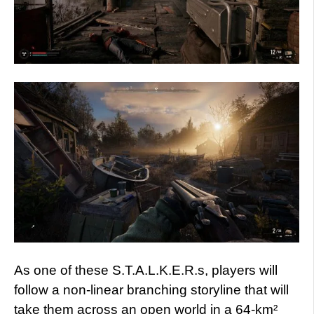
As one of these S.T.A.L.K.E.R.s, players will
follow a non-linear branching storyline that will
take them across an open world in a 64-km²