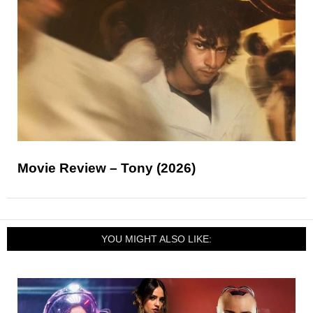
Movie Review – Tony (2026)
YOU MIGHT ALSO LIKE: