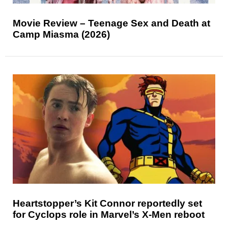
Movie Review – Teenage Sex and Death at
Camp Miasma (2026)
Heartstopper’s Kit Connor reportedly set
for Cyclops role in Marvel’s X-Men reboot