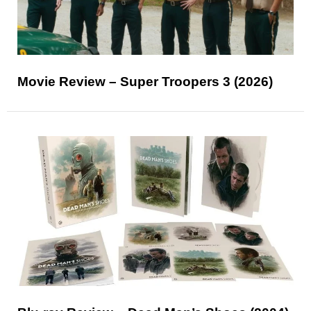
Movie Review – Super Troopers 3 (2026)