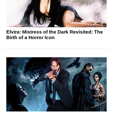
Elvira: Mistress of the Dark Revisited: The
Birth of a Horror Icon