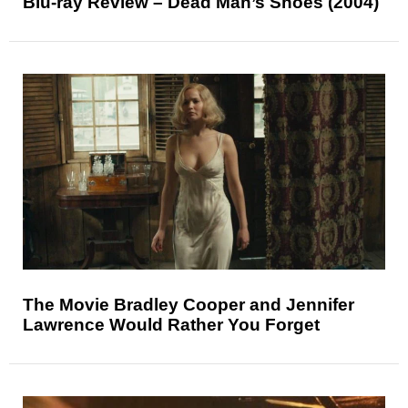
Blu-ray Review – Dead Man’s Shoes (2004)
The Movie Bradley Cooper and Jennifer
Lawrence Would Rather You Forget