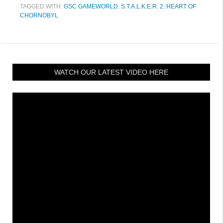
TAGGED WITH:
GSC GAMEWORLD
,
S.T.A.L.K.E.R. 2: HEART OF
CHORNOBYL
WATCH OUR LATEST VIDEO HERE