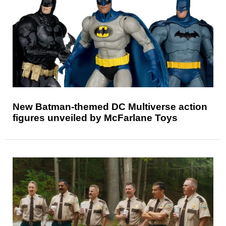
New Batman-themed DC Multiverse action
figures unveiled by McFarlane Toys