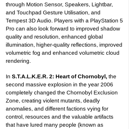
through Motion Sensor, Speakers, Lightbar,
and Touchpad Gesture Utilisation, and
Tempest 3D Audio. Players with a PlayStation 5
Pro can also look forward to improved shadow
quality and resolution, enhanced global
illumination, higher-quality reflections, improved
volumetric fog and enhanced volumetric cloud
rendering.
In
S.T.A.L.K.E.R. 2: Heart of Chornobyl,
the
second massive explosion in the year 2006
completely changed the Chornobyl Exclusion
Zone, creating violent mutants, deadly
anomalies, and different factions vying for
control, resources and the valuable artifacts
that have lured many people (known as