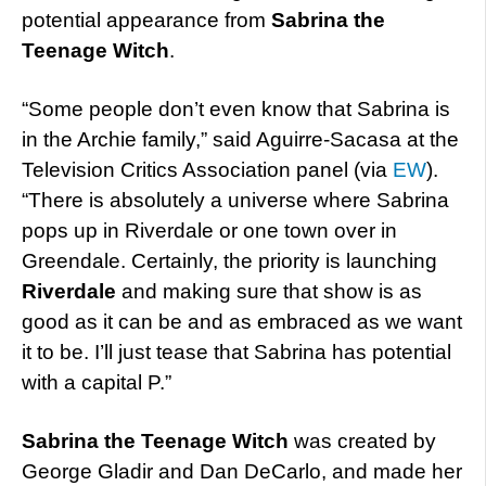
potential appearance from
Sabrina the
Teenage Witch
.
“Some people don’t even know that Sabrina is
in the Archie family,” said Aguirre-Sacasa at the
Television Critics Association panel (via
EW
).
“There is absolutely a universe where Sabrina
pops up in Riverdale or one town over in
Greendale. Certainly, the priority is launching
Riverdale
and making sure that show is as
good as it can be and as embraced as we want
it to be. I’ll just tease that Sabrina has potential
with a capital P.”
Sabrina the Teenage Witch
was created by
George Gladir and Dan DeCarlo, and made her