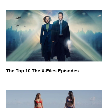
The Top 10 The X-Files Episodes