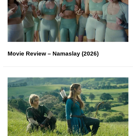
Movie Review – Namaslay (2026)