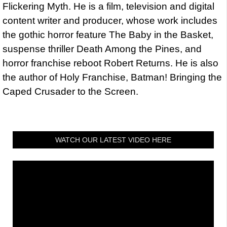
Flickering Myth. He is a film, television and digital
content writer and producer, whose work includes
the gothic horror feature The Baby in the Basket,
suspense thriller Death Among the Pines, and
horror franchise reboot Robert Returns. He is also
the author of Holy Franchise, Batman! Bringing the
Caped Crusader to the Screen.
WATCH OUR LATEST VIDEO HERE