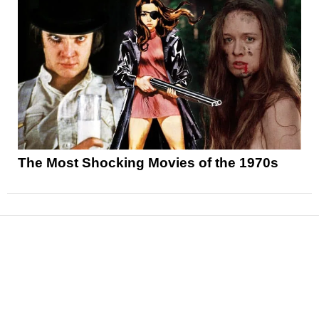
The Most Shocking Movies of the 1970s
News