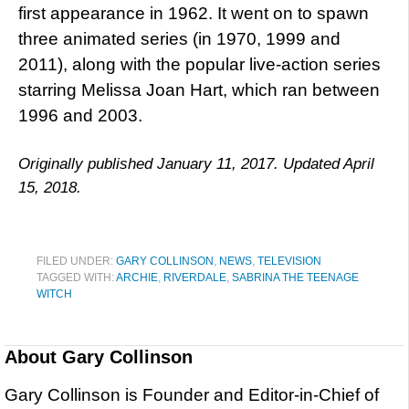
first appearance in 1962. It went on to spawn
three animated series (in 1970, 1999 and
2011), along with the popular live-action series
starring Melissa Joan Hart, which ran between
1996 and 2003.
Originally published January 11, 2017. Updated April
15, 2018.
FILED UNDER:
GARY COLLINSON
,
NEWS
,
TELEVISION
TAGGED WITH:
ARCHIE
,
RIVERDALE
,
SABRINA THE TEENAGE
WITCH
About
Gary Collinson
Gary Collinson is Founder and Editor-in-Chief of