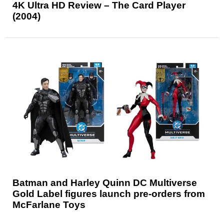
4K Ultra HD Review – The Card Player
(2004)
Batman and Harley Quinn DC Multiverse
Gold Label figures launch pre-orders from
McFarlane Toys