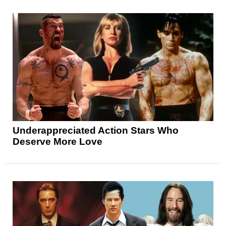
Underappreciated Action Stars Who
Deserve More Love