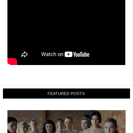
FEATURED POSTS: