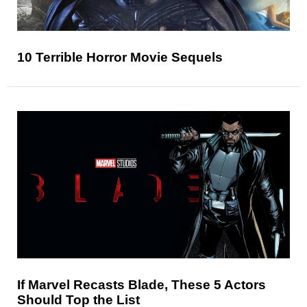
10 Terrible Horror Movie Sequels
If Marvel Recasts Blade, These 5 Actors
Should Top the List