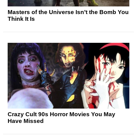
Masters of the Universe Isn’t the Bomb You
Think It Is
Crazy Cult 90s Horror Movies You May
Have Missed