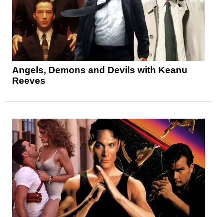
Angels, Demons and Devils with Keanu
Reeves