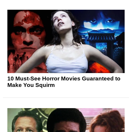
10 Must-See Horror Movies Guaranteed to
Make You Squirm