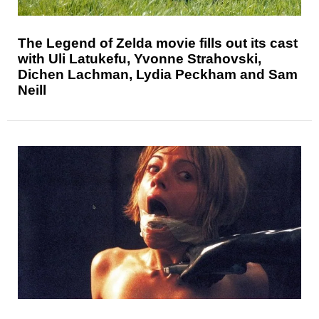
The Legend of Zelda movie fills out its cast
with Uli Latukefu, Yvonne Strahovski,
Dichen Lachman, Lydia Peckham and Sam
Neill