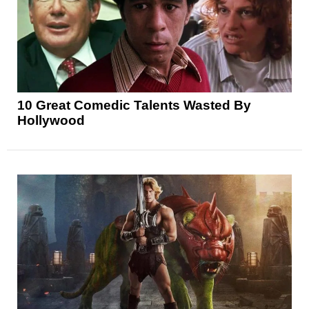
10 Great Comedic Talents Wasted By
Hollywood