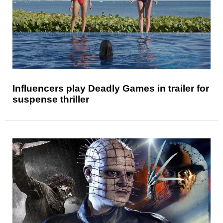
Influencers play Deadly Games in trailer for
suspense thriller