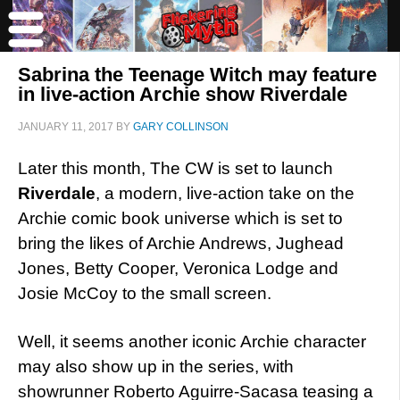
Sabrina the Teenage Witch may feature
in live-action Archie show Riverdale
JANUARY 11, 2017
BY
GARY COLLINSON
Later this month, The CW is set to launch
Riverdale
, a modern, live-action take on the
Archie comic book universe which is set to
bring the likes of Archie Andrews, Jughead
Jones, Betty Cooper, Veronica Lodge and
Josie McCoy to the small screen.
Well, it seems another iconic Archie character
may also show up in the series, with
showrunner Roberto Aguirre-Sacasa teasing a