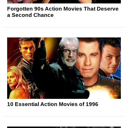
Forgotten 90s Action Movies That Deserve
a Second Chance
10 Essential Action Movies of 1996