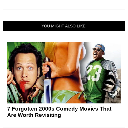
YOU MIGHT ALSO LIKE:
7 Forgotten 2000s Comedy Movies That
Are Worth Revisiting