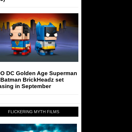
O DC Golden Age Superman
 Batman BrickHeadz set
asing in September
FLICKERING MYTH FILMS