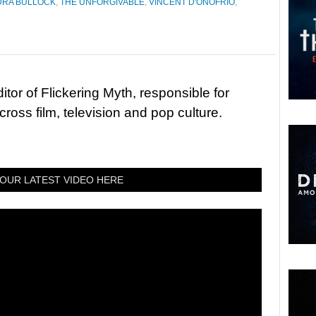
DRA BULLOCK
,
THE UNFORGIVABLE
,
VINCENT D'ONOFRIO
,
tor of Flickering Myth, responsible for
ross film, television and pop culture.
OUR LATEST VIDEO HERE