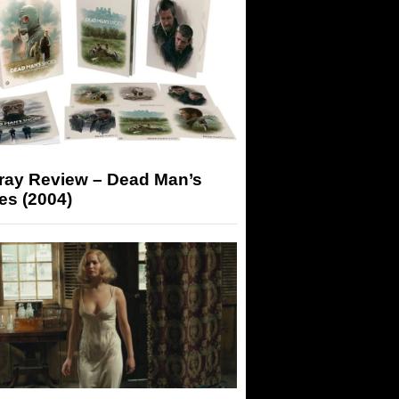
-ray Review – Dead Man’s
es (2004)