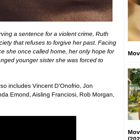
ving a sentence for a violent crime, Ruth
ciety that refuses to forgive her past. Facing
ce she once called home, her only hope for
Mov
anged younger sister she was forced to
also includes Vincent D’Onofrio, Jon
nda Emond, Aisling Franciosi, Rob Morgan,
Mov
(202