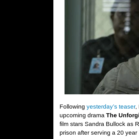
Following
yesterday’s teaser
,
upcoming drama
The Unforg
film stars Sandra Bullock as 
prison after serving a 20 year