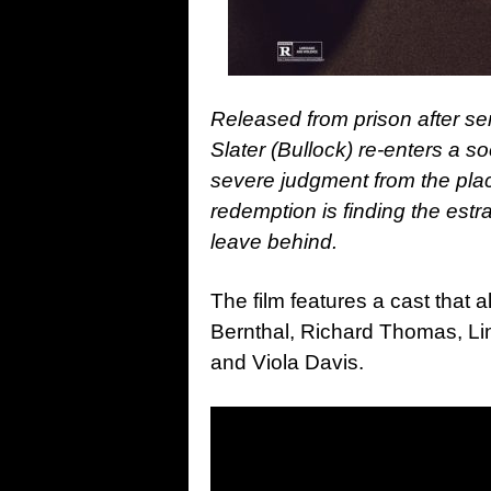
Released from prison after ser
Slater (Bullock) re-enters a so
severe judgment from the pla
redemption is finding the est
r
leave behind.
The film features a cast that 
Bernthal, Richard Thomas, Li
and Viola Davis.