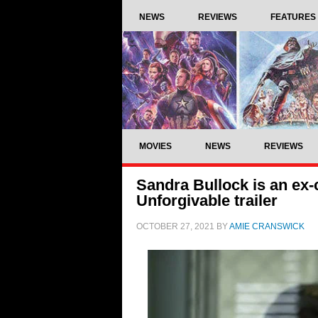
NEWS
REVIEWS
FEATURES
MOVIES
NEWS
REVIEWS
Sandra Bullock is an ex
Unforgivable trailer
OCTOBER 27, 2021
BY
AMIE CRANSWICK