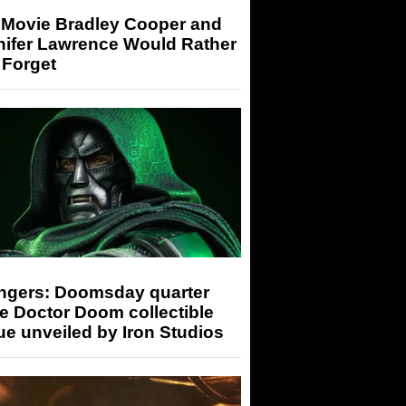
 Movie Bradley Cooper and
nifer Lawrence Would Rather
 Forget
ngers: Doomsday quarter
e Doctor Doom collectible
ue unveiled by Iron Studios