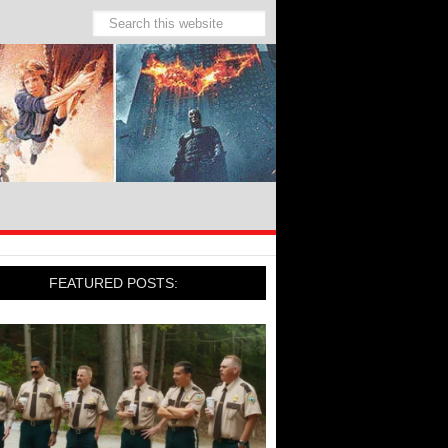
FEATURED POSTS: