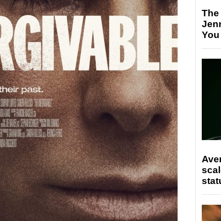
The
Jen
You
Ave
scal
stat