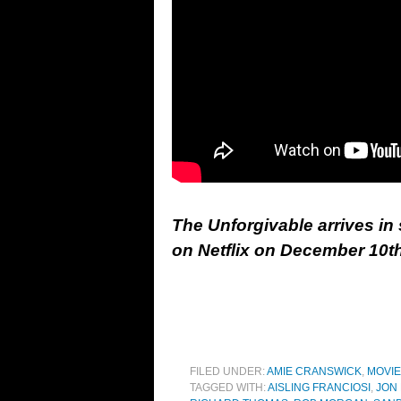
The Unforgivable arrives i
on Netflix on December 10th
FILED UNDER:
AMIE CRANSWICK
,
MOVI
TAGGED WITH:
AISLING FRANCIOSI
,
JON