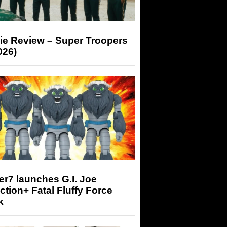
ie Review – Super Troopers
026)
r7 launches G.I. Joe
tion+ Fatal Fluffy Force
k