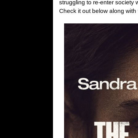
struggling to re-enter society 
Check it out below along with