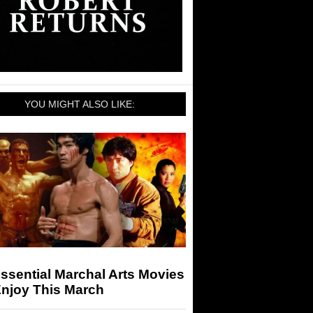
YOU MIGHT ALSO LIKE:
ssential Marchal Arts Movies
Enjoy This March