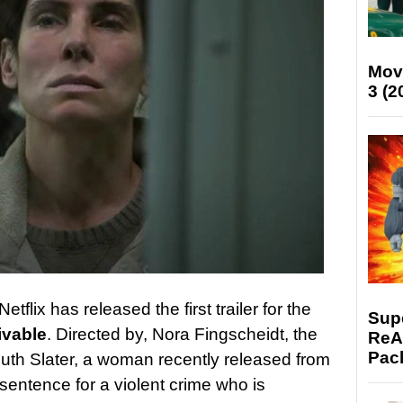
Mov
3 (2
 Netflix has released the first trailer for the
Supe
ivable
. Directed by, Nora Fingscheidt, the
ReAc
Pac
Ruth Slater, a woman recently released from
 sentence for a violent crime who is