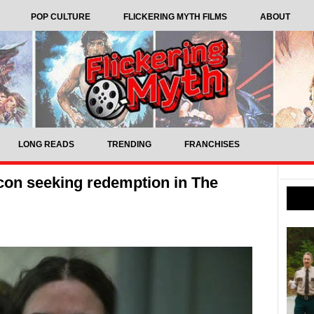
POP CULTURE
FLICKERING MYTH FILMS
ABOUT
LONG READS
TRENDING
FRANCHISES
-con seeking redemption in The