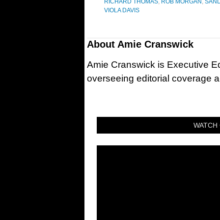
RICHARD THOMAS
,
ROB MORGAN
,
SAN
VIOLA DAVIS
About
Amie Cranswick
Amie Cranswick is Executive Edi
overseeing editorial coverage ac
WATCH 