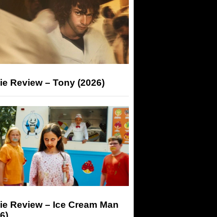
ie Review – Tony (2026)
ie Review – Ice Cream Man
6)