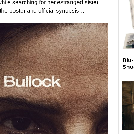
while searching for her estranged sister.
 the poster and official synopsis…
Blu
Sho