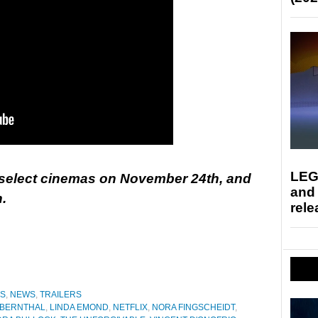
LEG
n select cinemas on November 24th, and
and
.
rele
ES
,
NEWS
,
TRAILERS
 BERNTHAL
,
LINDA EMOND
,
NETFLIX
,
NORA FINGSCHEIDT
,