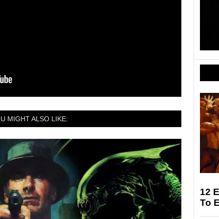
U MIGHT ALSO LIKE:
12 E
To 