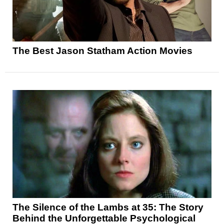
The Best Jason Statham Action Movies
The Silence of the Lambs at 35: The Story
Behind the Unforgettable Psychological