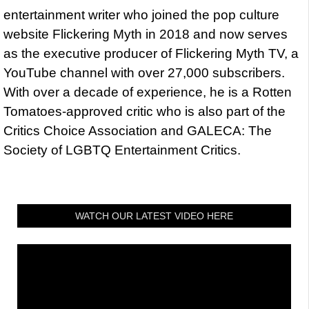
entertainment writer who joined the pop culture
website Flickering Myth in 2018 and now serves
as the executive producer of Flickering Myth TV, a
YouTube channel with over 27,000 subscribers.
With over a decade of experience, he is a Rotten
Tomatoes-approved critic who is also part of the
Critics Choice Association and GALECA: The
Society of LGBTQ Entertainment Critics.
WATCH OUR LATEST VIDEO HERE