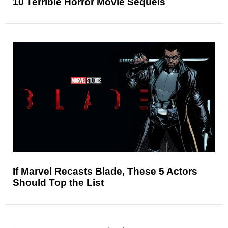
10 Terrible Horror Movie Sequels
If Marvel Recasts Blade, These 5 Actors
Should Top the List