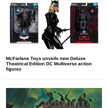
McFarlane Toys unveils new Deluxe
Theatrical Edition DC Multiverse action
figures