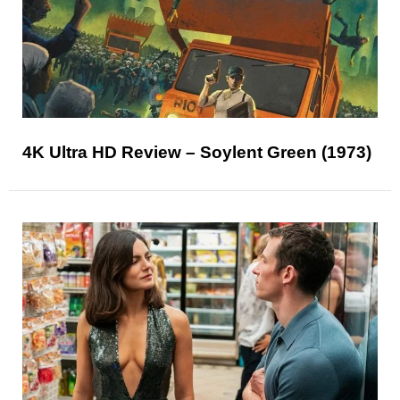
4K Ultra HD Review – Soylent Green (1973)