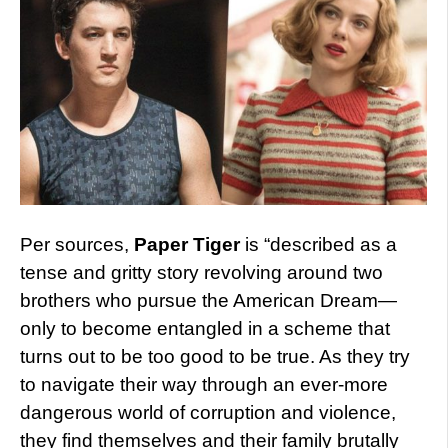
Per sources,
Paper Tiger
is “described as a
tense and gritty story revolving around two
brothers who pursue the American Dream—
only to become entangled in a scheme that
turns out to be too good to be true. As they try
to navigate their way through an ever-more
dangerous world of corruption and violence,
they find themselves and their family brutally