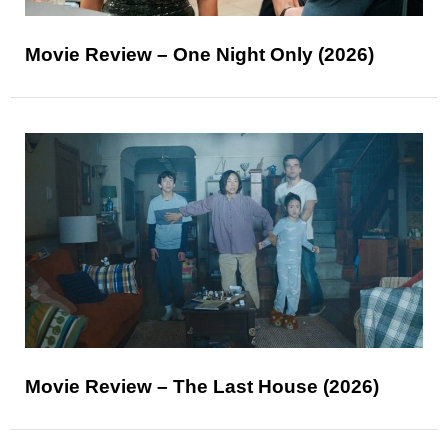
Movie Review – One Night Only (2026)
Movie Review – The Last House (2026)