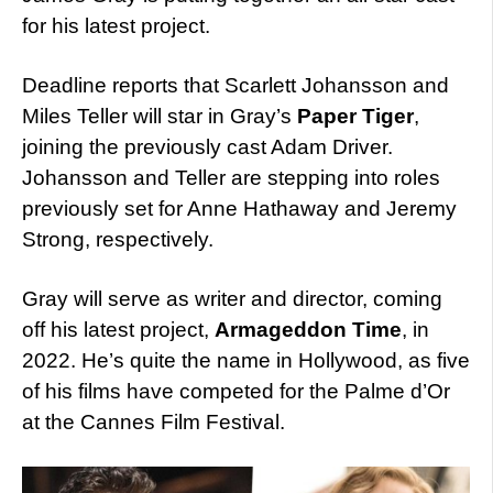
for his latest project.
Deadline reports that
Scarlett Johansson and
Miles Teller will star in Gray’s
Paper Tiger
,
joining the previously cast Adam Driver.
Johansson and Teller are stepping into roles
previously set for Anne Hathaway and Jeremy
Strong, respectively.
Gray will serve as writer and director, coming
off his latest project,
Armageddon Time
, in
2022. He’s quite the name in Hollywood, as five
of his films have competed for the Palme d’Or
at the Cannes Film Festival.