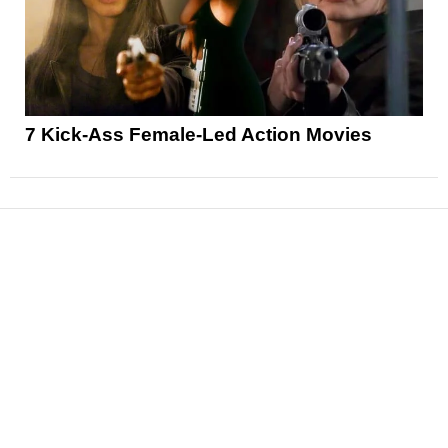
7 Kick-Ass Female-Led Action Movies
News
Reviews
Features
Articles and Long Reads