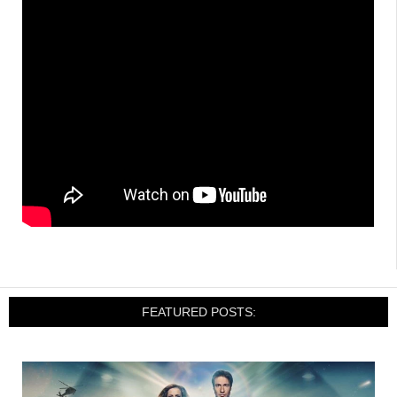
FEATURED POSTS: