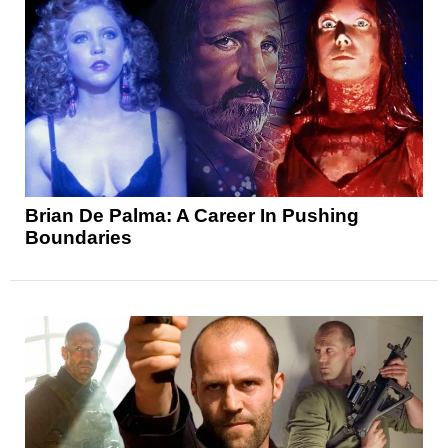
Brian De Palma: A Career In Pushing
Boundaries