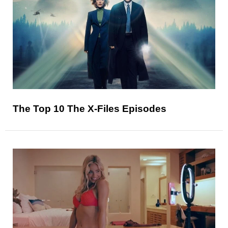
The Top 10 The X-Files Episodes