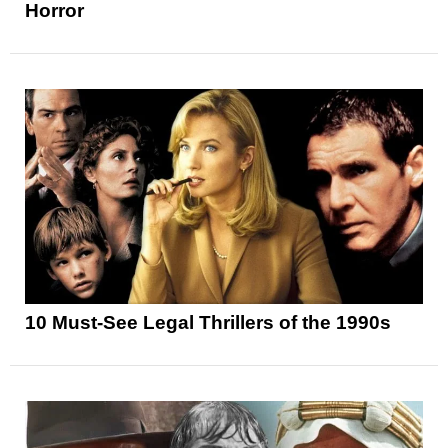
Horror
10 Must-See Legal Thrillers of the 1990s