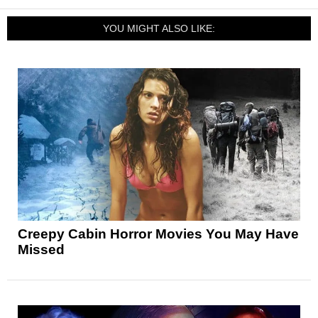
YOU MIGHT ALSO LIKE:
Creepy Cabin Horror Movies You May Have
Missed