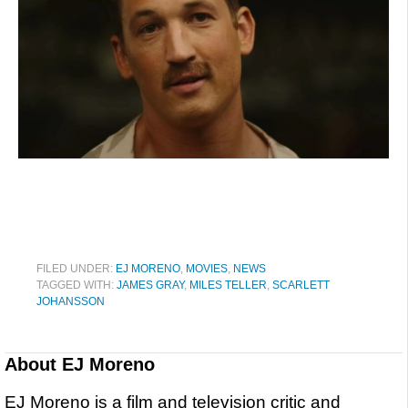
FILED UNDER:
EJ MORENO
,
MOVIES
,
NEWS
TAGGED WITH:
JAMES GRAY
,
MILES TELLER
,
SCARLETT
JOHANSSON
About
EJ Moreno
EJ Moreno is a film and television critic and