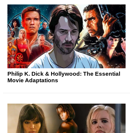
Philip K. Dick & Hollywood: The Essential
Movie Adaptations