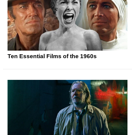
Ten Essential Films of the 1960s