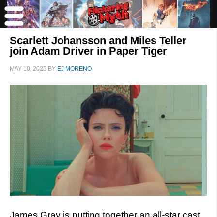
Scarlett Johansson and Miles Teller
join Adam Driver in Paper Tiger
MAY 10, 2025
BY
EJ MORENO
James Gray is putting together an all-star cast