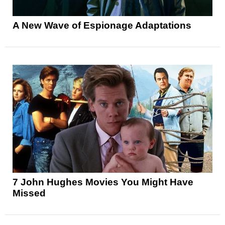
A New Wave of Espionage Adaptations
7 John Hughes Movies You Might Have
Missed