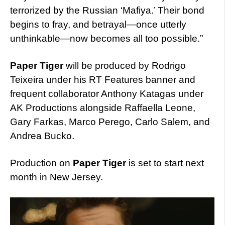
terrorized by the Russian ‘Mafiya.’ Their bond
begins to fray, and betrayal—once utterly
unthinkable—now becomes all too possible.”
Paper Tiger
will be produced by Rodrigo
Teixeira under his RT Features banner and
frequent collaborator Anthony Katagas under
AK Productions alongside Raffaella Leone,
Gary Farkas, Marco Perego, Carlo Salem, and
Andrea Bucko.
Production on
Paper Tiger
is set to start next
month in New Jersey.