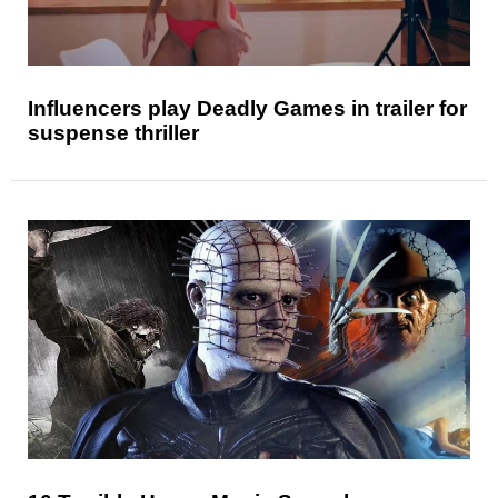
Influencers play Deadly Games in trailer for
suspense thriller