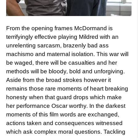
From the opening frames McDormand is
terrifyingly effective playing Mildred with an
unrelenting sarcasm, brazenly bad ass
machismo and maternal isolation. This war will
be waged, there will be casualties and her
methods will be bloody, bold and unforgiving.
Aside from the broad strokes however it
remains those rare moments of heart breaking
honesty when that guard drops which make
her performance Oscar worthy. In the darkest
moments of this film words are exchanged,
actions taken and consequences witnessed
which ask complex moral questions. Tackling