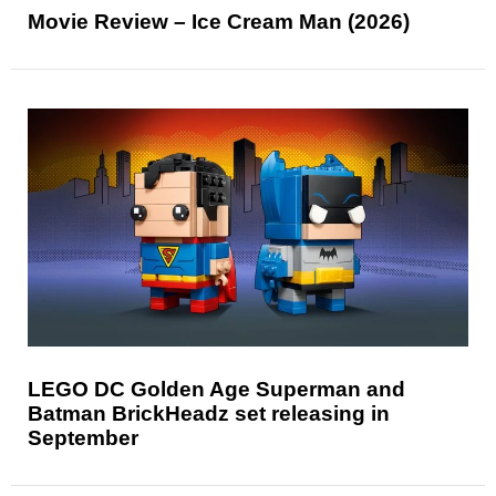
Movie Review – Ice Cream Man (2026)
LEGO DC Golden Age Superman and
Batman BrickHeadz set releasing in
September