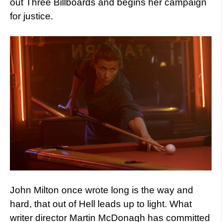
out Three Billboards and begins her campaign
for justice.
John Milton once wrote long is the way and
hard, that out of Hell leads up to light. What
writer director Martin McDonagh has committed