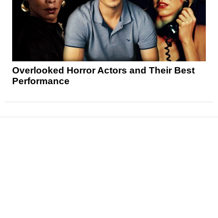
Overlooked Horror Actors and Their Best
Performance
News
Reviews
Features