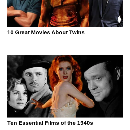
10 Great Movies About Twins
Ten Essential Films of the 1940s