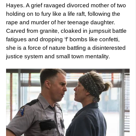
Hayes. A grief ravaged divorced mother of two
holding on to fury like a life raft, following the
rape and murder of her teenage daughter.
Carved from granite, cloaked in jumpsuit battle
fatigues and dropping ‘f’ bombs like confetti,
she is a force of nature battling a disinterested
justice system and small town mentality.