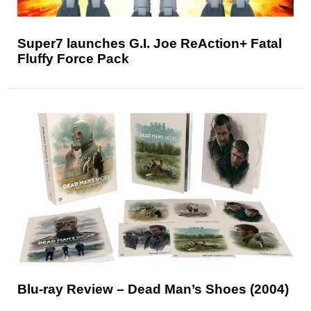
Super7 launches G.I. Joe ReAction+ Fatal
Fluffy Force Pack
Blu-ray Review – Dead Man’s Shoes (2004)