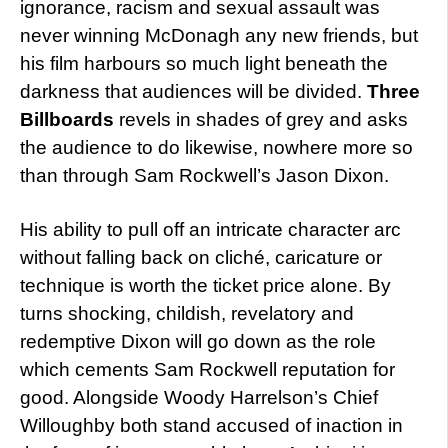
ignorance, racism and sexual assault was
never winning McDonagh any new friends, but
his film harbours so much light beneath the
darkness that audiences will be divided.
Three
Billboards
revels in shades of grey and asks
the audience to do likewise, nowhere more so
than through Sam Rockwell’s Jason Dixon.
His ability to pull off an intricate character arc
without falling back on cliché, caricature or
technique is worth the ticket price alone. By
turns shocking, childish, revelatory and
redemptive Dixon will go down as the role
which cements Sam Rockwell reputation for
good. Alongside Woody Harrelson’s Chief
Willoughby both stand accused of inaction in