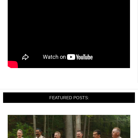
FEATURED POSTS: