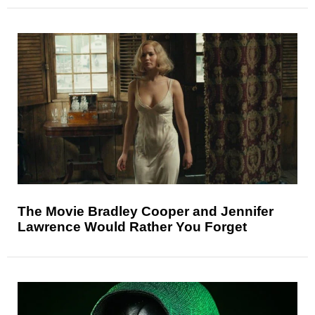
The Movie Bradley Cooper and Jennifer
Lawrence Would Rather You Forget