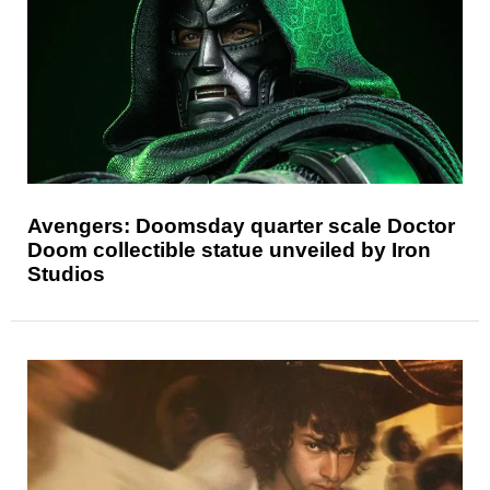
Avengers: Doomsday quarter scale Doctor
Doom collectible statue unveiled by Iron
Studios