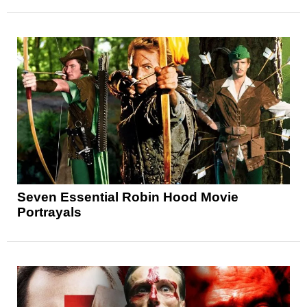
Seven Essential Robin Hood Movie
Portrayals