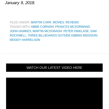
January 9, 2018.
FILED UNDER:
MARTIN CARR
,
MOVIES
,
REVIEWS
TAGGED WITH:
ABBIE CORNISH
,
FRANCES MCDORMAND
,
JOHN HAWKES
,
MARTIN MCDONAGH
,
PETER DINKLAGE
,
SAM
ROCKWELL
,
THREE BILLBOARDS OUTSIDE EBBING MISSOURI
,
WOODY HARRELSON
WATCH OUR LATEST VIDEO HERE