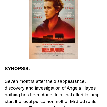
SYNOPSIS:
Seven months after the disappearance,
discovery and investigation of Angela Hayes
nothing has been done. In a final effort to jump-
start the local police her mother Mildred rents