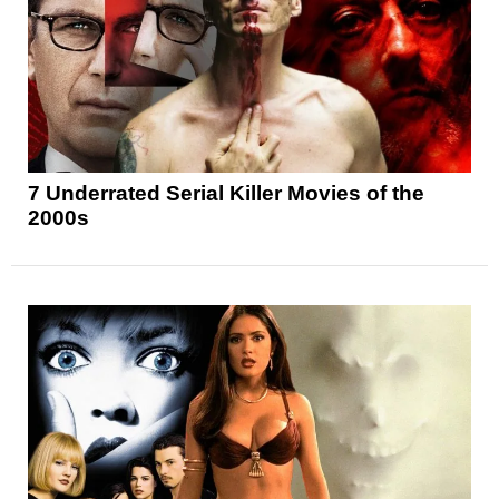
7 Underrated Serial Killer Movies of the
2000s