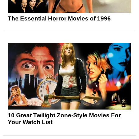
The Essential Horror Movies of 1996
10 Great Twilight Zone-Style Movies For
Your Watch List