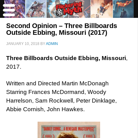
Second Opinion – Three Billboards
Outside Ebbing, Missouri (2017)
JANUARY 10, 2018
BY
ADMIN
Three Billboards Outside Ebbing, Missouri
,
2017.
Written and Directed Martin McDonagh
Starring Frances McDormand, Woody
Harrelson, Sam Rockwell, Peter Dinklage,
Abbie Cornish, John Hawkes.