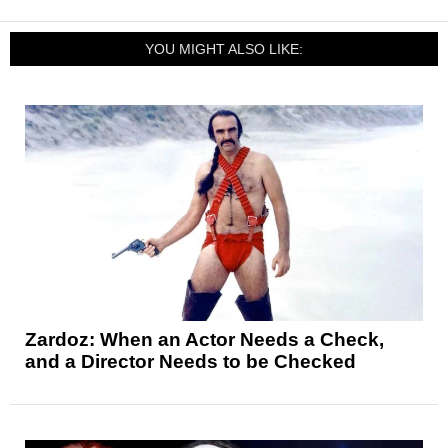
YOU MIGHT ALSO LIKE:
Zardoz: When an Actor Needs a Check,
and a Director Needs to be Checked