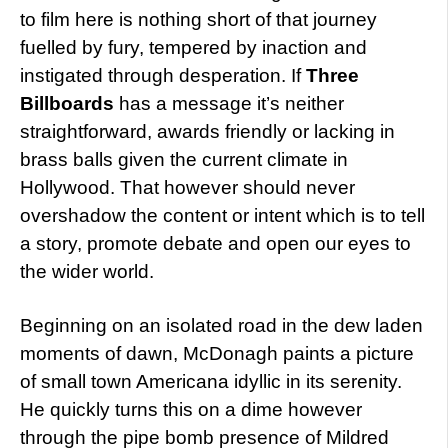
to film here is nothing short of that journey
fuelled by fury, tempered by inaction and
instigated through desperation. If
Three
Billboards
has a message it’s neither
straightforward, awards friendly or lacking in
brass balls given the current climate in
Hollywood. That however should never
overshadow the content or intent which is to tell
a story, promote debate and open our eyes to
the wider world.
Beginning on an isolated road in the dew laden
moments of dawn, McDonagh paints a picture
of small town Americana idyllic in its serenity.
He quickly turns this on a dime however
through the pipe bomb presence of Mildred