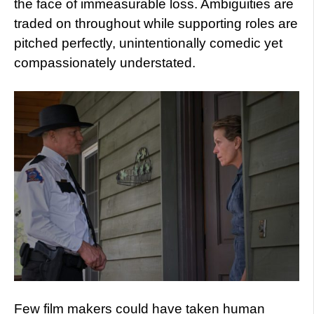
the face of immeasurable loss. Ambiguities are
traded on throughout while supporting roles are
pitched perfectly, unintentionally comedic yet
compassionately understated.
Few film makers could have taken human