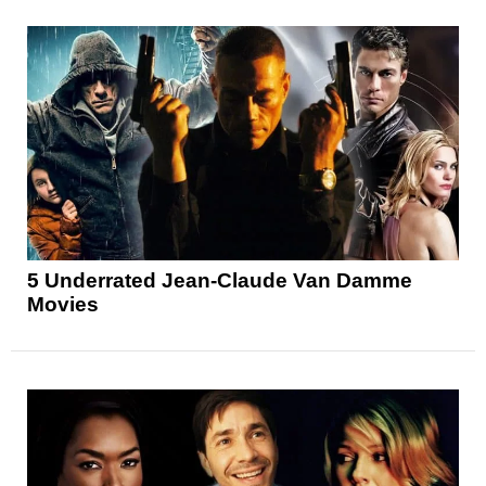
5 Underrated Jean-Claude Van Damme
Movies