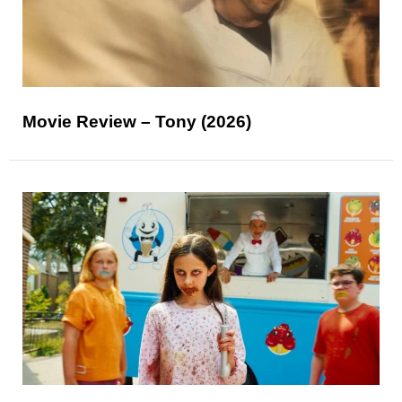
Movie Review – Tony (2026)