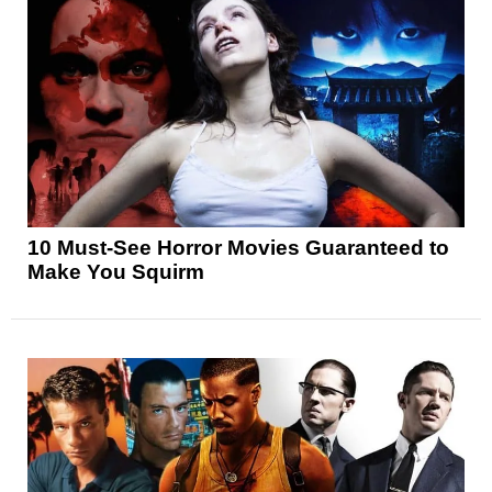
10 Must-See Horror Movies Guaranteed to
Make You Squirm