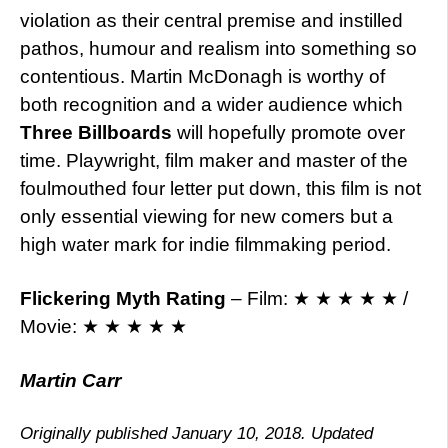
violation as their central premise and instilled
pathos, humour and realism into something so
contentious. Martin McDonagh is worthy of
both recognition and a wider audience which
Three Billboards
will hopefully promote over
time. Playwright, film maker and master of the
foulmouthed four letter put down, this film is not
only essential viewing for new comers but a
high water mark for indie filmmaking period.
Flickering Myth Rating
– Film: ★ ★ ★ ★ ★ /
Movie: ★ ★ ★ ★ ★
Martin Carr
Originally published January 10, 2018. Updated