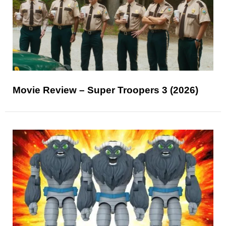
Movie Review – Super Troopers 3 (2026)