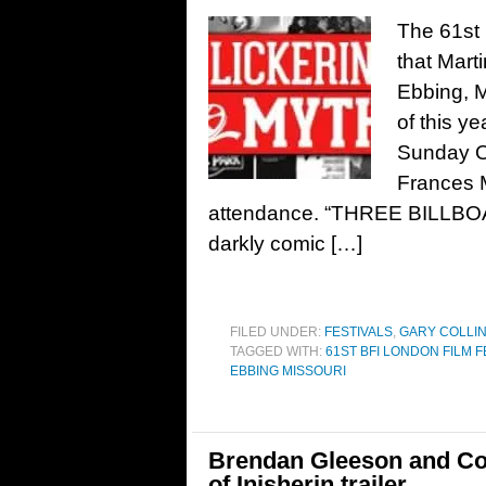
The 61st
that Mart
Ebbing, M
of this y
Sunday O
Frances 
attendance. “THREE BILLB
darkly comic […]
FILED UNDER:
FESTIVALS
,
GARY COLLI
TAGGED WITH:
61ST BFI LONDON FILM F
EBBING MISSOURI
Brendan Gleeson and Coli
of Inisherin trailer