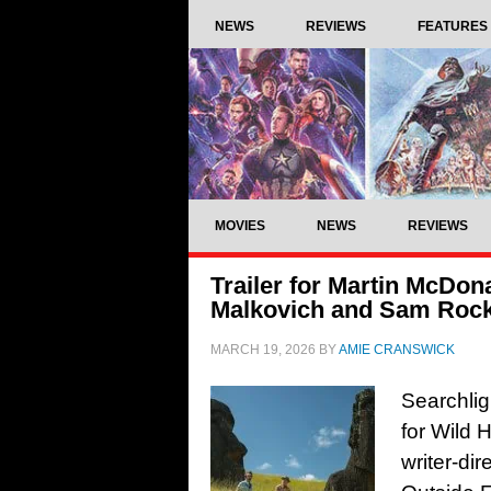
NEWS
REVIEWS
FEATURES
MOVIES
NEWS
REVIEWS
Trailer for Martin McDon
Malkovich and Sam Rock
MARCH 19, 2026
BY
AMIE CRANSWICK
Searchlig
for Wild 
writer-di