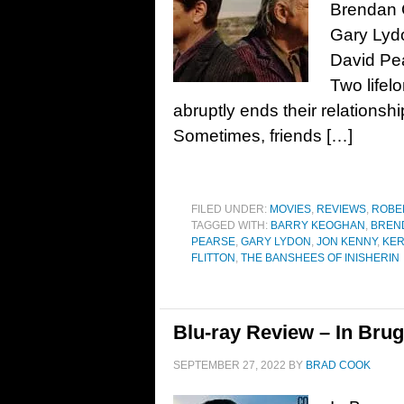
Brendan 
Gary Lydo
David Pe
Two lifel
abruptly ends their relationsh
Sometimes, friends […]
FILED UNDER:
MOVIES
,
REVIEWS
,
ROBE
TAGGED WITH:
BARRY KEOGHAN
,
BREN
PEARSE
,
GARY LYDON
,
JON KENNY
,
KE
FLITTON
,
THE BANSHEES OF INISHERIN
Blu-ray Review – In Brug
SEPTEMBER 27, 2022
BY
BRAD COOK