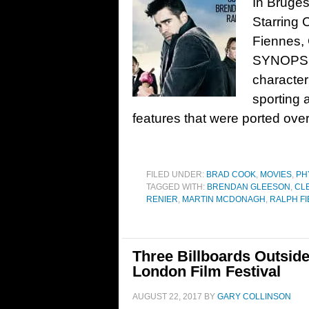
In Bruges
Starring 
Fiennes,
SYNOPSIS
character
sporting 
features that were ported over
FILED UNDER:
BRAD COOK
,
MOVIES
,
PH
TAGGED WITH:
BRENDAN GLEESON
,
CL
RENIER
,
MARTIN MCDONAGH
,
RALPH F
Three Billboards Outside
London Film Festival
AUGUST 22, 2017
BY
GARY COLLINSON