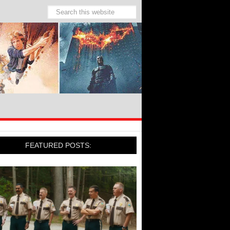
FEATURED POSTS: