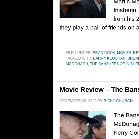
Martin M
Inisherin
from his 
they play a pair of friends on a
FILED UNDER:
BRAD COOK
,
MOVIES
,
RE
TAGGED WITH:
BARRY KEOGHAN
,
BREN
MCDONAGH
,
THE BANSHEES OF INISHE
Movie Review – The Bans
DECEMBER 28, 2022
BY
RICKY CHURCH
The Bansh
McDonagh.
Kerry Con