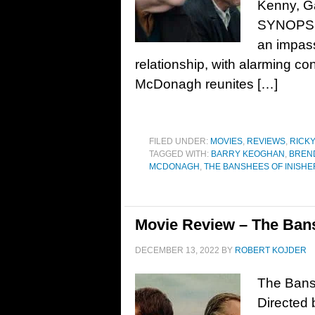
Kenny, Ga
SYNOPSIS:
an impass
relationship, with alarming co
McDonagh reunites […]
FILED UNDER:
MOVIES
,
REVIEWS
,
RICK
TAGGED WITH:
BARRY KEOGHAN
,
BREN
MCDONAGH
,
THE BANSHEES OF INISHE
Movie Review – The Bans
DECEMBER 13, 2022
BY
ROBERT KOJDER
The Bansh
Directed 