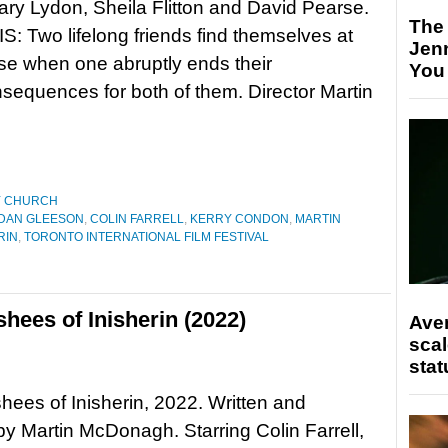
ry Lydon, Sheila Flitton and David Pearse.
The
 Two lifelong friends find themselves at
Jen
e when one abruptly ends their
You
nsequences for both of them. Director Martin
Y CHURCH
DAN GLEESON
,
COLIN FARRELL
,
KERRY CONDON
,
MARTIN
RIN
,
TORONTO INTERNATIONAL FILM FESTIVAL
hees of Inisherin (2022)
Ave
scal
stat
ees of Inisherin, 2022. Written and
by Martin McDonagh. Starring Colin Farrell,