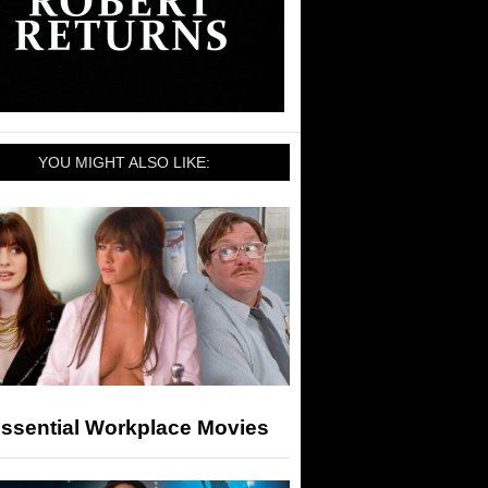
YOU MIGHT ALSO LIKE:
Essential Workplace Movies