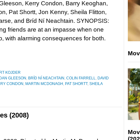
Gleeson, Kerry Condon, Barry Keoghan,
n, Pat Shortt, Jon Kenny, Sheila Flitton,
arse, and Bríd Ní Neachtain. SYNOPSIS:
ong friends are at an impasse when one
ip, with alarming consequences for both.
Mov
RT KOJDER
DAN GLEESON
,
BRÍD NÍ NEACHTAIN
,
COLIN FARRELL
,
DAVID
RRY CONDON
,
MARTIN MCDONAGH
,
PAT SHORTT
,
SHEILA
es (2008)
Mov
(202