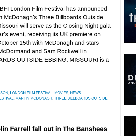
 BFI London Film Festival has announced
in McDonagh’s Three Billboards Outside
issouri will serve as the Closing Night gala
ear’s event, receiving its UK premiere on
ctober 15th with McDonagh and stars
McDormand and Sam Rockwell in
OARDS OUTSIDE EBBING, MISSOURI is a
NSON
,
LONDON FILM FESTIVAL
,
MOVIES
,
NEWS
ESTIVAL
,
MARTIN MCDONAGH
,
THREE BILLBOARDS OUTSIDE
n Farrell fall out in The Banshees