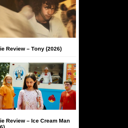
ie Review – Tony (2026)
ie Review – Ice Cream Man
6)