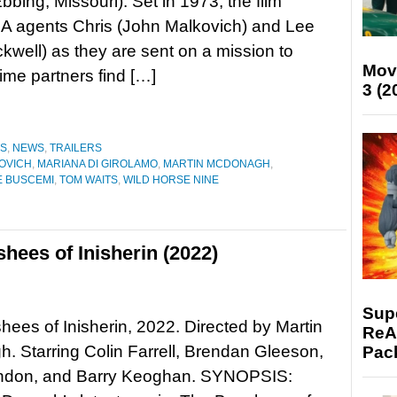
bbing, Missouri). Set in 1973, the film
IA agents Chris (John Malkovich) and Lee
well) as they are sent on a mission to
Mov
ime partners find […]
3 (2
ES
,
NEWS
,
TRAILERS
OVICH
,
MARIANA DI GIROLAMO
,
MARTIN MCDONAGH
,
E BUSCEMI
,
TOM WAITS
,
WILD HORSE NINE
hees of Inisherin (2022)
Supe
ees of Inisherin, 2022. Directed by Martin
ReAc
 Starring Colin Farrell, Brendan Gleeson,
Pac
ndon, and Barry Keoghan. SYNOPSIS: