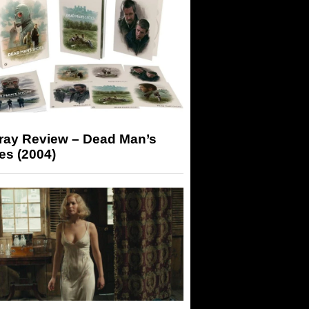
-ray Review – Dead Man’s
es (2004)