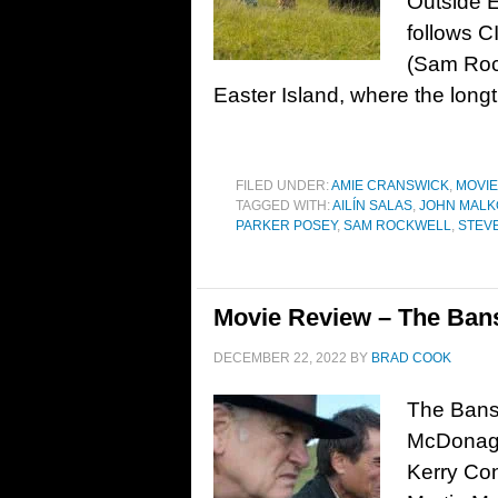
Outside E
follows C
(Sam Rock
Easter Island, where the longt
FILED UNDER:
AMIE CRANSWICK
,
MOVI
TAGGED WITH:
AILÍN SALAS
,
JOHN MALK
PARKER POSEY
,
SAM ROCKWELL
,
STEV
Movie Review – The Bans
DECEMBER 22, 2022
BY
BRAD COOK
The Bansh
McDonagh.
Kerry Co