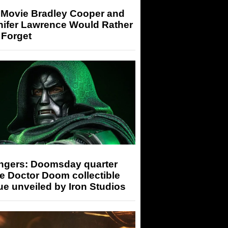
 Movie Bradley Cooper and
nifer Lawrence Would Rather
 Forget
ngers: Doomsday quarter
e Doctor Doom collectible
ue unveiled by Iron Studios