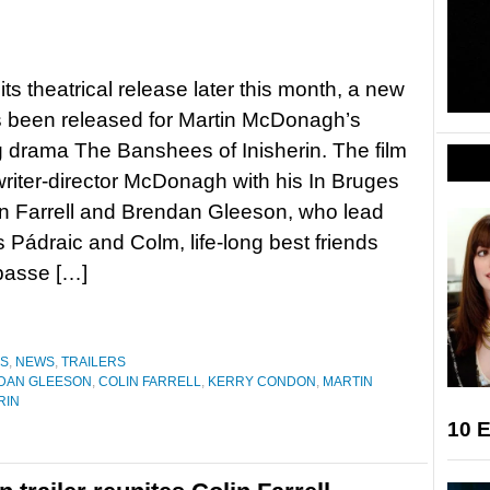
its theatrical release later this month, a new
as been released for Martin McDonagh’s
drama The Banshees of Inisherin. The film
writer-director McDonagh with his In Bruges
in Farrell and Brendan Gleeson, who lead
as Pádraic and Colm, life-long best friends
passe […]
ES
,
NEWS
,
TRAILERS
DAN GLEESON
,
COLIN FARRELL
,
KERRY CONDON
,
MARTIN
RIN
10 