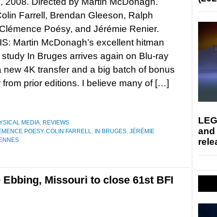
, 2008. Directed by Martin McDonagh.
Colin Farrell, Brendan Gleeson, Ralph
 Clémence Poésy, and Jérémie Renier.
: Martin McDonagh’s excellent hitman
 study In Bruges arrives again on Blu-ray
a new 4K transfer and a big batch of bonus
 from prior editions. I believe many of […]
LEG
YSICAL MEDIA
,
REVIEWS
and
EMENCE POESY
,
COLIN FARRELL
,
IN BRUGES
,
JÉRÉMIE
rele
IENNES
 Ebbing, Missouri to close 61st BFI