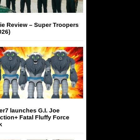
ie Review – Super Troopers
026)
r7 launches G.I. Joe
tion+ Fatal Fluffy Force
k