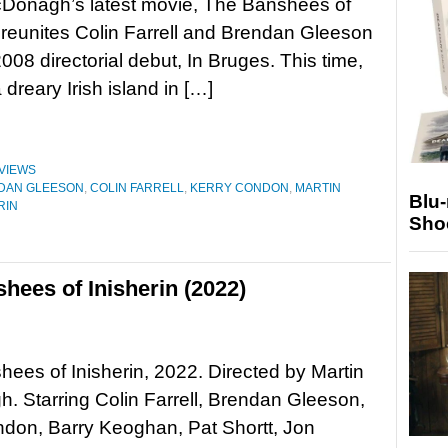
cDonagh’s latest movie, The Banshees of
, reunites Colin Farrell and Brendan Gleeson
2008 directorial debut, In Bruges. This time,
 dreary Irish island in […]
VIEWS
DAN GLEESON
,
COLIN FARRELL
,
KERRY CONDON
,
MARTIN
Blu
RIN
Sho
hees of Inisherin (2022)
ees of Inisherin, 2022. Directed by Martin
 Starring Colin Farrell, Brendan Gleeson,
don, Barry Keoghan, Pat Shortt, Jon