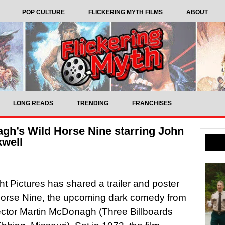
POP CULTURE
FLICKERING MYTH FILMS
ABOUT
LONG READS
TRENDING
FRANCHISES
agh’s Wild Horse Nine starring John
well
ht Pictures has shared a trailer and poster
Horse Nine, the upcoming dark comedy from
rector Martin McDonagh (Three Billboards