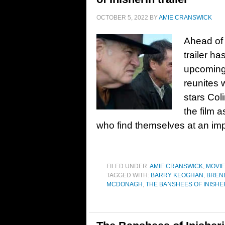
OCTOBER 5, 2022
BY
AMIE CRANSWICK
Ahead of 
trailer h
upcoming 
reunites 
stars Col
the film 
who find themselves at an im
FILED UNDER:
AMIE CRANSWICK
,
MOVI
TAGGED WITH:
BARRY KEOGHAN
,
BREN
MCDONAGH
,
THE BANSHEES OF INISHE