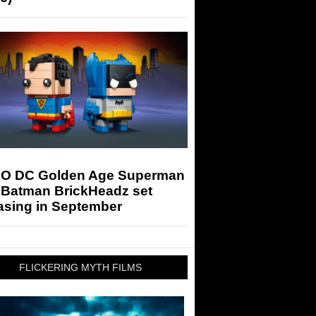
O DC Golden Age Superman
 Batman BrickHeadz set
asing in September
FLICKERING MYTH FILMS