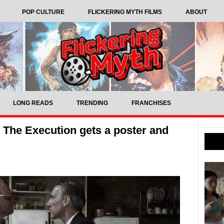
POP CULTURE
FLICKERING MYTH FILMS
ABOUT
LONG READS
TRENDING
FRANCHISES
ler The Execution gets a poster and