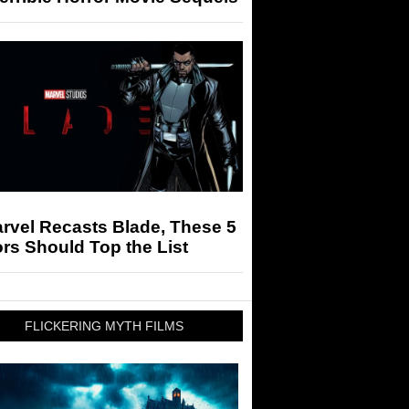
arvel Recasts Blade, These 5
rs Should Top the List
FLICKERING MYTH FILMS