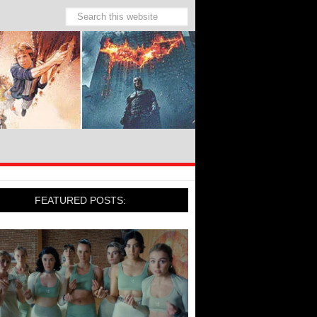
FEATURED POSTS: