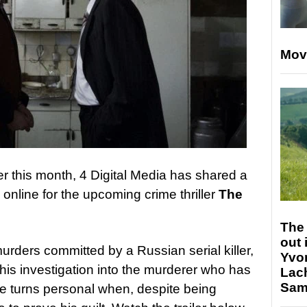
Mov
ter this month, 4 Digital Media has shared a
 online for the upcoming crime thriller
The
The 
out 
urders committed by a Russian serial killer,
Yvo
s his investigation into the murderer who has
Lac
Sam 
e turns personal when, despite being