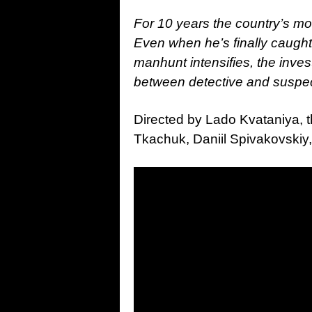
For 10 years the country’s mos
Even when he’s finally caught
manhunt intensifies, the inves
between detective and suspec
Directed by Lado Kvataniya, t
Tkachuk, Daniil Spivakovskiy