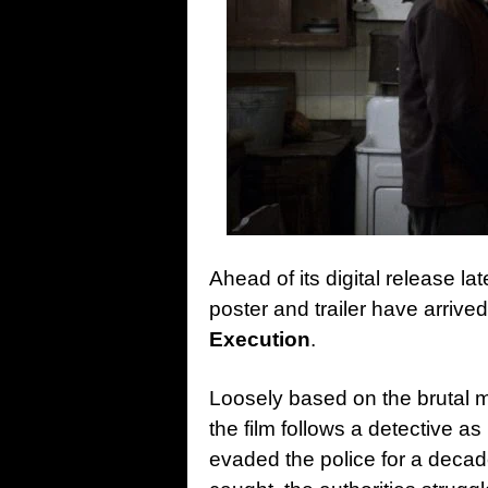
Ahead of its digital release la
poster and trailer have arrived
Execution
.
Loosely based on the brutal m
the film follows a detective a
evaded the police for a decad