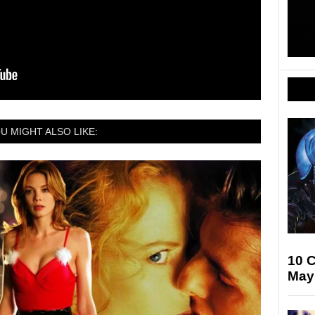
U MIGHT ALSO LIKE:
10 
May