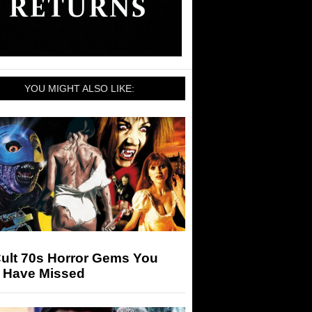
YOU MIGHT ALSO LIKE:
Cult 70s Horror Gems You
 Have Missed