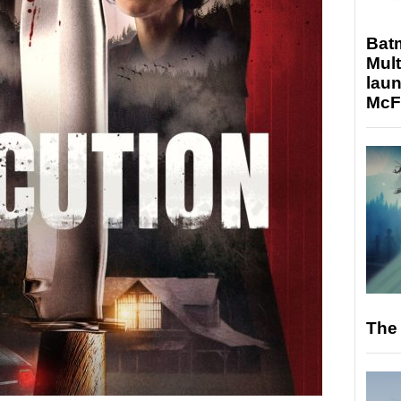
Bat
Mult
laun
McF
The 