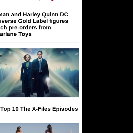
man and Harley Quinn DC
iverse Gold Label figures
ch pre-orders from
arlane Toys
Top 10 The X-Files Episodes