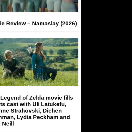
ie Review – Namaslay (2026)
Legend of Zelda movie fills
its cast with Uli Latukefu,
nne Strahovski, Dichen
hman, Lydia Peckham and
Neill