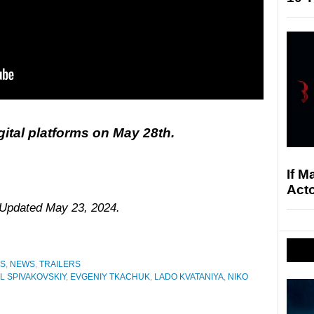
gital platforms on May 28th.
If M
Acto
. Updated May 23, 2024.
ES
,
NEWS
,
TRAILERS
IL SPIVAKOVSKIY
,
EVGENIY TKACHUK
,
LADO KVATANIYA
,
NIKO