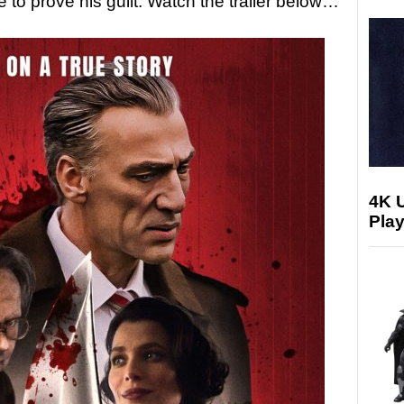
e to prove his guilt. Watch the trailer below…
4K 
Play