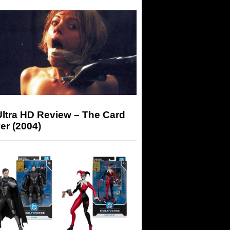
Ultra HD Review – The Card
er (2004)