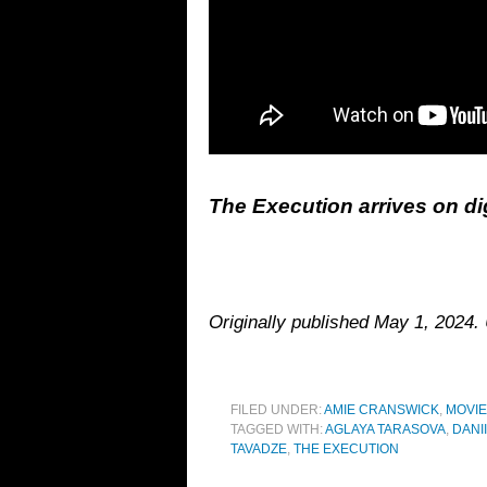
The Execution arrives on di
Originally published May 1, 2024
FILED UNDER:
AMIE CRANSWICK
,
MOVI
TAGGED WITH:
AGLAYA TARASOVA
,
DANI
TAVADZE
,
THE EXECUTION