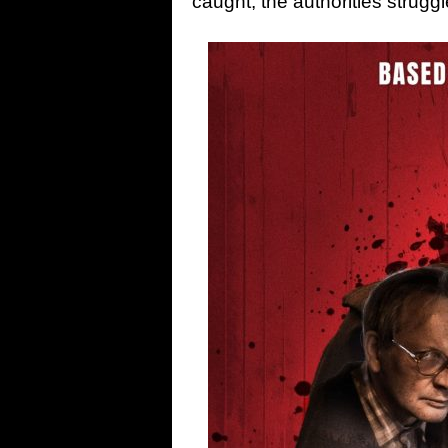
caught, the authorities struggl