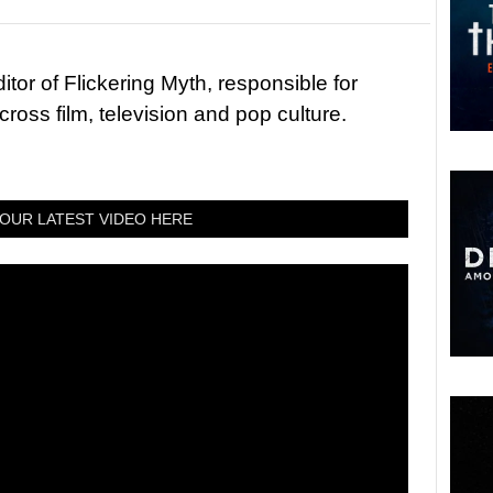
tor of Flickering Myth, responsible for
ross film, television and pop culture.
OUR LATEST VIDEO HERE