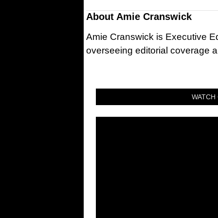
About
Amie Cranswick
Amie Cranswick is Executive Edi
overseeing editorial coverage ac
WATCH 