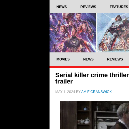
NEWS
REVIEWS
FEATURES
MOVIES
NEWS
REVIEWS
Serial killer crime thril
trailer
MAY 1, 2024
BY
AMIE CRANSWICK