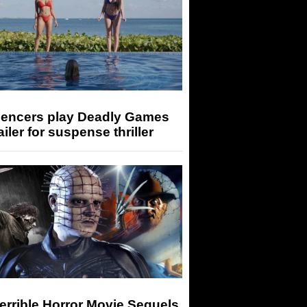
luencers play Deadly Games
railer for suspense thriller
errible Horror Movie Sequels