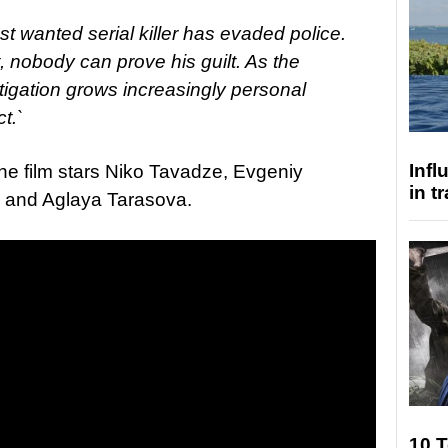
t wanted serial killer has evaded police.
, nobody can prove his guilt. As the
tigation grows increasingly personal
t.`
Inf
he film stars Niko Tavadze, Evgeniy
in t
, and Aglaya Tarasova.
10 T