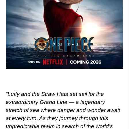
“Luffy and the Straw Hats set sail for the
extraordinary Grand Line — a legendary
stretch of sea where danger and wonder await
at every turn. As they journey through this
unpredictable realm in search of the world’s