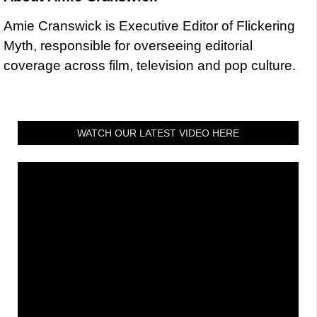
Amie Cranswick is Executive Editor of Flickering
Myth, responsible for overseeing editorial
coverage across film, television and pop culture.
WATCH OUR LATEST VIDEO HERE