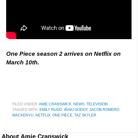
One Piece season 2 arrives on Netflix on
March 10th.
FILED UNDER:
AMIE CRANSWICK
,
NEWS
,
TELEVISION
TAGGED WITH:
EMILY RUDD
,
IÑAKI GODOY
,
JACOB ROMERO
,
MACKENYU
,
NETFLIX
,
ONE PIECE
,
TAZ SKYLER
About
Amie Cranswick