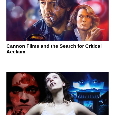
Cannon Films and the Search for Critical
Acclaim