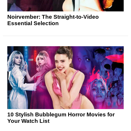
Noirvember: The Straight-to-Video
Essential Selection
10 Stylish Bubblegum Horror Movies for
Your Watch List