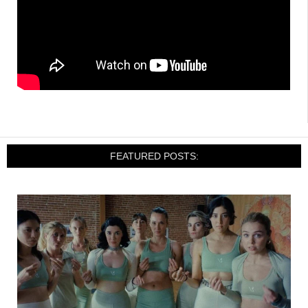
FEATURED POSTS: