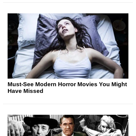
Must-See Modern Horror Movies You Might
Have Missed