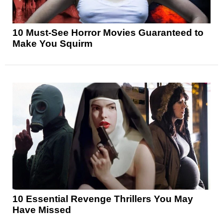
10 Must-See Horror Movies Guaranteed to
Make You Squirm
10 Essential Revenge Thrillers You May
Have Missed