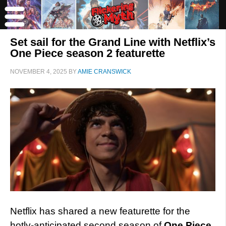
Set sail for the Grand Line with Netflix’s
One Piece season 2 featurette
NOVEMBER 4, 2025
BY
AMIE CRANSWICK
Netflix has shared a new featurette for the
hotly-anticipated second season of
One Piece
,