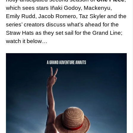
which sees stars Iñaki Godoy, Mackenyu,
Emily Rudd, Jacob Romero, Taz Skyler and the
series’ creators discuss what’s ahead for the
Straw Hats as they set sail for the Grand Line;
watch it below…