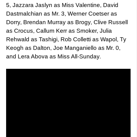
5, Jazzara Jaslyn as Miss Valentine, David
Dastmalchian as Mr. 3, Werner Coetser as
Dorry, Brendan Murray as Brogy, Clive Russell
as Crocus, Callum Kerr as Smoker, Julia
Rehwald as Tashigi, Rob Colletti as Wapol, Ty
Keogh as Dalton, Joe Manganiello as Mr. 0,
and Lera Abova as Miss All-Sunday.