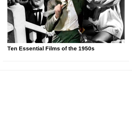
Ten Essential Films of the 1950s
News
Reviews
Features