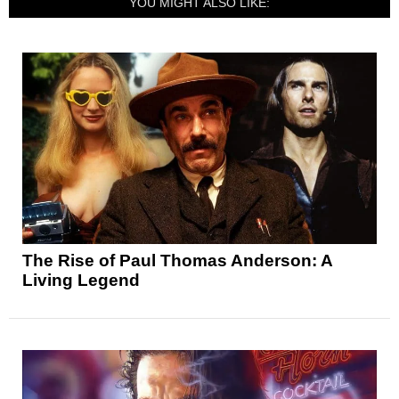
YOU MIGHT ALSO LIKE:
The Rise of Paul Thomas Anderson: A
Living Legend