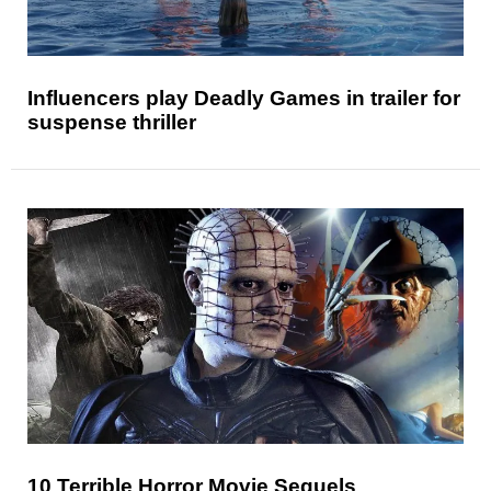
Influencers play Deadly Games in trailer for
suspense thriller
10 Terrible Horror Movie Sequels