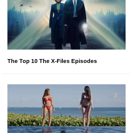
The Top 10 The X-Files Episodes