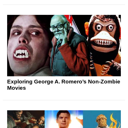
Exploring George A. Romero’s Non-Zombie
Movies