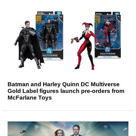
Batman and Harley Quinn DC Multiverse
Gold Label figures launch pre-orders from
McFarlane Toys