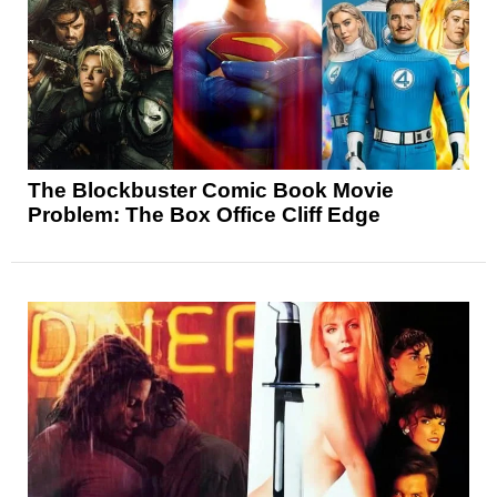
The Blockbuster Comic Book Movie
Problem: The Box Office Cliff Edge