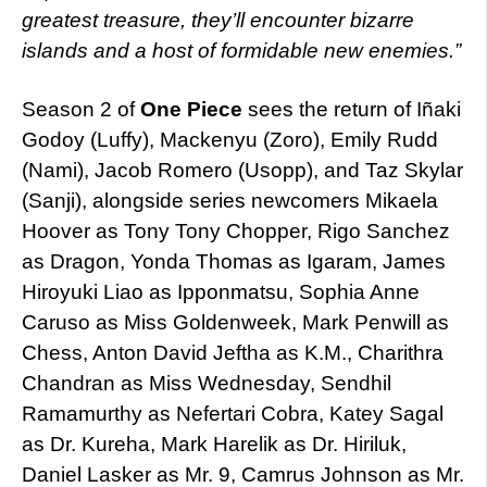
greatest treasure, they’ll encounter bizarre
islands and a host of formidable new enemies.”
Season 2 of
One Piece
sees the return of Iñaki
Godoy (Luffy), Mackenyu (Zoro), Emily Rudd
(Nami), Jacob Romero (Usopp), and Taz Skylar
(Sanji), alongside series newcomers Mikaela
Hoover as Tony Tony Chopper, Rigo Sanchez
as Dragon, Yonda Thomas as Igaram, James
Hiroyuki Liao as Ipponmatsu, Sophia Anne
Caruso as Miss Goldenweek, Mark Penwill as
Chess, Anton David Jeftha as K.M., Charithra
Chandran as Miss Wednesday, Sendhil
Ramamurthy as Nefertari Cobra, Katey Sagal
as Dr. Kureha, Mark Harelik as Dr. Hiriluk,
Daniel Lasker as Mr. 9, Camrus Johnson as Mr.