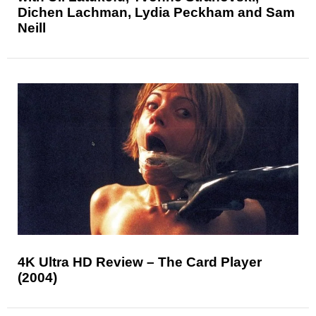
Dichen Lachman, Lydia Peckham and Sam
Neill
4K Ultra HD Review – The Card Player
(2004)