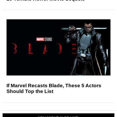
If Marvel Recasts Blade, These 5 Actors
Should Top the List