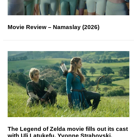
Movie Review – Namaslay (2026)
The Legend of Zelda movie fills out its cast
with Uli Latukefu, Yvonne Strahovski,